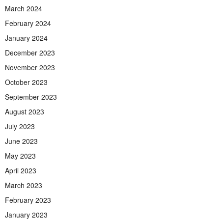
March 2024
February 2024
January 2024
December 2023
November 2023
October 2023
September 2023
August 2023
July 2023
June 2023
May 2023
April 2023
March 2023
February 2023
January 2023