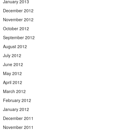
January 2013
December 2012
November 2012
October 2012
September 2012
August 2012
July 2012
June 2012
May 2012
April 2012
March 2012
February 2012
January 2012
December 2011
November 2011