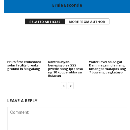
Ernie Esconde
RELATED ARTICLES
MORE FROM AUTHOR
PHL’s first embedded
Kontribusyon,
Water level sa Angat
solar facility breaks
benepisyo sa SSS
Dam, nagsimula nang
ground in Magalang
pwede nang iproseso
umangat matapos ang
ng 10 kooperatiba sa
7 buwang pagkatuyo
Bulacan
LEAVE A REPLY