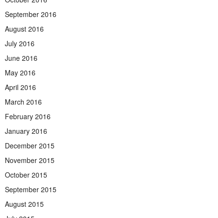
September 2016
August 2016
July 2016
June 2016
May 2016
April 2016
March 2016
February 2016
January 2016
December 2015
November 2015
October 2015
September 2015
August 2015