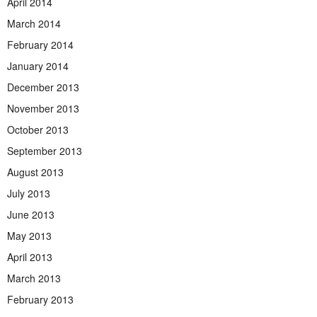
April 2014
March 2014
February 2014
January 2014
December 2013
November 2013
October 2013
September 2013
August 2013
July 2013
June 2013
May 2013
April 2013
March 2013
February 2013