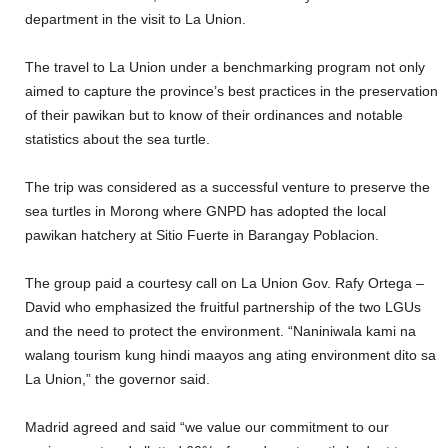
department in the visit to La Union.
The travel to La Union under a benchmarking program not only
aimed to capture the province’s best practices in the preservation
of their pawikan but to know of their ordinances and notable
statistics about the sea turtle.
The trip was considered as a successful venture to preserve the
sea turtles in Morong where GNPD has adopted the local
pawikan hatchery at Sitio Fuerte in Barangay Poblacion.
The group paid a courtesy call on La Union Gov. Rafy Ortega –
David who emphasized the fruitful partnership of the two LGUs
and the need to protect the environment. “Naniniwala kami na
walang tourism kung hindi maayos ang ating environment dito sa
La Union,” the governor said.
Madrid agreed and said “we value our commitment to our