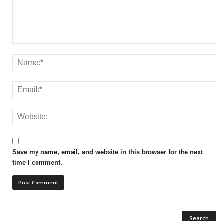
Save my name, email, and website in this browser for the next
time I comment.