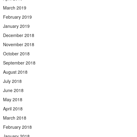
March 2019
February 2019
January 2019
December 2018
November 2018
October 2018
September 2018
August 2018
July 2018
June 2018
May 2018
April 2018
March 2018
February 2018
January 2018