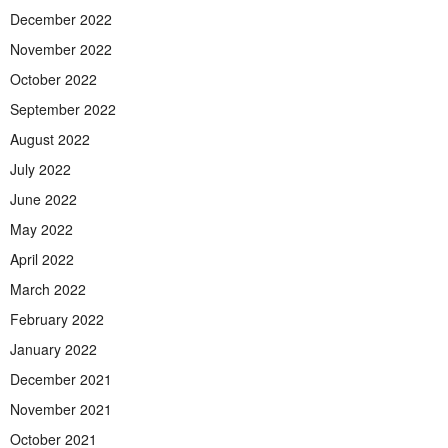
December 2022
November 2022
October 2022
September 2022
August 2022
July 2022
June 2022
May 2022
April 2022
March 2022
February 2022
January 2022
December 2021
November 2021
October 2021