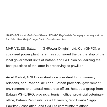
GNPD AVP Arcel Madrid and Bataan PENRO Raphael de Leon pay courtesy call on
La Union Gov. Rafy Ortega-David. Contributed photo
MARIVELES, Bataan — GNPower Dinginin Ltd. Co. (GNPD), a
coal-fired power plant here, has sponsored the partnership of the
local government units of Bataan and La Union on learning the
best practices of the latter in preserving its pawikan.
Arcel Madrid, GNPD assistant vice president for community
relations, and Raphael de Leon, Bataan provincial government
environment and natural resources officer, headed a group from
Bataan PG–ENRO, provincial tourism office, provincial veterinary
office, Bataan Peninsula State University, Sitio Fuerte Sagip
Pawikan Association, and GNPD’s community relations