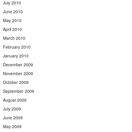
July 2010
June 2010
May 2010
April 2010
March 2010
February 2010
January 2010
December 2009
November 2009
October 2009
September 2009
August 2009
July 2009
June 2009
May 2009