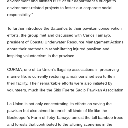
environment and allotted 60% of our department’s budget to
environment-related projects to foster our corporate social
responsibility.”
To further introduce the Bataeños to their pawikan conservation
efforts, the group met and discussed with Carlos Tamayo,
president of Coastal Underwater Resource Management Actions,
about their methods in rehabilitating injured pawikan and
inspiring volunteerism in the province.
CURMA, one of La Union’s flagship associations in preserving
marine life, is currently restoring a malnourished sea turtle in
their facility. Their remarkable efforts were also initiated by
volunteers, much like the Sitio Fuerte Sagip Pawikan Association.
La Union is not only concentrating its efforts on saving the
pawikan but also aimed to enrich all kinds of life like the
Beekeeper’s Farm of Toby Tamayo amidst the tall bamboo trees
and forests that contributed to the alluring sceneries in the