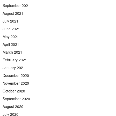
September 2021
August 2021
July 2021
June 2021
May 2021
April 2021
March 2021
February 2021
January 2021
December 2020
November 2020
October 2020
September 2020
August 2020
July 2020