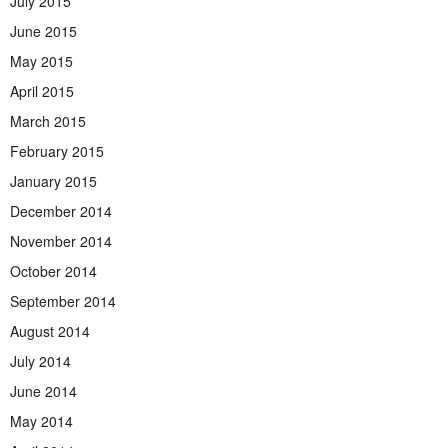
July 2015
June 2015
May 2015
April 2015
March 2015
February 2015
January 2015
December 2014
November 2014
October 2014
September 2014
August 2014
July 2014
June 2014
May 2014