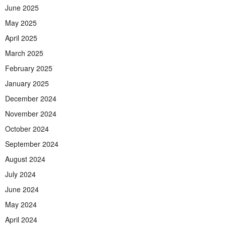
June 2025
May 2025
April 2025
March 2025
February 2025
January 2025
December 2024
November 2024
October 2024
September 2024
August 2024
July 2024
June 2024
May 2024
April 2024