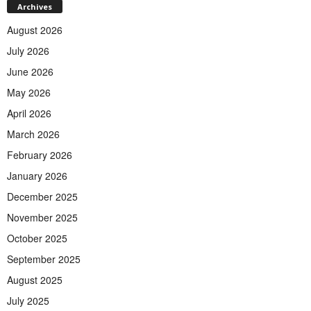
Archives
August 2026
July 2026
June 2026
May 2026
April 2026
March 2026
February 2026
January 2026
December 2025
November 2025
October 2025
September 2025
August 2025
July 2025