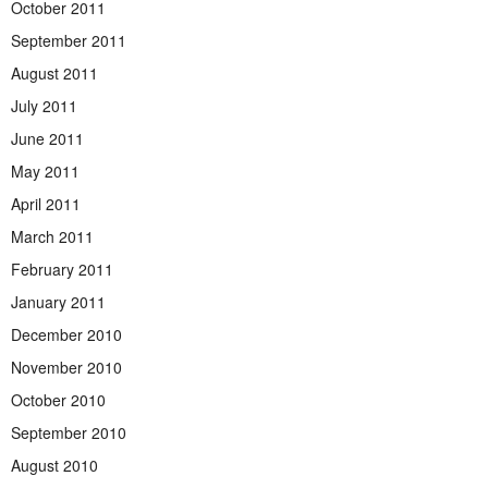
October 2011
September 2011
August 2011
July 2011
June 2011
May 2011
April 2011
March 2011
February 2011
January 2011
December 2010
November 2010
October 2010
September 2010
August 2010