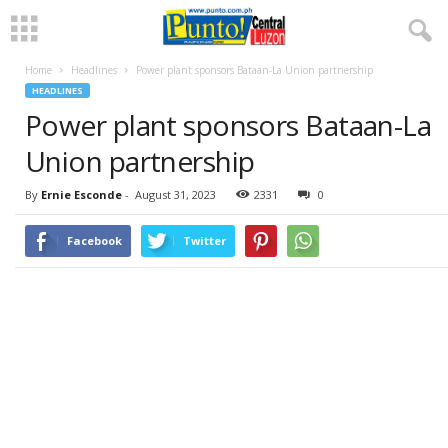
Home
Headlines
Power plant sponsors Bataan-La Union partnership
HEADLINES
Power plant sponsors Bataan-La
Union partnership
By
Ernie Esconde
-
August 31, 2023
2331
0
Facebook
Twitter