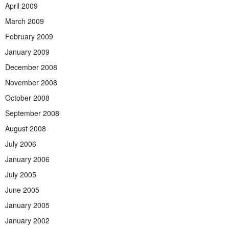
April 2009
March 2009
February 2009
January 2009
December 2008
November 2008
October 2008
September 2008
August 2008
July 2006
January 2006
July 2005
June 2005
January 2005
January 2002