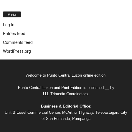
Meta
Log in
Entries feed
Comments feed
WordPress.org
Welcome to Punto Central Luzon online edition.
Punto Central Luzon and Print Edition is published __ by
LLL Trimedia Coordinators.
Business & Editorial Office:
Unit B Essel Commercial Center, McArthur Highway, Telebastagan, City
of San Fernando, Pampanga