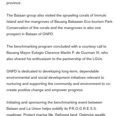
province.
The Bataan group also visited the sprawling corals of Immuki
Island and the mangroves of Bauang Bakawan Eco-tourism Park.
Conservation of the corals and the mangroves is also one
prospect in Bataan of GNPD.
The benchmarking program concluded with a courtesy call to
Bauang Mayor Eulogio Clarence Martin P. de Guzman III, who
also shared his enthusiasm to the partnership of the LGUs.
GNPD is dedicated to developing long-term, dependable
environmental and social development initiatives relevant to
nurturing and supporting the community and environment to co-
create positive change and empower progress.
Initiating and sponsoring the benchmarking event between
Bataan and La Union helps solidify its P.R.O.G.R.E.S.S.
roadmap: Protect marine life, Reforest land, Optimize wealth