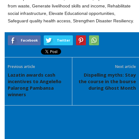
from waste, Generate livelihood skills and income, Rehabilitate
social infrastructure, Elevate Educational opportunities,
Safeguard quality health access, Strengthen Disaster Resiliency.
Facebook
Twitter
Previous article
Next article
Lazatin awards cash
Dispelling myths: Stay
incentives to Angeleño
the course in the bourse
Palarong Pambansa
during Ghost Month
winners