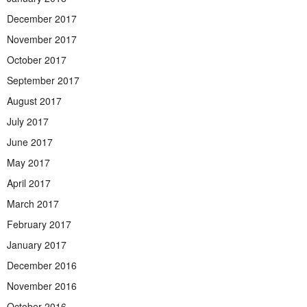
December 2017
November 2017
October 2017
September 2017
August 2017
July 2017
June 2017
May 2017
April 2017
March 2017
February 2017
January 2017
December 2016
November 2016
October 2016