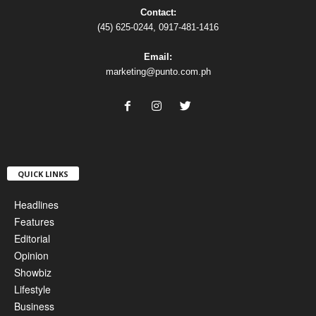
Contact:
(45) 625-0244, 0917-481-1416
Email:
marketing@punto.com.ph
QUICK LINKS
Headlines
Features
Editorial
Opinion
Showbiz
Lifestyle
Business