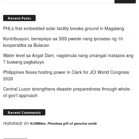
Recent Posts
PHL’s first embedded solar facility breaks ground in Magalang
Kontribusyon, benepisyo sa SSS pwede nang iproseso ng 10
kooperatiba sa Bulacan
Water level sa Angat Dam, nagsimula nang umangat matapos ang
7 buwang pagkatuyo
Philippines flexes hosting power in Clark for JCI World Congress
2026
Central Luzon strengthens disaster preparedness through whole-
of-gov’t approach
Recent Comments
reybatacjr
on
KriSMiles: Priceless gift of genuine smile