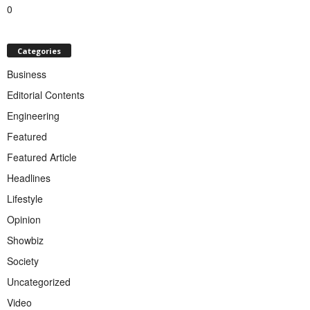
0
Categories
Business
Editorial Contents
Engineering
Featured
Featured Article
Headlines
Lifestyle
Opinion
Showbiz
Society
Uncategorized
Video