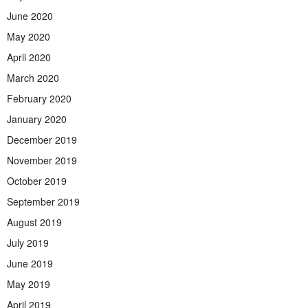
June 2020
May 2020
April 2020
March 2020
February 2020
January 2020
December 2019
November 2019
October 2019
September 2019
August 2019
July 2019
June 2019
May 2019
April 2019