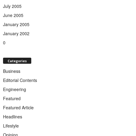
July 2005
June 2005
January 2005
January 2002
0
Categories
Business
Editorial Contents
Engineering
Featured
Featured Article
Headlines
Lifestyle
Opinion