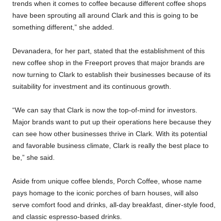
trends when it comes to coffee because different coffee shops
have been sprouting all around Clark and this is going to be
something different,” she added.
Devanadera, for her part, stated that the establishment of this
new coffee shop in the Freeport proves that major brands are
now turning to Clark to establish their businesses because of its
suitability for investment and its continuous growth.
“We can say that Clark is now the top-of-mind for investors.
Major brands want to put up their operations here because they
can see how other businesses thrive in Clark. With its potential
and favorable business climate, Clark is really the best place to
be,” she said.
Aside from unique coffee blends, Porch Coffee, whose name
pays homage to the iconic porches of barn houses, will also
serve comfort food and drinks, all-day breakfast, diner-style food,
and classic espresso-based drinks.