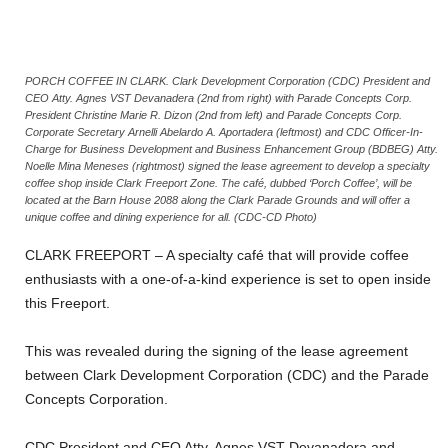
PORCH COFFEE IN CLARK. Clark Development Corporation (CDC) President and
CEO Atty. Agnes VST Devanadera (2nd from right) with Parade Concepts Corp.
President Christine Marie R. Dizon (2nd from left) and Parade Concepts Corp.
Corporate Secretary Arnelli Abelardo A. Aportadera (leftmost) and CDC Officer-In-
Charge for Business Development and Business Enhancement Group (BDBEG) Atty.
Noelle Mina Meneses (rightmost) signed the lease agreement to develop a specialty
coffee shop inside Clark Freeport Zone. The café, dubbed ‘Porch Coffee’, will be
located at the Barn House 2088 along the Clark Parade Grounds and will offer a
unique coffee and dining experience for all. (CDC-CD Photo)
CLARK FREEPORT – A specialty café that will provide coffee
enthusiasts with a one-of-a-kind experience is set to open inside
this Freeport.
This was revealed during the signing of the lease agreement
between Clark Development Corporation (CDC) and the Parade
Concepts Corporation.
CDC President and CEO Atty. Agnes VST Devanadera and