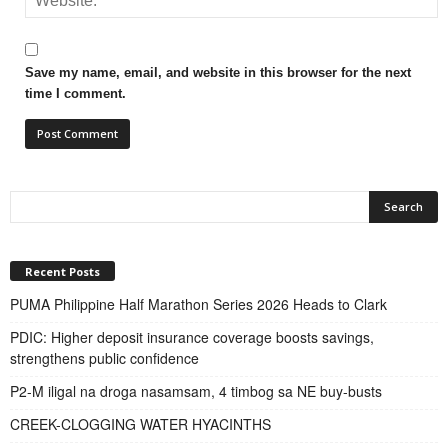
Save my name, email, and website in this browser for the next
time I comment.
Recent Posts
PUMA Philippine Half Marathon Series 2026 Heads to Clark
PDIC: Higher deposit insurance coverage boosts savings,
strengthens public confidence
P2-M iligal na droga nasamsam, 4 timbog sa NE buy-busts
CREEK-CLOGGING WATER HYACINTHS