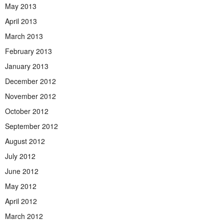
May 2013
April 2013
March 2013
February 2013
January 2013
December 2012
November 2012
October 2012
September 2012
August 2012
July 2012
June 2012
May 2012
April 2012
March 2012