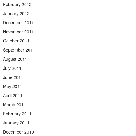
February 2012
January 2012
December 2011
November 2011
October 2011
September 2011
August 2011
July 2011
June 2011
May 2011
April 2011
March 2011
February 2011
January 2011
December 2010