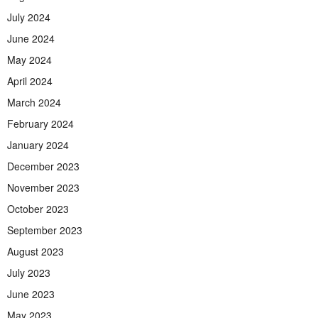
July 2024
June 2024
May 2024
April 2024
March 2024
February 2024
January 2024
December 2023
November 2023
October 2023
September 2023
August 2023
July 2023
June 2023
May 2023