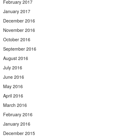
February 2017
January 2017
December 2016
November 2016
October 2016
September 2016
August 2016
July 2016
June 2016
May 2016
April 2016
March 2016
February 2016
January 2016
December 2015