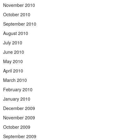
November 2010
October 2010
September 2010
August 2010
July 2010
June 2010
May 2010
April 2010
March 2010
February 2010
January 2010
December 2009
November 2009
October 2009
September 2009