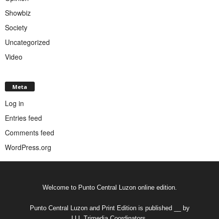
Showbiz
Society
Uncategorized
Video
Meta
Log in
Entries feed
Comments feed
WordPress.org
Welcome to Punto Central Luzon online edition.
Punto Central Luzon and Print Edition is published __ by
LLL Trimedia Coordinators.