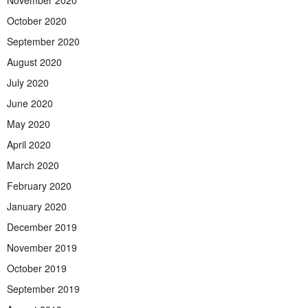
November 2020
October 2020
September 2020
August 2020
July 2020
June 2020
May 2020
April 2020
March 2020
February 2020
January 2020
December 2019
November 2019
October 2019
September 2019