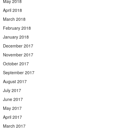
May 2018
April 2018
March 2018
February 2018
January 2018
December 2017
November 2017
October 2017
September 2017
August 2017
July 2017
June 2017
May 2017
April 2017
March 2017