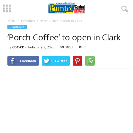
Home
Headlines
‘Porch Coffee’ to open in Clark
HEADLINES
‘Porch Coffee’ to open in Clark
By
CDC-CD
-
February 9, 2023
4853
0
Facebook
Twitter