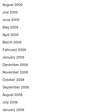
August 2009
July 2009
June 2009
May 2009
April 2009
March 2009
February 2009
January 2009
December 2008
November 2008
October 2008
September 2008
August 2008
July 2006
January 2006