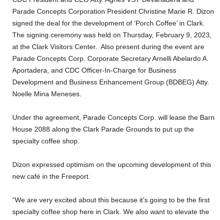
Parade Concepts Corporation President Christine Marie R. Dizon
signed the deal for the development of ‘Porch Coffee’ in Clark.
The signing ceremony was held on Thursday, February 9, 2023,
at the Clark Visitors Center. Also present during the event are
Parade Concepts Corp. Corporate Secretary Arnelli Abelardo A.
Aportadera, and CDC Officer-In-Charge for Business
Development and Business Enhancement Group (BDBEG) Atty.
Noelle Mina Meneses.
Under the agreement, Parade Concepts Corp. will lease the Barn
House 2088 along the Clark Parade Grounds to put up the
specialty coffee shop.
Dizon expressed optimism on the upcoming development of this
new café in the Freeport.
“We are very excited about this because it’s going to be the first
specialty coffee shop here in Clark. We also want to elevate the