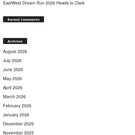
EastWest Dream Run 2026 Heads to Clark
Recent Comments
Archives
August 2026
July 2026
June 2026
May 2026
April 2026
March 2026
February 2026
January 2026
December 2025
November 2025