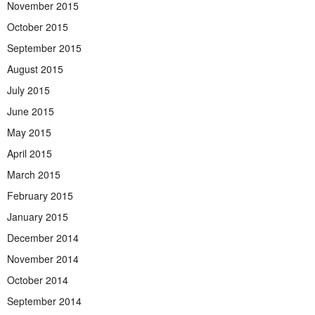
November 2015
October 2015
September 2015
August 2015
July 2015
June 2015
May 2015
April 2015
March 2015
February 2015
January 2015
December 2014
November 2014
October 2014
September 2014