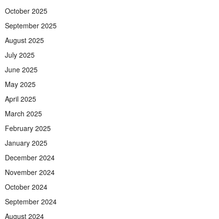
October 2025
September 2025
August 2025
July 2025
June 2025
May 2025
April 2025
March 2025
February 2025
January 2025
December 2024
November 2024
October 2024
September 2024
August 2024