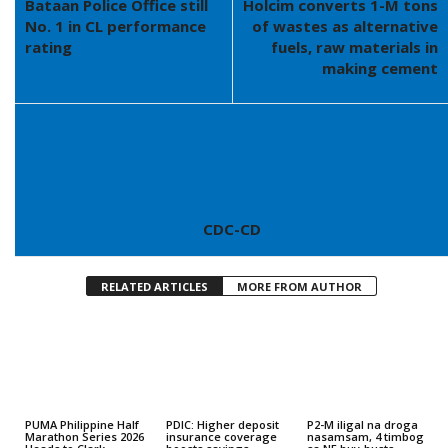
Bataan Police Office still
Holcim converts 1-M tons
No. 1 in CL performance
of wastes as alternative
rating
fuels, raw materials in
making cement
CDC-CD
RELATED ARTICLES
MORE FROM AUTHOR
PUMA Philippine Half
PDIC: Higher deposit
P2-M iligal na droga
Marathon Series 2026
insurance coverage
nasamsam, 4 timbog