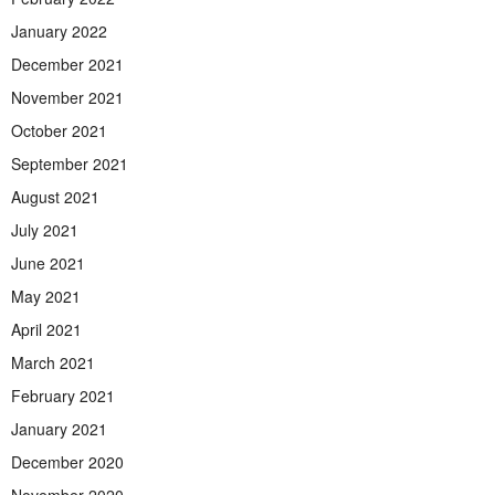
January 2022
December 2021
November 2021
October 2021
September 2021
August 2021
July 2021
June 2021
May 2021
April 2021
March 2021
February 2021
January 2021
December 2020