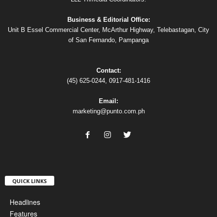
Business & Editorial Office:
Unit B Essel Commercial Center, McArthur Highway, Telebastagan, City
of San Fernando, Pampanga
Contact:
(45) 625-0244, 0917-481-1416
Email:
marketing@punto.com.ph
QUICK LINKS
Headlines
Features