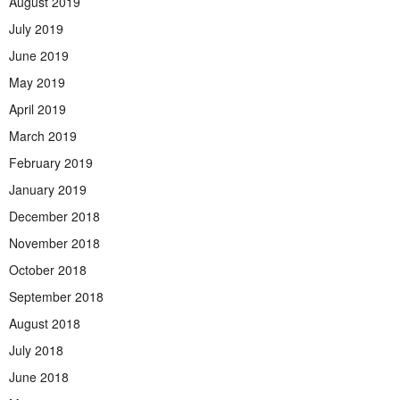
August 2019
July 2019
June 2019
May 2019
April 2019
March 2019
February 2019
January 2019
December 2018
November 2018
October 2018
September 2018
August 2018
July 2018
June 2018