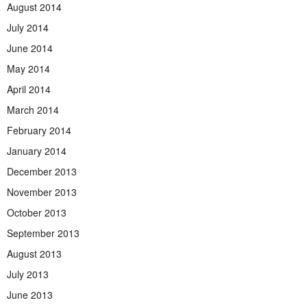
August 2014
July 2014
June 2014
May 2014
April 2014
March 2014
February 2014
January 2014
December 2013
November 2013
October 2013
September 2013
August 2013
July 2013
June 2013