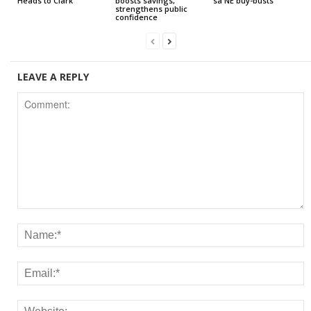
Heads to Clark
boosts savings,
sa NE buy-busts
strengthens public
confidence
LEAVE A REPLY