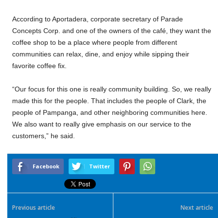
According to Aportadera, corporate secretary of Parade
Concepts Corp. and one of the owners of the café, they want the
coffee shop to be a place where people from different
communities can relax, dine, and enjoy while sipping their
favorite coffee fix.
“Our focus for this one is really community building. So, we really
made this for the people. That includes the people of Clark, the
people of Pampanga, and other neighboring communities here.
We also want to really give emphasis on our service to the
customers,” he said.
Facebook
Twitter
Previous article
Next article