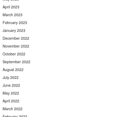
April 2023
March 2023
February 2023
January 2023
December 2022
November 2022
October 2022
September 2022
August 2022
July 2022
June 2022
May 2022
April 2022
March 2022
February 2022