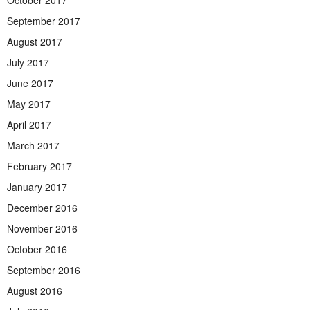
September 2017
August 2017
July 2017
June 2017
May 2017
April 2017
March 2017
February 2017
January 2017
December 2016
November 2016
October 2016
September 2016
August 2016