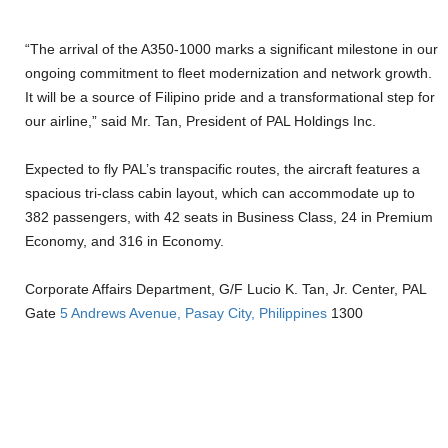
“The arrival of the A350-1000 marks a significant milestone in our
ongoing commitment to fleet modernization and network growth.
It will be a source of Filipino pride and a transformational step for
our airline,” said Mr. Tan, President of PAL Holdings Inc.
Expected to fly PAL’s transpacific routes, the aircraft features a
spacious tri-class cabin layout, which can accommodate up to
382 passengers, with 42 seats in Business Class, 24 in Premium
Economy, and 316 in Economy.
Corporate Affairs Department, G/F Lucio K. Tan, Jr. Center, PAL
Gate
5 Andrews Avenue, Pasay City, Philippines
1300