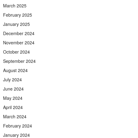
March 2025
February 2025
January 2025
December 2024
November 2024
October 2024
September 2024
August 2024
July 2024
June 2024
May 2024
April 2024
March 2024
February 2024
January 2024