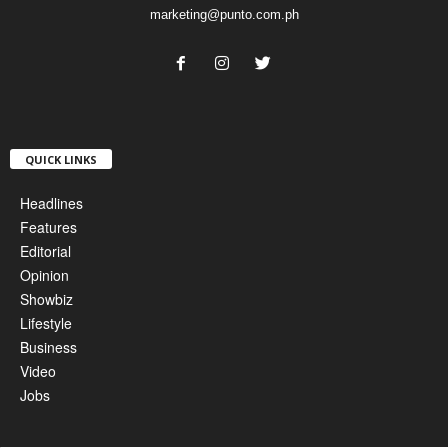
marketing@punto.com.ph
QUICK LINKS
Headlines
Features
Editorial
Opinion
Showbiz
Lifestyle
Business
Video
Jobs