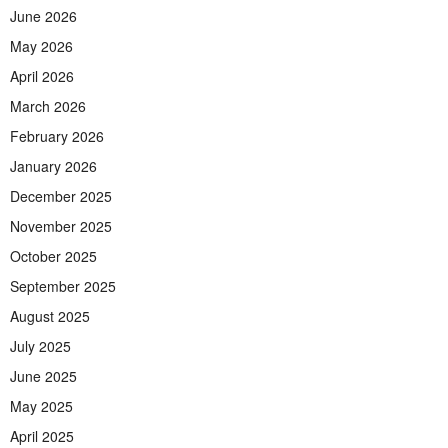
June 2026
May 2026
April 2026
March 2026
February 2026
January 2026
December 2025
November 2025
October 2025
September 2025
August 2025
July 2025
June 2025
May 2025
April 2025