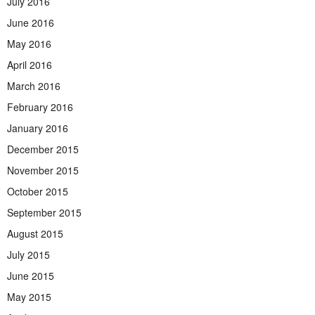
July 2016
June 2016
May 2016
April 2016
March 2016
February 2016
January 2016
December 2015
November 2015
October 2015
September 2015
August 2015
July 2015
June 2015
May 2015