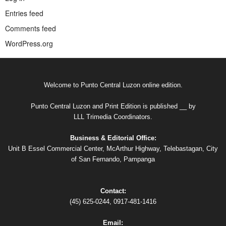
Entries feed
Comments feed
WordPress.org
Welcome to Punto Central Luzon online edition.
Punto Central Luzon and Print Edition is published __ by
LLL Trimedia Coordinators.
Business & Editorial Office:
Unit B Essel Commercial Center, McArthur Highway, Telebastagan, City
of San Fernando, Pampanga
Contact:
(45) 625-0244, 0917-481-1416
Email: