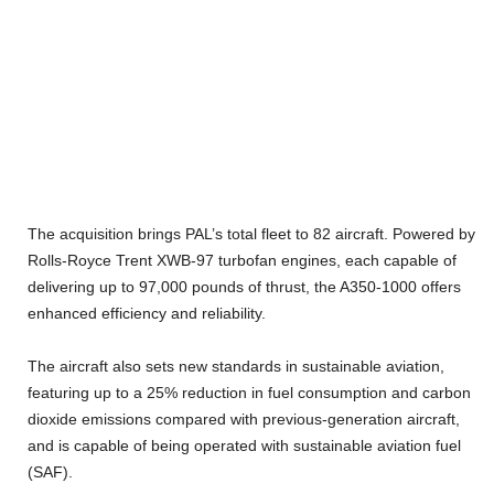
The acquisition brings PAL’s total fleet to 82 aircraft. Powered by
Rolls-Royce Trent XWB-97 turbofan engines, each capable of
delivering up to 97,000 pounds of thrust, the A350-1000 offers
enhanced efficiency and reliability.
The aircraft also sets new standards in sustainable aviation,
featuring up to a 25% reduction in fuel consumption and carbon
dioxide emissions compared with previous-generation aircraft,
and is capable of being operated with sustainable aviation fuel
(SAF).