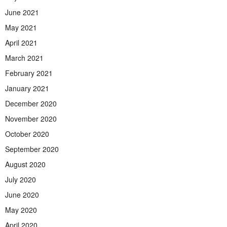
June 2021
May 2021
April 2021
March 2021
February 2021
January 2021
December 2020
November 2020
October 2020
September 2020
August 2020
July 2020
June 2020
May 2020
April 2020