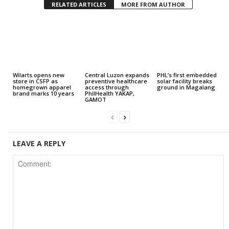
RELATED ARTICLES
MORE FROM AUTHOR
Wilarts opens new
Central Luzon expands
PHL’s first embedded
store in CSFP as
preventive healthcare
solar facility breaks
homegrown apparel
access through
ground in Magalang
brand marks 10 years
PhilHealth YAKAP,
GAMOT
LEAVE A REPLY