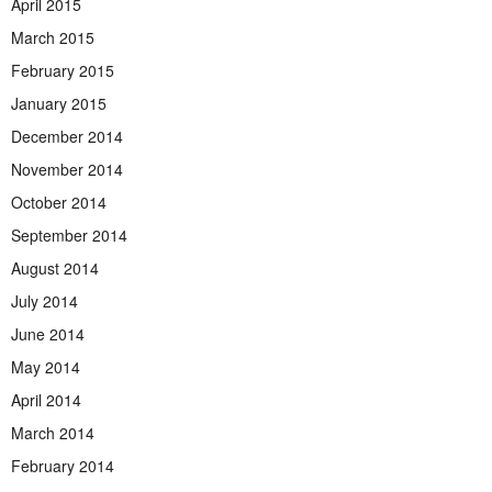
April 2015
March 2015
February 2015
January 2015
December 2014
November 2014
October 2014
September 2014
August 2014
July 2014
June 2014
May 2014
April 2014
March 2014
February 2014