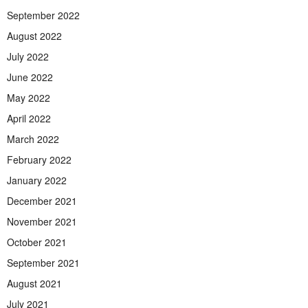
September 2022
August 2022
July 2022
June 2022
May 2022
April 2022
March 2022
February 2022
January 2022
December 2021
November 2021
October 2021
September 2021
August 2021
July 2021