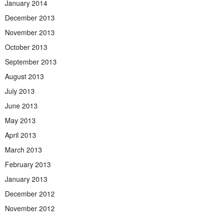
January 2014
December 2013
November 2013
October 2013
September 2013
August 2013
July 2013
June 2013
May 2013
April 2013
March 2013
February 2013
January 2013
December 2012
November 2012