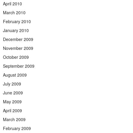
April 2010
March 2010
February 2010
January 2010
December 2009
November 2009
October 2009
September 2009
August 2009
July 2009
June 2009
May 2009
April 2009
March 2009
February 2009