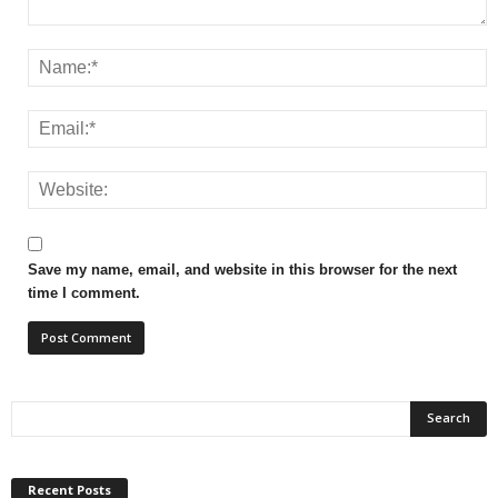
Save my name, email, and website in this browser for the next
time I comment.
Recent Posts