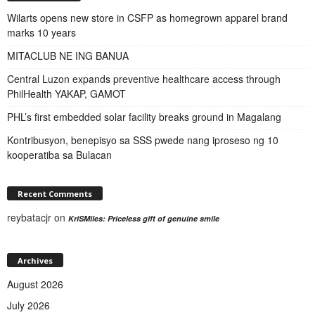
Wilarts opens new store in CSFP as homegrown apparel brand
marks 10 years
MITACLUB NE ING BANUA
Central Luzon expands preventive healthcare access through
PhilHealth YAKAP, GAMOT
PHL’s first embedded solar facility breaks ground in Magalang
Kontribusyon, benepisyo sa SSS pwede nang iproseso ng 10
kooperatiba sa Bulacan
Recent Comments
reybatacjr
on
KriSMiles: Priceless gift of genuine smile
Archives
August 2026
July 2026