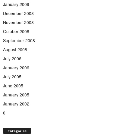
January 2009
December 2008
November 2008
October 2008
September 2008
August 2008
July 2006
January 2006
July 2005
June 2005
January 2005
January 2002
0
Categories