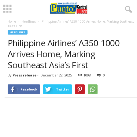
Home
Headlines
Philippine Airlines’ A350-1000 Arrives Home, Marking Southeast
Asia’s First
HEADLINES
Philippine Airlines’ A350-1000
Arrives Home, Marking
Southeast Asia’s First
By
Press release
-
December 22, 2025
1098
0
Facebook
Twitter