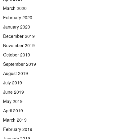
March 2020
February 2020
January 2020
December 2019
November 2019
October 2019
September 2019
August 2019
July 2019
June 2019
May 2019
April 2019
March 2019
February 2019
January 2019