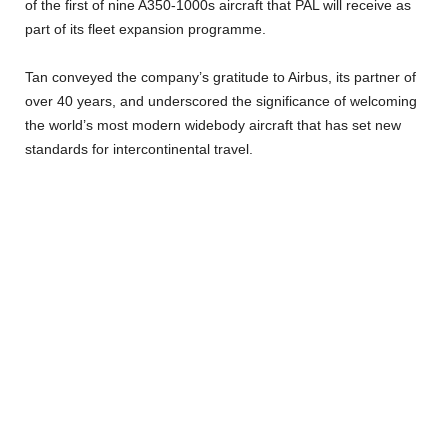
of the first of nine A350-1000s aircraft that PAL will receive as
part of its fleet expansion programme.
Tan conveyed the company’s gratitude to Airbus, its partner of
over 40 years, and underscored the significance of welcoming
the world’s most modern widebody aircraft that has set new
standards for intercontinental travel.