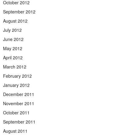
October 2012
September 2012
August 2012
July 2012
June 2012
May 2012
April 2012
March 2012
February 2012
January 2012
December 2011
November 2011
October 2011
September 2011
August 2011