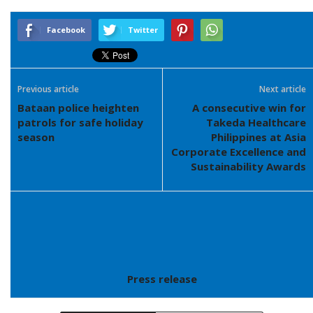
Facebook
Twitter
Previous article
Next article
Bataan police heighten
A consecutive win for
patrols for safe holiday
Takeda Healthcare
season
Philippines at Asia
Corporate Excellence and
Sustainability Awards
Press release