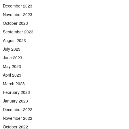
December 2023
November 2023
October 2023
September 2023
August 2023
July 2023
June 2023
May 2023
April 2023
March 2023
February 2023
January 2023
December 2022
November 2022
October 2022