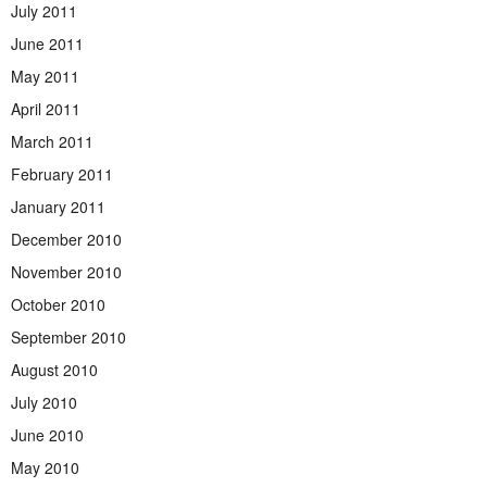
July 2011
June 2011
May 2011
April 2011
March 2011
February 2011
January 2011
December 2010
November 2010
October 2010
September 2010
August 2010
July 2010
June 2010
May 2010