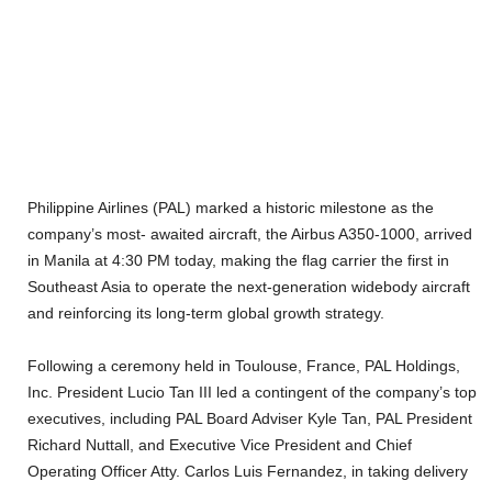
Philippine Airlines (PAL) marked a historic milestone as the
company’s most- awaited aircraft, the Airbus A350-1000, arrived
in Manila at 4:30 PM today, making the flag carrier the first in
Southeast Asia to operate the next-generation widebody aircraft
and reinforcing its long-term global growth strategy.
Following a ceremony held in Toulouse, France, PAL Holdings,
Inc. President Lucio Tan III led a contingent of the company’s top
executives, including PAL Board Adviser Kyle Tan, PAL President
Richard Nuttall, and Executive Vice President and Chief
Operating Officer Atty. Carlos Luis Fernandez, in taking delivery