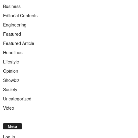
Business
Editorial Contents
Engineering
Featured
Featured Article
Headlines
Lifestyle
Opinion
Showbiz
Society
Uncategorized
Video
Meta
Log in