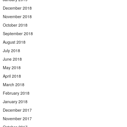
December 2018
November 2018
October 2018
September 2018
August 2018
July 2018
June 2018
May 2018
April 2018
March 2018
February 2018
January 2018
December 2017
November 2017
October 2017