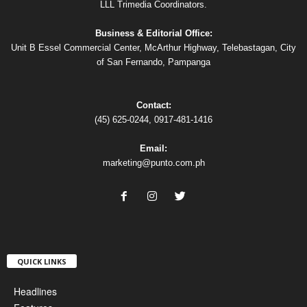
LLL Trimedia Coordinators.
Business & Editorial Office:
Unit B Essel Commercial Center, McArthur Highway, Telebastagan, City
of San Fernando, Pampanga
Contact:
(45) 625-0244, 0917-481-1416
Email:
marketing@punto.com.ph
QUICK LINKS
Headlines