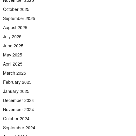
November 2025
October 2025
September 2025
August 2025
July 2025
June 2025
May 2025
April 2025
March 2025
February 2025
January 2025
December 2024
November 2024
October 2024
September 2024