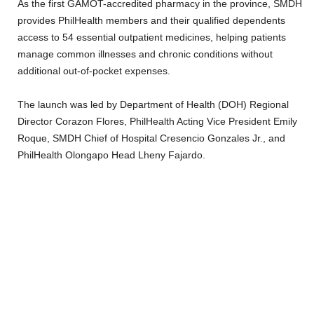
As the first GAMOT-accredited pharmacy in the province, SMDH
provides PhilHealth members and their qualified dependents
access to 54 essential outpatient medicines, helping patients
manage common illnesses and chronic conditions without
additional out-of-pocket expenses.
The launch was led by Department of Health (DOH) Regional
Director Corazon Flores, PhilHealth Acting Vice President Emily
Roque, SMDH Chief of Hospital Cresencio Gonzales Jr., and
PhilHealth Olongapo Head Lheny Fajardo.