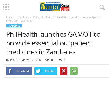
Home
Headlines
PhilHealth launches GAMOT to provide essential outpatient
medicines in Zambales
HEADLINES
PhilHealth launches GAMOT to
provide essential outpatient
medicines in Zambales
By
PIA III
-
March 16, 2026
985
0
Facebook
Twitter