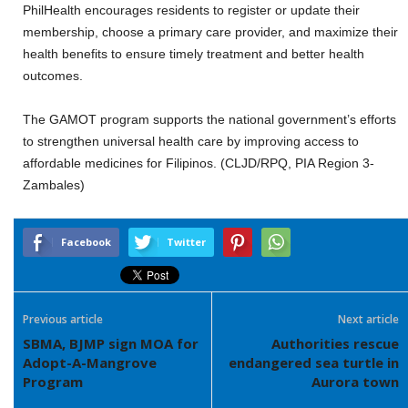
PhilHealth encourages residents to register or update their
membership, choose a primary care provider, and maximize their
health benefits to ensure timely treatment and better health
outcomes.
The GAMOT program supports the national government’s efforts
to strengthen universal health care by improving access to
affordable medicines for Filipinos. (CLJD/RPQ, PIA Region 3-
Zambales)
Facebook
Twitter
Previous article
Next article
SBMA, BJMP sign MOA for
Authorities rescue
Adopt-A-Mangrove
endangered sea turtle in
Program
Aurora town