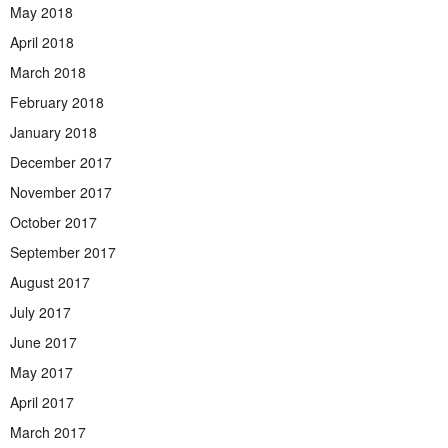
May 2018
April 2018
March 2018
February 2018
January 2018
December 2017
November 2017
October 2017
September 2017
August 2017
July 2017
June 2017
May 2017
April 2017
March 2017