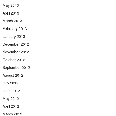
May 2013
April 2013
March 2013
February 2013
January 2013
December 2012
November 2012
October 2012
September 2012
August 2012
July 2012
June 2012
May 2012
April 2012
March 2012