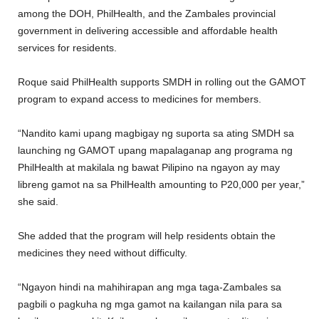
among the DOH, PhilHealth, and the Zambales provincial
government in delivering accessible and affordable health
services for residents.
Roque said PhilHealth supports SMDH in rolling out the GAMOT
program to expand access to medicines for members.
“Nandito kami upang magbigay ng suporta sa ating SMDH sa
launching ng GAMOT upang mapalaganap ang programa ng
PhilHealth at makilala ng bawat Pilipino na ngayon ay may
libreng gamot na sa PhilHealth amounting to P20,000 per year,”
she said.
She added that the program will help residents obtain the
medicines they need without difficulty.
“Ngayon hindi na mahihirapan ang mga taga-Zambales sa
pagbili o pagkuha ng mga gamot na kailangan nila para sa