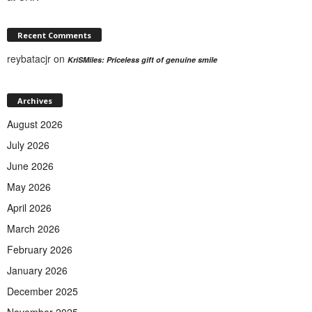
Recent Comments
reybatacjr
on
KriSMiles: Priceless gift of genuine smile
Archives
August 2026
July 2026
June 2026
May 2026
April 2026
March 2026
February 2026
January 2026
December 2025