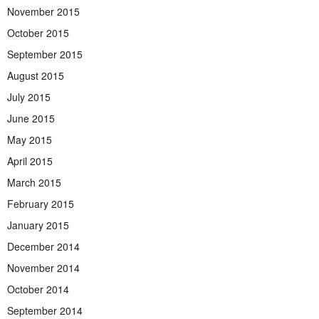
November 2015
October 2015
September 2015
August 2015
July 2015
June 2015
May 2015
April 2015
March 2015
February 2015
January 2015
December 2014
November 2014
October 2014
September 2014