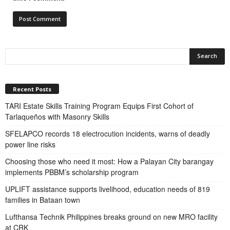
Recent Posts
TARI Estate Skills Training Program Equips First Cohort of
Tarlaqueños with Masonry Skills
SFELAPCO records 18 electrocution incidents, warns of deadly
power line risks
Choosing those who need it most: How a Palayan City barangay
implements PBBM’s scholarship program
UPLIFT assistance supports livelihood, education needs of 819
families in Bataan town
Lufthansa Technik Philippines breaks ground on new MRO facility
at CRK