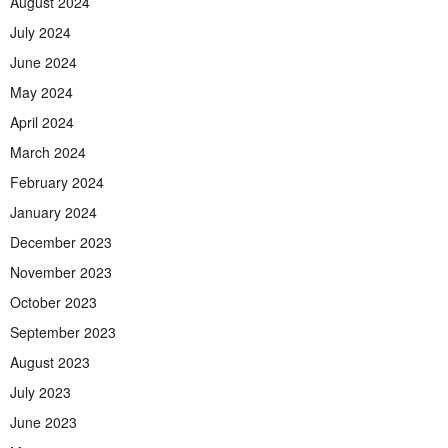
August 2024
July 2024
June 2024
May 2024
April 2024
March 2024
February 2024
January 2024
December 2023
November 2023
October 2023
September 2023
August 2023
July 2023
June 2023