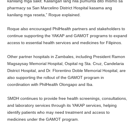
kanilang mga sakit. Kailangan lang nila pumunta dito mismo sa
pharmacy sa San Marcelino District Hospital kasama ang
kanilang mga reseta,” Roque explained.
Roque also encouraged PhilHealth partners and stakeholders to
continue supporting the YAKAP and GAMOT programs to expand
access to essential health services and medicines for Filipinos.
Other partner hospitals in Zambales, including President Ramon
Magsaysay Memorial Hospital, Ospital ng Sta. Cruz, Candelaria
District Hospital, and Dr. Florentino Doble Memorial Hospital, are
also supporting the rollout of the GAMOT program in
coordination with PhilHealth Olongapo and Iba.
SMDH continues to provide free health screenings, consultations,
and laboratory services through its YAKAP services, helping
identify patients who may need treatment and access to
medicines under the GAMOT program.