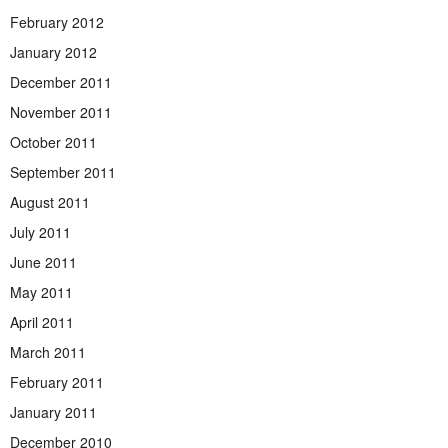
February 2012
January 2012
December 2011
November 2011
October 2011
September 2011
August 2011
July 2011
June 2011
May 2011
April 2011
March 2011
February 2011
January 2011
December 2010