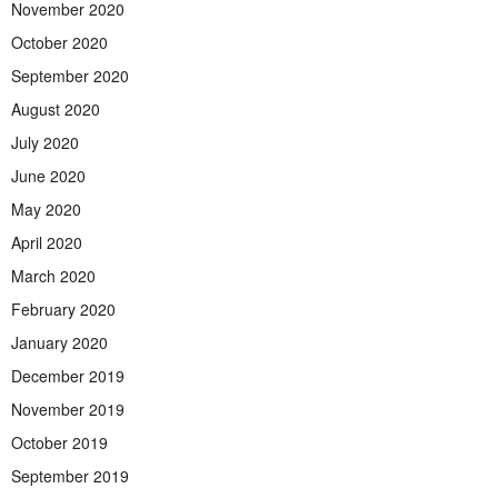
November 2020
October 2020
September 2020
August 2020
July 2020
June 2020
May 2020
April 2020
March 2020
February 2020
January 2020
December 2019
November 2019
October 2019
September 2019