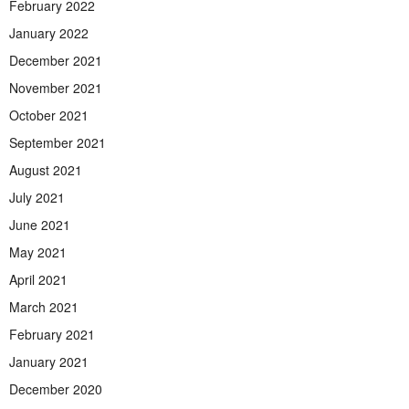
February 2022
January 2022
December 2021
November 2021
October 2021
September 2021
August 2021
July 2021
June 2021
May 2021
April 2021
March 2021
February 2021
January 2021
December 2020