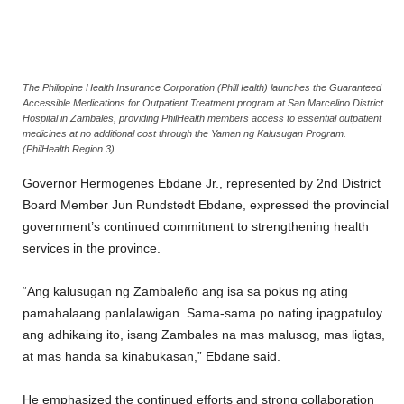
The Philippine Health Insurance Corporation (PhilHealth) launches the Guaranteed
Accessible Medications for Outpatient Treatment program at San Marcelino District
Hospital in Zambales, providing PhilHealth members access to essential outpatient
medicines at no additional cost through the Yaman ng Kalusugan Program.
(PhilHealth Region 3)
Governor Hermogenes Ebdane Jr., represented by 2nd District
Board Member Jun Rundstedt Ebdane, expressed the provincial
government’s continued commitment to strengthening health
services in the province.
“Ang kalusugan ng Zambaleño ang isa sa pokus ng ating
pamahalaang panlalawigan. Sama-sama po nating ipagpatuloy
ang adhikaing ito, isang Zambales na mas malusog, mas ligtas,
at mas handa sa kinabukasan,” Ebdane said.
He emphasized the continued efforts and strong collaboration