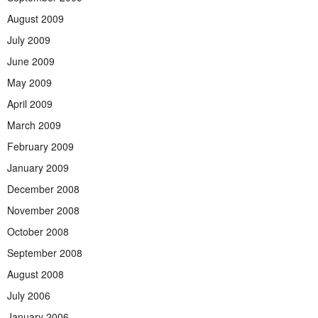
August 2009
July 2009
June 2009
May 2009
April 2009
March 2009
February 2009
January 2009
December 2008
November 2008
October 2008
September 2008
August 2008
July 2006
January 2006