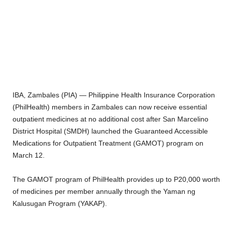
IBA, Zambales (PIA) — Philippine Health Insurance Corporation
(PhilHealth) members in Zambales can now receive essential
outpatient medicines at no additional cost after San Marcelino
District Hospital (SMDH) launched the Guaranteed Accessible
Medications for Outpatient Treatment (GAMOT) program on
March 12.
The GAMOT program of PhilHealth provides up to P20,000 worth
of medicines per member annually through the Yaman ng
Kalusugan Program (YAKAP).