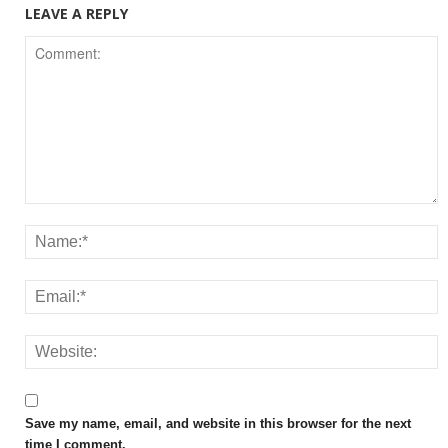
LEAVE A REPLY
Save my name, email, and website in this browser for the next
time I comment.