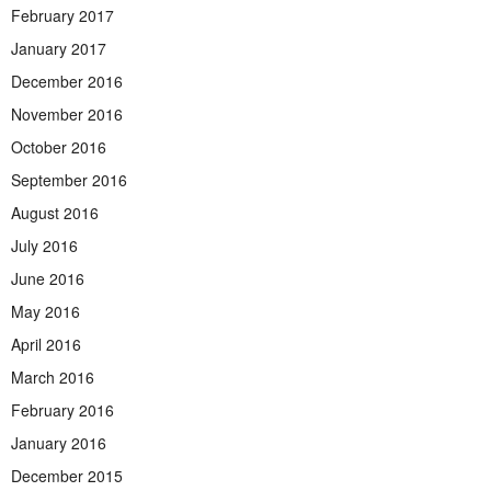
February 2017
January 2017
December 2016
November 2016
October 2016
September 2016
August 2016
July 2016
June 2016
May 2016
April 2016
March 2016
February 2016
January 2016
December 2015