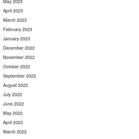
May 2023
April 2023
March 2023
February 2023
January 2023
December 2022
November 2022
October 2022
September 2022
August 2022
July 2022
June 2022
May 2022
April 2022
March 2022