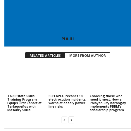
PIA III
RELATED ARTICLES
MORE FROM AUTHOR
TARI Estate Skills
SFELAPCO records 18
Choosing those who
Training Program
electrocution incidents,
need it most: How a
Equips First Cohort of
warns of deadly power
Palayan City barangay
Tarlaqueños with
line risks
implements PBBM’s
Masonry Skills
scholarship program