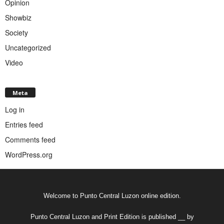
Opinion
Showbiz
Society
Uncategorized
Video
Meta
Log in
Entries feed
Comments feed
WordPress.org
Welcome to Punto Central Luzon online edition.
Punto Central Luzon and Print Edition is published __ by