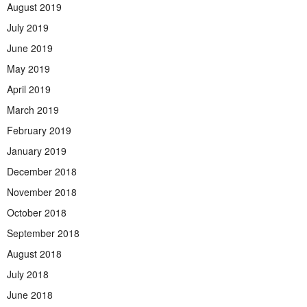
August 2019
July 2019
June 2019
May 2019
April 2019
March 2019
February 2019
January 2019
December 2018
November 2018
October 2018
September 2018
August 2018
July 2018
June 2018