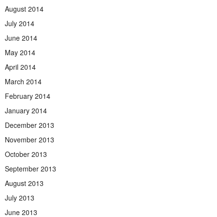
August 2014
July 2014
June 2014
May 2014
April 2014
March 2014
February 2014
January 2014
December 2013
November 2013
October 2013
September 2013
August 2013
July 2013
June 2013