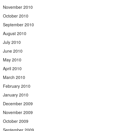
November 2010
October 2010
September 2010
August 2010
July 2010
June 2010
May 2010
April 2010
March 2010
February 2010
January 2010
December 2009
November 2009
October 2009
September 2009