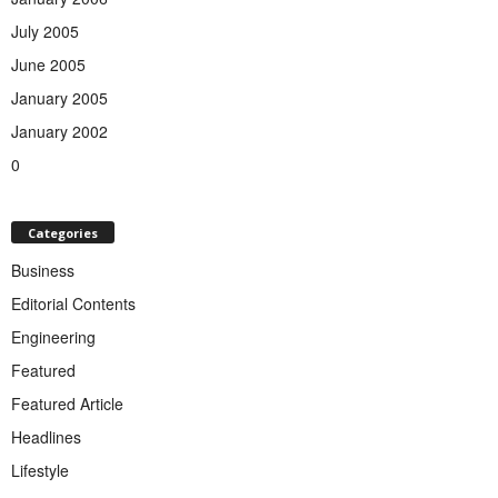
July 2005
June 2005
January 2005
January 2002
0
Categories
Business
Editorial Contents
Engineering
Featured
Featured Article
Headlines
Lifestyle