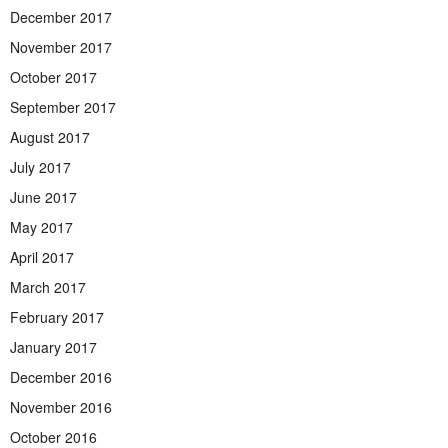
December 2017
November 2017
October 2017
September 2017
August 2017
July 2017
June 2017
May 2017
April 2017
March 2017
February 2017
January 2017
December 2016
November 2016
October 2016