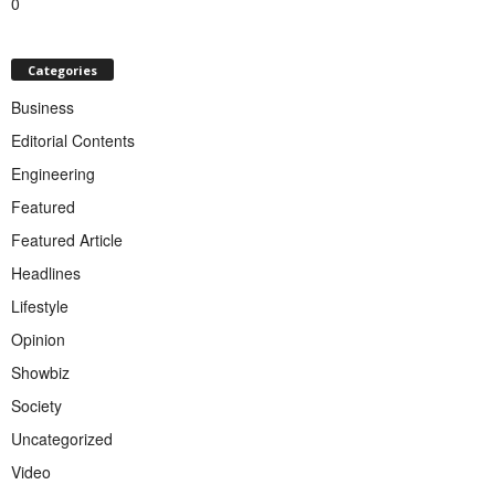
0
Categories
Business
Editorial Contents
Engineering
Featured
Featured Article
Headlines
Lifestyle
Opinion
Showbiz
Society
Uncategorized
Video