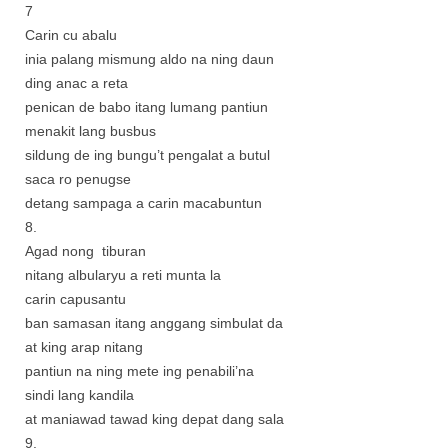
7
Carin cu abalu
inia palang mismung aldo na ning daun
ding anac a reta
penican de babo itang lumang pantiun
menakit lang busbus
sildung de ing bungu’t pengalat a butul
saca ro penugse
detang sampaga a carin macabuntun
8.
Agad nong tiburan
nitang albularyu a reti munta la
carin capusantu
ban samasan itang anggang simbulat da
at king arap nitang
pantiun na ning mete ing penabili’na
sindi lang kandila
at maniawad tawad king depat dang sala
9.