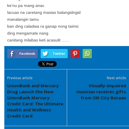
ke’nu pa mang anac
lacuas na caretang masias balangidngid
manalangin tamu
ban ding caladwa ra ganap nong taimic
ding mengamate nang
canitang milabas keti acasulit ……
Facebook
Twitter
Previous article
Next article
UnionBank and Mercury
Visually-impaired
Drug Launch the New
musician receives gifts
UnionBank Mercury
from SM City Bataan
Credit Card: The Ultimate
Health and Wellness
Credit Card