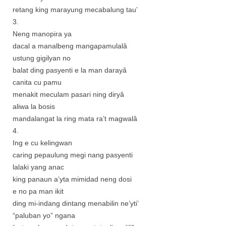
retang king marayung mecabalung tau’
3.
Neng manopira ya
dacal a manalbeng mangapamulalâ
ustung gigilyan no
balat ding pasyenti e la man darayâ
canita cu pamu
menakit meculam pasari ning diryâ
aliwa la bosis
mandalangat la ring mata ra’t magwalâ
4.
Ing e cu kelingwan
caring pepaulung megi nang pasyenti
lalaki yang anac
king panaun a’yta mimidad neng dosi
e no pa man ikit
ding mi-indang dintang menabilin ne’yti’
“paluban yo” ngana