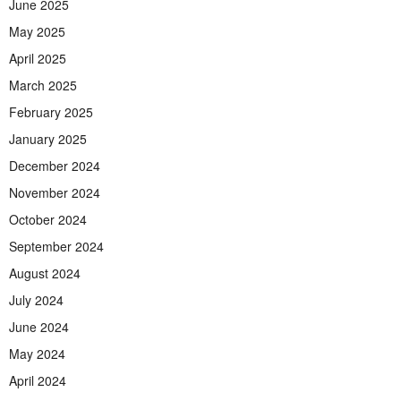
June 2025
May 2025
April 2025
March 2025
February 2025
January 2025
December 2024
November 2024
October 2024
September 2024
August 2024
July 2024
June 2024
May 2024
April 2024