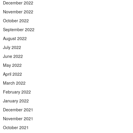
December 2022
November 2022
October 2022
September 2022
August 2022
July 2022
June 2022
May 2022
April 2022
March 2022
February 2022
January 2022
December 2021
November 2021
October 2021