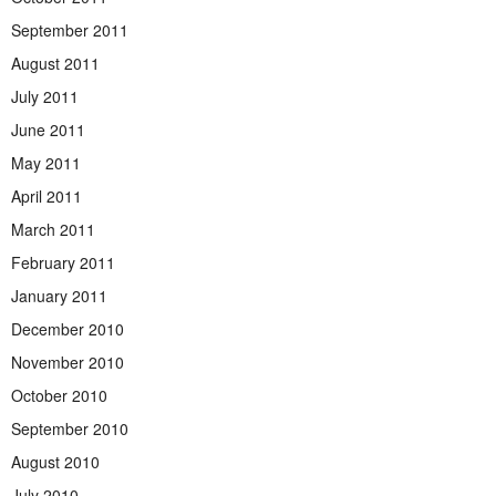
September 2011
August 2011
July 2011
June 2011
May 2011
April 2011
March 2011
February 2011
January 2011
December 2010
November 2010
October 2010
September 2010
August 2010
July 2010