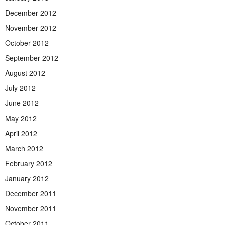
December 2012
November 2012
October 2012
September 2012
August 2012
July 2012
June 2012
May 2012
April 2012
March 2012
February 2012
January 2012
December 2011
November 2011
October 2011