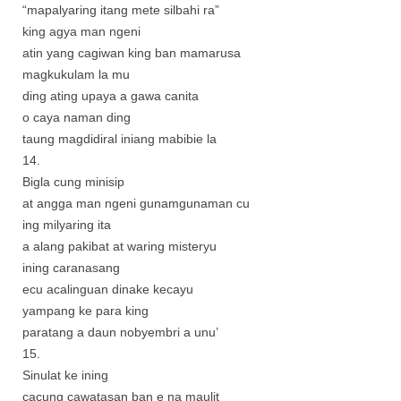
“mapalyaring itang mete silbahi ra”
king agya man ngeni
atin yang cagiwan king ban mamarusa
magkukulam la mu
ding ating upaya a gawa canita
o caya naman ding
taung magdidiral iniang mabibie la
14.
Bigla cung minisip
at angga man ngeni gunamgunaman cu
ing milyaring ita
a alang pakibat at waring misteryu
ining caranasang
ecu acalinguan dinake kecayu
yampang ke para king
paratang a daun nobyembri a unu’
15.
Sinulat ke ining
cacung cawatasan ban e na maulit