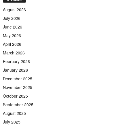
August 2026
July 2026
June 2026
May 2026
April 2026
March 2026
February 2026
January 2026
December 2025
November 2025
October 2025
September 2025
August 2025
July 2025