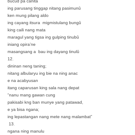
bucud pa canita
ing parusang tinggap nitang pasimunû
ken mung pilang aldo
ing cayang itsura migmistulang bungû
king caili nang mata
maragul yang tigsa ing gulping tinubû
iniang opira’ne
masangsang a bau ing dayang tinulû
12.
dininan neng taning;
nitang albularyu ing bie na ning anac
e na acabyusan
itang caparusan king sala nang depat
“nanu mang gawan cung
pakisabi kng ban munye yang patawad,
e ya bisa ngana;
ing lepastangan nang mete nang malambat”
13.
ngana ning manulu