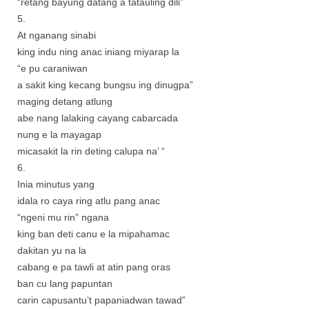
“retang bayung datang a tatauling dili”
5.
At nganang sinabi
king indu ning anac iniang miyarap la
“e pu caraniwan
a sakit king kecang bungsu ing dinugpa”
maging detang atlung
abe nang lalaking cayang cabarcada
nung e la mayagap
micasakit la rin deting calupa na’ “
6.
Inia minutus yang
idala ro caya ring atlu pang anac
“ngeni mu rin” ngana
king ban deti canu e la mipahamac
dakitan yu na la
cabang e pa tawli at atin pang oras
ban cu lang papuntan
carin capusantu’t papaniadwan tawad”