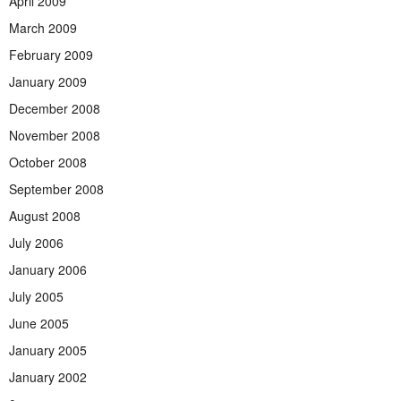
April 2009
March 2009
February 2009
January 2009
December 2008
November 2008
October 2008
September 2008
August 2008
July 2006
January 2006
July 2005
June 2005
January 2005
January 2002