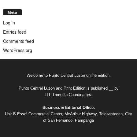
Meta
Log in
Entries feed
Comments feed
WordPress.org
Welcome to Punto Central Luzon online edition.
Punto Central Luzon and Print Edition is published __ by
LLL Trimedia Coordinators.
Business & Editorial Office:
Unit B Essel Commercial Center, McArthur Highway, Telebastagan, City
of San Fernando, Pampanga