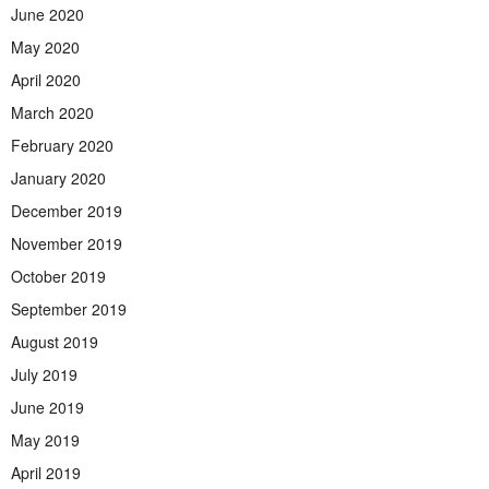
June 2020
May 2020
April 2020
March 2020
February 2020
January 2020
December 2019
November 2019
October 2019
September 2019
August 2019
July 2019
June 2019
May 2019
April 2019