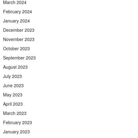
March 2024
February 2024
January 2024
December 2023
November 2023
October 2023
September 2023
August 2023
July 2023
June 2023
May 2023
April 2023
March 2023
February 2023
January 2023