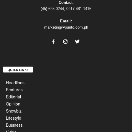
Contact:
(45) 625-0244, 0917-481-1416
Email:
marketing@punto.com.ph
QUICK LINKS
Headlines
Features
Editorial
Opinion
Showbiz
Lifestyle
Business
Video