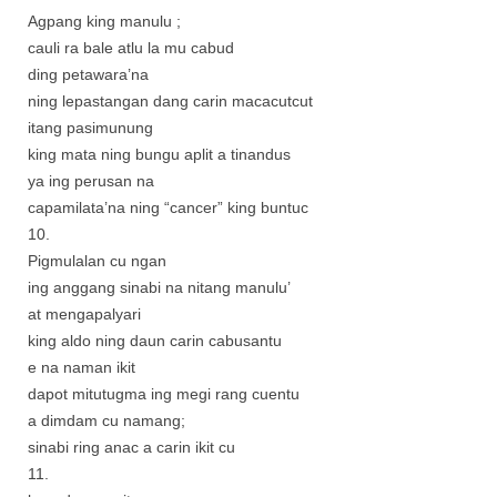
Agpang king manulu ;
cauli ra bale atlu la mu cabud
ding petawara’na
ning lepastangan dang carin macacutcut
itang pasimunung
king mata ning bungu aplit a tinandus
ya ing perusan na
capamilata’na ning “cancer” king buntuc
10.
Pigmulalan cu ngan
ing anggang sinabi na nitang manulu’
at mengapalyari
king aldo ning daun carin cabusantu
e na naman ikit
dapot mitutugma ing megi rang cuentu
a dimdam cu namang;
sinabi ring anac a carin ikit cu
11.