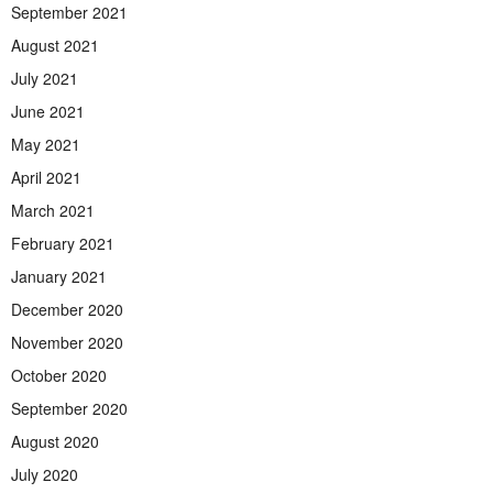
September 2021
August 2021
July 2021
June 2021
May 2021
April 2021
March 2021
February 2021
January 2021
December 2020
November 2020
October 2020
September 2020
August 2020
July 2020