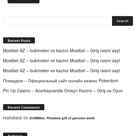
Recent Posts
Mostbet AZ – bukmeker ve kazino Mostbet – Giriş rəsmi sayt
Mostbet AZ – bukmeker ve kazino Mostbet – Giriş rəsmi sayt
Mostbet AZ – bukmeker ve kazino Mostbet – Giriş rəsmi sayt
Покердом – Официальный сайт онлайн казино Pokerdom
Pin Up Casino – Azərbaycanda Onlayn Kazino – Giriş və Oyun
Recent Comments
reybatacjr
on
KriSMiles: Priceless gift of genuine smile
Archives