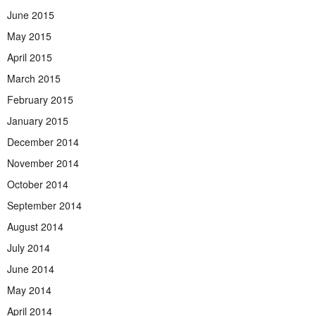
June 2015
May 2015
April 2015
March 2015
February 2015
January 2015
December 2014
November 2014
October 2014
September 2014
August 2014
July 2014
June 2014
May 2014
April 2014