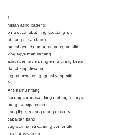
1.
Misan ating bageng
e na sucat abut ning kecatang isip
at nung surian tamu
na cabayat dinan nanu mang matulid
king agya man sanang
asacsiyan mu na ring e mu pilang besis
dapot king diwa mu
ing pamicacunu gugusal yang pilit
2.
Anti namu nitang
cacung caranasan king metung a baryu
nung nu mipasadsad
itang liguran dang taung albularyu
cabalitan itang
cagiwan na niti caniang pamanulu
inia daraywan de