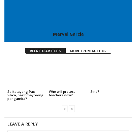
Marvel Garcia
RELATED ARTICLES
MORE FROM AUTHOR
Sa itatayong Pax
Who will protect
Sino?
Silica, bakit mayroong
teachers now?
pangamba?
LEAVE A REPLY