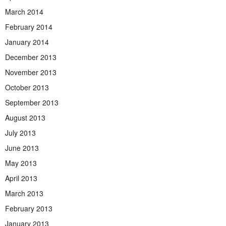
March 2014
February 2014
January 2014
December 2013
November 2013
October 2013
September 2013
August 2013
July 2013
June 2013
May 2013
April 2013
March 2013
February 2013
January 2013