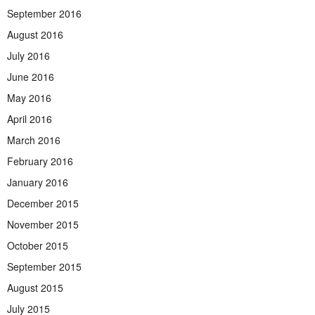
September 2016
August 2016
July 2016
June 2016
May 2016
April 2016
March 2016
February 2016
January 2016
December 2015
November 2015
October 2015
September 2015
August 2015
July 2015