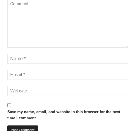
Save my name, email, and website in this browser for the next
time I comment.