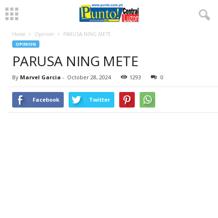
Home
Opinion
PARUSA NING METE
OPINION
PARUSA NING METE
By
Marvel Garcia
-
October 28, 2024
1293
0
Facebook
Twitter