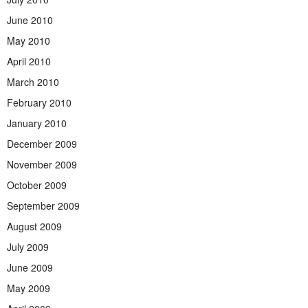
June 2010
May 2010
April 2010
March 2010
February 2010
January 2010
December 2009
November 2009
October 2009
September 2009
August 2009
July 2009
June 2009
May 2009