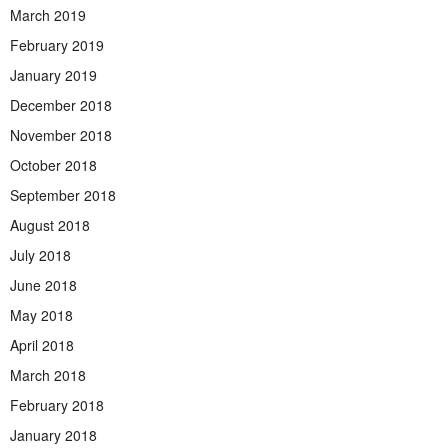
March 2019
February 2019
January 2019
December 2018
November 2018
October 2018
September 2018
August 2018
July 2018
June 2018
May 2018
April 2018
March 2018
February 2018
January 2018