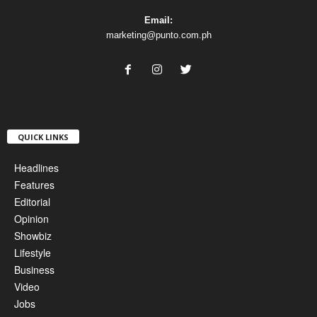
Email:
marketing@punto.com.ph
QUICK LINKS
Headlines
Features
Editorial
Opinion
Showbiz
Lifestyle
Business
Video
Jobs