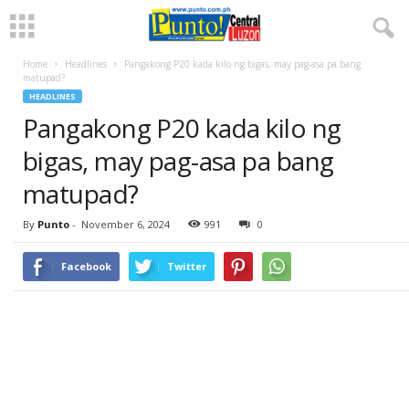
Home
Headlines
Pangakong P20 kada kilo ng bigas, may pag-asa pa bang
matupad?
HEADLINES
Pangakong P20 kada kilo ng
bigas, may pag-asa pa bang
matupad?
By
Punto
-
November 6, 2024
991
0
Facebook
Twitter