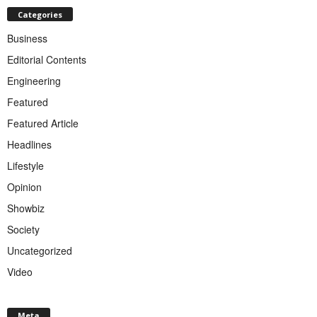
Categories
Business
Editorial Contents
Engineering
Featured
Featured Article
Headlines
Lifestyle
Opinion
Showbiz
Society
Uncategorized
Video
Meta