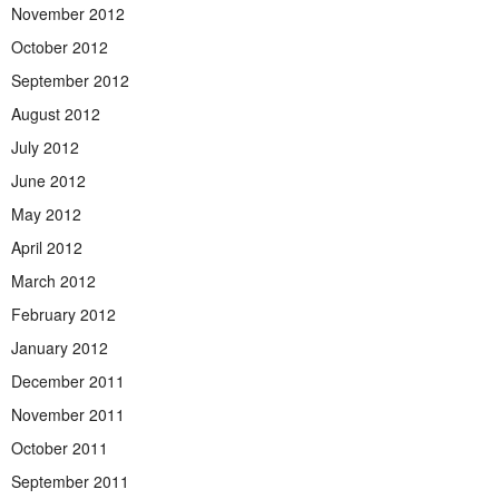
November 2012
October 2012
September 2012
August 2012
July 2012
June 2012
May 2012
April 2012
March 2012
February 2012
January 2012
December 2011
November 2011
October 2011
September 2011