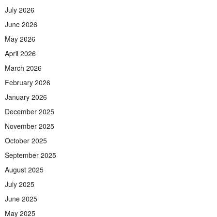
July 2026
June 2026
May 2026
April 2026
March 2026
February 2026
January 2026
December 2025
November 2025
October 2025
September 2025
August 2025
July 2025
June 2025
May 2025