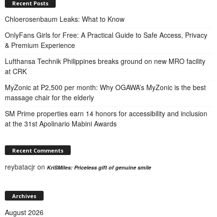
Recent Posts
Chloerosenbaum Leaks: What to Know
OnlyFans Girls for Free: A Practical Guide to Safe Access, Privacy
& Premium Experience
Lufthansa Technik Philippines breaks ground on new MRO facility
at CRK
MyZonic at ₱2,500 per month: Why OGAWA’s MyZonic is the best
massage chair for the elderly
SM Prime properties earn 14 honors for accessibility and inclusion
at the 31st Apolinario Mabini Awards
Recent Comments
reybatacjr
on
KriSMiles: Priceless gift of genuine smile
Archives
August 2026