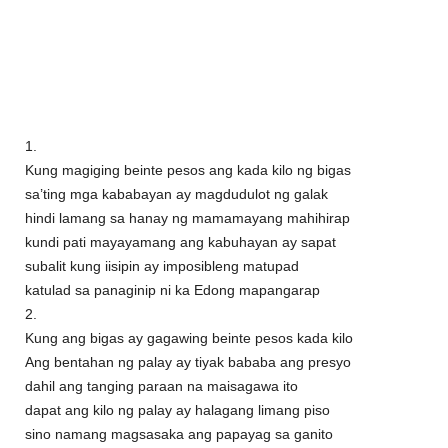
1.
Kung magiging beinte pesos ang kada kilo ng bigas
sa’ting mga kababayan ay magdudulot ng galak
hindi lamang sa hanay ng mamamayang mahihirap
kundi pati mayayamang ang kabuhayan ay sapat
subalit kung iisipin ay imposibleng matupad
katulad sa panaginip ni ka Edong mapangarap
2.
Kung ang bigas ay gagawing beinte pesos kada kilo
Ang bentahan ng palay ay tiyak bababa ang presyo
dahil ang tanging paraan na maisagawa ito
dapat ang kilo ng palay ay halagang limang piso
sino namang magsasaka ang papayag sa ganito