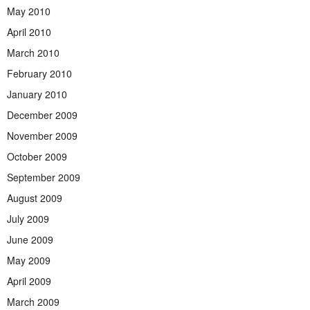
May 2010
April 2010
March 2010
February 2010
January 2010
December 2009
November 2009
October 2009
September 2009
August 2009
July 2009
June 2009
May 2009
April 2009
March 2009