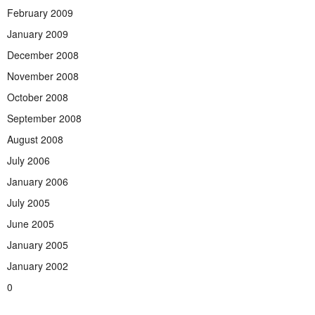
February 2009
January 2009
December 2008
November 2008
October 2008
September 2008
August 2008
July 2006
January 2006
July 2005
June 2005
January 2005
January 2002
0