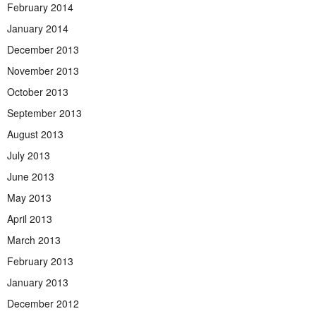
February 2014
January 2014
December 2013
November 2013
October 2013
September 2013
August 2013
July 2013
June 2013
May 2013
April 2013
March 2013
February 2013
January 2013
December 2012