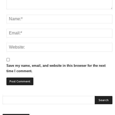
Save my name, email, and website in this browser for the next
time I comment.