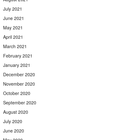
July 2021
June 2021
May 2021
April 2021
March 2021
February 2021
January 2021
December 2020
November 2020
October 2020
September 2020
August 2020
July 2020
June 2020