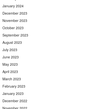
January 2024
December 2023
November 2023
October 2023
September 2023
August 2023
July 2023
June 2023
May 2023
April 2023
March 2023
February 2023
January 2023
December 2022
November 2022