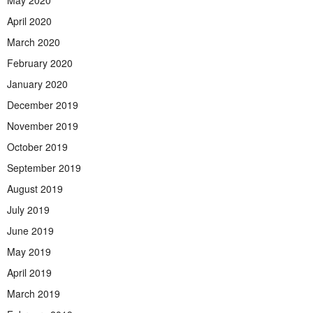
May 2020
April 2020
March 2020
February 2020
January 2020
December 2019
November 2019
October 2019
September 2019
August 2019
July 2019
June 2019
May 2019
April 2019
March 2019