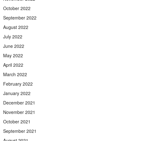
October 2022
September 2022
August 2022
July 2022
June 2022
May 2022
April 2022
March 2022
February 2022
January 2022
December 2021
November 2021
October 2021
September 2021
August 2021