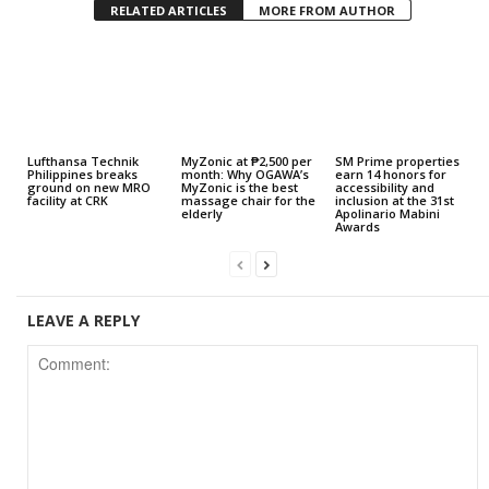
RELATED ARTICLES
MORE FROM AUTHOR
Lufthansa Technik
MyZonic at ₱2,500 per
SM Prime properties
Philippines breaks
month: Why OGAWA’s
earn 14 honors for
ground on new MRO
MyZonic is the best
accessibility and
facility at CRK
massage chair for the
inclusion at the 31st
elderly
Apolinario Mabini
Awards
LEAVE A REPLY