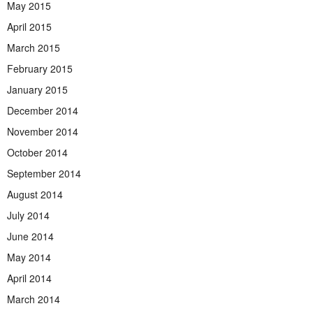
May 2015
April 2015
March 2015
February 2015
January 2015
December 2014
November 2014
October 2014
September 2014
August 2014
July 2014
June 2014
May 2014
April 2014
March 2014