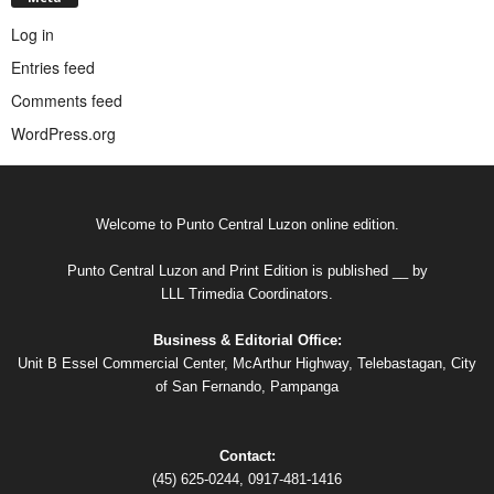
Log in
Entries feed
Comments feed
WordPress.org
Welcome to Punto Central Luzon online edition.
Punto Central Luzon and Print Edition is published __ by
LLL Trimedia Coordinators.
Business & Editorial Office:
Unit B Essel Commercial Center, McArthur Highway, Telebastagan, City
of San Fernando, Pampanga
Contact:
(45) 625-0244, 0917-481-1416