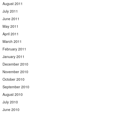
August 2011
July 2011
June 2011
May 2011
April 2011
March 2011
February 2011
January 2011
December 2010
November 2010
October 2010
September 2010
August 2010
July 2010
June 2010