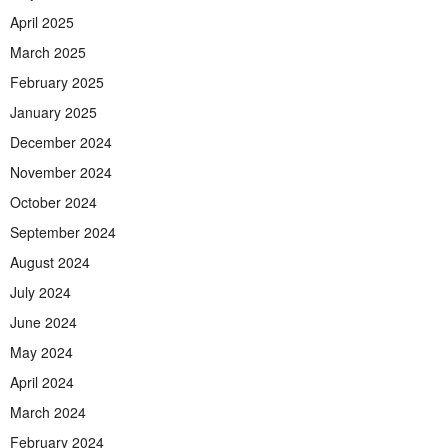
April 2025
March 2025
February 2025
January 2025
December 2024
November 2024
October 2024
September 2024
August 2024
July 2024
June 2024
May 2024
April 2024
March 2024
February 2024