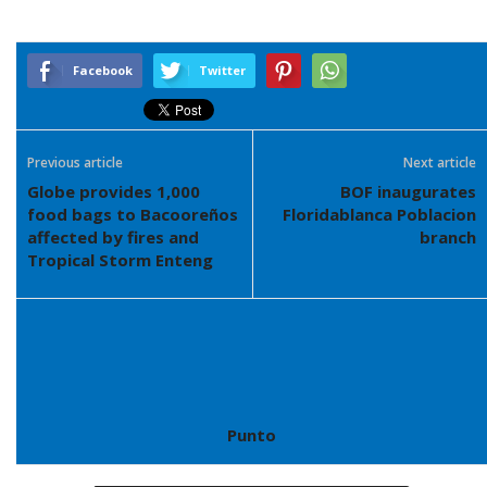
Facebook
Twitter
Previous article
Next article
Globe provides 1,000
BOF inaugurates
food bags to Bacooreños
Floridablanca Poblacion
affected by fires and
branch
Tropical Storm Enteng
Punto