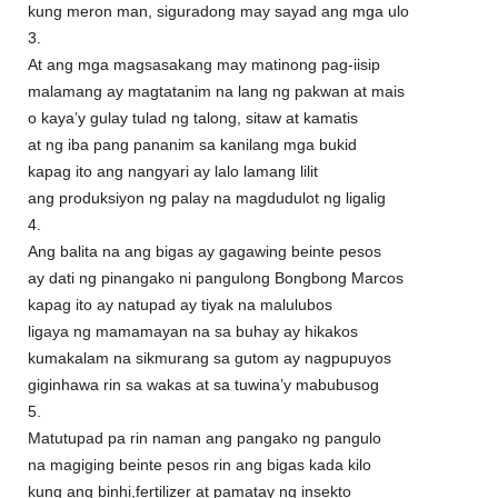
kung meron man, siguradong may sayad ang mga ulo
3.
At ang mga magsasakang may matinong pag-iisip
malamang ay magtatanim na lang ng pakwan at mais
o kaya’y gulay tulad ng talong, sitaw at kamatis
at ng iba pang pananim sa kanilang mga bukid
kapag ito ang nangyari ay lalo lamang lilit
ang produksiyon ng palay na magdudulot ng ligalig
4.
Ang balita na ang bigas ay gagawing beinte pesos
ay dati ng pinangako ni pangulong Bongbong Marcos
kapag ito ay natupad ay tiyak na malulubos
ligaya ng mamamayan na sa buhay ay hikakos
kumakalam na sikmurang sa gutom ay nagpupuyos
giginhawa rin sa wakas at sa tuwina’y mabubusog
5.
Matutupad pa rin naman ang pangako ng pangulo
na magiging beinte pesos rin ang bigas kada kilo
kung ang binhi,fertilizer at pamatay ng insekto