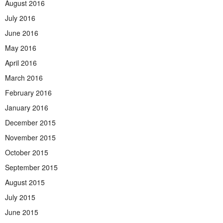
August 2016
July 2016
June 2016
May 2016
April 2016
March 2016
February 2016
January 2016
December 2015
November 2015
October 2015
September 2015
August 2015
July 2015
June 2015