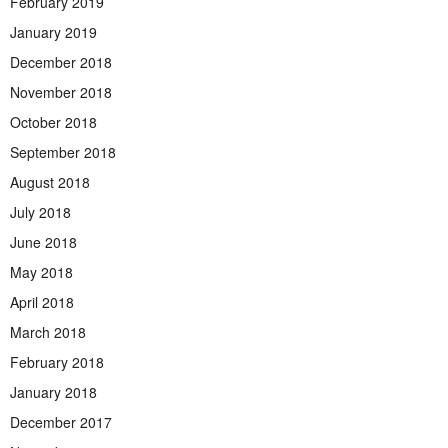
February 2019
January 2019
December 2018
November 2018
October 2018
September 2018
August 2018
July 2018
June 2018
May 2018
April 2018
March 2018
February 2018
January 2018
December 2017