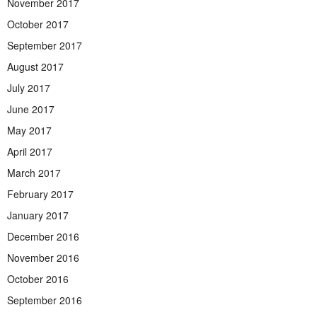
November 2017
October 2017
September 2017
August 2017
July 2017
June 2017
May 2017
April 2017
March 2017
February 2017
January 2017
December 2016
November 2016
October 2016
September 2016