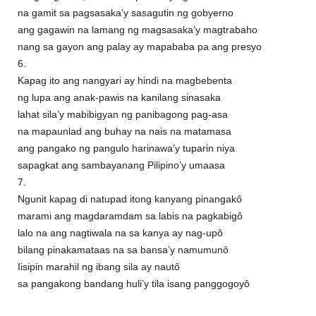
na gamit sa pagsasaka’y sasagutin ng gobyerno
ang gagawin na lamang ng magsasaka’y magtrabaho
nang sa gayon ang palay ay mapababa pa ang presyo
6.
Kapag ito ang nangyari ay hindi na magbebenta
ng lupa ang anak-pawis na kanilang sinasaka
lahat sila’y mabibigyan ng panibagong pag-asa
na mapaunlad ang buhay na nais na matamasa
ang pangako ng pangulo harinawa’y tuparin niya
sapagkat ang sambayanang Pilipino’y umaasa
7.
Ngunit kapag di natupad itong kanyang pinangakô
marami ang magdaramdam sa labis na pagkabigô
lalo na ang nagtiwala na sa kanya ay nag-upô
bilang pinakamataas na sa bansa’y namumunô
Iisipin marahil ng ibang sila ay nautô
sa pangakong bandang huli’y tila isang panggogoyô