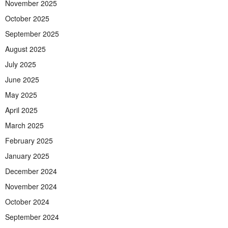
November 2025
October 2025
September 2025
August 2025
July 2025
June 2025
May 2025
April 2025
March 2025
February 2025
January 2025
December 2024
November 2024
October 2024
September 2024