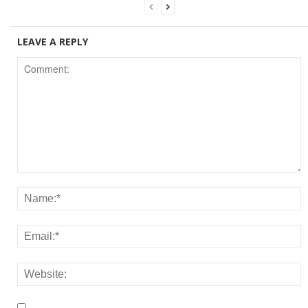
LEAVE A REPLY