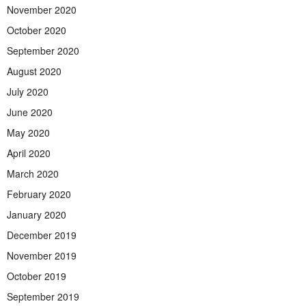
November 2020
October 2020
September 2020
August 2020
July 2020
June 2020
May 2020
April 2020
March 2020
February 2020
January 2020
December 2019
November 2019
October 2019
September 2019