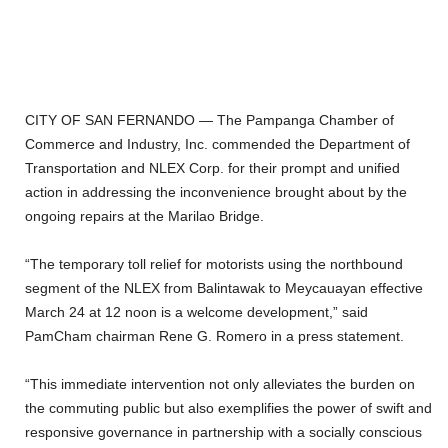
CITY OF SAN FERNANDO — The Pampanga Chamber of
Commerce and Industry, Inc. commended the Department of
Transportation and NLEX Corp. for their prompt and unified
action in addressing the inconvenience brought about by the
ongoing repairs at the Marilao Bridge.
“The temporary toll relief for motorists using the northbound
segment of the NLEX from Balintawak to Meycauayan effective
March 24 at 12 noon is a welcome development,” said
PamCham chairman Rene G. Romero in a press statement.
“This immediate intervention not only alleviates the burden on
the commuting public but also exemplifies the power of swift and
responsive governance in partnership with a socially conscious