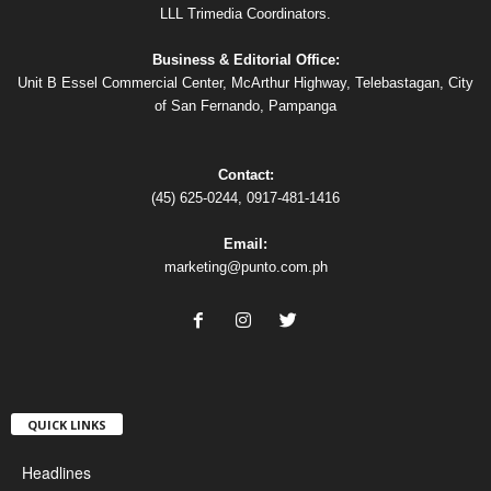
LLL Trimedia Coordinators.
Business & Editorial Office:
Unit B Essel Commercial Center, McArthur Highway, Telebastagan, City
of San Fernando, Pampanga
Contact:
(45) 625-0244, 0917-481-1416
Email:
marketing@punto.com.ph
QUICK LINKS
Headlines