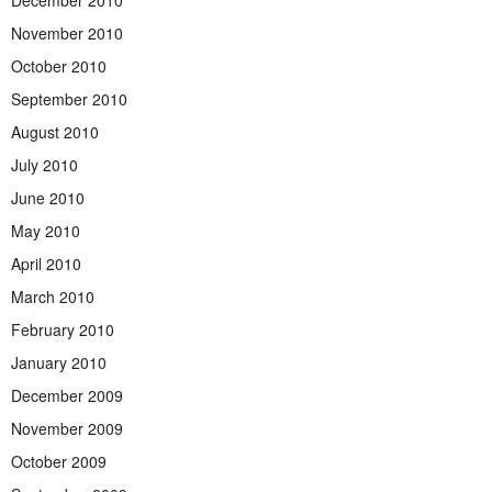
December 2010
November 2010
October 2010
September 2010
August 2010
July 2010
June 2010
May 2010
April 2010
March 2010
February 2010
January 2010
December 2009
November 2009
October 2009