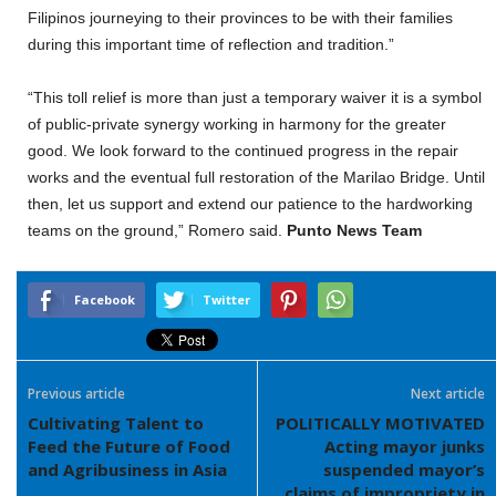
Filipinos journeying to their provinces to be with their families
during this important time of reflection and tradition.”
“This toll relief is more than just a temporary waiver it is a symbol
of public-private synergy working in harmony for the greater
good. We look forward to the continued progress in the repair
works and the eventual full restoration of the Marilao Bridge. Until
then, let us support and extend our patience to the hardworking
teams on the ground,” Romero said.
Punto News Team
Facebook
Twitter
Previous article
Next article
Cultivating Talent to
POLITICALLY MOTIVATED
Feed the Future of Food
Acting mayor junks
and Agribusiness in Asia
suspended mayor’s
claims of impropriety in