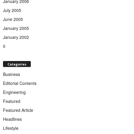
January 2006
July 2005
June 2005
January 2005
January 2002
0
Categories
Business
Editorial Contents
Engineering
Featured
Featured Article
Headlines
Lifestyle