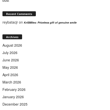
bust
Recent Comments
reybatacjr
on
KriSMiles: Priceless gift of genuine smile
Archives
August 2026
July 2026
June 2026
May 2026
April 2026
March 2026
February 2026
January 2026
December 2025