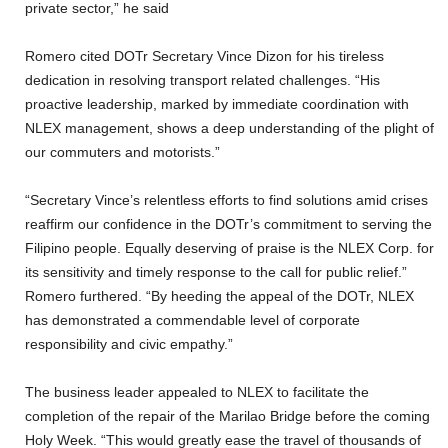
private sector,” he said
Romero cited DOTr Secretary Vince Dizon for his tireless
dedication in resolving transport related challenges. “His
proactive leadership, marked by immediate coordination with
NLEX management, shows a deep understanding of the plight of
our commuters and motorists.”
“Secretary Vince’s relentless efforts to find solutions amid crises
reaffirm our confidence in the DOTr’s commitment to serving the
Filipino people. Equally deserving of praise is the NLEX Corp. for
its sensitivity and timely response to the call for public relief.”
Romero furthered. “By heeding the appeal of the DOTr, NLEX
has demonstrated a commendable level of corporate
responsibility and civic empathy.”
The business leader appealed to NLEX to facilitate the
completion of the repair of the Marilao Bridge before the coming
Holy Week. “This would greatly ease the travel of thousands of