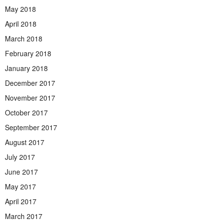
May 2018
April 2018
March 2018
February 2018
January 2018
December 2017
November 2017
October 2017
September 2017
August 2017
July 2017
June 2017
May 2017
April 2017
March 2017