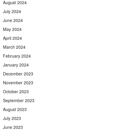
August 2024
July 2024
June 2024
May 2024
April 2024
March 2024
February 2024
January 2024
December 2023
November 2023
October 2023
September 2023
August 2023
July 2023
June 2023