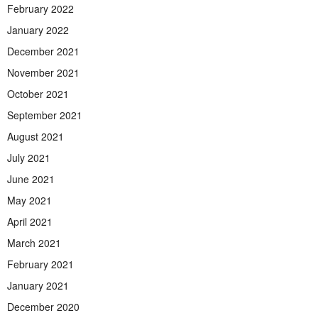
February 2022
January 2022
December 2021
November 2021
October 2021
September 2021
August 2021
July 2021
June 2021
May 2021
April 2021
March 2021
February 2021
January 2021
December 2020