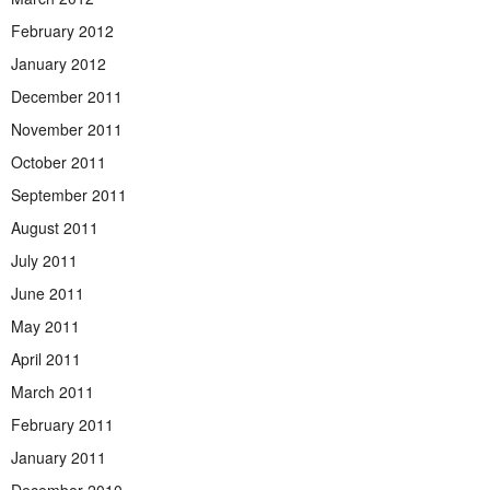
February 2012
January 2012
December 2011
November 2011
October 2011
September 2011
August 2011
July 2011
June 2011
May 2011
April 2011
March 2011
February 2011
January 2011