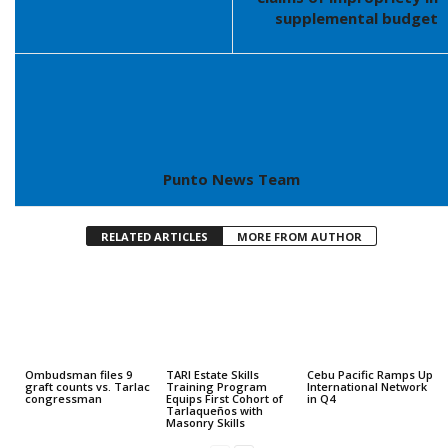
supplemental budget
Punto News Team
RELATED ARTICLES
MORE FROM AUTHOR
Ombudsman files 9
TARI Estate Skills
Cebu Pacific Ramps Up
graft counts vs. Tarlac
Training Program
International Network
congressman
Equips First Cohort of
in Q4
Tarlaqueños with
Masonry Skills