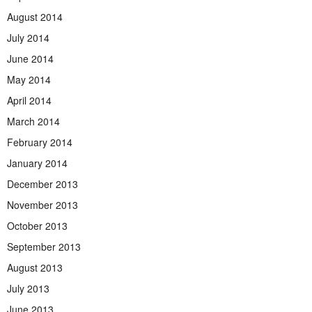
August 2014
July 2014
June 2014
May 2014
April 2014
March 2014
February 2014
January 2014
December 2013
November 2013
October 2013
September 2013
August 2013
July 2013
June 2013