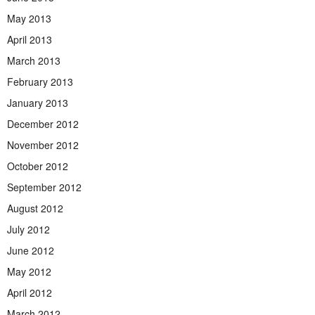
May 2013
April 2013
March 2013
February 2013
January 2013
December 2012
November 2012
October 2012
September 2012
August 2012
July 2012
June 2012
May 2012
April 2012
March 2012