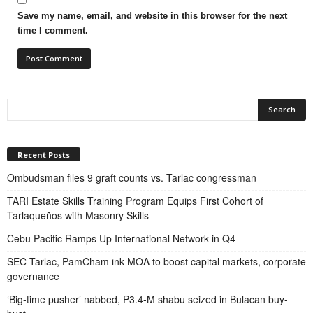
Save my name, email, and website in this browser for the next
time I comment.
Recent Posts
Ombudsman files 9 graft counts vs. Tarlac congressman
TARI Estate Skills Training Program Equips First Cohort of
Tarlaqueños with Masonry Skills
Cebu Pacific Ramps Up International Network in Q4
SEC Tarlac, PamCham ink MOA to boost capital markets, corporate
governance
‘Big-time pusher’ nabbed, P3.4-M shabu seized in Bulacan buy-