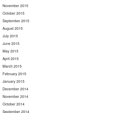
November 2015
October 2015
September 2015
August 2015
July 2015
June 2015
May 2015
April 2015
March 2015
February 2015
January 2015
December 2014
November 2014
October 2014
September 2014