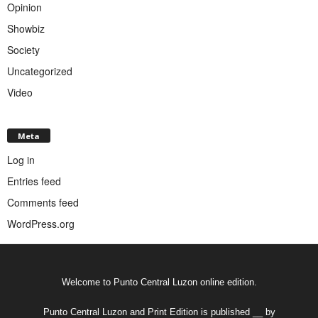
Opinion
Showbiz
Society
Uncategorized
Video
Meta
Log in
Entries feed
Comments feed
WordPress.org
Welcome to Punto Central Luzon online edition.
Punto Central Luzon and Print Edition is published __ by