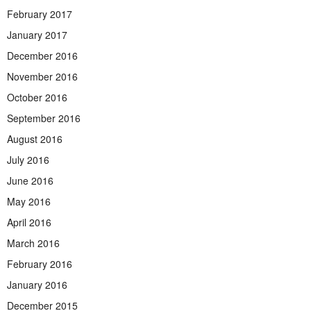
February 2017
January 2017
December 2016
November 2016
October 2016
September 2016
August 2016
July 2016
June 2016
May 2016
April 2016
March 2016
February 2016
January 2016
December 2015