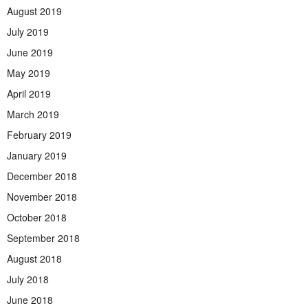
August 2019
July 2019
June 2019
May 2019
April 2019
March 2019
February 2019
January 2019
December 2018
November 2018
October 2018
September 2018
August 2018
July 2018
June 2018