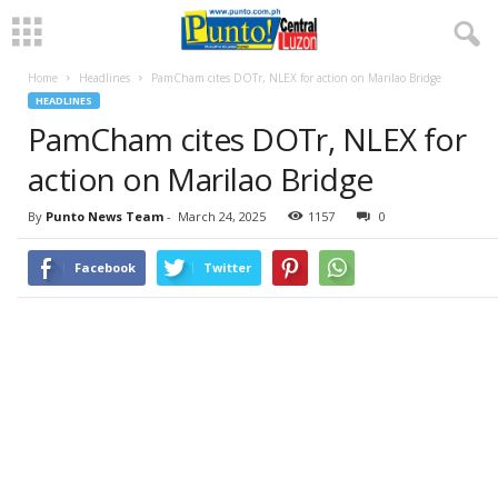
Home
Headlines
PamCham cites DOTr, NLEX for action on Marilao Bridge
HEADLINES
PamCham cites DOTr, NLEX for
action on Marilao Bridge
By
Punto News Team
-
March 24, 2025
1157
0
Facebook
Twitter