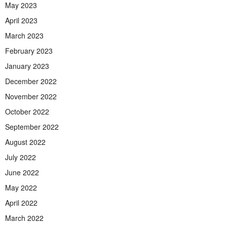
May 2023
April 2023
March 2023
February 2023
January 2023
December 2022
November 2022
October 2022
September 2022
August 2022
July 2022
June 2022
May 2022
April 2022
March 2022