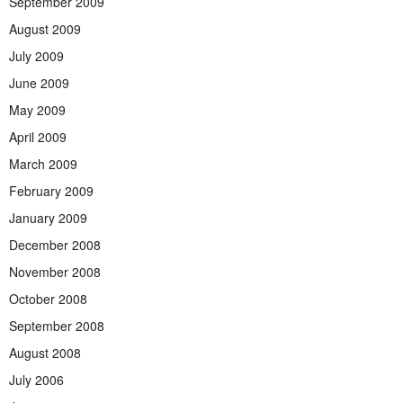
September 2009
August 2009
July 2009
June 2009
May 2009
April 2009
March 2009
February 2009
January 2009
December 2008
November 2008
October 2008
September 2008
August 2008
July 2006