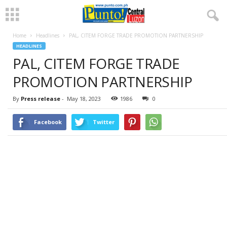
Home
Headlines
PAL, CITEM FORGE TRADE PROMOTION PARTNERSHIP
HEADLINES
PAL, CITEM FORGE TRADE
PROMOTION PARTNERSHIP
By
Press release
-
May 18, 2023
1986
0
Facebook
Twitter