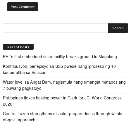
Recent Posts
PHL’s first embedded solar facility breaks ground in Magalang
Kontribusyon, benepisyo sa SSS pwede nang iproseso ng 10
kooperatiba sa Bulacan
Water level sa Angat Dam, nagsimula nang umangat matapos ang
7 buwang pagkatuyo
Philippines flexes hosting power in Clark for JCI World Congress
2026
Central Luzon strengthens disaster preparedness through whole-
of-gov’t approach