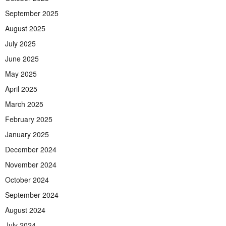
September 2025
August 2025
July 2025
June 2025
May 2025
April 2025
March 2025
February 2025
January 2025
December 2024
November 2024
October 2024
September 2024
August 2024
July 2024