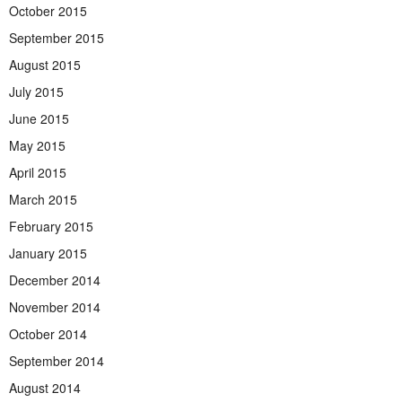
October 2015
September 2015
August 2015
July 2015
June 2015
May 2015
April 2015
March 2015
February 2015
January 2015
December 2014
November 2014
October 2014
September 2014
August 2014