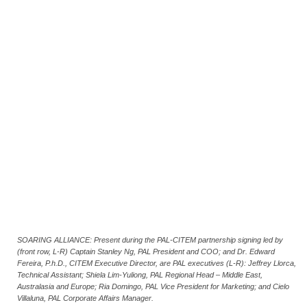
SOARING ALLIANCE: Present during the PAL-CITEM partnership signing led by
(front row, L-R) Captain Stanley Ng, PAL President and COO; and Dr. Edward
Fereira, P.h.D., CITEM Executive Director, are PAL executives (L-R): Jeffrey Llorca,
Technical Assistant; Shiela Lim-Yuliong, PAL Regional Head – Middle East,
Australasia and Europe; Ria Domingo, PAL Vice President for Marketing; and Cielo
Villaluna, PAL Corporate Affairs Manager.