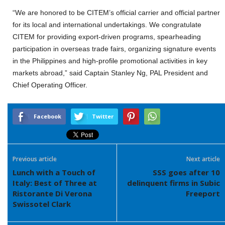
“We are honored to be CITEM’s official carrier and official partner
for its local and international undertakings. We congratulate
CITEM for providing export-driven programs, spearheading
participation in overseas trade fairs, organizing signature events
in the Philippines and high-profile promotional activities in key
markets abroad,” said Captain Stanley Ng, PAL President and
Chief Operating Officer.
Facebook
Twitter
Previous article
Next article
Lunch with a Touch of
SSS goes after 10
Italy: Best of Three at
delinquent firms in Subic
Ristorante Di Verona
Freeport
Swissotel Clark