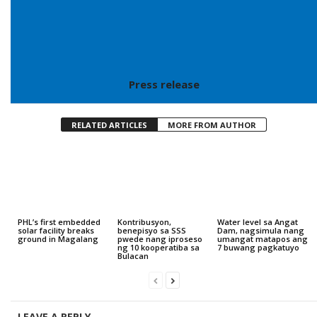
Press release
RELATED ARTICLES
MORE FROM AUTHOR
PHL’s first embedded
Kontribusyon,
Water level sa Angat
solar facility breaks
benepisyo sa SSS
Dam, nagsimula nang
ground in Magalang
pwede nang iproseso
umangat matapos ang
ng 10 kooperatiba sa
7 buwang pagkatuyo
Bulacan
LEAVE A REPLY