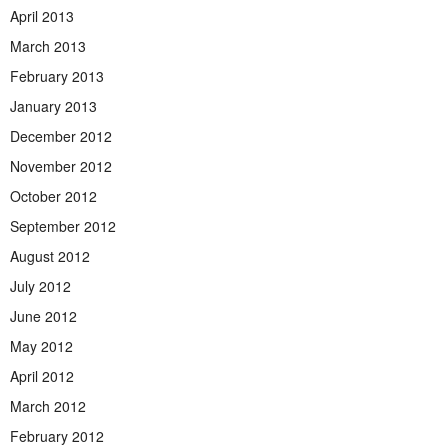
April 2013
March 2013
February 2013
January 2013
December 2012
November 2012
October 2012
September 2012
August 2012
July 2012
June 2012
May 2012
April 2012
March 2012
February 2012