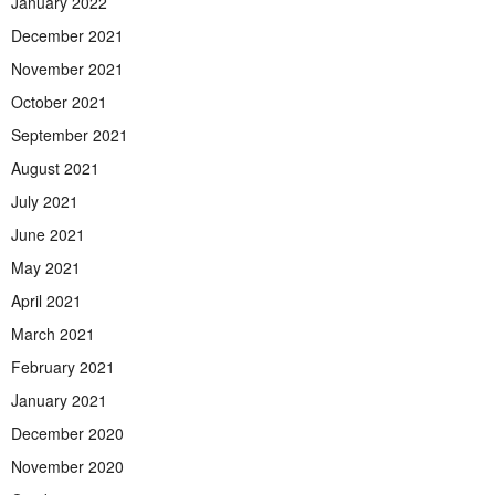
January 2022
December 2021
November 2021
October 2021
September 2021
August 2021
July 2021
June 2021
May 2021
April 2021
March 2021
February 2021
January 2021
December 2020
November 2020