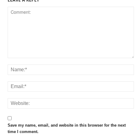
Save my name, email, and website in this browser for the next
time I comment.