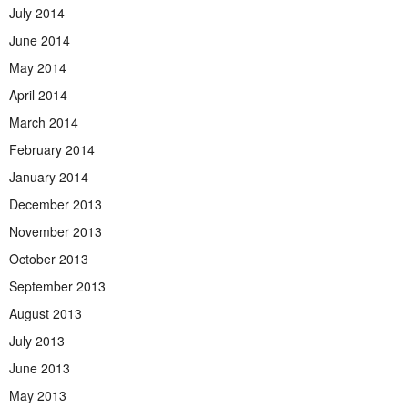
July 2014
June 2014
May 2014
April 2014
March 2014
February 2014
January 2014
December 2013
November 2013
October 2013
September 2013
August 2013
July 2013
June 2013
May 2013