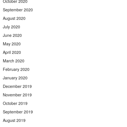
October 2020
September 2020
August 2020
July 2020
June 2020
May 2020
April 2020
March 2020
February 2020
January 2020
December 2019
November 2019
October 2019
September 2019
August 2019