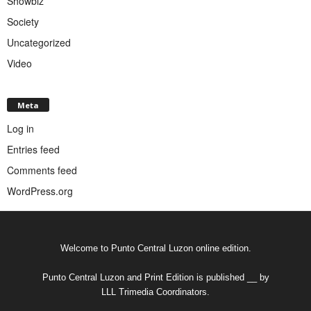
Showbiz
Society
Uncategorized
Video
Meta
Log in
Entries feed
Comments feed
WordPress.org
Welcome to Punto Central Luzon online edition.
Punto Central Luzon and Print Edition is published __ by
LLL Trimedia Coordinators.