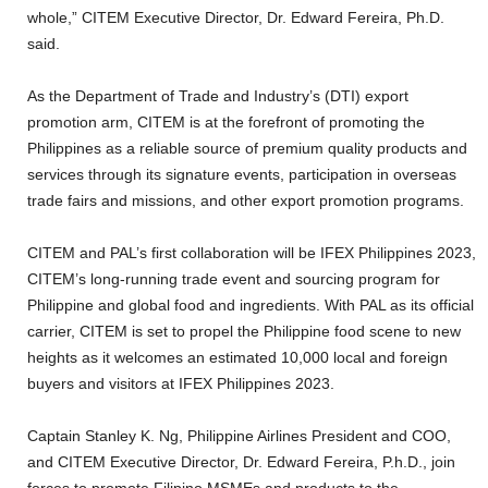
whole,” CITEM Executive Director, Dr. Edward Fereira, Ph.D.
said.
As the Department of Trade and Industry’s (DTI) export
promotion arm, CITEM is at the forefront of promoting the
Philippines as a reliable source of premium quality products and
services through its signature events, participation in overseas
trade fairs and missions, and other export promotion programs.
CITEM and PAL’s first collaboration will be IFEX Philippines 2023,
CITEM’s long-running trade event and sourcing program for
Philippine and global food and ingredients. With PAL as its official
carrier, CITEM is set to propel the Philippine food scene to new
heights as it welcomes an estimated 10,000 local and foreign
buyers and visitors at IFEX Philippines 2023.
Captain Stanley K. Ng, Philippine Airlines President and COO,
and CITEM Executive Director, Dr. Edward Fereira, P.h.D., join
forces to promote Filipino MSMEs and products to the