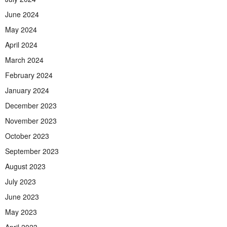
June 2024
May 2024
April 2024
March 2024
February 2024
January 2024
December 2023
November 2023
October 2023
September 2023
August 2023
July 2023
June 2023
May 2023