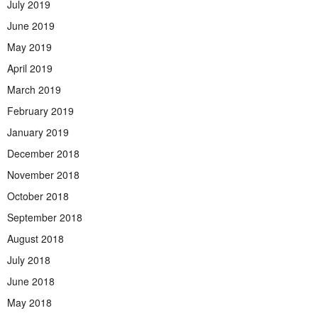
July 2019
June 2019
May 2019
April 2019
March 2019
February 2019
January 2019
December 2018
November 2018
October 2018
September 2018
August 2018
July 2018
June 2018
May 2018