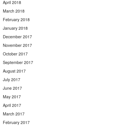
April 2018
March 2018
February 2018
January 2018
December 2017
November 2017
October 2017
September 2017
August 2017
July 2017
June 2017
May 2017
April 2017
March 2017
February 2017