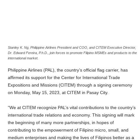
Stanley K. Ng, Philippine Airlines President and COO, and CITEM Executive Director,
Dr. Edward Fereira, P.h.D., join forces to promote Filipino MSMEs and products to the
international market.
Philippine Airlines (PAL), the country’s official flag carrier, has
affirmed its support for the Center for International Trade
Expositions and Missions (CITEM) through a signing ceremony
on Monday, May 15, 2023, at CITEM in Pasay City.
“We at CITEM recognize PAL’s vital contributions to the country’s
international trade relations and economy. This signing will mark
the beginning of many more partnerships, in hopes of
contributing to the empowerment of Filipino micro, small, and
medium enterprises and making the lives of Filipinos better as a