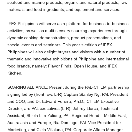
seafood and marine products, organic and natural products, raw
materials and food ingredients, and equipment and services.
IFEX Philippines will serve as a platform for business-to-business
activities, as well as multi-sensory sourcing experiences through
dynamic cooking demonstrations, product presentations, and
special events and seminars. This year’s edition of IFEX
Philippines will also delight buyers and visitors with a number of
thematic and innovative exhibitions of Philippine and international
food brands, namely: Flavor Finds, Open House, and IFEX
Kitchen.
SOARING ALLIANCE: Present during the PAL-CITEM partnership
signing led by (front row, L-R) Captain Stanley Ng, PAL President
and COO; and Dr. Edward Fereira, P.h.D., CITEM Executive
Director, are PAL executives (L-R): Jeffrey Llorca, Technical
Assistant; Shiela Lim-Yuliong, PAL Regional Head – Middle East,
Australasia and Europe; Ria Domingo, PAL Vice President for
Marketing; and Cielo Villaluna, PAL Corporate Affairs Manager.