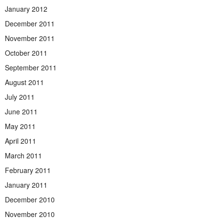
January 2012
December 2011
November 2011
October 2011
September 2011
August 2011
July 2011
June 2011
May 2011
April 2011
March 2011
February 2011
January 2011
December 2010
November 2010