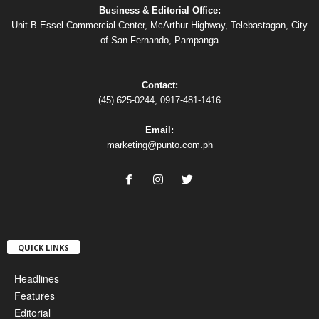
Business & Editorial Office:
Unit B Essel Commercial Center, McArthur Highway, Telebastagan, City
of San Fernando, Pampanga
Contact:
(45) 625-0244, 0917-481-1416
Email:
marketing@punto.com.ph
QUICK LINKS
Headlines
Features
Editorial