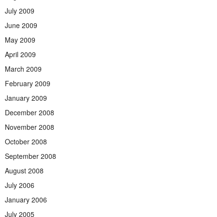
July 2009
June 2009
May 2009
April 2009
March 2009
February 2009
January 2009
December 2008
November 2008
October 2008
September 2008
August 2008
July 2006
January 2006
July 2005