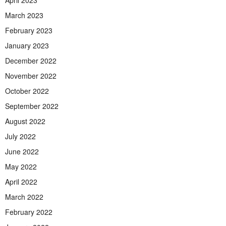
April 2023
March 2023
February 2023
January 2023
December 2022
November 2022
October 2022
September 2022
August 2022
July 2022
June 2022
May 2022
April 2022
March 2022
February 2022