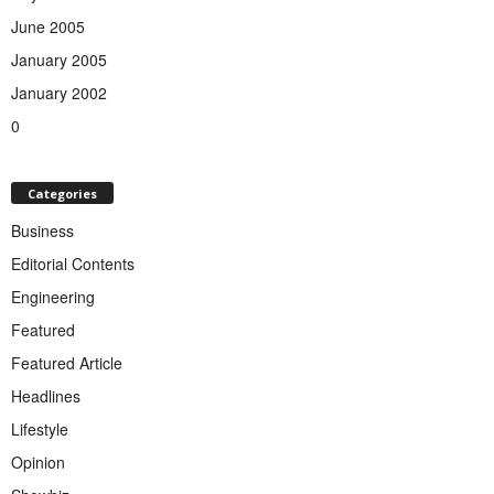
June 2005
January 2005
January 2002
0
Categories
Business
Editorial Contents
Engineering
Featured
Featured Article
Headlines
Lifestyle
Opinion