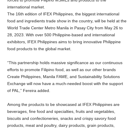
international market.
The 16th edition of IFEX Philippines, the biggest international
food and ingredients trade show in the country, will be held at the
World Trade Center Metro Manila in Pasay City from May 26 to
28, 2023. With over 500 Philippine-based and international
exhibitors, IFEX Philippines aims to bring innovative Philippine
food products to the global market.
“This partnership holds massive significance as our continuous
efforts to promote Filipino food, as well as our other brands
Create Philippines, Manila FAME, and Sustainability Solutions
Exchange will now have a much-needed boost with the support
of PAL,” Fereira added.
Among the products to be showcased at IFEX Philippines are
beverages, fine food and specialties, fruits and vegetables,
biscuits and confectioneries, snacks and crispy savory food
products, meat and poultry, dairy products, grain products,