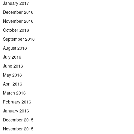
January 2017
December 2016
November 2016
October 2016
September 2016
August 2016
July 2016
June 2016
May 2016
April 2016
March 2016
February 2016
January 2016
December 2015
November 2015