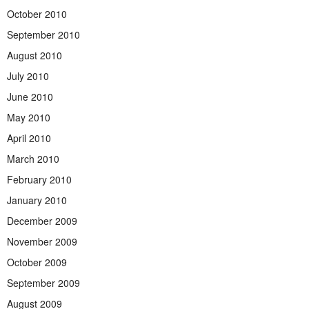
October 2010
September 2010
August 2010
July 2010
June 2010
May 2010
April 2010
March 2010
February 2010
January 2010
December 2009
November 2009
October 2009
September 2009
August 2009