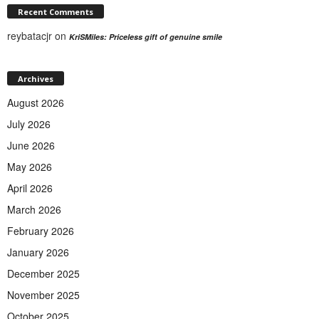
Recent Comments
reybatacjr
on
KriSMiles: Priceless gift of genuine smile
Archives
August 2026
July 2026
June 2026
May 2026
April 2026
March 2026
February 2026
January 2026
December 2025
November 2025
October 2025