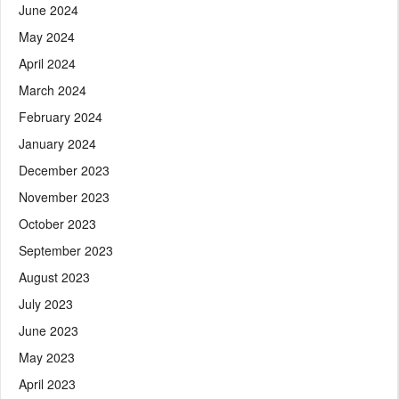
June 2024
May 2024
April 2024
March 2024
February 2024
January 2024
December 2023
November 2023
October 2023
September 2023
August 2023
July 2023
June 2023
May 2023
April 2023