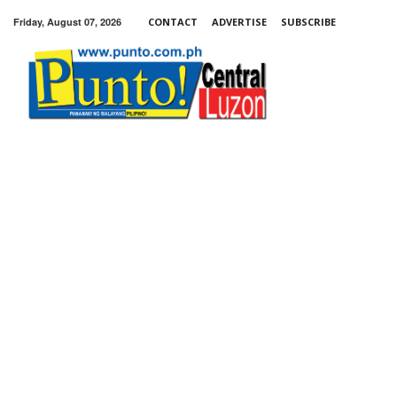
Friday, August 07, 2026
CONTACT
ADVERTISE
SUBSCRIBE
Punto!
Central
Luzon