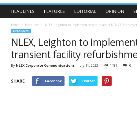
HEADLINES
FEATURES
EDITORIAL
OPINION
S
Home
Headlines
NLEX, Leighton to implement second phase of NOLCOM transient 
HEADLINES
NLEX, Leighton to impleme
transient facility refurbishm
By
NLEX Corporate Communications
-
July 11, 2023
1481
0
SHARE
Facebook
Twitter