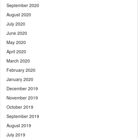
September 2020
August 2020
July 2020
June 2020
May 2020
April 2020
March 2020
February 2020
January 2020
December 2019
November 2019
October 2019
September 2019
August 2019
July 2019