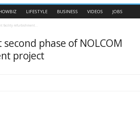
HOWBIZ
LIFESTYLE
BUSINESS
VIDEOS
JOBS
facility refurbishment...
nt second phase of NOLCOM
ent project