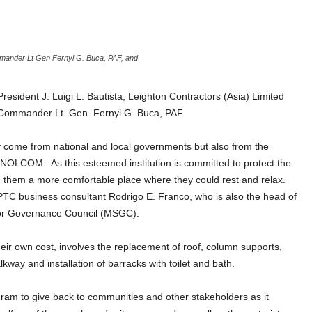
ommander Lt Gen Fernyl G. Buca, PAF, and
esident J. Luigi L. Bautista, Leighton Contractors (Asia) Limited
Commander Lt. Gen. Fernyl G. Buca, PAF.
ly come from national and local governments but also from the
 by NOLCOM.
As this esteemed institution is committed to protect the
ng them a more comfortable place where they could rest and relax.
PTC business consultant Rodrigo E. Franco, who is also the head of
tor Governance Council (MSGC).
eir own cost, involves the replacement of roof, column supports,
lkway and installation of barracks with toilet and bath.
rogram to give back to communities and other stakeholders as it