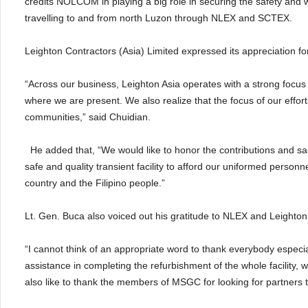
credits NOLCOM in playing a big role in securing the safety and 
travelling to and from north Luzon through NLEX and SCTEX.
Leighton Contractors (Asia) Limited expressed its appreciation for
“Across our business, Leighton Asia operates with a strong focus o
where we are present. We also realize that the focus of our effo
communities,” said Chuidian.
He added that, “We would like to honor the contributions and sa
safe and quality transient facility to afford our uniformed person
country and the Filipino people.”
Lt. Gen. Buca also voiced out his gratitude to NLEX and Leighton 
“I cannot think of an appropriate word to thank everybody espec
assistance in completing the refurbishment of the whole facility,
also like to thank the members of MSGC for looking for partners to