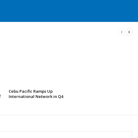
Cebu Pacific Ramps Up
f
International Network in Q4