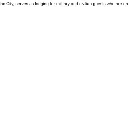
ac City, serves as lodging for military and civilian guests who are on