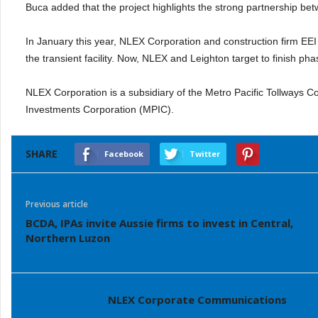
Buca added that the project highlights the strong partnership betw
In January this year, NLEX Corporation and construction firm E
the transient facility. Now, NLEX and Leighton target to finish pha
NLEX Corporation is a subsidiary of the Metro Pacific Tollways Co
Investments Corporation (MPIC).
SHARE
Facebook
Twitter
Previous article
BCDA, IPAs invite Aussie firms to invest in Central,
Northern Luzon
NLEX Corporate Communications