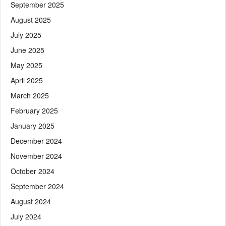
September 2025
August 2025
July 2025
June 2025
May 2025
April 2025
March 2025
February 2025
January 2025
December 2024
November 2024
October 2024
September 2024
August 2024
July 2024