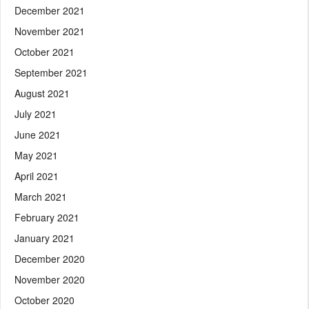
December 2021
November 2021
October 2021
September 2021
August 2021
July 2021
June 2021
May 2021
April 2021
March 2021
February 2021
January 2021
December 2020
November 2020
October 2020