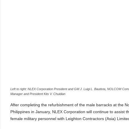
Left to right: NLEX Corporation President and GM J. Luigi L. Bautista, NOLCOM Com
Manager and President Kits V. Chuidian
After completing the refurbishment of the male barracks at th
Philippines in January, NLEX Corporation will continue to assist the
female military personnel with Leighton Contractors (Asia) Limited