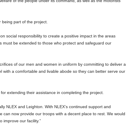
welfare of the people under its command, as well as the motorists
 being part of the project.
n social responsibility to create a positive impact in the areas
rts must be extended to those who protect and safeguard our
crifices of our men and women in uniform by committing to deliver a
nel with a comfortable and livable abode so they can better serve our
for extending their assistance in completing the project.
ially NLEX and Leighton. With NLEX’s continued support and
 we can now provide our troops with a decent place to rest. We would
 improve our facility.”