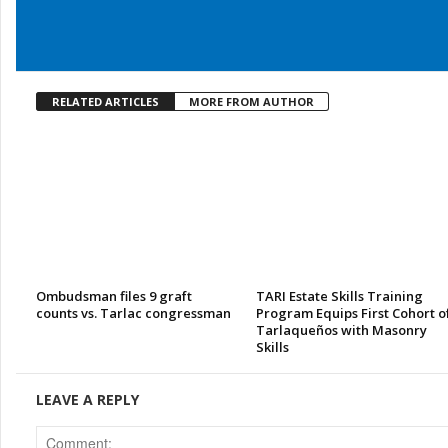
RELATED ARTICLES
MORE FROM AUTHOR
Ombudsman files 9 graft
TARI Estate Skills Training
counts vs. Tarlac congressman
Program Equips First Cohort o
Tarlaqueños with Masonry
Skills
LEAVE A REPLY