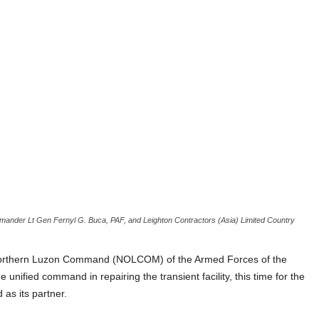
mander Lt Gen Fernyl G. Buca, PAF, and Leighton Contractors (Asia) Limited Country
e Northern Luzon Command (NOLCOM) of the Armed Forces of the
 unified command in repairing the transient facility, this time for the
 as its partner.