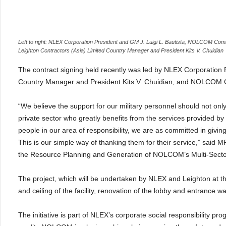
Left to right: NLEX Corporation President and GM J. Luigi L. Bautista, NOLCOM C
Leighton Contractors (Asia) Limited Country Manager and President Kits V. Chuidian
The contract signing held recently was led by NLEX Corporation Pr
Country Manager and President Kits V. Chuidian, and NOLCOM 
“We believe the support for our military personnel should not on
private sector who greatly benefits from the services provided
people in our area of responsibility, we are as committed in givi
This is our simple way of thanking them for their service,
” said M
the Resource Planning and Generation of NOLCOM’s Multi-Sec
The project, which will be undertaken by NLEX and Leighton at th
and ceiling of the facility, renovation of the lobby and entrance wa
The initiative is part of NLEX’s corporate social responsibility p