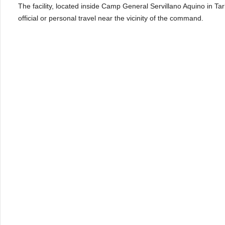
The facility, located inside Camp General Servillano Aquino in Tarl
official or personal travel near the vicinity of the command.