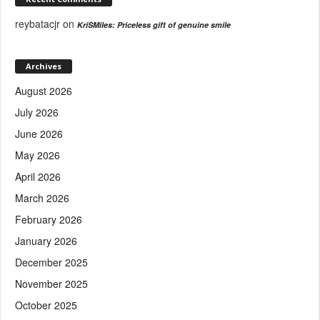
reybatacjr
on
KriSMiles: Priceless gift of genuine smile
Archives
August 2026
July 2026
June 2026
May 2026
April 2026
March 2026
February 2026
January 2026
December 2025
November 2025
October 2025