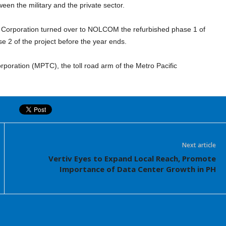
een the military and the private sector.
EI Corporation turned over to NOLCOM the refurbished phase 1 of
se 2 of the project before the year ends.
rporation (MPTC), the toll road arm of the Metro Pacific
Next article
Vertiv Eyes to Expand Local Reach, Promote
Importance of Data Center Growth in PH