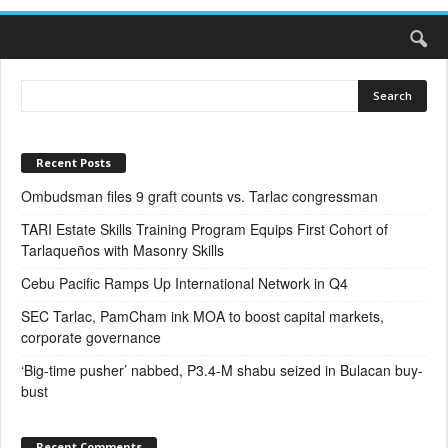
Recent Posts
Ombudsman files 9 graft counts vs. Tarlac congressman
TARI Estate Skills Training Program Equips First Cohort of
Tarlaqueños with Masonry Skills
Cebu Pacific Ramps Up International Network in Q4
SEC Tarlac, PamCham ink MOA to boost capital markets,
corporate governance
‘Big-time pusher’ nabbed, P3.4-M shabu seized in Bulacan buy-
bust
Recent Comments