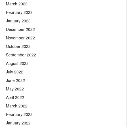
March 2023
February 2023
January 2023
December 2022
November 2022
October 2022
September 2022
August 2022
July 2022
June 2022
May 2022
April 2022
March 2022
February 2022
January 2022