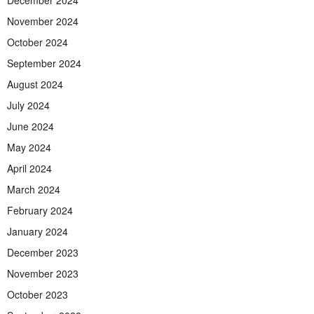
December 2024
November 2024
October 2024
September 2024
August 2024
July 2024
June 2024
May 2024
April 2024
March 2024
February 2024
January 2024
December 2023
November 2023
October 2023