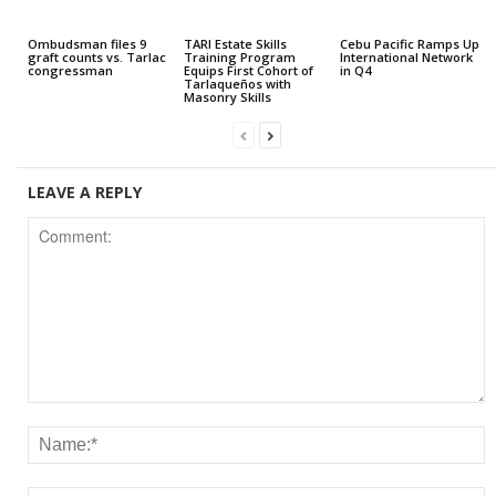
Ombudsman files 9
TARI Estate Skills
Cebu Pacific Ramps Up
graft counts vs. Tarlac
Training Program
International Network
congressman
Equips First Cohort of
in Q4
Tarlaqueños with
Masonry Skills
LEAVE A REPLY