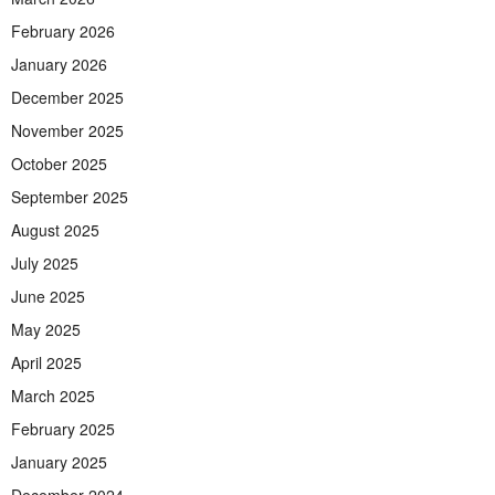
February 2026
January 2026
December 2025
November 2025
October 2025
September 2025
August 2025
July 2025
June 2025
May 2025
April 2025
March 2025
February 2025
January 2025