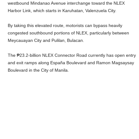
westbound Mindanao Avenue interchange toward the NLEX
Harbor Link, which starts in Karuhatan, Valenzuela City.
By taking this elevated route, motorists can bypass heavily
congested southbound portions of NLEX, particularly between
Meycauayan City and Pulilan, Bulacan.
The ₱23.2-billion NLEX Connector Road currently has open entry
and exit ramps along España Boulevard and Ramon Magsaysay
Boulevard in the City of Manila.