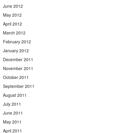
June 2012
May 2012
April 2012
March 2012
February 2012
January 2012
December 2011
November 2011
October 2011
September 2011
August 2011
July 2011
June 2011
May 2011
April 2011