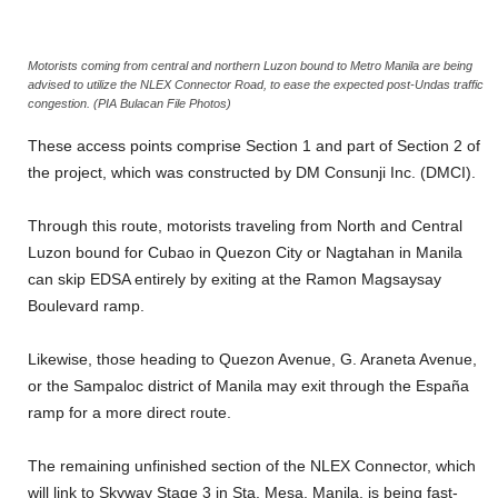
Motorists coming from central and northern Luzon bound to Metro Manila are being
advised to utilize the NLEX Connector Road, to ease the expected post-Undas traffic
congestion. (PIA Bulacan File Photos)
These access points comprise Section 1 and part of Section 2 of
the project, which was constructed by DM Consunji Inc. (DMCI).
Through this route, motorists traveling from North and Central
Luzon bound for Cubao in Quezon City or Nagtahan in Manila
can skip EDSA entirely by exiting at the Ramon Magsaysay
Boulevard ramp.
Likewise, those heading to Quezon Avenue, G. Araneta Avenue,
or the Sampaloc district of Manila may exit through the España
ramp for a more direct route.
The remaining unfinished section of the NLEX Connector, which
will link to Skyway Stage 3 in Sta. Mesa, Manila, is being fast-