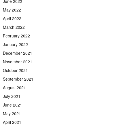
June 2022
May 2022
April 2022
March 2022
February 2022
January 2022
December 2021
November 2021
October 2021
September 2021
August 2021
July 2021
June 2021
May 2021
April 2021