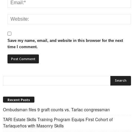
Save my name, email, and website in this browser for the next
time I comment.
Recent Posts
Ombudsman files 9 graft counts vs. Tarlac congressman
TARI Estate Skills Training Program Equips First Cohort of
Tarlaqueños with Masonry Skills