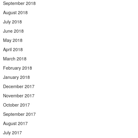
September 2018
August 2018
July 2018
June 2018
May 2018
April 2018
March 2018
February 2018
January 2018
December 2017
November 2017
October 2017
September 2017
August 2017
July 2017