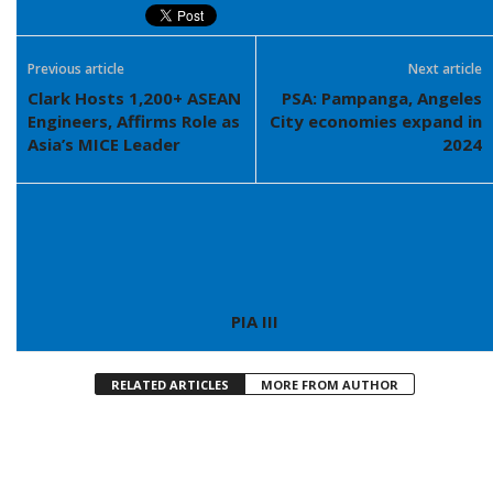
Previous article
Next article
Clark Hosts 1,200+ ASEAN
PSA: Pampanga, Angeles
Engineers, Affirms Role as
City economies expand in
Asia’s MICE Leader
2024
PIA III
RELATED ARTICLES
MORE FROM AUTHOR