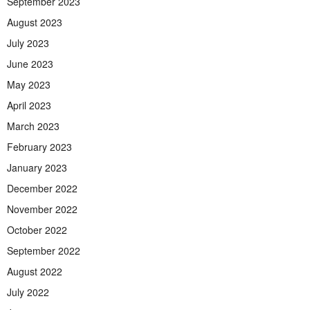
September 2023
August 2023
July 2023
June 2023
May 2023
April 2023
March 2023
February 2023
January 2023
December 2022
November 2022
October 2022
September 2022
August 2022
July 2022