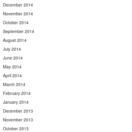
December 2014
November 2014
October 2014
September 2014
August 2014
July 2014
June 2014
May 2014
April 2014
March 2014
February 2014
January 2014
December 2013
November 2013
October 2013