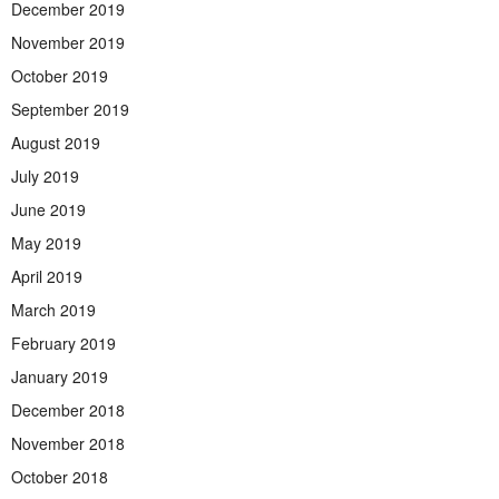
December 2019
November 2019
October 2019
September 2019
August 2019
July 2019
June 2019
May 2019
April 2019
March 2019
February 2019
January 2019
December 2018
November 2018
October 2018