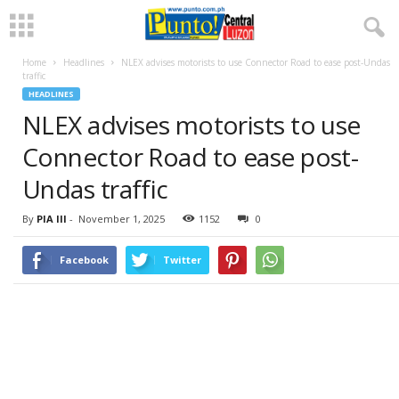
Home
Headlines
NLEX advises motorists to use Connector Road to ease post-Undas
traffic
HEADLINES
NLEX advises motorists to use
Connector Road to ease post-
Undas traffic
By
PIA III
-
November 1, 2025
1152
0
Facebook
Twitter