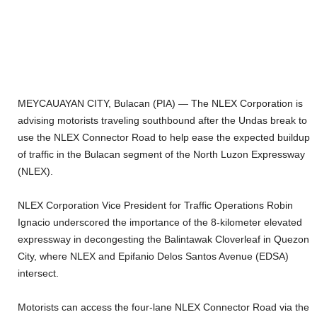
MEYCAUAYAN CITY, Bulacan (PIA) — The NLEX Corporation is
advising motorists traveling southbound after the Undas break to
use the NLEX Connector Road to help ease the expected buildup
of traffic in the Bulacan segment of the North Luzon Expressway
(NLEX).
NLEX Corporation Vice President for Traffic Operations Robin
Ignacio underscored the importance of the 8-kilometer elevated
expressway in decongesting the Balintawak Cloverleaf in Quezon
City, where NLEX and Epifanio Delos Santos Avenue (EDSA)
intersect.
Motorists can access the four-lane NLEX Connector Road via the