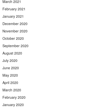
March 2021
February 2021
January 2021
December 2020
November 2020
October 2020
September 2020
August 2020
July 2020
June 2020
May 2020
April 2020
March 2020
February 2020
January 2020