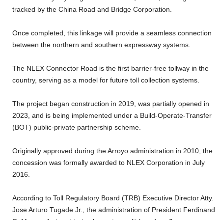
tracked by the China Road and Bridge Corporation.
Once completed, this linkage will provide a seamless connection
between the northern and southern expressway systems.
The NLEX Connector Road is the first barrier-free tollway in the
country, serving as a model for future toll collection systems.
The project began construction in 2019, was partially opened in
2023, and is being implemented under a Build-Operate-Transfer
(BOT) public-private partnership scheme.
Originally approved during the Arroyo administration in 2010, the
concession was formally awarded to NLEX Corporation in July
2016.
According to Toll Regulatory Board (TRB) Executive Director Atty.
Jose Arturo Tugade Jr., the administration of President Ferdinand