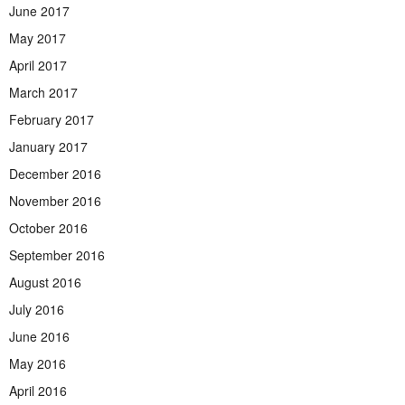
June 2017
May 2017
April 2017
March 2017
February 2017
January 2017
December 2016
November 2016
October 2016
September 2016
August 2016
July 2016
June 2016
May 2016
April 2016