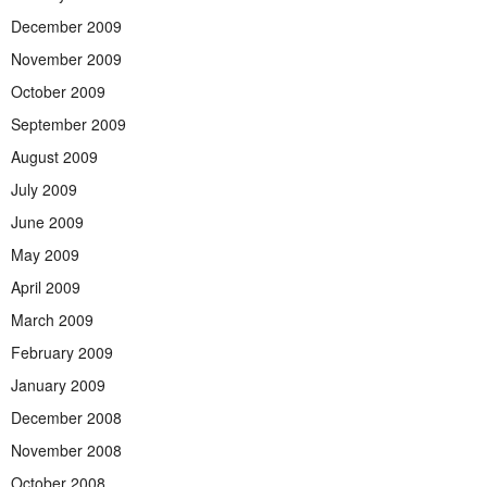
December 2009
November 2009
October 2009
September 2009
August 2009
July 2009
June 2009
May 2009
April 2009
March 2009
February 2009
January 2009
December 2008
November 2008
October 2008