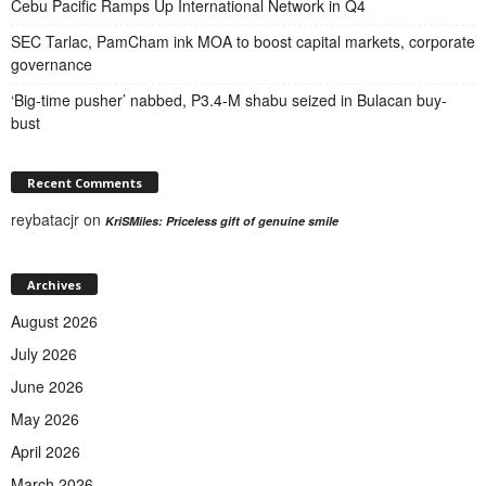
Cebu Pacific Ramps Up International Network in Q4
SEC Tarlac, PamCham ink MOA to boost capital markets, corporate
governance
‘Big-time pusher’ nabbed, P3.4-M shabu seized in Bulacan buy-
bust
Recent Comments
reybatacjr
on
KriSMiles: Priceless gift of genuine smile
Archives
August 2026
July 2026
June 2026
May 2026
April 2026
March 2026