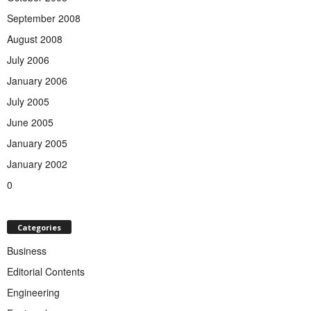
September 2008
August 2008
July 2006
January 2006
July 2005
June 2005
January 2005
January 2002
0
Categories
Business
Editorial Contents
Engineering