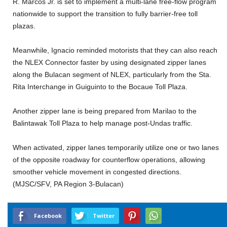
R. Marcos Jr. is set to implement a multi-lane free-flow program
nationwide to support the transition to fully barrier-free toll
plazas.
Meanwhile, Ignacio reminded motorists that they can also reach
the NLEX Connector faster by using designated zipper lanes
along the Bulacan segment of NLEX, particularly from the Sta.
Rita Interchange in Guiguinto to the Bocaue Toll Plaza.
Another zipper lane is being prepared from Marilao to the
Balintawak Toll Plaza to help manage post-Undas traffic.
When activated, zipper lanes temporarily utilize one or two lanes
of the opposite roadway for counterflow operations, allowing
smoother vehicle movement in congested directions.
(MJSC/SFV, PA Region 3-Bulacan)
Facebook
Twitter