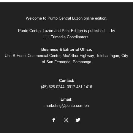
Welcome to Punto Central Luzon online edition.
Punto Central Luzon and Print Edition is published __ by
LLL Trimedia Coordinators.
Business & Editorial Office:
Unit B Essel Commercial Center, McArthur Highway, Telebastagan, City
of San Fernando, Pampanga
Contact:
(45) 625-0244, 0917-481-1416
Email:
marketing@punto.com.ph