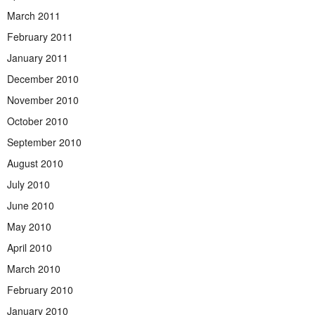
March 2011
February 2011
January 2011
December 2010
November 2010
October 2010
September 2010
August 2010
July 2010
June 2010
May 2010
April 2010
March 2010
February 2010
January 2010