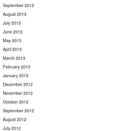
September 2013
August 2013
July 2013
June 2013
May 2013
April 2013
March 2013
February 2013
January 2013
December 2012
November 2012
October 2012
September 2012
August 2012
July 2012