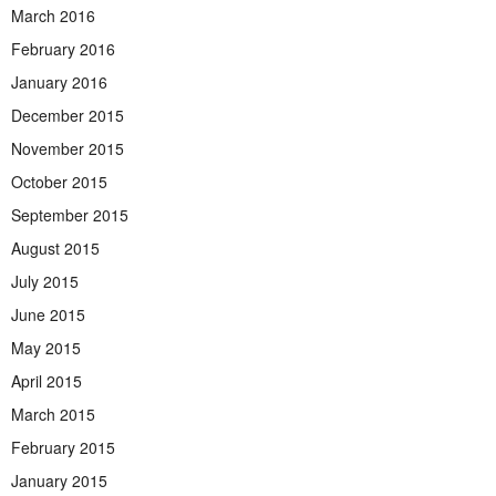
March 2016
February 2016
January 2016
December 2015
November 2015
October 2015
September 2015
August 2015
July 2015
June 2015
May 2015
April 2015
March 2015
February 2015
January 2015