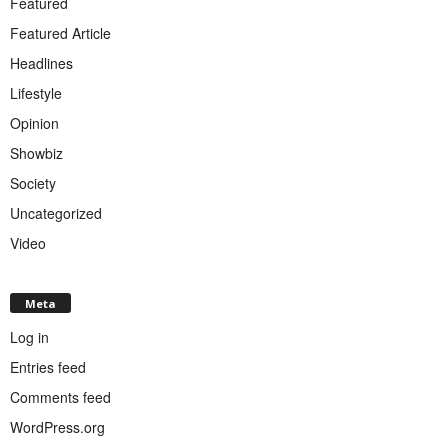
Featured
Featured Article
Headlines
Lifestyle
Opinion
Showbiz
Society
Uncategorized
Video
Meta
Log in
Entries feed
Comments feed
WordPress.org