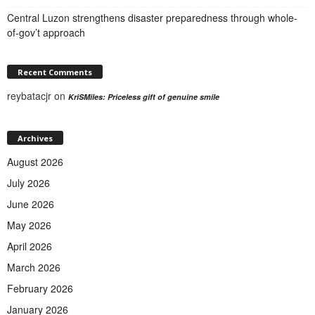
Central Luzon strengthens disaster preparedness through whole-
of-gov’t approach
Recent Comments
reybatacjr
on
KriSMiles: Priceless gift of genuine smile
Archives
August 2026
July 2026
June 2026
May 2026
April 2026
March 2026
February 2026
January 2026