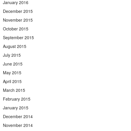
January 2016
December 2015
November 2015
October 2015
September 2015
August 2015
July 2015
June 2015
May 2015
April 2015
March 2015
February 2015
January 2015
December 2014
November 2014