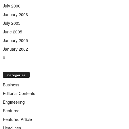
July 2006
January 2006
July 2005
June 2005
January 2005
January 2002
0
Categories
Business
Editorial Contents
Engineering
Featured
Featured Article
Headlines