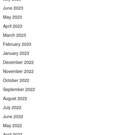
June 2023
May 2023
April 2023
March 2023
February 2023
January 2023
December 2022
November 2022
October 2022
September 2022
August 2022
July 2022
June 2022
May 2022
April 2022