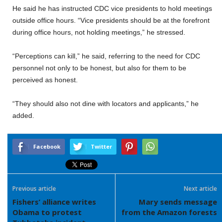
He said he has instructed CDC vice presidents to hold meetings
outside office hours. “Vice presidents should be at the forefront
during office hours, not holding meetings,” he stressed.
“Perceptions can kill,” he said, referring to the need for CDC
personnel not only to be honest, but also for them to be
perceived as honest.
“They should also not dine with locators and applicants,” he
added.
Facebook
Twitter
Previous article
Next article
Fishers’ alliance writes
Mary sends message
Obama to protest
from the Amazon forests