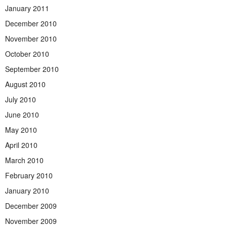
January 2011
December 2010
November 2010
October 2010
September 2010
August 2010
July 2010
June 2010
May 2010
April 2010
March 2010
February 2010
January 2010
December 2009
November 2009