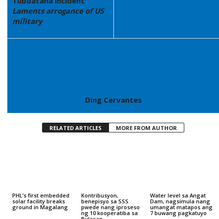
Tubbataha incident
Laments arrogance of US
military
Ding Cervantes
RELATED ARTICLES
MORE FROM AUTHOR
PHL’s first embedded
Kontribusyon,
Water level sa Angat
solar facility breaks
benepisyo sa SSS
Dam, nagsimula nang
ground in Magalang
pwede nang iproseso
umangat matapos ang
ng 10 kooperatiba sa
7 buwang pagkatuyo
Bulacan