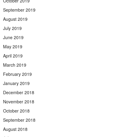
October 2019
September 2019
August 2019
July 2019
June 2019
May 2019
April 2019
March 2019
February 2019
January 2019
December 2018
November 2018
October 2018
September 2018
August 2018