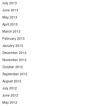
July 2013
June 2013
May 2013
April 2013
March 2013
February 2013
January 2013
December 2012
November 2012
October 2012
September 2012
August 2012
July 2012
June 2012
May 2012