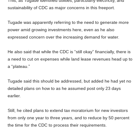
This, as Tugade identified utilities, particularly electricity, and
sustainability of CDC as major concerns in this freeport.
Tugade was apparently referring to the need to generate more
power amid growing investments here, even as he also
expressed concern over the increasing demand for water.
He also said that while the CDC is “still okay” financially, there is
a need to cut on expenses while land lease revenues head up to
a “plateau.”
Tugade said this should be addressed, but added he had yet no
detailed plans on how to as he assumed post only 23 days
earlier.
Still, he cited plans to extend tax moratorium for new investors
from only one year to three years, and to reduce by 50 percent
the time for the CDC to process their requirements.