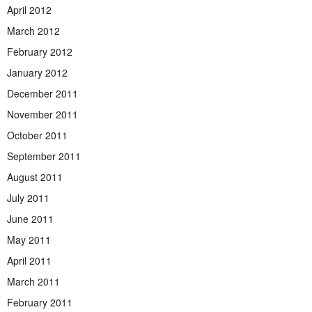
April 2012
March 2012
February 2012
January 2012
December 2011
November 2011
October 2011
September 2011
August 2011
July 2011
June 2011
May 2011
April 2011
March 2011
February 2011