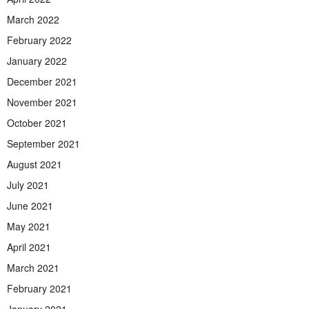
March 2022
February 2022
January 2022
December 2021
November 2021
October 2021
September 2021
August 2021
July 2021
June 2021
May 2021
April 2021
March 2021
February 2021
January 2021