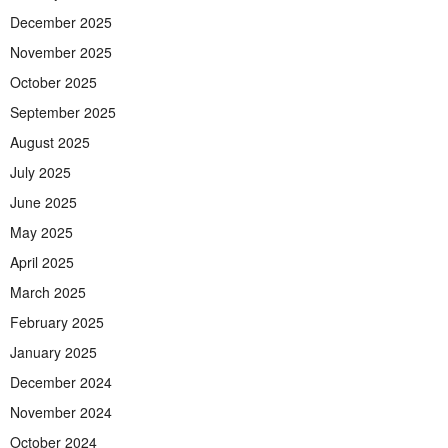
December 2025
November 2025
October 2025
September 2025
August 2025
July 2025
June 2025
May 2025
April 2025
March 2025
February 2025
January 2025
December 2024
November 2024
October 2024