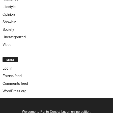
Lifestyle
Opinion
Showbiz
Society
Uncategorized
Video
Meta
Log in
Entries feed
Comments feed
WordPress.org
Welcome to Punto Central Luzon online edition.