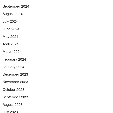
September 2024
August 2024
July 2024
June 2024
May 2024
April 2024
March 2024
February 2024
January 2024
December 2023
November 2023
October 2023
September 2023
August 2023
July 2023