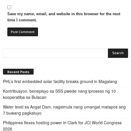
Save my name, email, and website in this browser for the next
time I comment.
Recent Posts
PHL’s first embedded solar facility breaks ground in Magalang
Kontribusyon, benepisyo sa SSS pwede nang iproseso ng 10
kooperatiba sa Bulacan
Water level sa Angat Dam, nagsimula nang umangat matapos ang
7 buwang pagkatuyo
Philippines flexes hosting power in Clark for JCI World Congress
2026