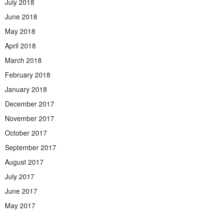
July 2018
June 2018
May 2018
April 2018
March 2018
February 2018
January 2018
December 2017
November 2017
October 2017
September 2017
August 2017
July 2017
June 2017
May 2017