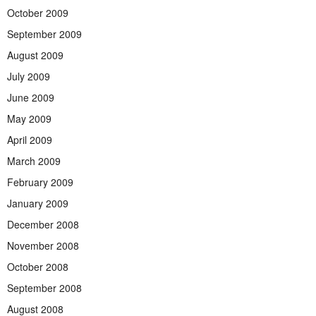
October 2009
September 2009
August 2009
July 2009
June 2009
May 2009
April 2009
March 2009
February 2009
January 2009
December 2008
November 2008
October 2008
September 2008
August 2008