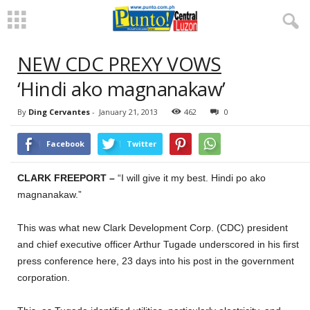
NEW CDC PREXY VOWS
‘Hindi ako magnanakaw’
By
Ding Cervantes
-
January 21, 2013
462
0
Facebook
Twitter
CLARK FREEPORT –
“I will give it my best. Hindi po ako
magnanakaw.”
This was what new Clark Development Corp. (CDC) president
and chief executive officer Arthur Tugade underscored in his first
press conference here, 23 days into his post in the government
corporation.