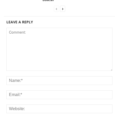
LEAVE A REPLY