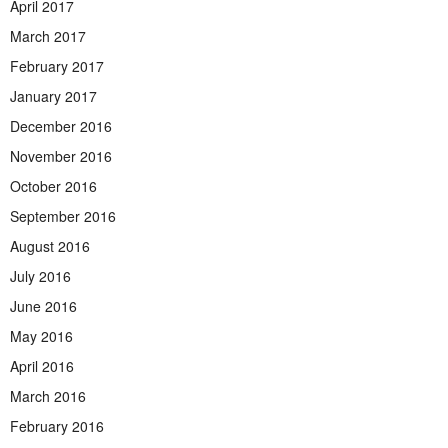
April 2017
March 2017
February 2017
January 2017
December 2016
November 2016
October 2016
September 2016
August 2016
July 2016
June 2016
May 2016
April 2016
March 2016
February 2016