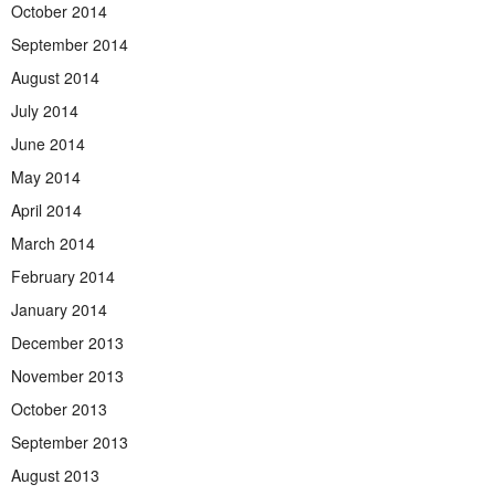
October 2014
September 2014
August 2014
July 2014
June 2014
May 2014
April 2014
March 2014
February 2014
January 2014
December 2013
November 2013
October 2013
September 2013
August 2013