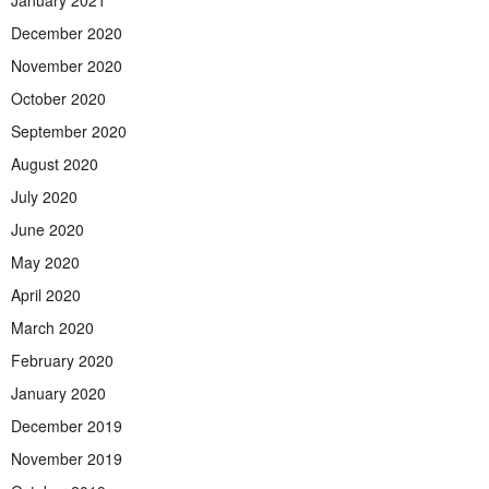
December 2020
November 2020
October 2020
September 2020
August 2020
July 2020
June 2020
May 2020
April 2020
March 2020
February 2020
January 2020
December 2019
November 2019