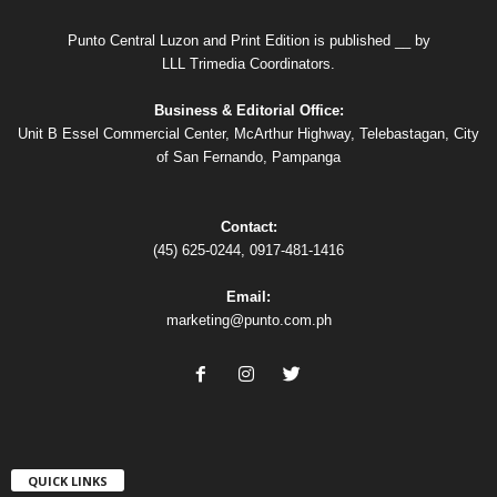
Punto Central Luzon and Print Edition is published __ by
LLL Trimedia Coordinators.
Business & Editorial Office:
Unit B Essel Commercial Center, McArthur Highway, Telebastagan, City
of San Fernando, Pampanga
Contact:
(45) 625-0244, 0917-481-1416
Email:
marketing@punto.com.ph
QUICK LINKS