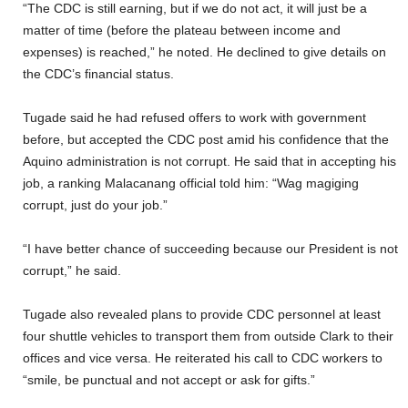
“The CDC is still earning, but if we do not act, it will just be a
matter of time (before the plateau between income and
expenses) is reached,” he noted. He declined to give details on
the CDC’s financial status.
Tugade said he had refused offers to work with government
before, but accepted the CDC post amid his confidence that the
Aquino administration is not corrupt. He said that in accepting his
job, a ranking Malacanang official told him: “Wag magiging
corrupt, just do your job.”
“I have better chance of succeeding because our President is not
corrupt,” he said.
Tugade also revealed plans to provide CDC personnel at least
four shuttle vehicles to transport them from outside Clark to their
offices and vice versa. He reiterated his call to CDC workers to
“smile, be punctual and not accept or ask for gifts.”