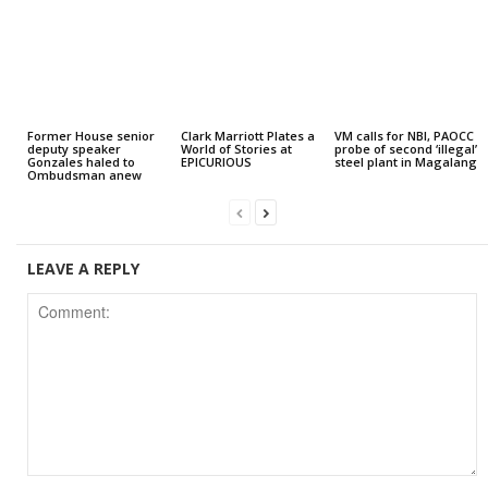
Former House senior
Clark Marriott Plates a
VM calls for NBI, PAOCC
deputy speaker
World of Stories at
probe of second ‘illegal’
Gonzales haled to
EPICURIOUS
steel plant in Magalang
Ombudsman anew
LEAVE A REPLY