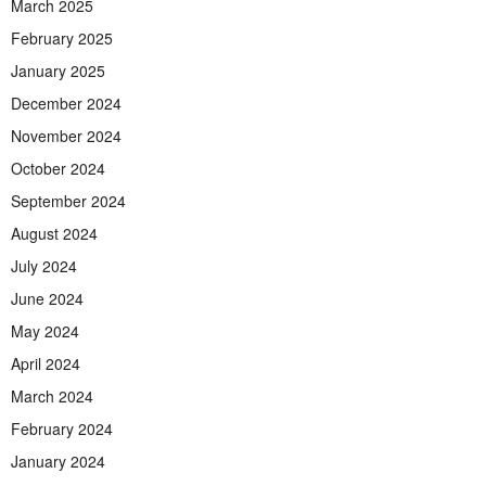
March 2025
February 2025
January 2025
December 2024
November 2024
October 2024
September 2024
August 2024
July 2024
June 2024
May 2024
April 2024
March 2024
February 2024
January 2024