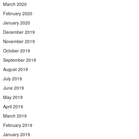
March 2020
February 2020
January 2020
December 2019
November 2019
October 2019
September 2019
August 2019
July 2019
June 2019
May 2019
April 2019
March 2019
February 2019
January 2019