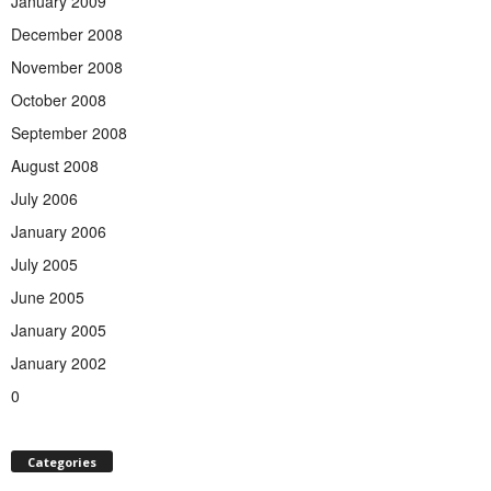
January 2009
December 2008
November 2008
October 2008
September 2008
August 2008
July 2006
January 2006
July 2005
June 2005
January 2005
January 2002
0
Categories