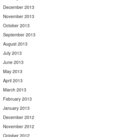
December 2013
November 2013
October 2013
September 2013
August 2013
July 2013
June 2013
May 2013
April 2013
March 2013
February 2013
January 2013
December 2012
November 2012
October 2012