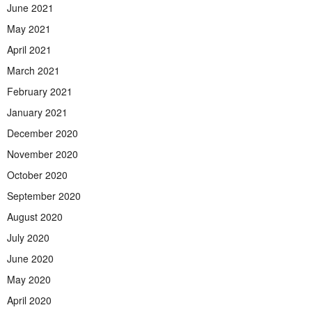
June 2021
May 2021
April 2021
March 2021
February 2021
January 2021
December 2020
November 2020
October 2020
September 2020
August 2020
July 2020
June 2020
May 2020
April 2020