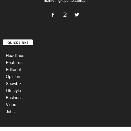
marketing@punto.com.ph
QUICK LINKS
Headlines
Features
Editorial
Opinion
Showbiz
Lifestyle
Business
Video
Jobs