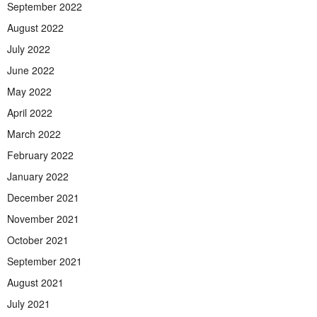
September 2022
August 2022
July 2022
June 2022
May 2022
April 2022
March 2022
February 2022
January 2022
December 2021
November 2021
October 2021
September 2021
August 2021
July 2021