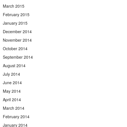
March 2015
February 2015
January 2015
December 2014
November 2014
October 2014
September 2014
August 2014
July 2014
June 2014
May 2014
April 2014
March 2014
February 2014
January 2014