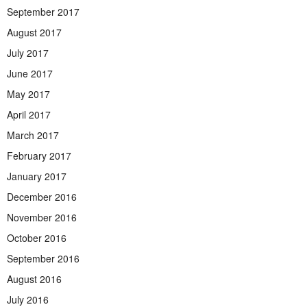
September 2017
August 2017
July 2017
June 2017
May 2017
April 2017
March 2017
February 2017
January 2017
December 2016
November 2016
October 2016
September 2016
August 2016
July 2016