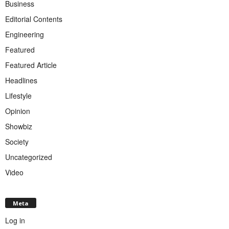
Business
Editorial Contents
Engineering
Featured
Featured Article
Headlines
Lifestyle
Opinion
Showbiz
Society
Uncategorized
Video
Meta
Log in