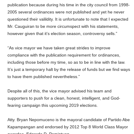
publication because during his time in the city council from 1998-
2005 several ordinances were not published and yet he never
questioned their valildity. It is unfortunate to note that I expected
Mr. Cauguiran to be more circumspect with his statements,
however given that it’s election season, controversy sells.”
“As vice mayor we have taken great strides to improve
compliance with the publication requirement for ordinances,
including those before my time, so as to be in line with the law.
It’s just a temporary halt by the release of funds but we find ways
to have them published nevertheless.”
Despite all of this, the vice mayor advised his team and
supporters to push for a clean, honest, intelligent, and God-
fearing campaign this upcoming 2019 elections.
Atty. Bryan Nepomuceno is the mayoral candidate of Partido Abe
Kapampangan and endorsed by 2012 Top 8 World Class Mayor
awardee, Edgardo D. Pamintuan.