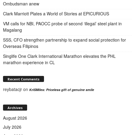
Ombudsman anew
Clark Marriott Plates a World of Stories at EPICURIOUS
VM calls for NBI, PAOCC probe of second ‘illegal’ steel plant in
Magalang
SSS, CFO strengthen partnership to expand social protection for
Overseas Filipinos
Singlife One Clark International Marathon elevates the PHL
marathon experience in CL
Recent Comments
reybatacjr
on
KriSMiles: Priceless gift of genuine smile
Archives
August 2026
July 2026