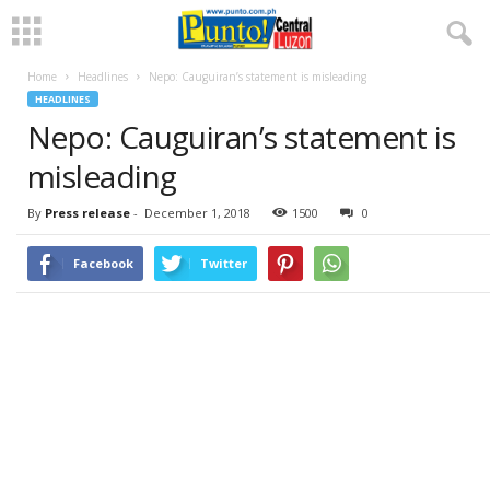
Home
Headlines
Nepo: Cauguiran’s statement is misleading
HEADLINES
Nepo: Cauguiran’s statement is
misleading
By
Press release
-
December 1, 2018
1500
0
Facebook
Twitter