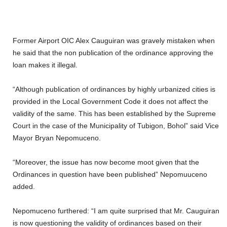
Former Airport OIC Alex Cauguiran was gravely mistaken when
he said that the non publication of the ordinance approving the
loan makes it illegal.
“Although publication of ordinances by highly urbanized cities is
provided in the Local Government Code it does not affect the
validity of the same. This has been established by the Supreme
Court in the case of the Municipality of Tubigon, Bohol” said Vice
Mayor Bryan Nepomuceno.
“Moreover, the issue has now become moot given that the
Ordinances in question have been published” Nepomuuceno
added.
Nepomuceno furthered: “I am quite surprised that Mr. Cauguiran
is now questioning the validity of ordinances based on their