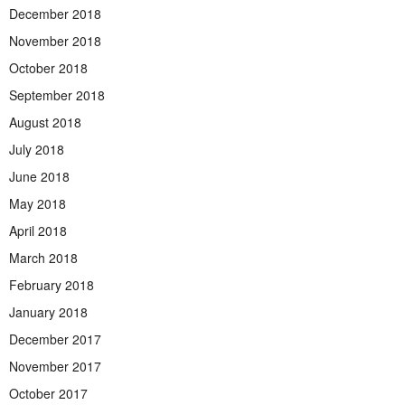
December 2018
November 2018
October 2018
September 2018
August 2018
July 2018
June 2018
May 2018
April 2018
March 2018
February 2018
January 2018
December 2017
November 2017
October 2017