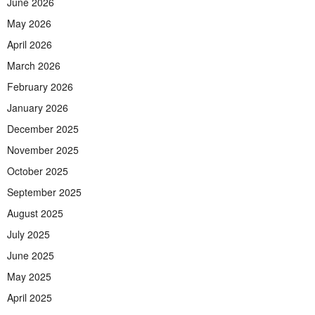
June 2026
May 2026
April 2026
March 2026
February 2026
January 2026
December 2025
November 2025
October 2025
September 2025
August 2025
July 2025
June 2025
May 2025
April 2025