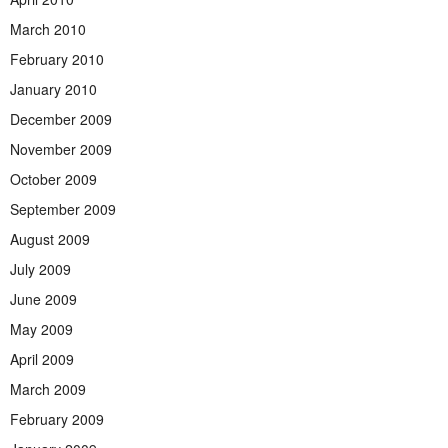
March 2010
February 2010
January 2010
December 2009
November 2009
October 2009
September 2009
August 2009
July 2009
June 2009
May 2009
April 2009
March 2009
February 2009