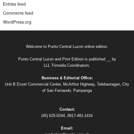
Entries feed
Comments feed
WordPress.org
Welcome to Punto Central Luzon online edition.
Punto Central Luzon and Print Edition is published __ by
LLL Trimedia Coordinators.
Business & Editorial Office:
Unit B Essel Commercial Center, McArthur Highway, Telebastagan, City
of San Fernando, Pampanga
Contact:
(45) 625-0244, 0917-481-1416
Email: