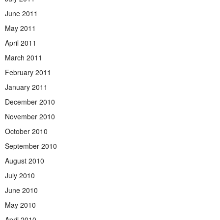
June 2011
May 2011
April 2011
March 2011
February 2011
January 2011
December 2010
November 2010
October 2010
September 2010
August 2010
July 2010
June 2010
May 2010
April 2010