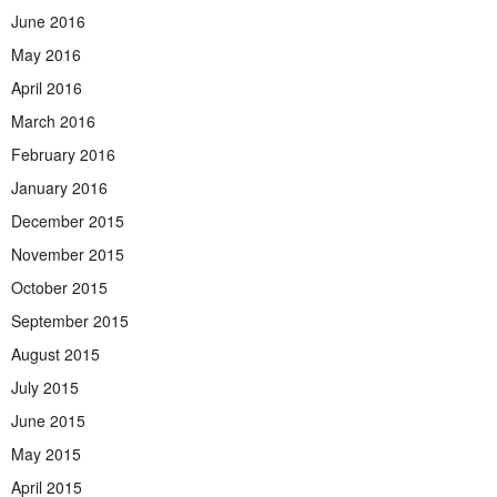
June 2016
May 2016
April 2016
March 2016
February 2016
January 2016
December 2015
November 2015
October 2015
September 2015
August 2015
July 2015
June 2015
May 2015
April 2015