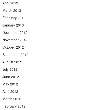
April 2013
March 2013
February 2013
January 2013
December 2012
November 2012
October 2012
September 2012
August 2012
July 2012
June 2012
May 2012
April 2012
March 2012
February 2012