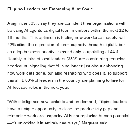
Filipino Leaders are Embracing AI at Scale
A significant 89% say they are confident their organizations will
be using AI agents as digital team members within the next 12 to
18 months. This optimism is fueling new workforce models, with
42% citing the expansion of team capacity through digital labor
as a top business priority—second only to upskilling at 44%.
Notably, a third of local leaders (33%) are considering reducing
headcount, signaling that AI is no longer just about enhancing
how work gets done, but also reshaping who does it. To support
this shift, 80% of leaders in the country are planning to hire for
AI-focused roles in the next year.
“With intelligence now scalable and on demand, Filipino leaders
have a unique opportunity to close the productivity gap and
reimagine workforce capacity. AI is not replacing human potential
—it’s unlocking it in entirely new ways,” Maquera said.