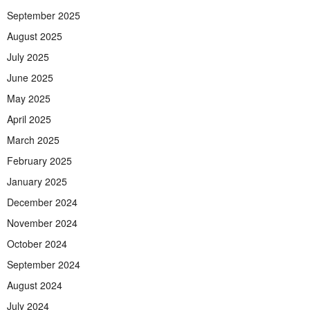
September 2025
August 2025
July 2025
June 2025
May 2025
April 2025
March 2025
February 2025
January 2025
December 2024
November 2024
October 2024
September 2024
August 2024
July 2024