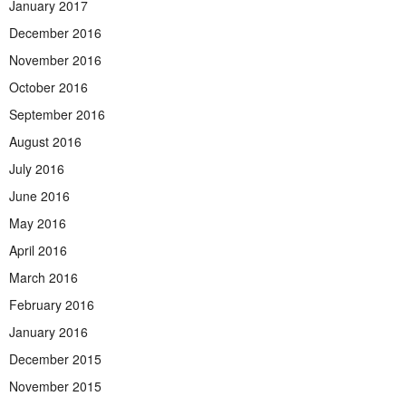
January 2017
December 2016
November 2016
October 2016
September 2016
August 2016
July 2016
June 2016
May 2016
April 2016
March 2016
February 2016
January 2016
December 2015
November 2015