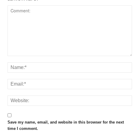
Save my name, email, and website in this browser for the next
time I comment.