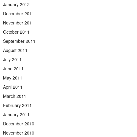
January 2012
December 2011
November 2011
October 2011
September 2011
August 2011
July 2011
June 2011
May 2011
April 2011
March 2011
February 2011
January 2011
December 2010
November 2010