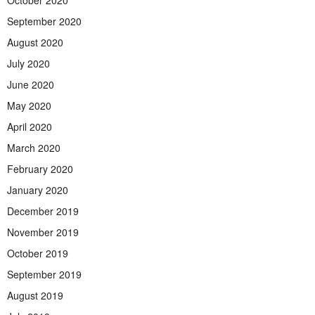
October 2020
September 2020
August 2020
July 2020
June 2020
May 2020
April 2020
March 2020
February 2020
January 2020
December 2019
November 2019
October 2019
September 2019
August 2019