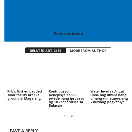
Press release
RELATED ARTICLES
MORE FROM AUTHOR
PHL’s first embedded
Kontribusyon,
Water level sa Angat
solar facility breaks
benepisyo sa SSS
Dam, nagsimula nang
ground in Magalang
pwede nang iproseso
umangat matapos ang
ng 10 kooperatiba sa
7 buwang pagkatuyo
Bulacan
LEAVE A REPLY