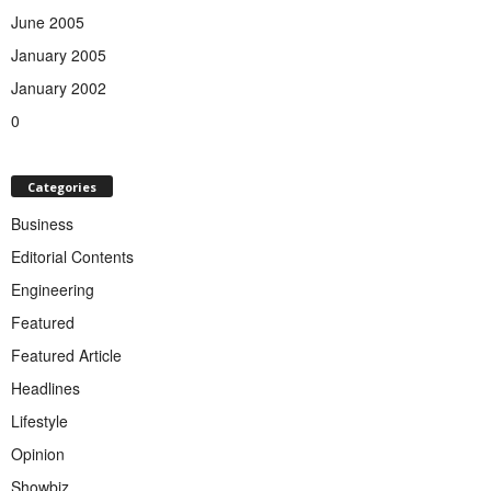
June 2005
January 2005
January 2002
0
Categories
Business
Editorial Contents
Engineering
Featured
Featured Article
Headlines
Lifestyle
Opinion
Showbiz