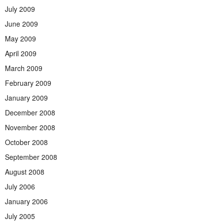
July 2009
June 2009
May 2009
April 2009
March 2009
February 2009
January 2009
December 2008
November 2008
October 2008
September 2008
August 2008
July 2006
January 2006
July 2005