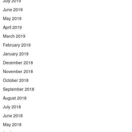
July 2019
June 2019
May 2019
April 2019
March 2019
February 2019
January 2019
December 2018
November 2018
October 2018
September 2018
August 2018
July 2018
June 2018
May 2018