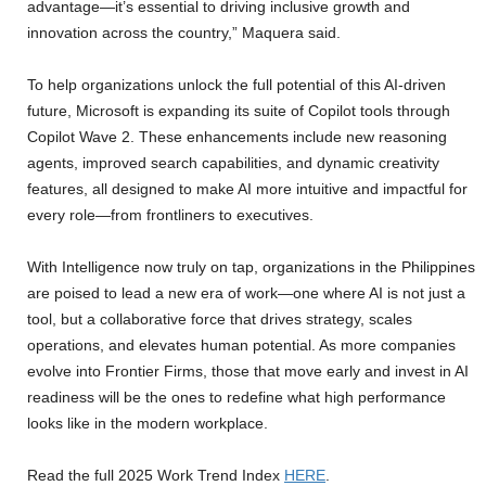
advantage—it’s essential to driving inclusive growth and
innovation across the country,” Maquera said.
To help organizations unlock the full potential of this AI-driven
future, Microsoft is expanding its suite of Copilot tools through
Copilot Wave 2. These enhancements include new reasoning
agents, improved search capabilities, and dynamic creativity
features, all designed to make AI more intuitive and impactful for
every role—from frontliners to executives.
With Intelligence now truly on tap, organizations in the Philippines
are poised to lead a new era of work—one where AI is not just a
tool, but a collaborative force that drives strategy, scales
operations, and elevates human potential. As more companies
evolve into Frontier Firms, those that move early and invest in AI
readiness will be the ones to redefine what high performance
looks like in the modern workplace.
Read the full 2025 Work Trend Index
HERE
.