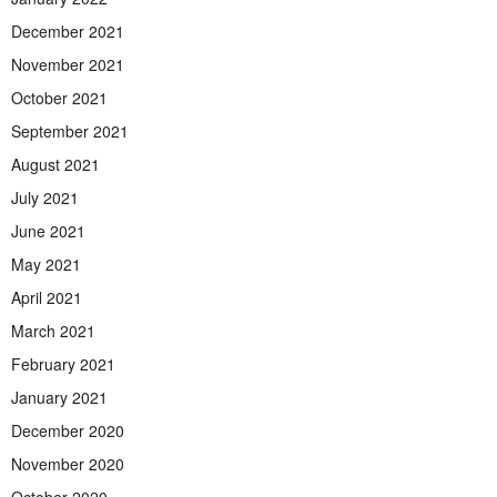
December 2021
November 2021
October 2021
September 2021
August 2021
July 2021
June 2021
May 2021
April 2021
March 2021
February 2021
January 2021
December 2020
November 2020