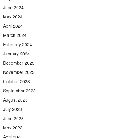
June 2024
May 2024
April 2024
March 2024
February 2024
January 2024
December 2023
November 2023
October 2023
September 2023
August 2023
July 2023
June 2023
May 2023
April 2023