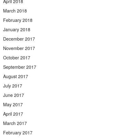
April 2018
March 2018
February 2018
January 2018
December 2017
November 2017
October 2017
September 2017
August 2017
July 2017
June 2017
May 2017
April 2017
March 2017
February 2017