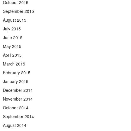
October 2015
September 2015
August 2015
July 2015
June 2015
May 2015
April 2015
March 2015
February 2015
January 2015
December 2014
November 2014
October 2014
September 2014
August 2014