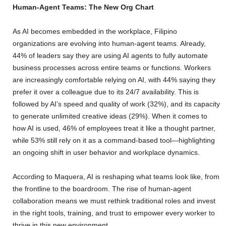
Human-Agent Teams: The New Org Chart
As AI becomes embedded in the workplace, Filipino
organizations are evolving into human-agent teams. Already,
44% of leaders say they are using AI agents to fully automate
business processes across entire teams or functions. Workers
are increasingly comfortable relying on AI, with 44% saying they
prefer it over a colleague due to its 24/7 availability. This is
followed by AI’s speed and quality of work (32%), and its capacity
to generate unlimited creative ideas (29%). When it comes to
how AI is used, 46% of employees treat it like a thought partner,
while 53% still rely on it as a command-based tool—highlighting
an ongoing shift in user behavior and workplace dynamics.
According to Maquera, AI is reshaping what teams look like, from
the frontline to the boardroom. The rise of human-agent
collaboration means we must rethink traditional roles and invest
in the right tools, training, and trust to empower every worker to
thrive in this new environment.