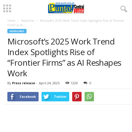
Home
Headlines
Microsoft’s 2025 Work Trend Index Spotlights Rise of “Frontier
Firms” as AI...
HEADLINES
Microsoft’s 2025 Work Trend
Index Spotlights Rise of
“Frontier Firms” as AI Reshapes
Work
By
Press release
-
April 24, 2025
1229
0
Facebook
Twitter