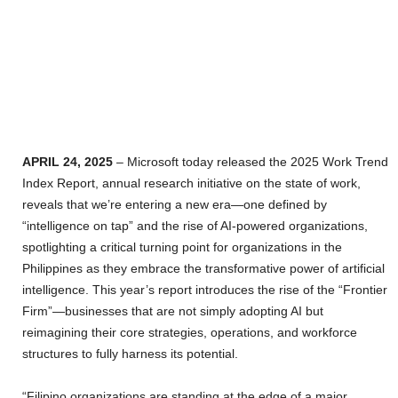
APRIL 24, 2025
– Microsoft today released the 2025 Work Trend
Index Report, annual research initiative on the state of work,
reveals that we’re entering a new era—one defined by
“intelligence on tap” and the rise of AI-powered organizations,
spotlighting a critical turning point for organizations in the
Philippines as they embrace the transformative power of artificial
intelligence. This year’s report introduces the rise of the “Frontier
Firm”—businesses that are not simply adopting AI but
reimagining their core strategies, operations, and workforce
structures to fully harness its potential.
“Filipino organizations are standing at the edge of a major