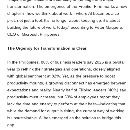
transformation. The emergence of the Frontier Firm marks a new
chapter in how we think about work—where AI becomes a co-
pilot, not just a tool. It’s no longer about keeping up, it’s about
building the future of work, today,” according to Peter Maquera,
CEO of Microsoft Philippines.
The Urgency for Transformation is Clear
In the Philippines, 86% of business leaders say 2025 is a pivotal
year to rethink their strategies and operations, closely aligned
with global sentiment at 82%. Yet, as the pressure to boost
productivity mounts, a growing disconnect has emerged between
expectations and reality. Nearly half of Filipino leaders (46%) say
productivity must increase, but 53% of employees report they
lack the time and energy to perform at their best—indicating that
while the demand for output is rising, the current way of working
is unsustainable. AI has emerged as the solution to bridge this
gap.