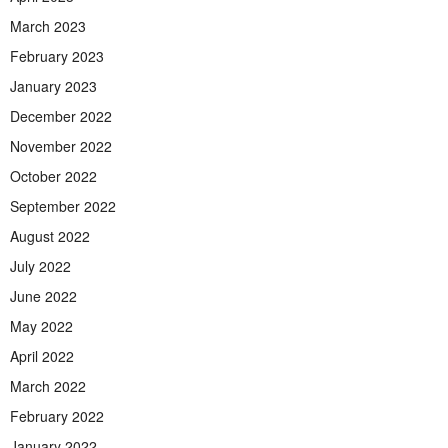
March 2023
February 2023
January 2023
December 2022
November 2022
October 2022
September 2022
August 2022
July 2022
June 2022
May 2022
April 2022
March 2022
February 2022
January 2022