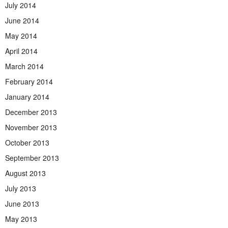
July 2014
June 2014
May 2014
April 2014
March 2014
February 2014
January 2014
December 2013
November 2013
October 2013
September 2013
August 2013
July 2013
June 2013
May 2013