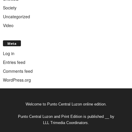
Society
Uncategorized
Video
Meta
Log in
Entries feed
Comments feed
WordPress.org
Welcome to Punto Central Luzon online edition.
Punto Central Luzon and Print Edition is published __ by
LLL Trimedia Coordinators.