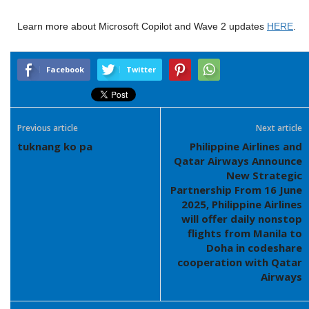
Learn more about Microsoft Copilot and Wave 2 updates
HERE
.
Facebook
Twitter
Previous article
Next article
tuknang ko pa
Philippine Airlines and
Qatar Airways Announce
New Strategic
Partnership From 16 June
2025, Philippine Airlines
will offer daily nonstop
flights from Manila to
Doha in codeshare
cooperation with Qatar
Airways