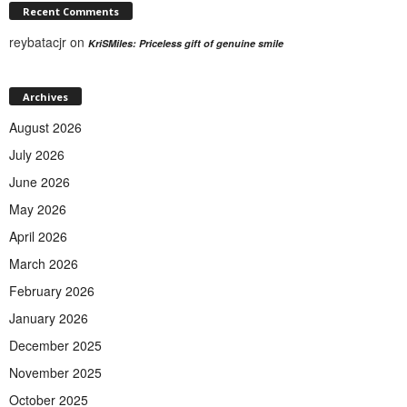
Recent Comments
reybatacjr
on
KriSMiles: Priceless gift of genuine smile
Archives
August 2026
July 2026
June 2026
May 2026
April 2026
March 2026
February 2026
January 2026
December 2025
November 2025
October 2025