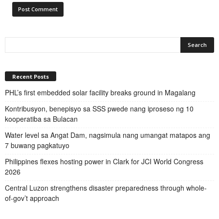
Recent Posts
PHL’s first embedded solar facility breaks ground in Magalang
Kontribusyon, benepisyo sa SSS pwede nang iproseso ng 10
kooperatiba sa Bulacan
Water level sa Angat Dam, nagsimula nang umangat matapos ang
7 buwang pagkatuyo
Philippines flexes hosting power in Clark for JCI World Congress
2026
Central Luzon strengthens disaster preparedness through whole-
of-gov’t approach