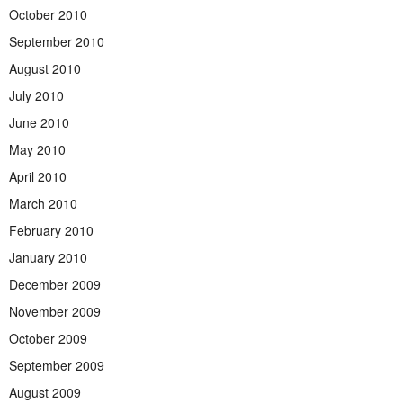
October 2010
September 2010
August 2010
July 2010
June 2010
May 2010
April 2010
March 2010
February 2010
January 2010
December 2009
November 2009
October 2009
September 2009
August 2009