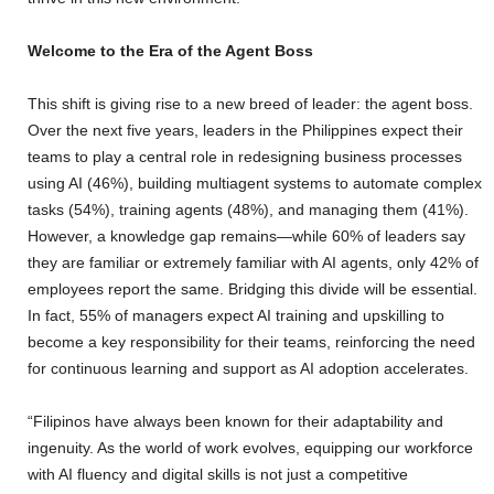
Welcome to the Era of the Agent Boss
This shift is giving rise to a new breed of leader: the agent boss.
Over the next five years, leaders in the Philippines expect their
teams to play a central role in redesigning business processes
using AI (46%), building multiagent systems to automate complex
tasks (54%), training agents (48%), and managing them (41%).
However, a knowledge gap remains—while 60% of leaders say
they are familiar or extremely familiar with AI agents, only 42% of
employees report the same. Bridging this divide will be essential.
In fact, 55% of managers expect AI training and upskilling to
become a key responsibility for their teams, reinforcing the need
for continuous learning and support as AI adoption accelerates.
“Filipinos have always been known for their adaptability and
ingenuity. As the world of work evolves, equipping our workforce
with AI fluency and digital skills is not just a competitive