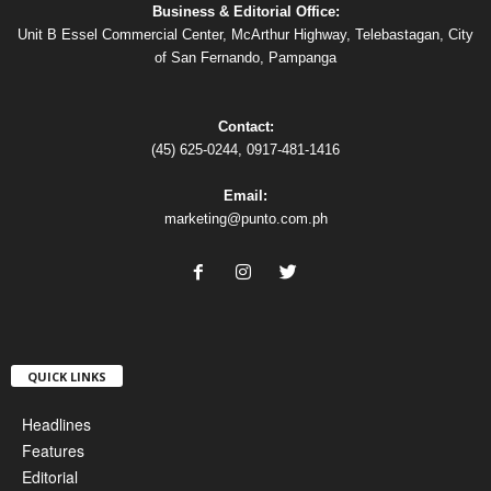
Business & Editorial Office:
Unit B Essel Commercial Center, McArthur Highway, Telebastagan, City
of San Fernando, Pampanga
Contact:
(45) 625-0244, 0917-481-1416
Email:
marketing@punto.com.ph
QUICK LINKS
Headlines
Features
Editorial