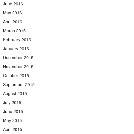
June 2016
May 2016
April 2016
March 2016
February 2016
January 2016
December 2015
November 2015
October 2015
September 2015
August 2015
July 2015
June 2015
May 2015
April 2015