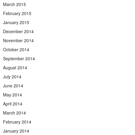
March 2015
February 2015
January 2015
December 2014
November 2014
October 2014
September 2014
August 2014
July 2014
June 2014
May 2014
April 2014
March 2014
February 2014
January 2014