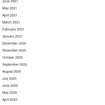
June 2021
May 2021
April 2021
March 2021
February 2021
January 2021
December 2020
November 2020
October 2020
September 2020
August 2020
July 2020
June 2020
May 2020
April 2020