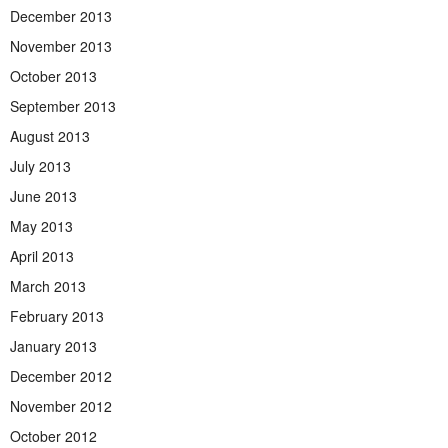
December 2013
November 2013
October 2013
September 2013
August 2013
July 2013
June 2013
May 2013
April 2013
March 2013
February 2013
January 2013
December 2012
November 2012
October 2012