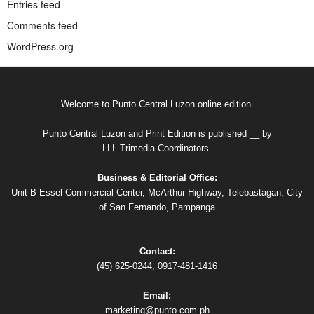
Entries feed
Comments feed
WordPress.org
Welcome to Punto Central Luzon online edition.
Punto Central Luzon and Print Edition is published __ by
LLL Trimedia Coordinators.
Business & Editorial Office:
Unit B Essel Commercial Center, McArthur Highway, Telebastagan, City
of San Fernando, Pampanga
Contact:
(45) 625-0244, 0917-481-1416
Email:
marketing@punto.com.ph