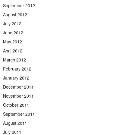
September 2012
August 2012
July 2012
June 2012
May 2012
April 2012
March 2012
February 2012
January 2012
December 2011
November 2011
October 2011
September 2011
August 2011
July 2011