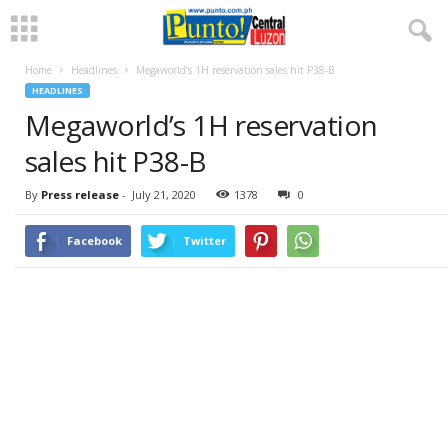
Home
Headlines
Megaworld’s 1H reservation sales hit P38-B
HEADLINES
Megaworld’s 1H reservation
sales hit P38-B
By
Press release
-
July 21, 2020
1378
0
Facebook
Twitter