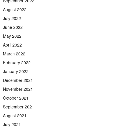
September 2022
August 2022
July 2022
June 2022
May 2022
April 2022
March 2022
February 2022
January 2022
December 2021
November 2021
October 2021
September 2021
August 2021
July 2021