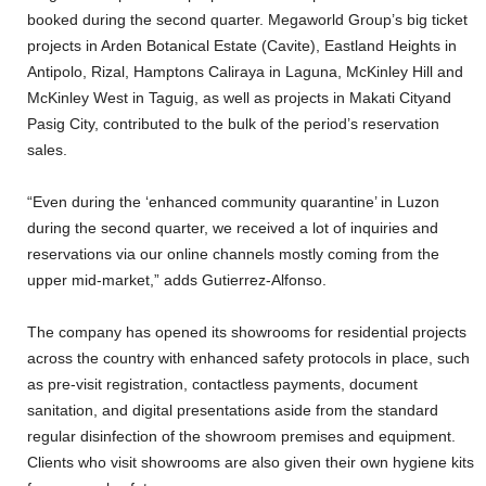
booked during the second quarter. Megaworld Group’s big ticket
projects in Arden Botanical Estate (Cavite), Eastland Heights in
Antipolo, Rizal, Hamptons Caliraya in Laguna, McKinley Hill and
McKinley West in Taguig, as well as projects in Makati Cityand
Pasig City, contributed to the bulk of the period’s reservation
sales.
“Even during the ‘enhanced community quarantine’ in Luzon
during the second quarter, we received a lot of inquiries and
reservations via our online channels mostly coming from the
upper mid-market,” adds Gutierrez-Alfonso.
The company has opened its showrooms for residential projects
across the country with enhanced safety protocols in place, such
as pre-visit registration, contactless payments, document
sanitation, and digital presentations aside from the standard
regular disinfection of the showroom premises and equipment.
Clients who visit showrooms are also given their own hygiene kits