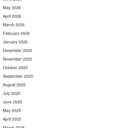
May 2026
April 2026
March 2026
February 2026
January 2026
December 2025
November 2025
October 2025
September 2025
August 2025
July 2025
June 2025
May 2025
April 2025
March 2025