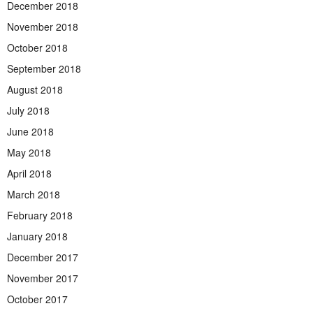
December 2018
November 2018
October 2018
September 2018
August 2018
July 2018
June 2018
May 2018
April 2018
March 2018
February 2018
January 2018
December 2017
November 2017
October 2017