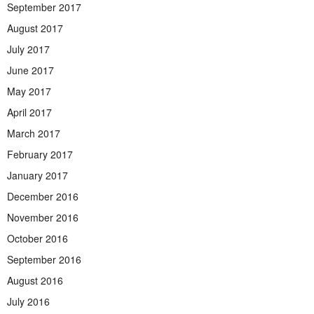
September 2017
August 2017
July 2017
June 2017
May 2017
April 2017
March 2017
February 2017
January 2017
December 2016
November 2016
October 2016
September 2016
August 2016
July 2016