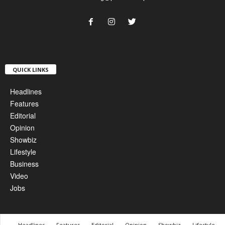
QUICK LINKS
Headlines
Features
Editorial
Opinion
Showbiz
Lifestyle
Business
Video
Jobs
Headlines
Features
Editorial
Opinion
Showbiz
Lifestyle