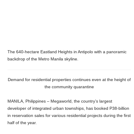
The 640-hectare Eastland Heights in Antipolo with a panoramic
backdrop of the Metro Manila skyline.
Demand for residential properties continues even at the height of
the community quarantine
MANILA, Philippines
–
Megaworld, the country’s largest
developer of integrated urban townships, has booked P38-billion
in reservation sales for various residential projects during the first
half of the year.