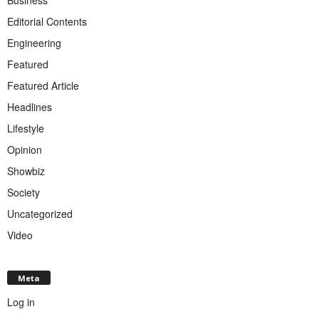
Editorial Contents
Engineering
Featured
Featured Article
Headlines
Lifestyle
Opinion
Showbiz
Society
Uncategorized
Video
Meta
Log in