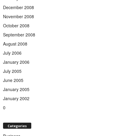
December 2008
November 2008
October 2008
September 2008
August 2008
July 2006
January 2006
July 2005
June 2005
January 2005
January 2002
0
Categories
Business