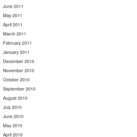
June 2011
May 2011
April 2011
March 2011
February 2011
January 2011
December 2010
November 2010
October 2010
September 2010
August 2010
July 2010
June 2010
May 2010
April 2010