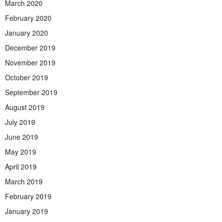
March 2020
February 2020
January 2020
December 2019
November 2019
October 2019
September 2019
August 2019
July 2019
June 2019
May 2019
April 2019
March 2019
February 2019
January 2019