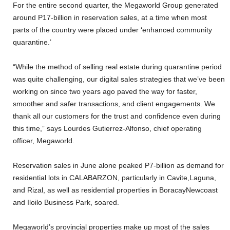
For the entire second quarter, the Megaworld Group generated
around P17-billion in reservation sales, at a time when most
parts of the country were placed under ‘enhanced community
quarantine.’
“While the method of selling real estate during quarantine period
was quite challenging, our digital sales strategies that we’ve been
working on since two years ago paved the way for faster,
smoother and safer transactions, and client engagements. We
thank all our customers for the trust and confidence even during
this time,” says Lourdes Gutierrez-Alfonso, chief operating
officer, Megaworld.
Reservation sales in June alone peaked P7-billion as demand for
residential lots in CALABARZON, particularly in Cavite,Laguna,
and Rizal, as well as residential properties in BoracayNewcoast
and Iloilo Business Park, soared.
Megaworld’s provincial properties make up most of the sales