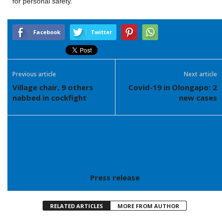
for personal safety.
Facebook
Twitter
Previous article
Next article
Village chair, 9 others
Covid-19 in Olongapo: 2
nabbed in cockfight
new cases
Press release
RELATED ARTICLES
MORE FROM AUTHOR