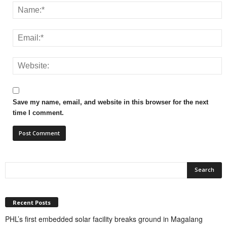
Save my name, email, and website in this browser for the next
time I comment.
Recent Posts
PHL’s first embedded solar facility breaks ground in Magalang