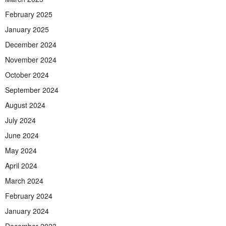
February 2025
January 2025
December 2024
November 2024
October 2024
September 2024
August 2024
July 2024
June 2024
May 2024
April 2024
March 2024
February 2024
January 2024
December 2023