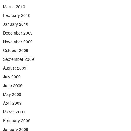
March 2010
February 2010
January 2010
December 2009
November 2009
October 2009
September 2009
August 2009
July 2009
June 2009
May 2009
April 2009
March 2009
February 2009
January 2009