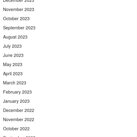
November 2023
October 2023
September 2023
August 2023
July 2023
June 2023
May 2023
April 2023
March 2023
February 2023
January 2023
December 2022
November 2022
October 2022