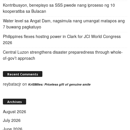
Kontribusyon, benepisyo sa SSS pwede nang iproseso ng 10
kooperatiba sa Bulacan
Water level sa Angat Dam, nagsimula nang umangat matapos ang
7 buwang pagkatuyo
Philippines flexes hosting power in Clark for JCI World Congress
2026
Central Luzon strengthens disaster preparedness through whole-
of-gov’t approach
Recent Comments
reybatacjr
on
KriSMiles: Priceless gift of genuine smile
Archives
August 2026
July 2026
June 2026