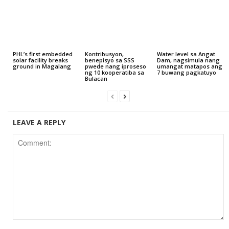
PHL’s first embedded
Kontribusyon,
Water level sa Angat
solar facility breaks
benepisyo sa SSS
Dam, nagsimula nang
ground in Magalang
pwede nang iproseso
umangat matapos ang
ng 10 kooperatiba sa
7 buwang pagkatuyo
Bulacan
LEAVE A REPLY