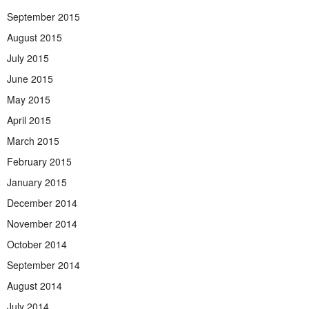
September 2015
August 2015
July 2015
June 2015
May 2015
April 2015
March 2015
February 2015
January 2015
December 2014
November 2014
October 2014
September 2014
August 2014
July 2014