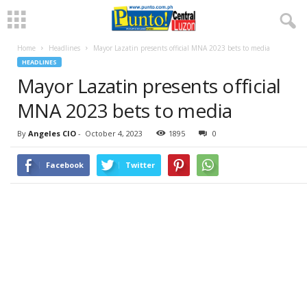
Home
Headlines
Mayor Lazatin presents official MNA 2023 bets to media
HEADLINES
Mayor Lazatin presents official
MNA 2023 bets to media
By
Angeles CIO
-
October 4, 2023
1895
0
Facebook
Twitter