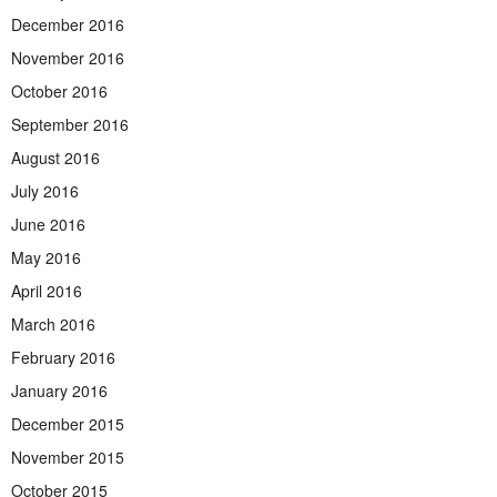
December 2016
November 2016
October 2016
September 2016
August 2016
July 2016
June 2016
May 2016
April 2016
March 2016
February 2016
January 2016
December 2015
November 2015
October 2015