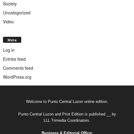
Society
Uncategorized
Video
Meta
Log in
Entries feed
Comments feed
WordPress.org
Welcome to Punto Central Luzon online edition.
Punto Central Luzon and Print Edition is published __ by
LLL Trimedia Coordinators.
Business & Editorial Office: