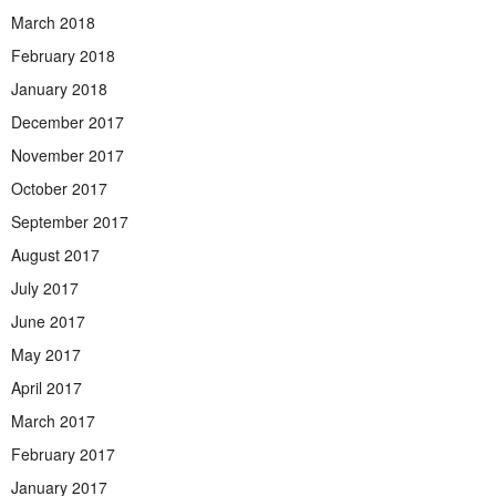
March 2018
February 2018
January 2018
December 2017
November 2017
October 2017
September 2017
August 2017
July 2017
June 2017
May 2017
April 2017
March 2017
February 2017
January 2017