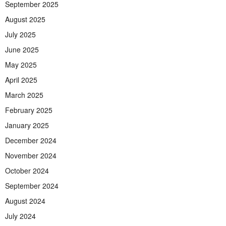
September 2025
August 2025
July 2025
June 2025
May 2025
April 2025
March 2025
February 2025
January 2025
December 2024
November 2024
October 2024
September 2024
August 2024
July 2024