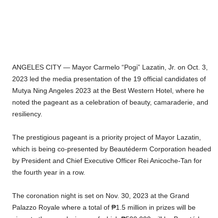
ANGELES CITY — Mayor Carmelo “Pogi” Lazatin, Jr. on Oct. 3,
2023 led the media presentation of the 19 official candidates of
Mutya Ning Angeles 2023 at the Best Western Hotel, where he
noted the pageant as a celebration of beauty, camaraderie, and
resiliency.
The prestigious pageant is a priority project of Mayor Lazatin,
which is being co-presented by Beautéderm Corporation headed
by President and Chief Executive Officer Rei Anicoche-Tan for
the fourth year in a row.
The coronation night is set on Nov. 30, 2023 at the Grand
Palazzo Royale where a total of ₱1.5 million in prizes will be