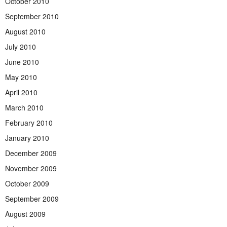
October 2010
September 2010
August 2010
July 2010
June 2010
May 2010
April 2010
March 2010
February 2010
January 2010
December 2009
November 2009
October 2009
September 2009
August 2009