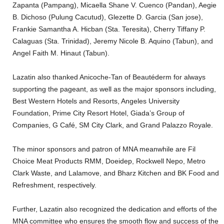
Zapanta (Pampang), Micaella Shane V. Cuenco (Pandan), Aegie
B. Dichoso (Pulung Cacutud), Glezette D. Garcia (San jose),
Frankie Samantha A. Hicban (Sta. Teresita), Cherry Tiffany P.
Calaguas (Sta. Trinidad), Jeremy Nicole B. Aquino (Tabun), and
Angel Faith M. Hinaut (Tabun).
Lazatin also thanked Anicoche-Tan of Beautéderm for always
supporting the pageant, as well as the major sponsors including,
Best Western Hotels and Resorts, Angeles University
Foundation, Prime City Resort Hotel, Giada’s Group of
Companies, G Café, SM City Clark, and Grand Palazzo Royale.
The minor sponsors and patron of MNA meanwhile are Fil
Choice Meat Products RMM, Doeidep, Rockwell Nepo, Metro
Clark Waste, and Lalamove, and Bharz Kitchen and BK Food and
Refreshment, respectively.
Further, Lazatin also recognized the dedication and efforts of the
MNA committee who ensures the smooth flow and success of the