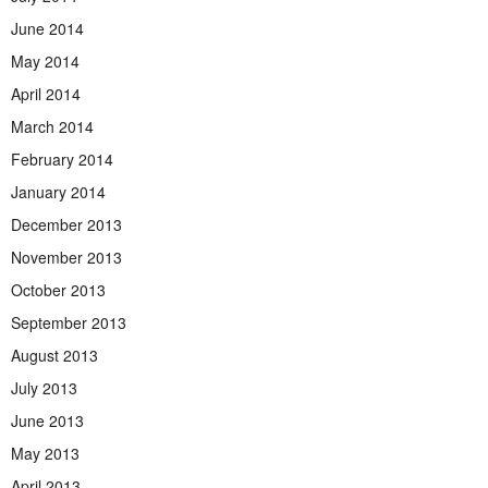
June 2014
May 2014
April 2014
March 2014
February 2014
January 2014
December 2013
November 2013
October 2013
September 2013
August 2013
July 2013
June 2013
May 2013
April 2013