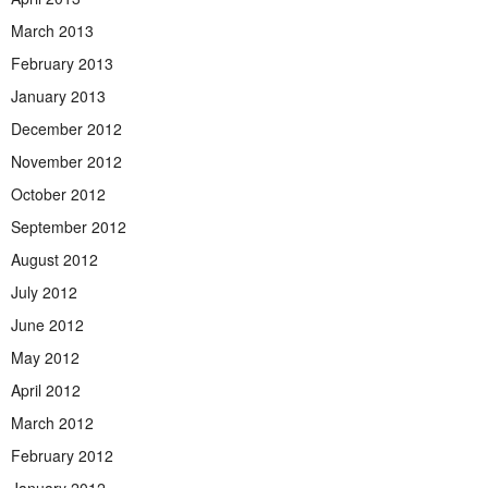
March 2013
February 2013
January 2013
December 2012
November 2012
October 2012
September 2012
August 2012
July 2012
June 2012
May 2012
April 2012
March 2012
February 2012