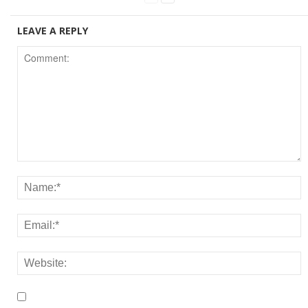
LEAVE A REPLY