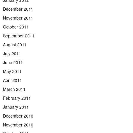
January 2012
December 2011
November 2011
October 2011
September 2011
August 2011
July 2011
June 2011
May 2011
April 2011
March 2011
February 2011
January 2011
December 2010
November 2010