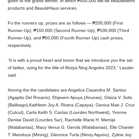
given to the grand winner, of which ₱500,000 will be Beautéderm
products and BeautéHaus services.
Fo the runners up, prizes are as follows — ₱200,000 (First
Runner-Up); ₱150,000 (Second Runner-Up); ₱100,000 (Third
Runner-Up); and ₱50,000 (Fourth Runner-Up) cash prizes,
respectively.
“It is with a proud heart and honor that we introduce you the set
of ladies, vying for the title of Mutya Ning Angeles 2023,” Lazatin
said.
Among the the candidates are Angelica Casandra M. Santos
(Agapito Del Rosario), Ehjewon Apuya (Anunas), Glaiza V. Solis
(Balibago),Kathleen Joy A. Rivera (Capaya), Genica Mae J. Cruz
(Cutcut), Carla Keith S. Canlas (Lourdes Northwest), Yvonne
Denise David (Lourdes Sur), Rachelle Marie H. Memije
(Malabanias), Macy Venus G. Gerola (Malabanias), Elle Chantei
T. Mendoza (Mining), Glennice Turla (Ninoy Aquino), Zyline Joy