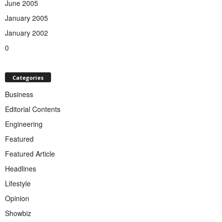
June 2005
January 2005
January 2002
0
Categories
Business
Editorial Contents
Engineering
Featured
Featured Article
Headlines
Lifestyle
Opinion
Showbiz