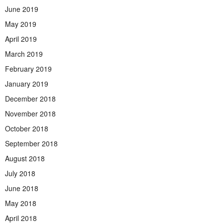
June 2019
May 2019
April 2019
March 2019
February 2019
January 2019
December 2018
November 2018
October 2018
September 2018
August 2018
July 2018
June 2018
May 2018
April 2018