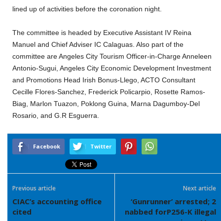
lined up of activities before the coronation night.
The committee is headed by Executive Assistant IV Reina
Manuel and Chief Adviser IC Calaguas. Also part of the
committee are Angeles City Tourism Officer-in-Charge Anneleen
Antonio-Sugui, Angeles City Economic Development Investment
and Promotions Head Irish Bonus-Llego, ACTO Consultant
Cecille Flores-Sanchez, Frederick Policarpio, Rosette Ramos-
Biag, Marlon Tuazon, Poklong Guina, Marna Dagumboy-Del
Rosario, and G.R Esguerra.
Facebook
Twitter
Previous article
Next article
CIAC’s accounting office
‘Gunrunner’ arrested; 2
cited
nabbed forP256-K illegal