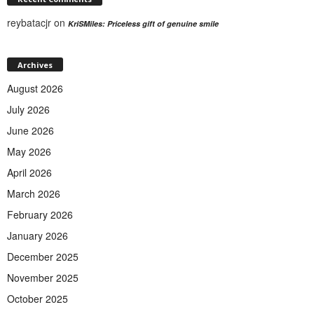
reybatacjr
on
KriSMiles: Priceless gift of genuine smile
Archives
August 2026
July 2026
June 2026
May 2026
April 2026
March 2026
February 2026
January 2026
December 2025
November 2025
October 2025