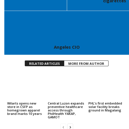
cigarettes
Angeles CIO
RELATED ARTICLES
MORE FROM AUTHOR
Wilarts opens new
Central Luzon expands
PHL’s first embedded
store in CSFP as
preventive healthcare
solar facility breaks
homegrown apparel
access through
ground in Magalang
brand marks 10 years
PhilHealth YAKAP,
GAMOT