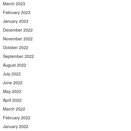
March 2023
February 2023
January 2023
December 2022
November 2022
October 2022
September 2022
August 2022
July 2022
June 2022
May 2022
April 2022
March 2022
February 2022
January 2022