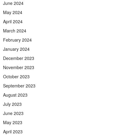
June 2024
May 2024
April 2024
March 2024
February 2024
January 2024
December 2023
November 2023
October 2023
September 2023
August 2023
July 2023
June 2023
May 2023
April 2023