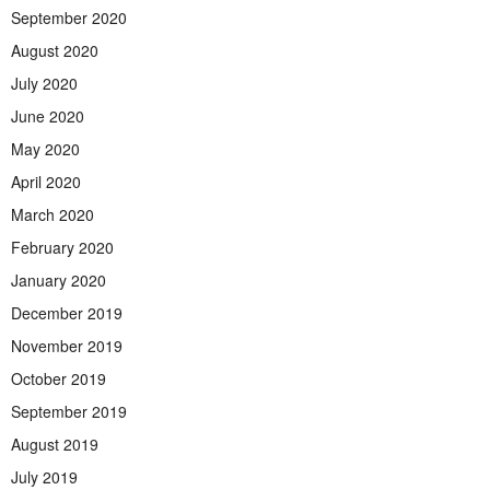
September 2020
August 2020
July 2020
June 2020
May 2020
April 2020
March 2020
February 2020
January 2020
December 2019
November 2019
October 2019
September 2019
August 2019
July 2019