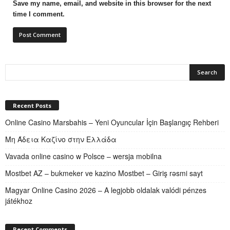
Save my name, email, and website in this browser for the next
time I comment.
Recent Posts
Online Casino Marsbahis – Yeni Oyuncular İçin Başlangıç Rehberi
Μη Άδεια Καζίνο στην Ελλάδα
Vavada online casino w Polsce – wersja mobilna
Mostbet AZ – bukmeker ve kazino Mostbet – Giriş rəsmi sayt
Magyar Online Casino 2026 – A legjobb oldalak valódi pénzes
játékhoz
Recent Comments