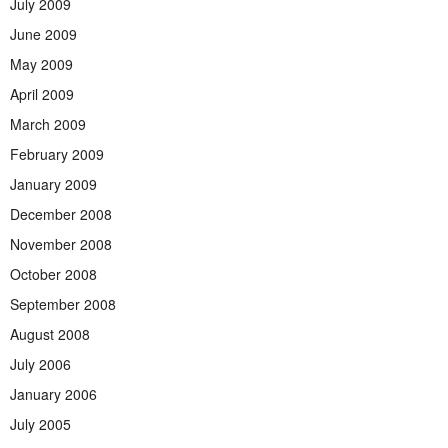
July 2009
June 2009
May 2009
April 2009
March 2009
February 2009
January 2009
December 2008
November 2008
October 2008
September 2008
August 2008
July 2006
January 2006
July 2005