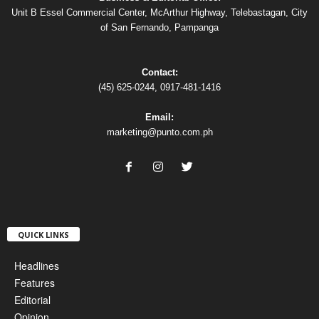
Unit B Essel Commercial Center, McArthur Highway, Telebastagan, City
of San Fernando, Pampanga
Contact:
(45) 625-0244, 0917-481-1416
Email:
marketing@punto.com.ph
QUICK LINKS
Headlines
Features
Editorial
Opinion