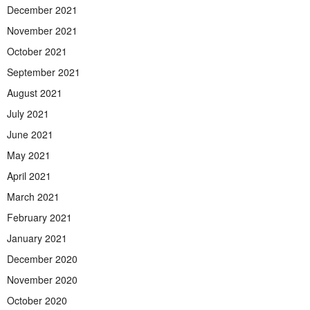
December 2021
November 2021
October 2021
September 2021
August 2021
July 2021
June 2021
May 2021
April 2021
March 2021
February 2021
January 2021
December 2020
November 2020
October 2020