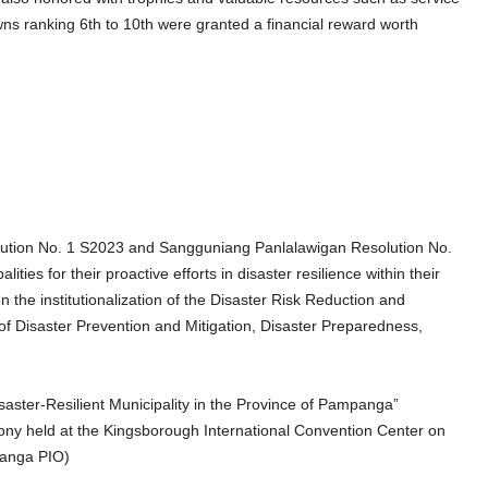
s ranking 6th to 10th were granted a financial reward worth
tion No. 1 S2023 and Sangguniang Panlalawigan Resolution No.
ies for their proactive efforts in disaster resilience within their
n the institutionalization of the Disaster Risk Reduction and
 Disaster Prevention and Mitigation, Disaster Preparedness,
aster-Resilient Municipality in the Province of Pampanga”
 held at the Kingsborough International Convention Center on
panga PIO)