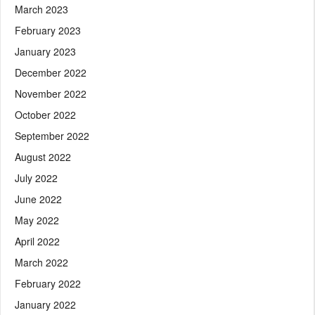
March 2023
February 2023
January 2023
December 2022
November 2022
October 2022
September 2022
August 2022
July 2022
June 2022
May 2022
April 2022
March 2022
February 2022
January 2022