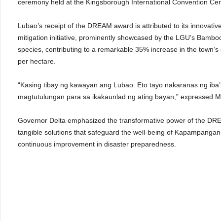
ceremony held at the Kingsborough International Convention C
Lubao’s receipt of the DREAM award is attributed to its innovati
mitigation initiative, prominently showcased by the LGU’s Bamb
species, contributing to a remarkable 35% increase in the town’
per hectare.
“Kasing tibay ng kawayan ang Lubao. Eto tayo nakaranas ng iba’t-
magtutulungan para sa ikakaunlad ng ating bayan,” expressed M
Governor Delta emphasized the transformative power of the DREAM 
tangible solutions that safeguard the well-being of Kapampangans d
continuous improvement in disaster preparedness.