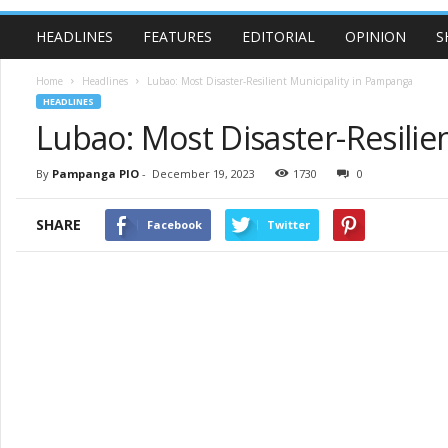
HEADLINES
FEATURES
EDITORIAL
OPINION
S
Home
Headlines
Lubao: Most Disaster-Resilient Municipality in Pampanga
HEADLINES
Lubao: Most Disaster-Resilie
By
Pampanga PIO
-
December 19, 2023
1730
0
SHARE
Facebook
Twitter