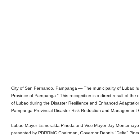
City of San Fernando, Pampanga — The municipality of Lubao has e
Province of Pampanga.” This recognition is a direct result of th
of Lubao during the Disaster Resilience and Enhanced Adaptati
Pampanga Provincial Disaster Risk Reduction and Management
Lubao Mayor Esmeralda Pineda and Vice Mayor Jay Montemayor a
presented by PDRRMC Chairman, Governor Dennis “Delta” Pined