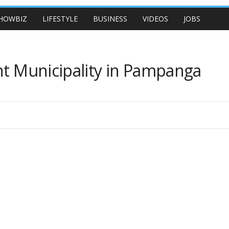
HOWBIZ
LIFESTYLE
BUSINESS
VIDEOS
JOBS
nt Municipality in Pampanga