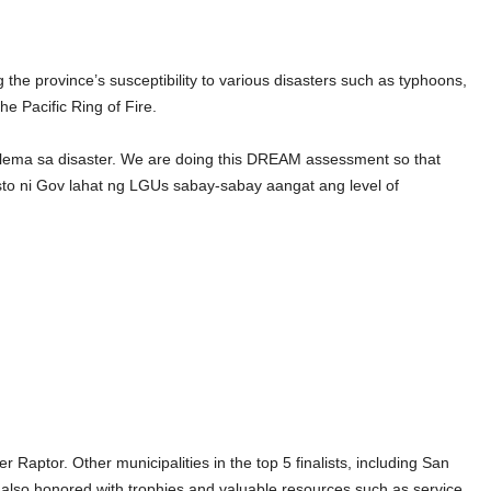
the province’s susceptibility to various disasters such as typhoons,
he Pacific Ring of Fire.
blema sa disaster. We are doing this DREAM assessment so that
sto ni Gov lahat ng LGUs sabay-sabay aangat ang level of
Raptor. Other municipalities in the top 5 finalists, including San
e also honored with trophies and valuable resources such as service