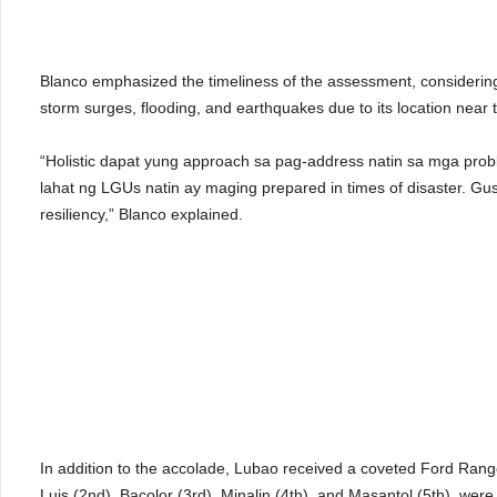
Blanco emphasized the timeliness of the assessment, considering 
storm surges, flooding, and earthquakes due to its location near t
“Holistic dapat yung approach sa pag-address natin sa mga pro
lahat ng LGUs natin ay maging prepared in times of disaster. Gu
resiliency,” Blanco explained.
In addition to the accolade, Lubao received a coveted Ford Ranger 
Luis (2nd), Bacolor (3rd), Minalin (4th), and Masantol (5th), wer