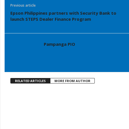
Previous article
Epson Philippines partners with Security Bank to
launch STEPS Dealer Finance Program
Pampanga PIO
RELATED ARTICLES
MORE FROM AUTHOR