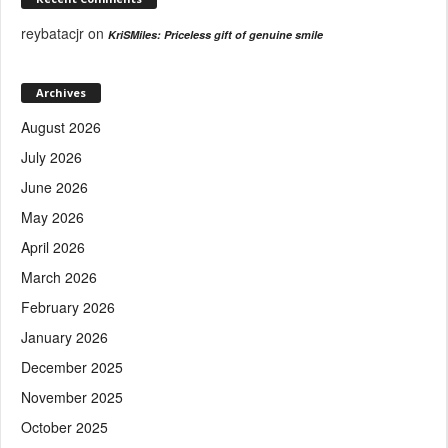
reybatacjr
on
KriSMiles: Priceless gift of genuine smile
Archives
August 2026
July 2026
June 2026
May 2026
April 2026
March 2026
February 2026
January 2026
December 2025
November 2025
October 2025