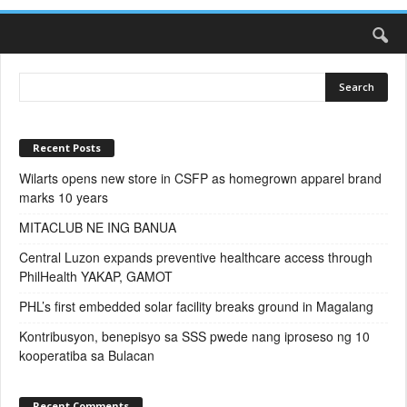
Recent Posts
Wilarts opens new store in CSFP as homegrown apparel brand
marks 10 years
MITACLUB NE ING BANUA
Central Luzon expands preventive healthcare access through
PhilHealth YAKAP, GAMOT
PHL’s first embedded solar facility breaks ground in Magalang
Kontribusyon, benepisyo sa SSS pwede nang iproseso ng 10
kooperatiba sa Bulacan
Recent Comments