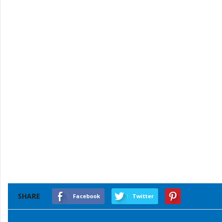
SHARE
Facebook
Twitter