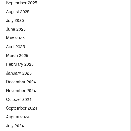
September 2025
August 2025
July 2025
June 2025
May 2025
April 2025
March 2025
February 2025
January 2025
December 2024
November 2024
October 2024
September 2024
August 2024
July 2024