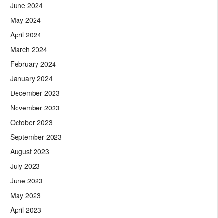
June 2024
May 2024
April 2024
March 2024
February 2024
January 2024
December 2023
November 2023
October 2023
September 2023
August 2023
July 2023
June 2023
May 2023
April 2023