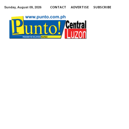
Sunday, August 09, 2026
CONTACT
ADVERTISE
SUBSCRIBE
Punto!
Central
Luzon