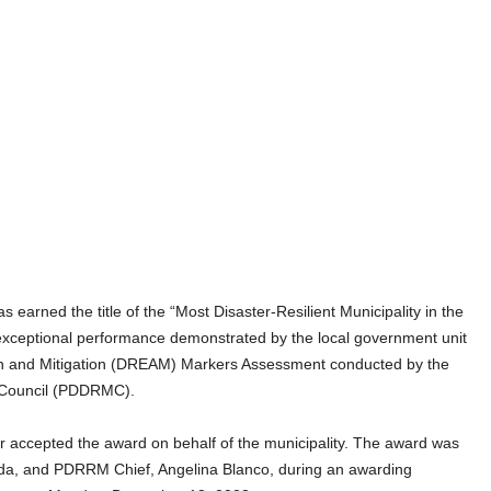
arned the title of the “Most Disaster-Resilient Municipality in the
e exceptional performance demonstrated by the local government unit
on and Mitigation (DREAM) Markers Assessment conducted by the
 Council (PDDRMC).
ccepted the award on behalf of the municipality. The award was
a, and PDRRM Chief, Angelina Blanco, during an awarding