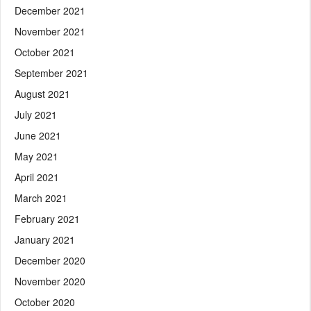
December 2021
November 2021
October 2021
September 2021
August 2021
July 2021
June 2021
May 2021
April 2021
March 2021
February 2021
January 2021
December 2020
November 2020
October 2020