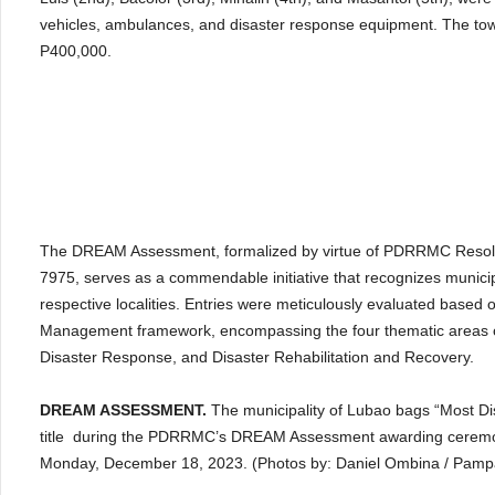
vehicles, ambulances, and disaster response equipment. The town
P400,000.
The DREAM Assessment, formalized by virtue of PDRRMC Resolu
7975, serves as a commendable initiative that recognizes municipalit
respective localities. Entries were meticulously evaluated based o
Management framework, encompassing the four thematic areas of
Disaster Response, and Disaster Rehabilitation and Recovery.
DREAM ASSESSMENT.
The municipality of Lubao bags “Most Dis
title during the PDRRMC’s DREAM Assessment awarding ceremony
Monday, December 18, 2023. (Photos by: Daniel Ombina / Pam