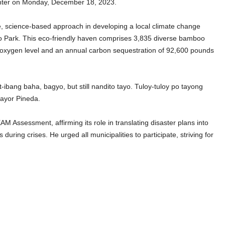
enter on Monday, December 18, 2023.
ve, science-based approach in developing a local climate change
oo Park. This eco-friendly haven comprises 3,835 diverse bamboo
s oxygen level and an annual carbon sequestration of 92,600 pounds
ibang baha, bagyo, but still nandito tayo. Tuloy-tuloy po tayong
ayor Pineda.
Assessment, affirming its role in translating disaster plans into
uring crises. He urged all municipalities to participate, striving for