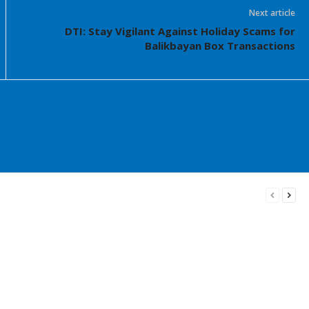
Next article
DTI: Stay Vigilant Against Holiday Scams for
Balikbayan Box Transactions