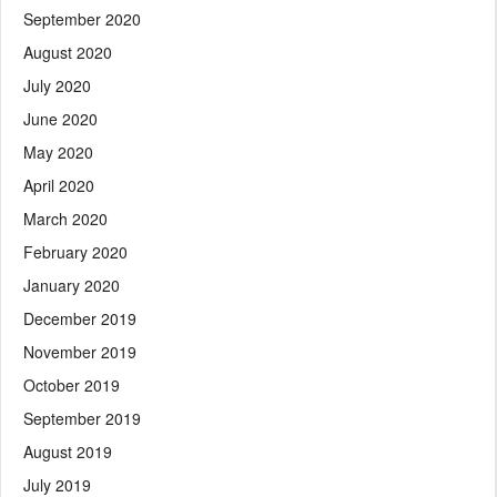
September 2020
August 2020
July 2020
June 2020
May 2020
April 2020
March 2020
February 2020
January 2020
December 2019
November 2019
October 2019
September 2019
August 2019
July 2019