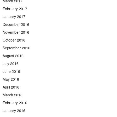
March 2017
February 2017
January 2017
December 2016
November 2016
October 2016
September 2016
August 2016
July 2016
June 2016
May 2016
April 2016
March 2016
February 2016
January 2016