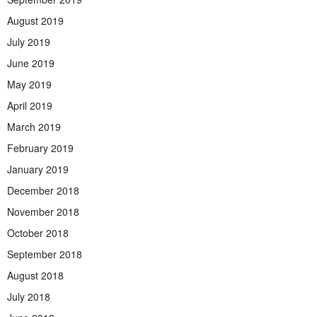
August 2019
July 2019
June 2019
May 2019
April 2019
March 2019
February 2019
January 2019
December 2018
November 2018
October 2018
September 2018
August 2018
July 2018