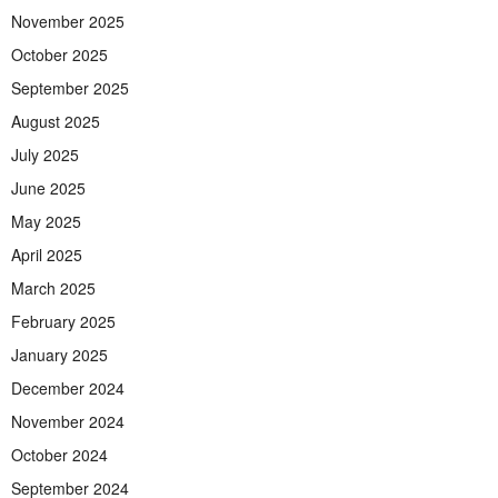
November 2025
October 2025
September 2025
August 2025
July 2025
June 2025
May 2025
April 2025
March 2025
February 2025
January 2025
December 2024
November 2024
October 2024
September 2024