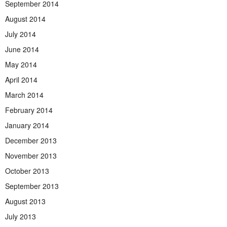
September 2014
August 2014
July 2014
June 2014
May 2014
April 2014
March 2014
February 2014
January 2014
December 2013
November 2013
October 2013
September 2013
August 2013
July 2013