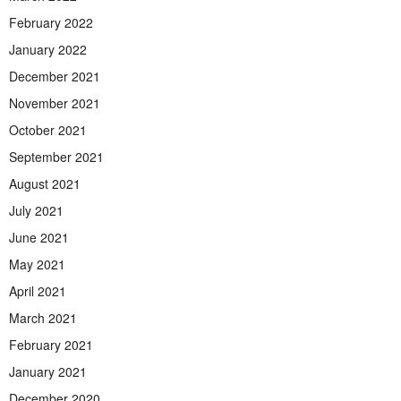
February 2022
January 2022
December 2021
November 2021
October 2021
September 2021
August 2021
July 2021
June 2021
May 2021
April 2021
March 2021
February 2021
January 2021
December 2020