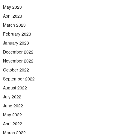
May 2023
April 2023
March 2023
February 2023
January 2023
December 2022
November 2022
October 2022
September 2022
August 2022
July 2022
June 2022
May 2022
April 2022
March 2022