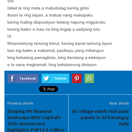
VIII.
Isilad la ring mata a mabubulag karing gintu
ibusni la ring isipan, a maluat nang makapaku
karing maling dispusisyun ketang napung migparuku
kening balen a mau na king lingap a sadyang tutu
IX.
Misanmetung tamung kimut, kening banal tamung layun
ban ing balen a makamal, pasibayu yang mibangun
king kekatang pamagbotu, king daratang a eleksiyun
e ta sana magkamali, king kekatamung disisyun
Facebook
Twitter
Previous article
Next article
Shaping PH financial
AC village chiefs hail solar
landscape BDO Capital’s
panels in 33 barangay
25th anniversary
halls
highlights PHP12.5 trillion