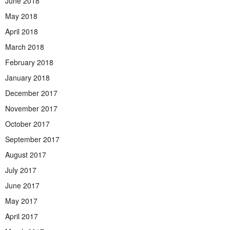
June 2018
May 2018
April 2018
March 2018
February 2018
January 2018
December 2017
November 2017
October 2017
September 2017
August 2017
July 2017
June 2017
May 2017
April 2017