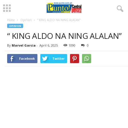
Home
Opinion
“ KING ALDO NA NING ALALAN”
OPINION
“ KING ALDO NA NING ALALAN”
By
Marvel Garcia
-
April 6, 2025
1090
0
Facebook
Twitter