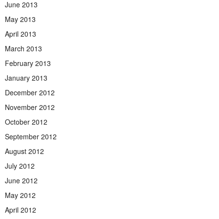
June 2013
May 2013
April 2013
March 2013
February 2013
January 2013
December 2012
November 2012
October 2012
September 2012
August 2012
July 2012
June 2012
May 2012
April 2012