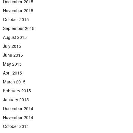
December 2015
November 2015
October 2015
September 2015
August 2015
July 2015
June 2015
May 2015
April 2015
March 2015
February 2015
January 2015
December 2014
November 2014
October 2014