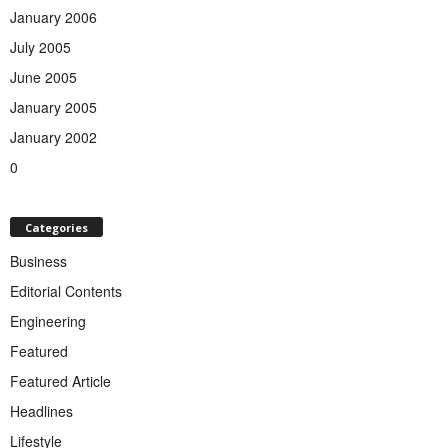
January 2006
July 2005
June 2005
January 2005
January 2002
0
Categories
Business
Editorial Contents
Engineering
Featured
Featured Article
Headlines
Lifestyle