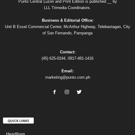
Punto Central Luzon and Print Edition is published __ by
LLL Trimedia Coordinators.
Business & Editorial Office:
Unit B Essel Commercial Center, McArthur Highway, Telebastagan, City
of San Fernando, Pampanga
Contact:
(45) 625-0244, 0917-481-1416
Email:
marketing@punto.com.ph
QUICK LINKS
Headlines