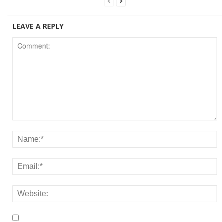
LEAVE A REPLY