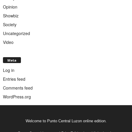
Opinion
Showbiz
Society
Uncategorized
Video
Meta
Log in
Entries feed
Comments feed
WordPress.org
Welcome to Punto Central Luzon online edition.