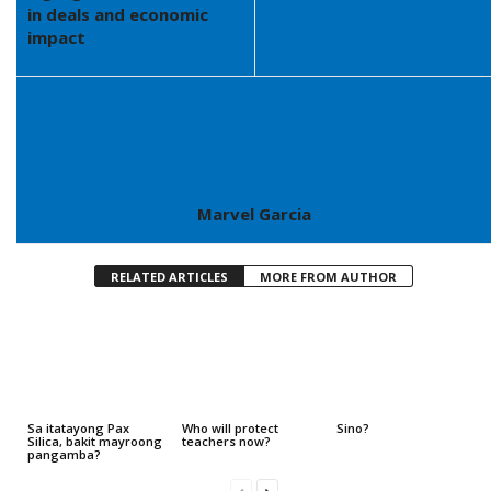
in deals and economic
impact
Marvel Garcia
RELATED ARTICLES
MORE FROM AUTHOR
Sa itatayong Pax
Who will protect
Sino?
Silica, bakit mayroong
teachers now?
pangamba?