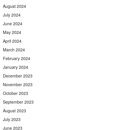
August 2024
July 2024
June 2024
May 2024
April 2024
March 2024
February 2024
January 2024
December 2023
November 2023
October 2023
September 2023
August 2023
July 2023
June 2023