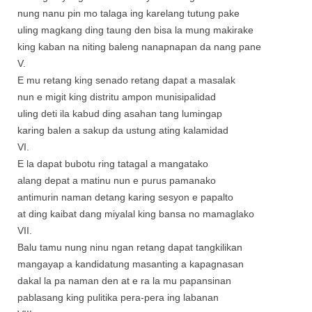
nung nanu pin mo talaga ing karelang tutung pake
uling magkang ding taung den bisa la mung makirake
king kaban na niting baleng nanapnapan da nang pane
V.
E mu retang king senado retang dapat a masalak
nun e migit king distritu ampon munisipalidad
uling deti ila kabud ding asahan tang lumingap
karing balen a sakup da ustung ating kalamidad
VI.
E la dapat bubotu ring tatagal a mangatako
alang depat a matinu nun e purus pamanako
antimurin naman detang karing sesyon e papalto
at ding kaibat dang miyalal king bansa no mamaglako
VII.
Balu tamu nung ninu ngan retang dapat tangkilikan
mangayap a kandidatung masanting a kapagnasan
dakal la pa naman den at e ra la mu papansinan
pablasang king pulitika pera-pera ing labanan