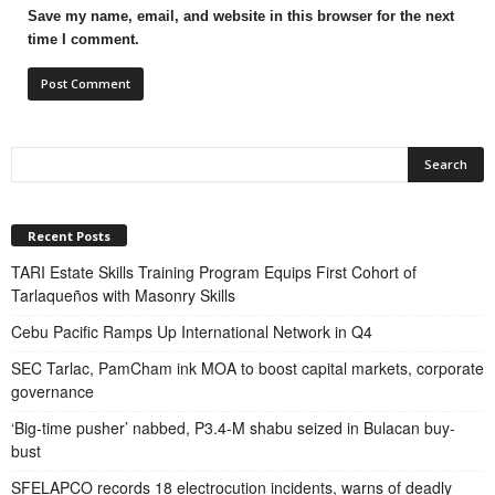
Save my name, email, and website in this browser for the next
time I comment.
Recent Posts
TARI Estate Skills Training Program Equips First Cohort of
Tarlaqueños with Masonry Skills
Cebu Pacific Ramps Up International Network in Q4
SEC Tarlac, PamCham ink MOA to boost capital markets, corporate
governance
‘Big-time pusher’ nabbed, P3.4-M shabu seized in Bulacan buy-
bust
SFELAPCO records 18 electrocution incidents, warns of deadly