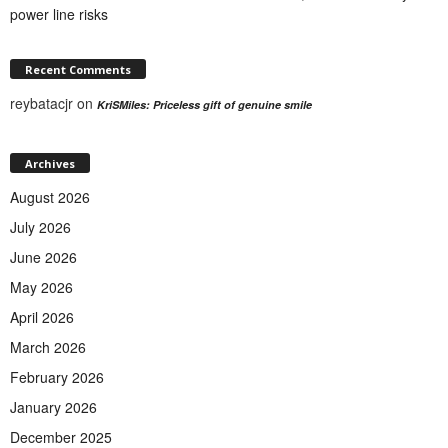
power line risks
Recent Comments
reybatacjr
on
KriSMiles: Priceless gift of genuine smile
Archives
August 2026
July 2026
June 2026
May 2026
April 2026
March 2026
February 2026
January 2026
December 2025