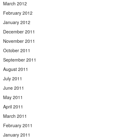
March 2012
February 2012
January 2012
December 2011
November 2011
October 2011
September 2011
August 2011
July 2011
June 2011
May 2011
April 2011
March 2011
February 2011
January 2011