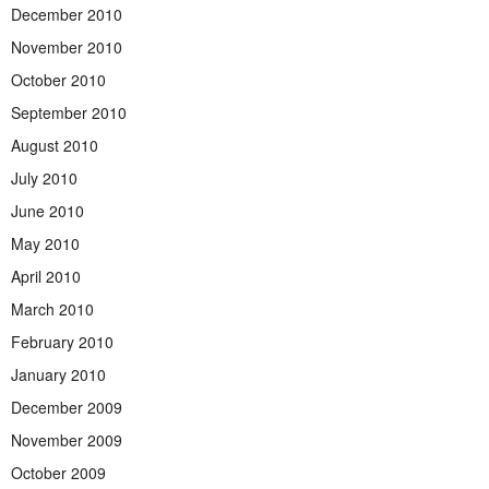
December 2010
November 2010
October 2010
September 2010
August 2010
July 2010
June 2010
May 2010
April 2010
March 2010
February 2010
January 2010
December 2009
November 2009
October 2009