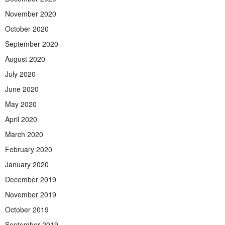
November 2020
October 2020
September 2020
August 2020
July 2020
June 2020
May 2020
April 2020
March 2020
February 2020
January 2020
December 2019
November 2019
October 2019
September 2019