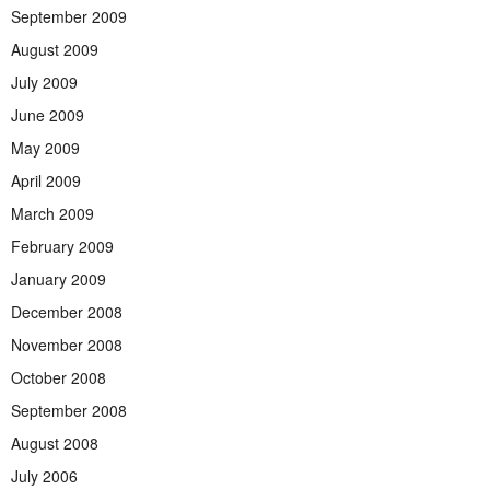
September 2009
August 2009
July 2009
June 2009
May 2009
April 2009
March 2009
February 2009
January 2009
December 2008
November 2008
October 2008
September 2008
August 2008
July 2006