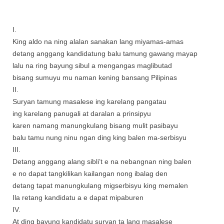
I.
King aldo na ning alalan sanakan lang miyamas-amas
detang anggang kandidatung balu tamung gawang mayap
lalu na ring bayung sibul a mengangas maglibutad
bisang sumuyu mu naman kening bansang Pilipinas
II.
Suryan tamung masalese ing karelang pangatau
ing karelang panugali at daralan a prinsipyu
karen namang manungkulang bisang mulit pasibayu
balu tamu nung ninu ngan ding king balen ma-serbisyu
III.
Detang anggang alang sibli’t e na nebangnan ning balen
e no dapat tangkilikan kailangan nong ibalag den
detang tapat manungkulang migserbisyu king memalen
Ila retang kandidatu a e dapat mipaburen
IV.
At ding bayung kandidatu suryan ta lang masalese