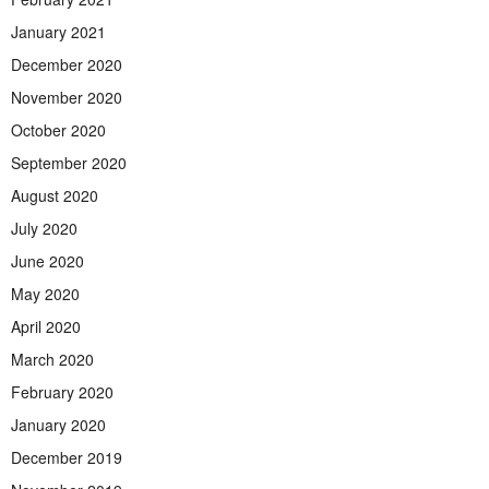
January 2021
December 2020
November 2020
October 2020
September 2020
August 2020
July 2020
June 2020
May 2020
April 2020
March 2020
February 2020
January 2020
December 2019