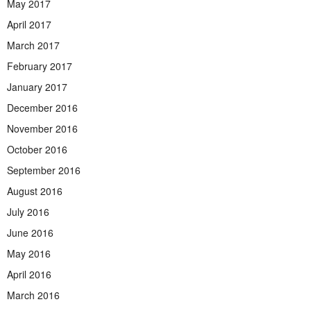
May 2017
April 2017
March 2017
February 2017
January 2017
December 2016
November 2016
October 2016
September 2016
August 2016
July 2016
June 2016
May 2016
April 2016
March 2016