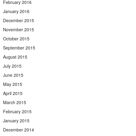
February 2016
January 2016
December 2015
November 2015
October 2015
September 2015
August 2015
July 2015
June 2015
May 2015
April 2015
March 2015
February 2015
January 2015
December 2014