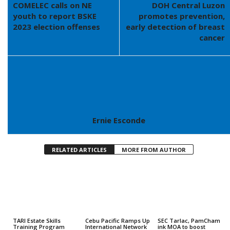
COMELEC calls on NE
DOH Central Luzon
youth to report BSKE
promotes prevention,
2023 election offenses
early detection of breast
cancer
Ernie Esconde
RELATED ARTICLES
MORE FROM AUTHOR
TARI Estate Skills
Cebu Pacific Ramps Up
SEC Tarlac, PamCham
Training Program
International Network
ink MOA to boost