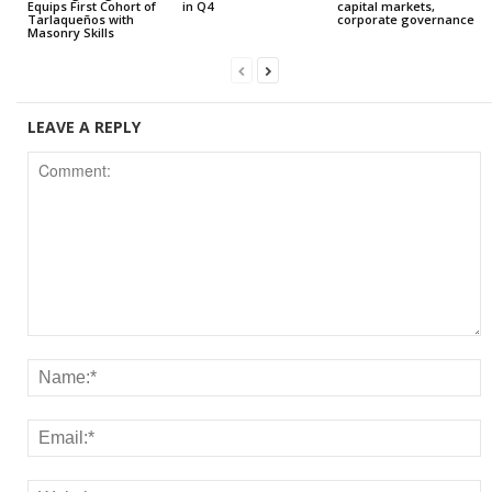
Equips First Cohort of
in Q4
capital markets,
Tarlaqueños with
corporate governance
Masonry Skills
LEAVE A REPLY