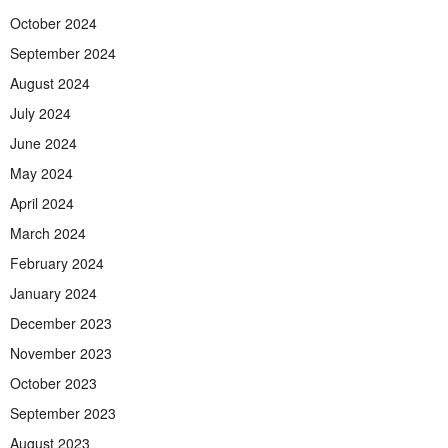
October 2024
September 2024
August 2024
July 2024
June 2024
May 2024
April 2024
March 2024
February 2024
January 2024
December 2023
November 2023
October 2023
September 2023
August 2023