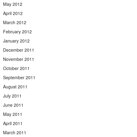
May 2012
April 2012
March 2012
February 2012
January 2012
December 2011
November 2011
October 2011
September 2011
August 2011
July 2011
June 2011
May 2011
April 2011
March 2011