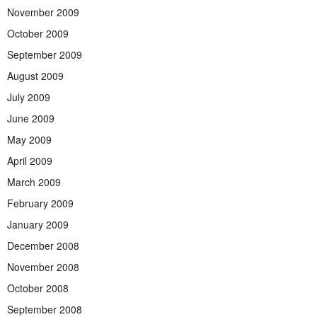
November 2009
October 2009
September 2009
August 2009
July 2009
June 2009
May 2009
April 2009
March 2009
February 2009
January 2009
December 2008
November 2008
October 2008
September 2008