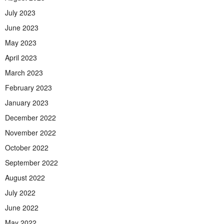
July 2023
June 2023
May 2023
April 2023
March 2023
February 2023
January 2023
December 2022
November 2022
October 2022
September 2022
August 2022
July 2022
June 2022
May 2022