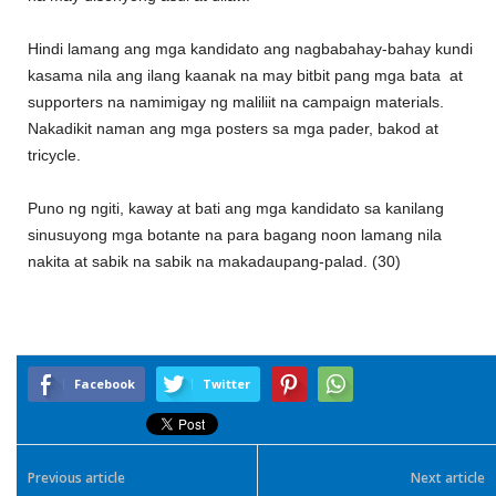
Hindi lamang ang mga kandidato ang nagbabahay-bahay kundi
kasama nila ang ilang kaanak na may bitbit pang mga bata at
supporters na namimigay ng maliliit na campaign materials.
Nakadikit naman ang mga posters sa mga pader, bakod at
tricycle.
Puno ng ngiti, kaway at bati ang mga kandidato sa kanilang
sinusuyong mga botante na para bagang noon lamang nila
nakita at sabik na sabik na makadaupang-palad. (30)
Facebook
Twitter
Previous article
Next article