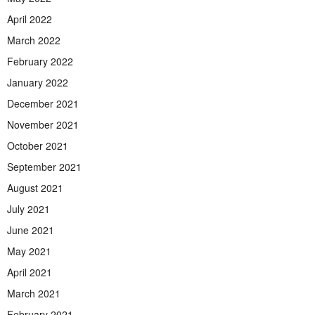
April 2022
March 2022
February 2022
January 2022
December 2021
November 2021
October 2021
September 2021
August 2021
July 2021
June 2021
May 2021
April 2021
March 2021
February 2021