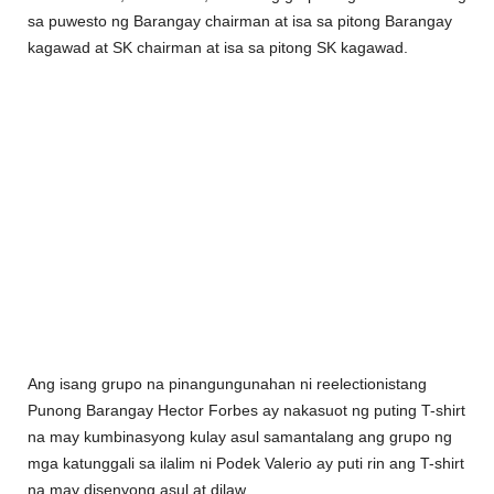
sa puwesto ng Barangay chairman at isa sa pitong Barangay
kagawad at SK chairman at isa sa pitong SK kagawad.
Ang isang grupo na pinangungunahan ni reelectionistang
Punong Barangay Hector Forbes ay nakasuot ng puting T-shirt
na may kumbinasyong kulay asul samantalang ang grupo ng
mga katunggali sa ilalim ni Podek Valerio ay puti rin ang T-shirt
na may disenyong asul at dilaw.