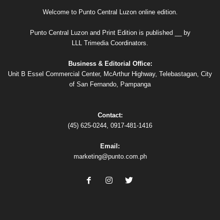
Welcome to Punto Central Luzon online edition.
Punto Central Luzon and Print Edition is published __ by
LLL Trimedia Coordinators.
Business & Editorial Office:
Unit B Essel Commercial Center, McArthur Highway, Telebastagan, City
of San Fernando, Pampanga
Contact:
(45) 625-0244, 0917-481-1416
Email:
marketing@punto.com.ph