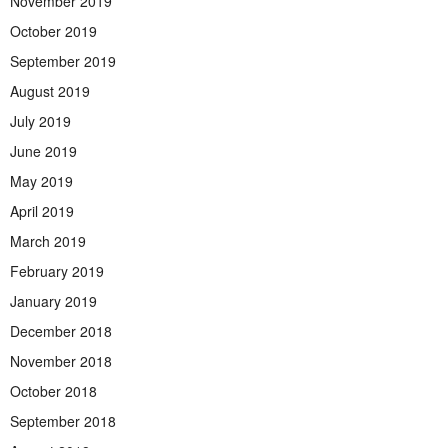
November 2019
October 2019
September 2019
August 2019
July 2019
June 2019
May 2019
April 2019
March 2019
February 2019
January 2019
December 2018
November 2018
October 2018
September 2018