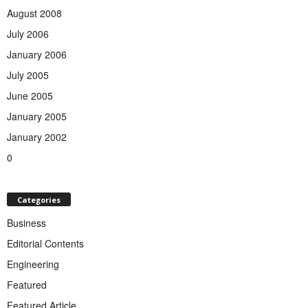
August 2008
July 2006
January 2006
July 2005
June 2005
January 2005
January 2002
0
Categories
Business
Editorial Contents
Engineering
Featured
Featured Article