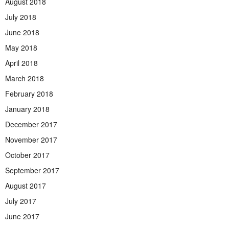
August 2018
July 2018
June 2018
May 2018
April 2018
March 2018
February 2018
January 2018
December 2017
November 2017
October 2017
September 2017
August 2017
July 2017
June 2017