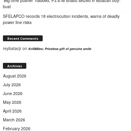
‘Big-time pusher’ nabbed, P3.4-M shabu seized in Bulacan buy-
bust
SFELAPCO records 18 electrocution incidents, warns of deadly
power line risks
Recent Comments
reybatacjr
on
KriSMiles: Priceless gift of genuine smile
Archives
August 2026
July 2026
June 2026
May 2026
April 2026
March 2026
February 2026