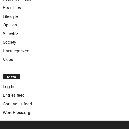
Headlines
Lifestyle
Opinion
Showbiz
Society
Uncategorized
Video
Meta
Log in
Entries feed
Comments feed
WordPress.org