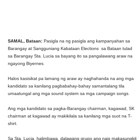
SAMAL, Bataan:
Pasigla na ng pasigla ang kampanyahan sa
Barangay at Sangguniang Kabataan Elections sa Bataan tulad
sa Barangay Sta. Lucia sa bayang ito sa pangalawang araw na
ngayong Biyernes.
Halos kasisikat pa lamang ng araw ay naghahanda na ang mga
kandidato sa kanilang pagbabahay-bahay samantalang tila
umaatungal ang mga sound system sa mga campaign songs.
Ang mga kandidato sa pagka-Barangay chairman, kagawad, SK
chairman at kagawad ay makikilala sa kanilang mga suot na T-
shirt.
Sa Sta. Lucia, halimbawa, dalawang grupo ang nais makasungkit