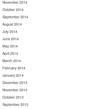
November 2014
October 2014
September 2014
August 2014
July 2014
June 2014
May 2014
April 2014
March 2014
February 2014
January 2014
December 2013
November 2013
October 2013
September 2013