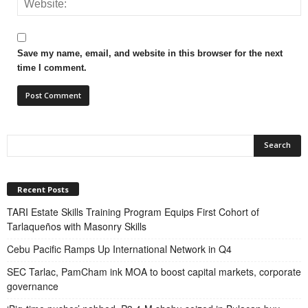
Save my name, email, and website in this browser for the next
time I comment.
Recent Posts
TARI Estate Skills Training Program Equips First Cohort of
Tarlaqueños with Masonry Skills
Cebu Pacific Ramps Up International Network in Q4
SEC Tarlac, PamCham ink MOA to boost capital markets, corporate
governance