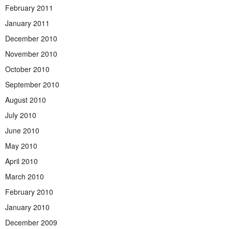
February 2011
January 2011
December 2010
November 2010
October 2010
September 2010
August 2010
July 2010
June 2010
May 2010
April 2010
March 2010
February 2010
January 2010
December 2009