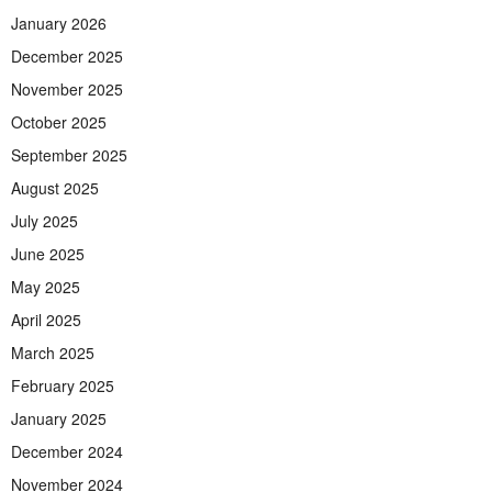
January 2026
December 2025
November 2025
October 2025
September 2025
August 2025
July 2025
June 2025
May 2025
April 2025
March 2025
February 2025
January 2025
December 2024
November 2024