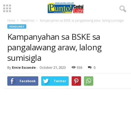
Home
Headlines
Kampanyahan sa BSKE sa pangalawang araw, lalong sumisigla
HEADLINES
Kampanyahan sa BSKE sa
pangalawang araw, lalong
sumisigla
By
Ernie Esconde
-
October 21, 2023
936
0
Facebook
Twitter