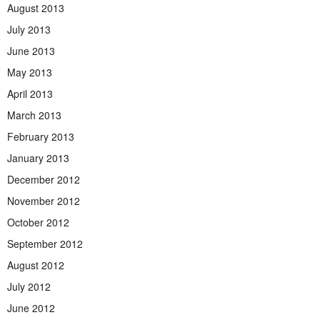
August 2013
July 2013
June 2013
May 2013
April 2013
March 2013
February 2013
January 2013
December 2012
November 2012
October 2012
September 2012
August 2012
July 2012
June 2012