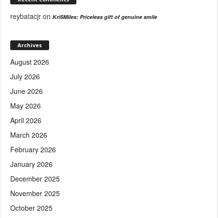
reybatacjr
on
KriSMiles: Priceless gift of genuine smile
Archives
August 2026
July 2026
June 2026
May 2026
April 2026
March 2026
February 2026
January 2026
December 2025
November 2025
October 2025