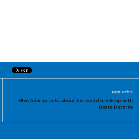
Next article
Ellen Adarna talks about her weird break up with
Baste Duterte