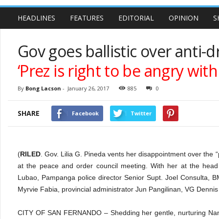
HEADLINES
FEATURES
EDITORIAL
OPINION
S
Gov goes ballistic over anti-
‘Prez is right to be angry wit
By
Bong Lacson
-
January 26, 2017
885
0
SHARE
Facebook
Twitter
(
RILED
. Gov. Lilia G. Pineda vents her disappointment over the 
at the peace and order council meeting. With her at the hea
Lubao, Pampanga police director Senior Supt. Joel Consulta, BM
Myrvie Fabia, provincial administrator Jun Pangilinan, VG Denn
CITY OF SAN FERNANDO – Shedding her gentle, nurturing Nanay 