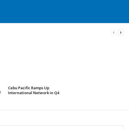
Cebu Pacific Ramps Up
f
International Network in Q4