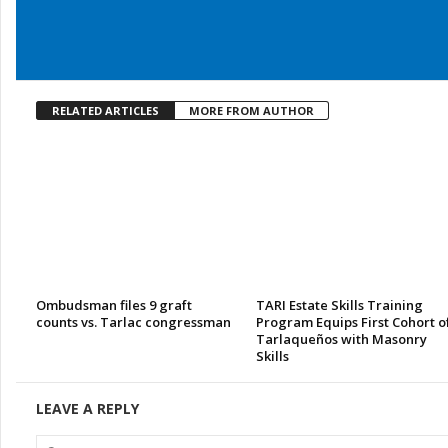
RELATED ARTICLES
MORE FROM AUTHOR
Ombudsman files 9 graft
TARI Estate Skills Training
counts vs. Tarlac congressman
Program Equips First Cohort o
Tarlaqueños with Masonry
Skills
LEAVE A REPLY