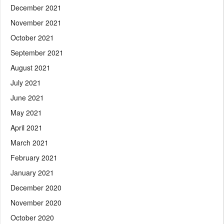
December 2021
November 2021
October 2021
September 2021
August 2021
July 2021
June 2021
May 2021
April 2021
March 2021
February 2021
January 2021
December 2020
November 2020
October 2020