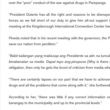
over the “poor” conduct of the war against drugs in Pampanga.
“President Duterte has all the right and reasons to be dismaye
forces as we fall short of our duty to give him all-out support 
meeting at the Kingsborough International Convention Center he
Pineda noted that in his recent meeting with the governors, the P
save our nation from perdition.”
“Bakit kailangan pang makiusap ang Presidente sa atin na tumu
binabanatan sa media. Dapat tayo ang pinupuna
(Why is there 
obligation, then only he gets the brunt of criticism from media whe
“There are certainly lapses on our part that we have to acknowl
drugs and all the problems that come along with it,” she furthered
According to her, “there was little if any correct information
barangay to the municipality and up to the provincial levels.”