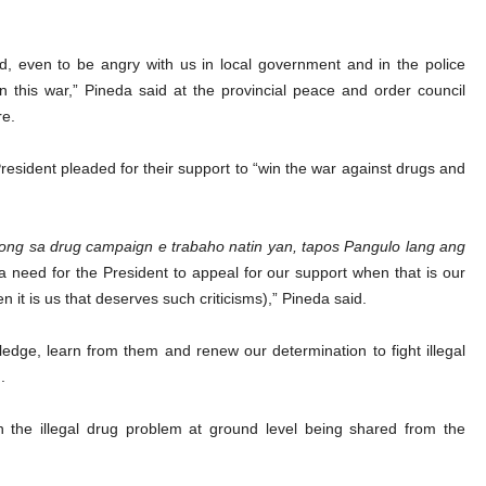
d, even to be angry with us in local government and in the police
in this war,” Pineda said at the provincial peace and order council
re.
resident pleaded for their support to “win the war against drugs and
long sa drug campaign e trabaho natin yan, tapos Pangulo lang ang
a need for the President to appeal for our support when that is our
n it is us that deserves such criticisms),” Pineda said.
edge, learn from them and renew our determination to fight illegal
.
 on the illegal drug problem at ground level being shared from the