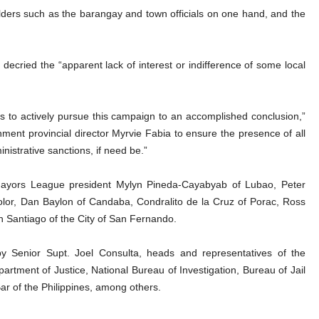
ders such as the barangay and town officials on one hand, and the
ecried the “apparent lack of interest or indifference of some local
 to actively pursue this campaign to an accomplished conclusion,”
ment provincial director Myrvie Fabia to ensure the presence of all
istrative sanctions, if need be.”
yors League president Mylyn Pineda-Cayabyab of Lubao, Peter
olor, Dan Baylon of Candaba, Condralito de la Cruz of Porac, Ross
 Santiago of the City of San Fernando.
by Senior Supt. Joel Consulta, heads and representatives of the
artment of Justice, National Bureau of Investigation, Bureau of Jail
ar of the Philippines, among others.