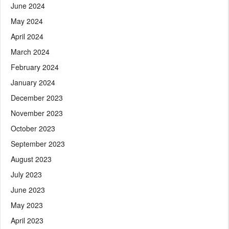
June 2024
May 2024
April 2024
March 2024
February 2024
January 2024
December 2023
November 2023
October 2023
September 2023
August 2023
July 2023
June 2023
May 2023
April 2023