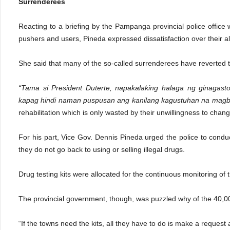
Surrenderees
Reacting to a briefing by the Pampanga provincial police office
pushers and users, Pineda expressed dissatisfaction over their al
She said that many of the so-called surrenderees have reverted to
“Tama si President Duterte, napakalaking halaga ng ginagas
kapag hindi naman puspusan ang kanilang kagustuhan na mag
rehabilitation which is only wasted by their unwillingness to chang
For his part, Vice Gov. Dennis Pineda urged the police to cond
they do not go back to using or selling illegal drugs.
Drug testing kits were allocated for the continuous monitoring 
The provincial government, though, was puzzled why of the 40,00
“If the towns need the kits, all they have to do is make a reques