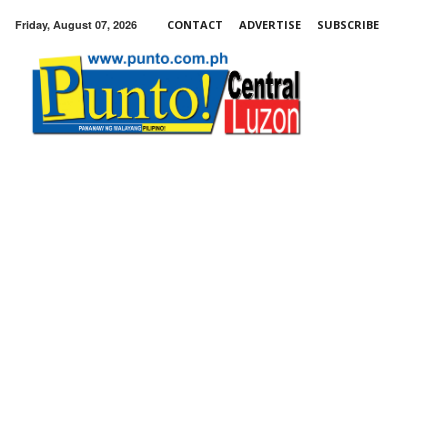
Friday, August 07, 2026
CONTACT
ADVERTISE
SUBSCRIBE
Punto!
Central
Luzon