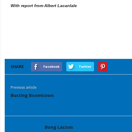
With report from Albert Lacanlale
SHARE
Facebook
Twitter
Previous article
Busting Boomtown
Bong Lacson