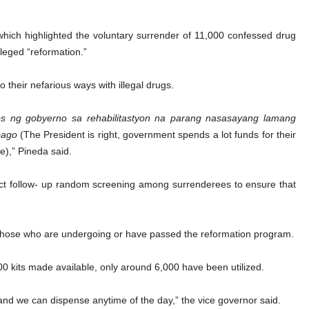
 which highlighted the voluntary surrender of 11,000 confessed drug
leged “reformation.”
 their nefarious ways with illegal drugs.
tos ng gobyerno sa rehabilitastyon na parang nasasayang lamang
bago
(The President is right, government spends a lot funds for their
e),” Pineda said.
uct follow- up random screening among surrenderees to ensure that
of those who are undergoing or have passed the reformation program.
0 kits made available, only around 6,000 have been utilized.
t and we can dispense anytime of the day,” the vice governor said.