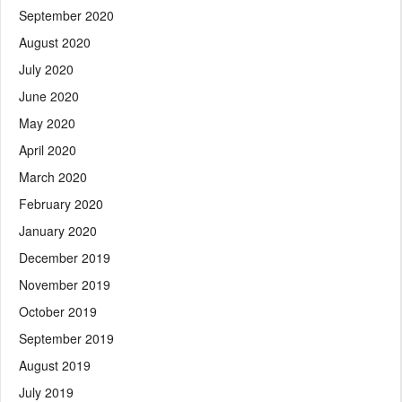
September 2020
August 2020
July 2020
June 2020
May 2020
April 2020
March 2020
February 2020
January 2020
December 2019
November 2019
October 2019
September 2019
August 2019
July 2019