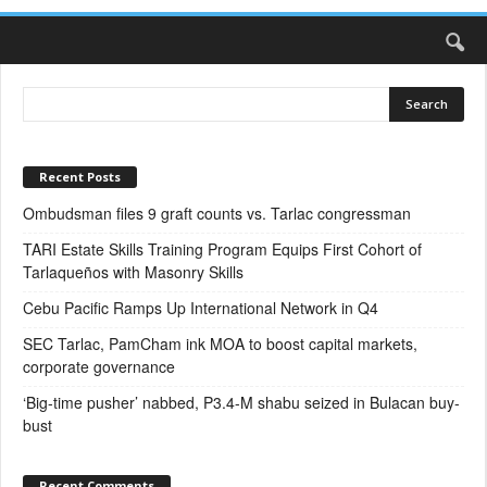
Recent Posts
Ombudsman files 9 graft counts vs. Tarlac congressman
TARI Estate Skills Training Program Equips First Cohort of
Tarlaqueños with Masonry Skills
Cebu Pacific Ramps Up International Network in Q4
SEC Tarlac, PamCham ink MOA to boost capital markets,
corporate governance
‘Big-time pusher’ nabbed, P3.4-M shabu seized in Bulacan buy-
bust
Recent Comments