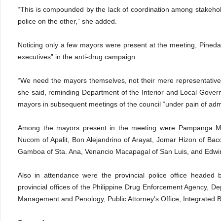
“This is compounded by the lack of coordination among stakehol
police on the other,” she added.
Noticing only a few mayors were present at the meeting, Pineda d
executives” in the anti-drug campaign.
“We need the mayors themselves, not their mere representatives
she said, reminding Department of the Interior and Local Govern
mayors in subsequent meetings of the council “under pain of admin
Among the mayors present in the meeting were Pampanga Ma
Nucom of Apalit, Bon Alejandrino of Arayat, Jomar Hizon of Bac
Gamboa of Sta. Ana, Venancio Macapagal of San Luis, and Edwin
Also in attendance were the provincial police office headed 
provincial offices of the Philippine Drug Enforcement Agency, Dep
Management and Penology, Public Attorney’s Office, Integrated B