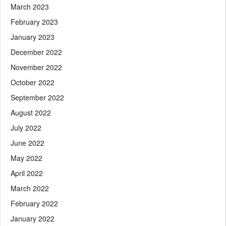
March 2023
February 2023
January 2023
December 2022
November 2022
October 2022
September 2022
August 2022
July 2022
June 2022
May 2022
April 2022
March 2022
February 2022
January 2022