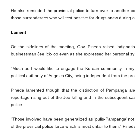
He also reminded the provincial police to turn over to anothe
those surrenderees who will test positive for drugs anew during o
Lament
On the sidelines of the meeting, Gov. Pineda raised indignati
businessman Jee Ick-joo even as she expressed her personal sym
“Much as I would like to engage the Korean community in my o
political authority of Angeles City, being independent from the pro
Pineda lamented though that the distinction of Pampanga and 
reportage rising out of the Jee killing and in the subsequent ca
police.
“Those involved have been generalized as ‘pulis-Pampanga’ not 
of the provincial police force which is most unfair to them,” Pined