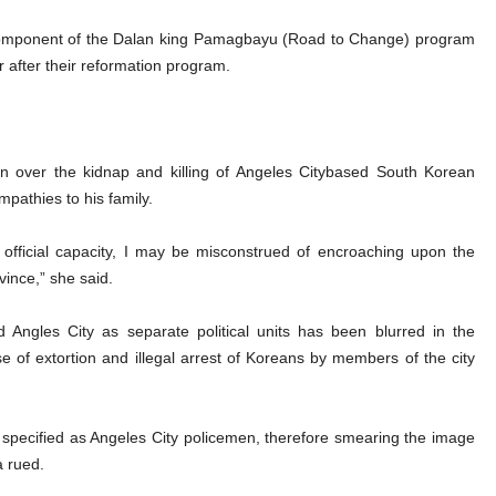
r component of the Dalan king Pamagbayu (Road to Change) program
r after their reformation program.
on over the kidnap and killing of Angeles Citybased South Korean
pathies to his family.
fficial capacity, I may be misconstrued of encroaching upon the
vince,” she said.
Angles City as separate political units has been blurred in the
se of extortion and illegal arrest of Koreans by members of the city
specified as Angeles City policemen, therefore smearing the image
a rued.