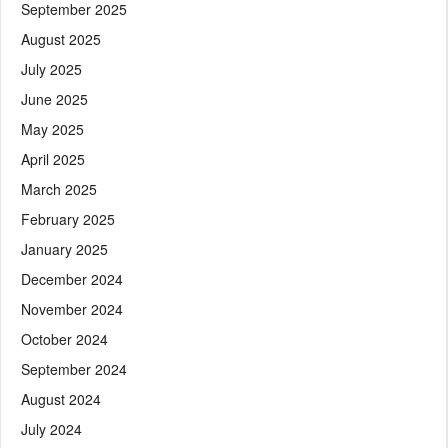
September 2025
August 2025
July 2025
June 2025
May 2025
April 2025
March 2025
February 2025
January 2025
December 2024
November 2024
October 2024
September 2024
August 2024
July 2024