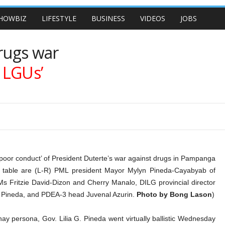
HOWBIZ
LIFESTYLE
BUSINESS
VIDEOS
JOBS
drugs war
h LGUs’
“poor conduct’ of President Duterte’s war against drugs in Pampanga
d table are (L-R) PML president Mayor Mylyn Pineda-Cayabyab of
s Fritzie David-Dizon and Cherry Manalo, DILG provincial director
is Pineda, and PDEA-3 head Juvenal Azurin.
Photo by Bong Lason
)
persona, Gov. Lilia G. Pineda went virtually ballistic Wednesday