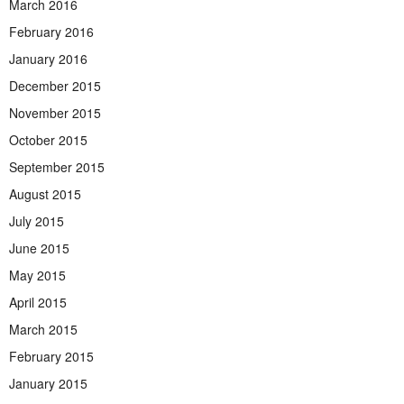
March 2016
February 2016
January 2016
December 2015
November 2015
October 2015
September 2015
August 2015
July 2015
June 2015
May 2015
April 2015
March 2015
February 2015
January 2015