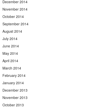
December 2014
November 2014
October 2014
September 2014
August 2014
July 2014
June 2014
May 2014
April 2014
March 2014
February 2014
January 2014
December 2013
November 2013
October 2013