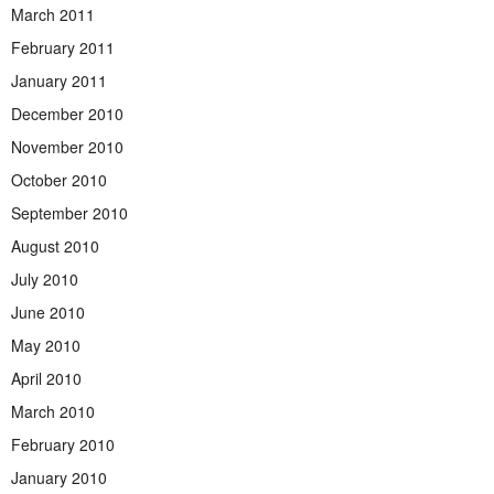
March 2011
February 2011
January 2011
December 2010
November 2010
October 2010
September 2010
August 2010
July 2010
June 2010
May 2010
April 2010
March 2010
February 2010
January 2010