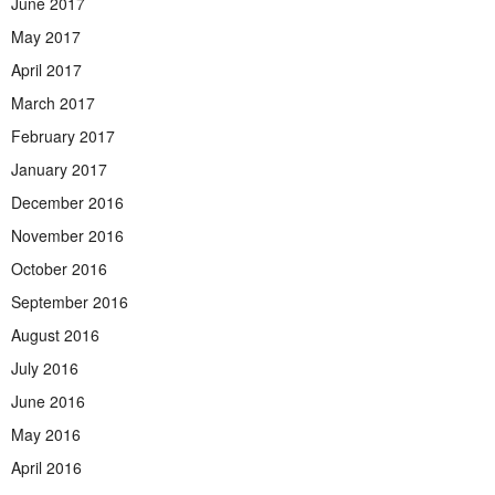
June 2017
May 2017
April 2017
March 2017
February 2017
January 2017
December 2016
November 2016
October 2016
September 2016
August 2016
July 2016
June 2016
May 2016
April 2016