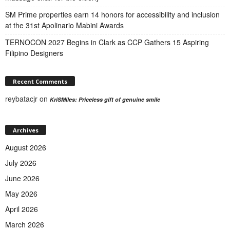
SM Prime properties earn 14 honors for accessibility and inclusion
at the 31st Apolinario Mabini Awards
TERNOCON 2027 Begins in Clark as CCP Gathers 15 Aspiring
Filipino Designers
Recent Comments
reybatacjr
on
KriSMiles: Priceless gift of genuine smile
Archives
August 2026
July 2026
June 2026
May 2026
April 2026
March 2026