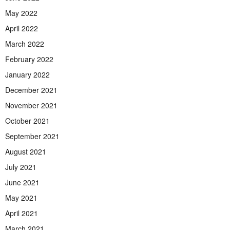
May 2022
April 2022
March 2022
February 2022
January 2022
December 2021
November 2021
October 2021
September 2021
August 2021
July 2021
June 2021
May 2021
April 2021
March 2021