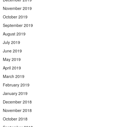
November 2019
October 2019
September 2019
August 2019
July 2019
June 2019
May 2019
April 2019
March 2019
February 2019
January 2019
December 2018
November 2018
October 2018