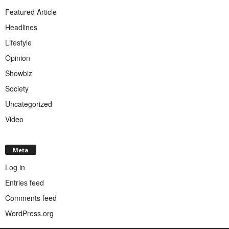
Featured Article
Headlines
Lifestyle
Opinion
Showbiz
Society
Uncategorized
Video
Meta
Log in
Entries feed
Comments feed
WordPress.org