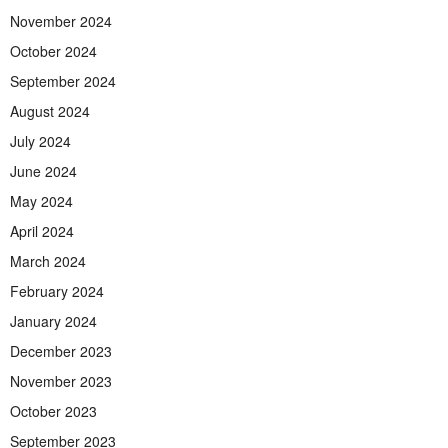
November 2024
October 2024
September 2024
August 2024
July 2024
June 2024
May 2024
April 2024
March 2024
February 2024
January 2024
December 2023
November 2023
October 2023
September 2023