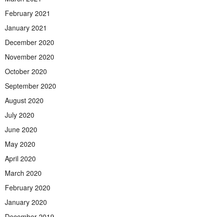
February 2021
January 2021
December 2020
November 2020
October 2020
September 2020
August 2020
July 2020
June 2020
May 2020
April 2020
March 2020
February 2020
January 2020
December 2019