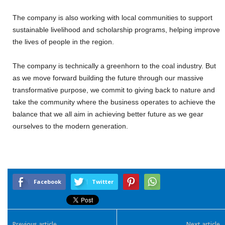
The company is also working with local communities to support
sustainable livelihood and scholarship programs, helping improve
the lives of people in the region.
The company is technically a greenhorn to the coal industry. But
as we move forward building the future through our massive
transformative purpose, we commit to giving back to nature and
take the community where the business operates to achieve the
balance that we all aim in achieving better future as we gear
ourselves to the modern generation.
Facebook
Twitter
Previous article
Next article