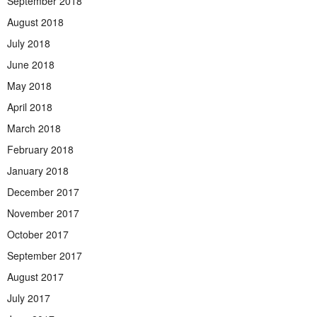
September 2018
August 2018
July 2018
June 2018
May 2018
April 2018
March 2018
February 2018
January 2018
December 2017
November 2017
October 2017
September 2017
August 2017
July 2017