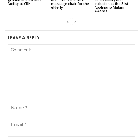
facility at CRK
massage chair for the
inclusion at the 31st
elderly
Apolinario Mabini
Awards
LEAVE A REPLY