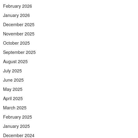
February 2026
January 2026
December 2025
November 2025
October 2025
September 2025
August 2025
July 2025
June 2025
May 2025
April 2025
March 2025
February 2025
January 2025
December 2024