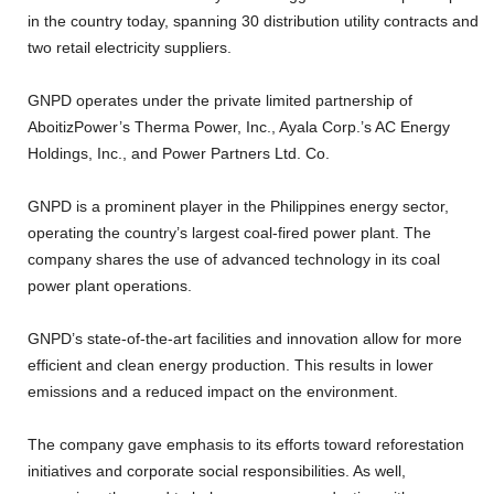
in the country today, spanning 30 distribution utility contracts and
two retail electricity suppliers.
GNPD operates under the private limited partnership of
AboitizPower’s Therma Power, Inc., Ayala Corp.’s AC Energy
Holdings, Inc., and Power Partners Ltd. Co.
GNPD is a prominent player in the Philippines energy sector,
operating the country’s largest coal-fired power plant. The
company shares the use of advanced technology in its coal
power plant operations.
GNPD’s state-of-the-art facilities and innovation allow for more
efficient and clean energy production. This results in lower
emissions and a reduced impact on the environment.
The company gave emphasis to its efforts toward reforestation
initiatives and corporate social responsibilities. As well,