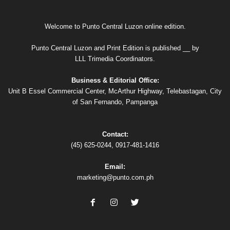
Welcome to Punto Central Luzon online edition.
Punto Central Luzon and Print Edition is published __ by
LLL Trimedia Coordinators.
Business & Editorial Office:
Unit B Essel Commercial Center, McArthur Highway, Telebastagan, City
of San Fernando, Pampanga
Contact:
(45) 625-0244, 0917-481-1416
Email:
marketing@punto.com.ph