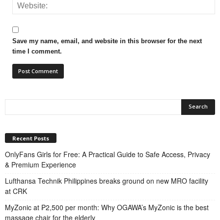
Save my name, email, and website in this browser for the next
time I comment.
Recent Posts
OnlyFans Girls for Free: A Practical Guide to Safe Access, Privacy
& Premium Experience
Lufthansa Technik Philippines breaks ground on new MRO facility
at CRK
MyZonic at ₱2,500 per month: Why OGAWA’s MyZonic is the best
massage chair for the elderly