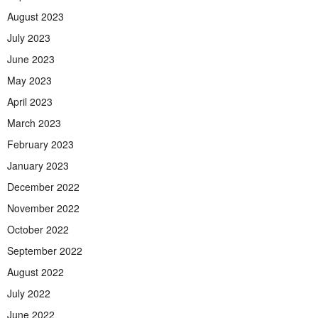
August 2023
July 2023
June 2023
May 2023
April 2023
March 2023
February 2023
January 2023
December 2022
November 2022
October 2022
September 2022
August 2022
July 2022
June 2022