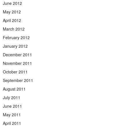
June 2012
May 2012
April 2012
March 2012
February 2012
January 2012
December 2011
November 2011
October 2011
September 2011
August 2011
July 2011
June 2011
May 2011
April 2011