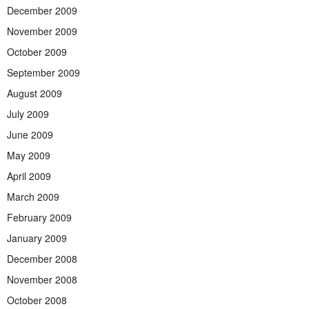
December 2009
November 2009
October 2009
September 2009
August 2009
July 2009
June 2009
May 2009
April 2009
March 2009
February 2009
January 2009
December 2008
November 2008
October 2008