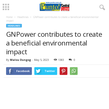
Home
Headlines
GNPower contributes to create a beneficial environmental
impact
HEADLINES
GNPower contributes to create
a beneficial environmental
impact
By
Malou Dungog
-
May 5, 2023
1383
0
Facebook
Twitter