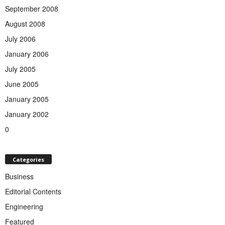
September 2008
August 2008
July 2006
January 2006
July 2005
June 2005
January 2005
January 2002
0
Categories
Business
Editorial Contents
Engineering
Featured