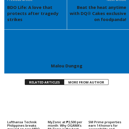
BDO Life: A love that
Beat the heat anytime
protects after tragedy
with DQ® Cakes exclusive
strikes
on foodpanda!
Malou Dungog
RELATED ARTICLES
MORE FROM AUTHOR
Lufthansa Technik
MyZonic at ₱2,500 per
SM Prime properties
Philippines breaks
month: Why OGAWA’s
earn 14 honors for
ground on new MRO
MyZonic is the best
accessibility and