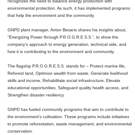
recognizes the need to balance energy production with
environmental protection. As such, it has implemented programs
that help the environment and the community.
GNPD plant manager, Anton Besaris shares his insights about,
“Energizing Power through P.R.O.G.R.E.S.S.”, to show the
company’s approach to energy generation, technical side, and
how it is contributing to the environment and community.
The flagship P.R.O.G.R.E.S.S. stands for – Protect marine life,
Reforest land, Optimize wealth from waste, Generate livelihood
skills and income, Rehabilitate social infrastructure, Elevate
educational opportunities, Safeguard quality health access, and
Strengthen disaster resiliency.
GNPD has fueled community programs that aim to contribute to
the environment’s cultivation. These programs include initiatives
to promote reforestation, waste management, and environmental
conservation.