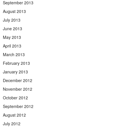
September 2013
August 2013
July 2013
June 2013
May 2013
April 2013
March 2013
February 2013
January 2013
December 2012
November 2012
October 2012
September 2012
August 2012
July 2012