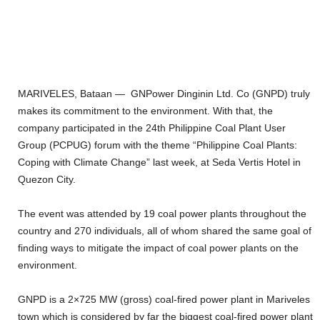
MARIVELES, Bataan — GNPower Dinginin Ltd. Co (GNPD) truly
makes its commitment to the environment. With that, the
company participated in the 24th Philippine Coal Plant User
Group (PCPUG) forum with the theme “Philippine Coal Plants:
Coping with Climate Change” last week, at Seda Vertis Hotel in
Quezon City.
The event was attended by 19 coal power plants throughout the
country and 270 individuals, all of whom shared the same goal of
finding ways to mitigate the impact of coal power plants on the
environment.
GNPD is a 2×725 MW (gross) coal-fired power plant in Mariveles
town which is considered by far the biggest coal-fired power plant