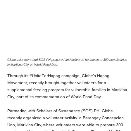
Globe volunteers and SOS PH prepared and delivered hot meals to 300 beneficiaries
in Marikina City on World Food Day.
Through its #UniteForHapag campaign, Globe’s Hapag
Movement, recently brought together volunteers for a
supplemental feeding program for vulnerable families in Marikina
City, part of its commemoration of World Food Day.
Partnering with Scholars of Sustenance (SOS) PH, Globe
recently organized a volunteer activity in Barangay Concepcion
Uno, Marikina City, where volunteers were able to prepare 300