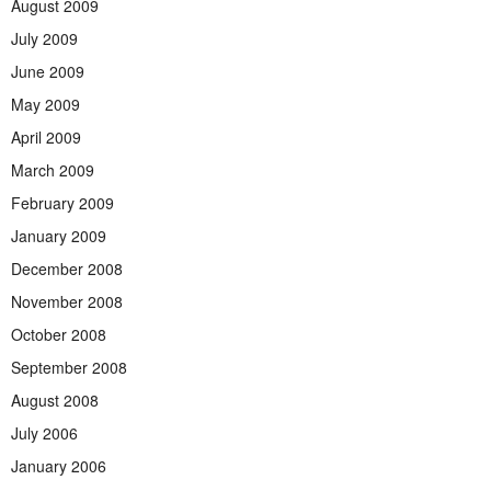
August 2009
July 2009
June 2009
May 2009
April 2009
March 2009
February 2009
January 2009
December 2008
November 2008
October 2008
September 2008
August 2008
July 2006
January 2006