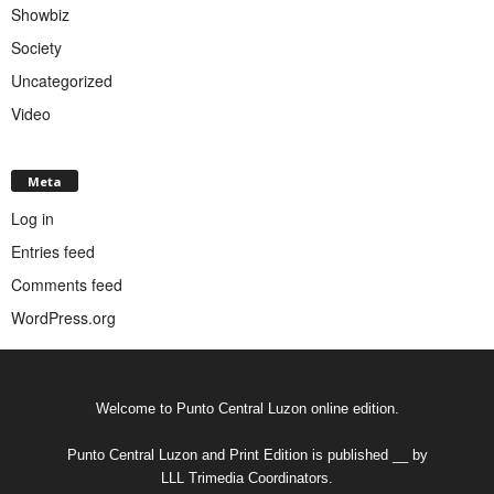
Showbiz
Society
Uncategorized
Video
Meta
Log in
Entries feed
Comments feed
WordPress.org
Welcome to Punto Central Luzon online edition.
Punto Central Luzon and Print Edition is published __ by
LLL Trimedia Coordinators.