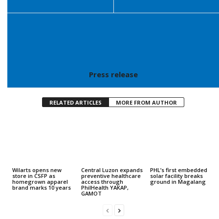
Press release
RELATED ARTICLES
MORE FROM AUTHOR
Wilarts opens new
Central Luzon expands
PHL’s first embedded
store in CSFP as
preventive healthcare
solar facility breaks
homegrown apparel
access through
ground in Magalang
brand marks 10 years
PhilHealth YAKAP,
GAMOT