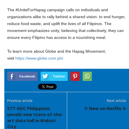
The #UniteForHapag campaign calls on individuals and
organizations alike to rally behind a shared vision: to end hunger,
reduce food waste, and uplift the lives of all Filipinos. The
movement emphasizes unity, believing that collectively, they can
ensure every Filipino has access to a nourishing meal.
To learn more about Globe and the Hapag Movement,
visit
https://www.globe.com.ph/
.
Facebook
Twitter
Previous article
Next article
STT GDC Philippines
✨ New on Netflix ✨
unveils new state-of-the-
art data hall in Makati
City