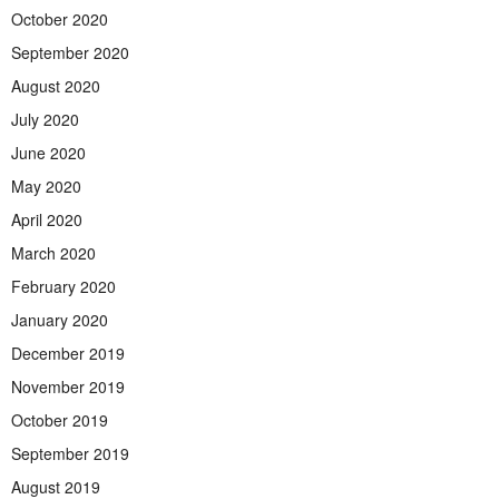
October 2020
September 2020
August 2020
July 2020
June 2020
May 2020
April 2020
March 2020
February 2020
January 2020
December 2019
November 2019
October 2019
September 2019
August 2019