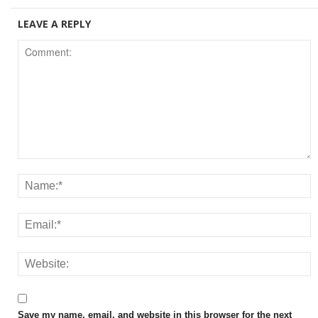
LEAVE A REPLY
Save my name, email, and website in this browser for the next