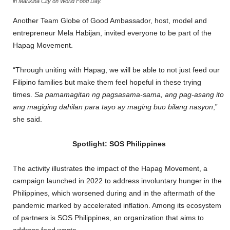
in Marikina City on World Food Day.
Another Team Globe of Good Ambassador, host, model and
entrepreneur Mela Habijan, invited everyone to be part of the
Hapag Movement.
“Through uniting with Hapag, we will be able to not just feed our
Filipino families but make them feel hopeful in these trying
times.
Sa pamamagitan ng pagsasama-sama, ang pag-asang ito
ang magiging dahilan para tayo ay maging buo bilang nasyon
,”
she said.
Spotlight: SOS Philippines
The activity illustrates the impact of the Hapag Movement, a
campaign launched in 2022 to address involuntary hunger in the
Philippines, which worsened during and in the aftermath of the
pandemic marked by accelerated inflation. Among its ecosystem
of partners is SOS Philippines, an organization that aims to
address food waste.