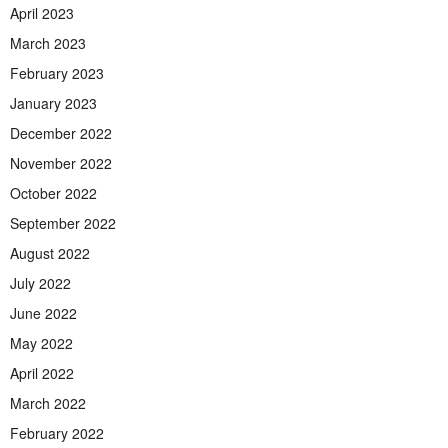
April 2023
March 2023
February 2023
January 2023
December 2022
November 2022
October 2022
September 2022
August 2022
July 2022
June 2022
May 2022
April 2022
March 2022
February 2022