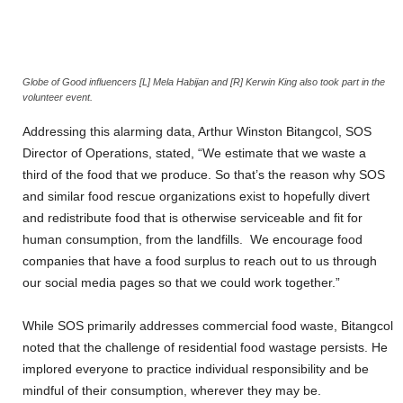
Globe of Good influencers [L] Mela Habijan and [R] Kerwin King also took part in the
volunteer event.
Addressing this alarming data, Arthur Winston Bitangcol, SOS
Director of Operations, stated, “We estimate that we waste a
third of the food that we produce. So that’s the reason why SOS
and similar food rescue organizations exist to hopefully divert
and redistribute food that is otherwise serviceable and fit for
human consumption, from the landfills. We encourage food
companies that have a food surplus to reach out to us through
our social media pages so that we could work together.”
While SOS primarily addresses commercial food waste, Bitangcol
noted that the challenge of residential food wastage persists. He
implored everyone to practice individual responsibility and be
mindful of their consumption, wherever they may be.