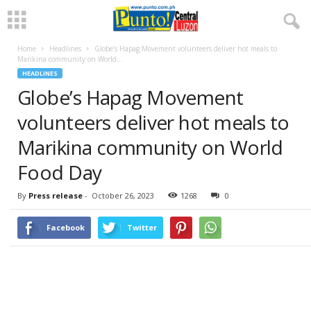
Home
Headlines
Globe’s Hapag Movement volunteers deliver hot meals to
Marikina community on World...
HEADLINES
Globe’s Hapag Movement
volunteers deliver hot meals to
Marikina community on World
Food Day
By
Press release
-
October 26, 2023
1268
0
Facebook
Twitter