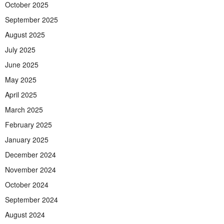
October 2025
September 2025
August 2025
July 2025
June 2025
May 2025
April 2025
March 2025
February 2025
January 2025
December 2024
November 2024
October 2024
September 2024
August 2024