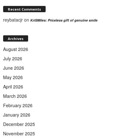
Recent Comments
reybatacjr
on
KriSMiles: Priceless gift of genuine smile
Archives
August 2026
July 2026
June 2026
May 2026
April 2026
March 2026
February 2026
January 2026
December 2025
November 2025