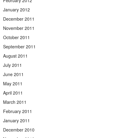
February 2012
January 2012
December 2011
November 2011
October 2011
September 2011
August 2011
July 2011
June 2011
May 2011
April 2011
March 2011
February 2011
January 2011
December 2010