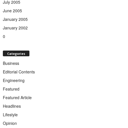
July 2005
June 2005
January 2005
January 2002
0
Categories
Business
Editorial Contents
Engineering
Featured
Featured Article
Headlines
Lifestyle
Opinion