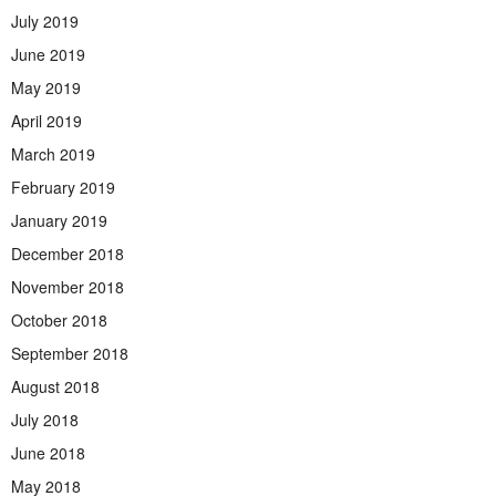
July 2019
June 2019
May 2019
April 2019
March 2019
February 2019
January 2019
December 2018
November 2018
October 2018
September 2018
August 2018
July 2018
June 2018
May 2018