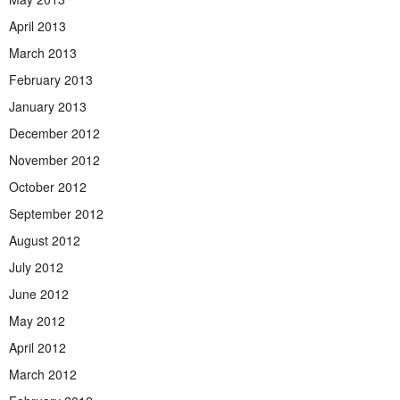
April 2013
March 2013
February 2013
January 2013
December 2012
November 2012
October 2012
September 2012
August 2012
July 2012
June 2012
May 2012
April 2012
March 2012