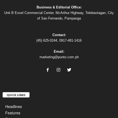
Business & Editorial Office:
Unit B Essel Commercial Center, McArthur Highway, Telebastagan, City
of San Fernando, Pampanga
Contact:
(45) 625-0244, 0917-481-1416
Email:
marketing@punto.com.ph
QUICK LINKS
Headlines
Features