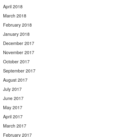
April 2018
March 2018
February 2018
January 2018
December 2017
November 2017
October 2017
September 2017
August 2017
July 2017
June 2017
May 2017
April 2017
March 2017
February 2017