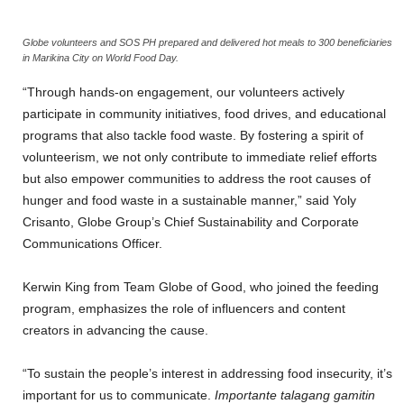
Globe volunteers and SOS PH prepared and delivered hot meals to 300 beneficiaries
in Marikina City on World Food Day.
“Through hands-on engagement, our volunteers actively
participate in community initiatives, food drives, and educational
programs that also tackle food waste. By fostering a spirit of
volunteerism, we not only contribute to immediate relief efforts
but also empower communities to address the root causes of
hunger and food waste in a sustainable manner,” said Yoly
Crisanto, Globe Group’s Chief Sustainability and Corporate
Communications Officer.
Kerwin King from Team Globe of Good, who joined the feeding
program, emphasizes the role of influencers and content
creators in advancing the cause.
“To sustain the people’s interest in addressing food insecurity, it’s
important for us to communicate.
Importante talagang gamitin