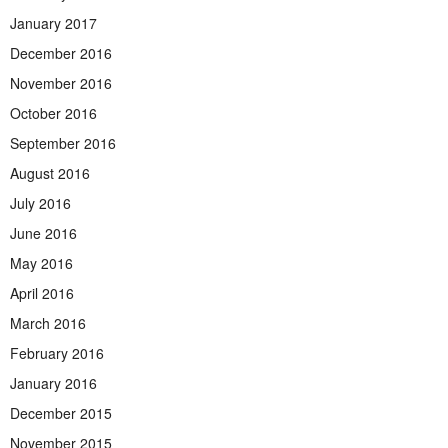
January 2017
December 2016
November 2016
October 2016
September 2016
August 2016
July 2016
June 2016
May 2016
April 2016
March 2016
February 2016
January 2016
December 2015
November 2015