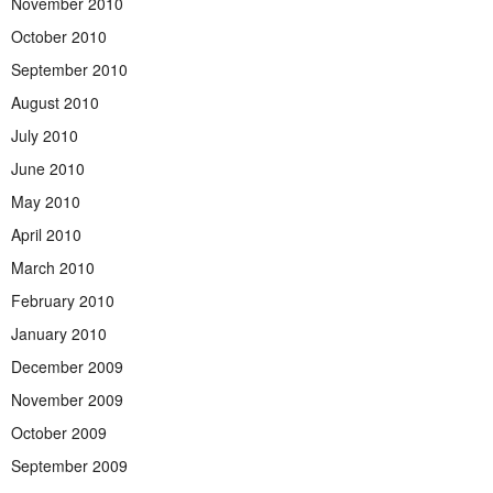
November 2010
October 2010
September 2010
August 2010
July 2010
June 2010
May 2010
April 2010
March 2010
February 2010
January 2010
December 2009
November 2009
October 2009
September 2009