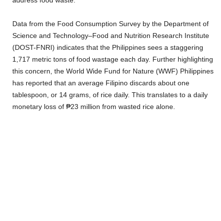
Data from the Food Consumption Survey by the Department of
Science and Technology–Food and Nutrition Research Institute
(DOST-FNRI) indicates that the Philippines sees a staggering
1,717 metric tons of food wastage each day. Further highlighting
this concern, the World Wide Fund for Nature (WWF) Philippines
has reported that an average Filipino discards about one
tablespoon, or 14 grams, of rice daily. This translates to a daily
monetary loss of ₱23 million from wasted rice alone.