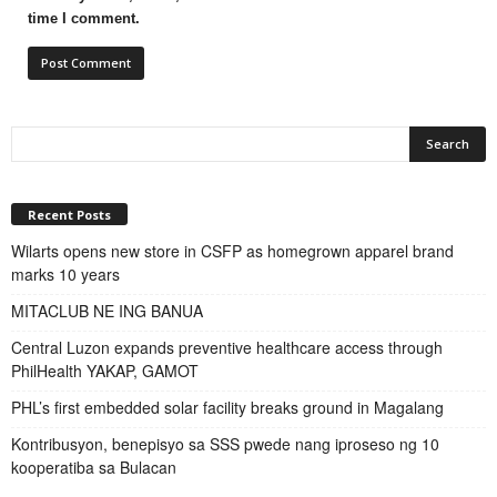
time I comment.
Recent Posts
Wilarts opens new store in CSFP as homegrown apparel brand
marks 10 years
MITACLUB NE ING BANUA
Central Luzon expands preventive healthcare access through
PhilHealth YAKAP, GAMOT
PHL’s first embedded solar facility breaks ground in Magalang
Kontribusyon, benepisyo sa SSS pwede nang iproseso ng 10
kooperatiba sa Bulacan