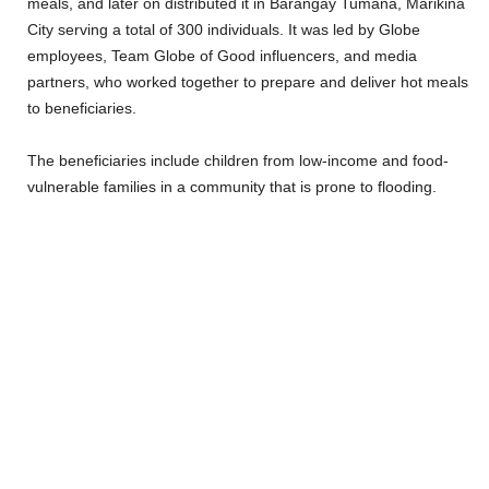
meals, and later on distributed it in Barangay Tumana, Marikina
City serving a total of 300 individuals. It was led by Globe
employees, Team Globe of Good influencers, and media
partners, who worked together to prepare and deliver hot meals
to beneficiaries.
The beneficiaries include children from low-income and food-
vulnerable families in a community that is prone to flooding.