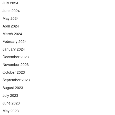
July 2024
June 2024
May 2024
April 2024
March 2024
February 2024
January 2024
December 2023
November 2023
October 2023
September 2023
August 2023
July 2023
June 2023
May 2023