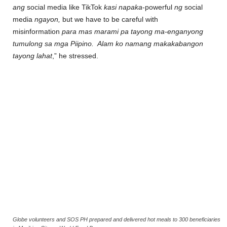
ang
social media like TikTok
kasi napaka
-powerful
ng
social
media
ngayon,
but we have to be careful with
misinformation
para mas marami pa tayong ma-enganyong
tumulong sa mga Piipino. Alam ko namang makakabangon
tayong lahat
,” he stressed.
Globe volunteers and SOS PH prepared and delivered hot meals to 300 beneficiaries