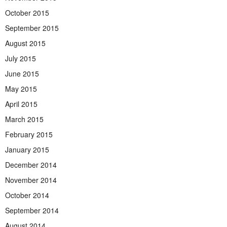
October 2015
September 2015
August 2015
July 2015
June 2015
May 2015
April 2015
March 2015
February 2015
January 2015
December 2014
November 2014
October 2014
September 2014
August 2014