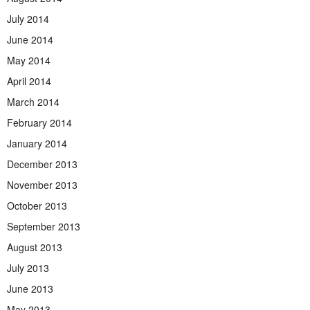
July 2014
June 2014
May 2014
April 2014
March 2014
February 2014
January 2014
December 2013
November 2013
October 2013
September 2013
August 2013
July 2013
June 2013
May 2013