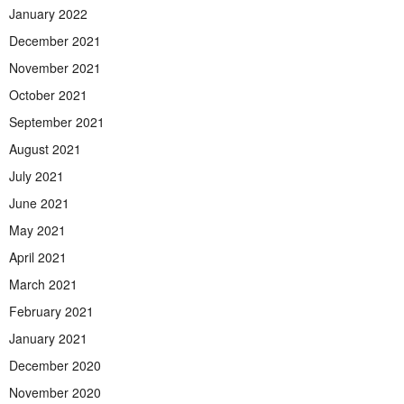
January 2022
December 2021
November 2021
October 2021
September 2021
August 2021
July 2021
June 2021
May 2021
April 2021
March 2021
February 2021
January 2021
December 2020
November 2020