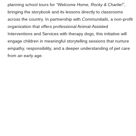
planning school tours for
“Welcome Home, Rocky & Charlie!”
,
bringing the storybook and its lessons directly to classrooms
across the country. In partnership with
Communitails
, a non-profit
organization that offers professional Animal-Assisted
Interventions and Services with therapy dogs, this initiative will
engage children in meaningful storytelling sessions that nurture
empathy, responsibility, and a deeper understanding of pet care
from an early age.