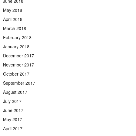
June 2018
May 2018
April 2018
March 2018
February 2018
January 2018
December 2017
November 2017
October 2017
September 2017
August 2017
July 2017
June 2017
May 2017
April 2017