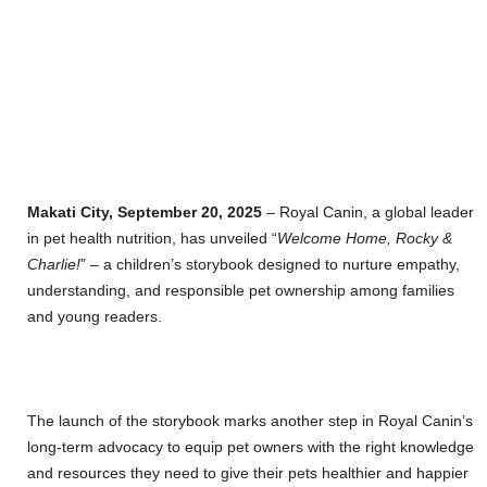
Makati City, September 20, 2025
– Royal Canin, a global leader
in pet health nutrition, has unveiled “
Welcome Home, Rocky &
Charlie!
” – a children’s storybook designed to nurture empathy,
understanding, and responsible pet ownership among families
and young readers.
The launch of the storybook marks another step in Royal Canin’s
long-term advocacy to equip pet owners with the right knowledge
and resources they need to give their pets healthier and happier