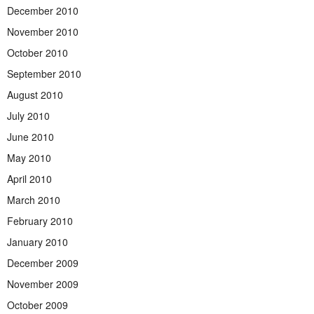
December 2010
November 2010
October 2010
September 2010
August 2010
July 2010
June 2010
May 2010
April 2010
March 2010
February 2010
January 2010
December 2009
November 2009
October 2009