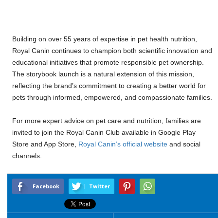
Building on over 55 years of expertise in pet health nutrition,
Royal Canin continues to champion both scientific innovation and
educational initiatives that promote responsible pet ownership.
The storybook launch is a natural extension of this mission,
reflecting the brand’s commitment to creating a better world for
pets through informed, empowered, and compassionate families.
For more expert advice on pet care and nutrition, families are
invited to join the Royal Canin Club available in Google Play
Store and App Store,
Royal Canin’s official website
and social
channels.
Facebook
Twitter