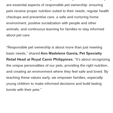
are essential aspects of responsible pet ownership: ensuring
pets receive proper nutrition suited to their needs, regular health
checkups and preventive care, a safe and nurturing home
environment, positive socialization with people and other
animals, and continuous learning for families to stay informed
about pet care.
“Responsible pet ownership is about more than just meeting
basic needs,” shared
Ann Madelene Garcia, Pet Specialty
Retail Head at Royal Canin Philippines.
“It’s about recognizing
the unique personalities of our pets, providing the right nutrition,
and creating an environment where they feel safe and loved. By
teaching these values early, we empower families, especially
young children to make informed decisions and build lasting
bonds with their pets.”