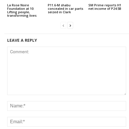
La Rose Noire
P11.6-M shabu
SM Prime reports H1
Foundation at 10:
concealed in car parts
net income of P24.5B
Lifting people,
seized in Clark
transforming lives
LEAVE A REPLY