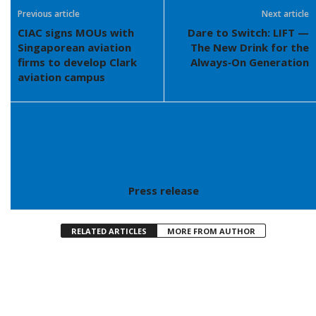
Previous article
Next article
CIAC signs MOUs with
Dare to Switch: LIFT —
Singaporean aviation
The New Drink for the
firms to develop Clark
Always‑On Generation
aviation campus
Press release
RELATED ARTICLES
MORE FROM AUTHOR