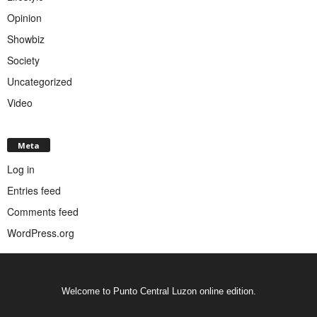
Opinion
Showbiz
Society
Uncategorized
Video
Meta
Log in
Entries feed
Comments feed
WordPress.org
Welcome to Punto Central Luzon online edition.