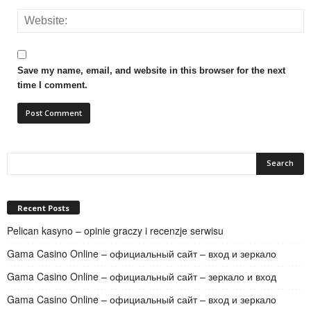
Save my name, email, and website in this browser for the next
time I comment.
Recent Posts
Pelican kasyno – opinie graczy i recenzje serwisu
Gama Casino Online – официальный сайт – вход и зеркало
Gama Casino Online – официальный сайт – зеркало и вход
Gama Casino Online – официальный сайт – вход и зеркало