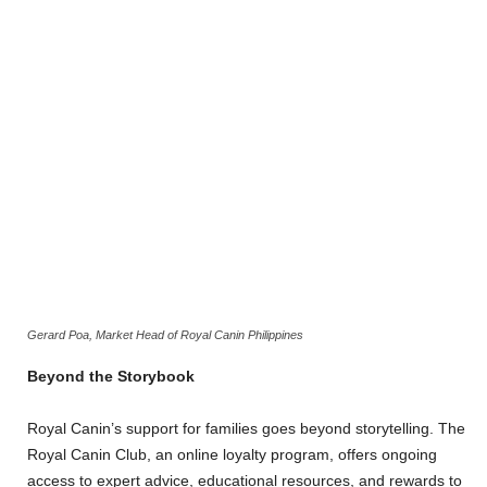
Gerard Poa, Market Head of Royal Canin Philippines
Beyond the Storybook
Royal Canin’s support for families goes beyond storytelling. The
Royal Canin Club, an online loyalty program, offers ongoing
access to expert advice, educational resources, and rewards to