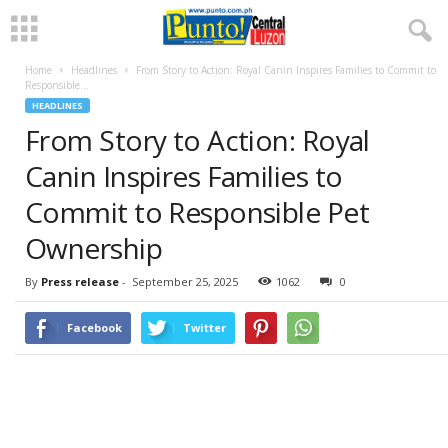
Home
Headlines
From Story to Action: Royal Canin Inspires Families to Commit to
Responsible...
HEADLINES
From Story to Action: Royal
Canin Inspires Families to
Commit to Responsible Pet
Ownership
By
Press release
-
September 25, 2025
1062
0
Facebook
Twitter