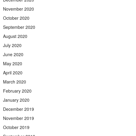
November 2020
October 2020
September 2020
August 2020
July 2020
June 2020
May 2020
April 2020
March 2020
February 2020
January 2020
December 2019
November 2019
October 2019