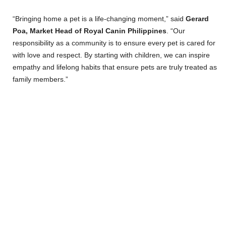
“Bringing home a pet is a life-changing moment,” said
Gerard
Poa, Market Head of Royal Canin Philippines
. “Our
responsibility as a community is to ensure every pet is cared for
with love and respect. By starting with children, we can inspire
empathy and lifelong habits that ensure pets are truly treated as
family members.”