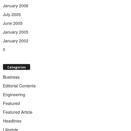
January 2006
July 2005
June 2005
January 2005
January 2002
0
Categories
Business
Editorial Contents
Engineering
Featured
Featured Article
Headlines
Lifestyle