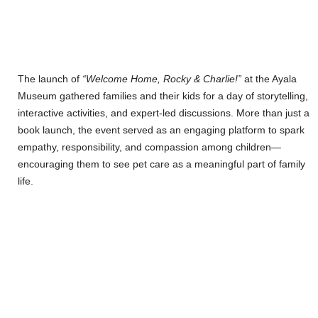
The launch of
“Welcome Home, Rocky & Charlie!”
at the Ayala
Museum gathered families and their kids for a day of storytelling,
interactive activities, and expert-led discussions. More than just a
book launch, the event served as an engaging platform to spark
empathy, responsibility, and compassion among children—
encouraging them to see pet care as a meaningful part of family
life.