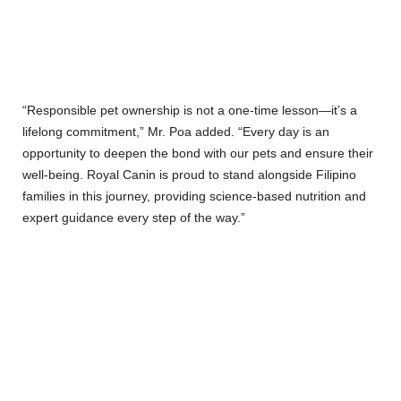
“Responsible pet ownership is not a one-time lesson—it’s a
lifelong commitment,” Mr. Poa added. “Every day is an
opportunity to deepen the bond with our pets and ensure their
well-being. Royal Canin is proud to stand alongside Filipino
families in this journey, providing science-based nutrition and
expert guidance every step of the way.”