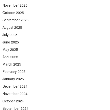
November 2025
October 2025
September 2025
August 2025
July 2025
June 2025
May 2025
April 2025
March 2025
February 2025
January 2025
December 2024
November 2024
October 2024
September 2024