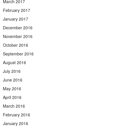
March 2017
February 2017
January 2017
December 2016
November 2016
October 2016
September 2016
August 2016
July 2016
June 2016
May 2016
April 2016
March 2016
February 2016
January 2016