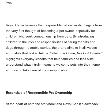
lives.
Royal Canin believes that responsible pet ownership begins from
the very first thought of becoming a pet owner, especially for
children who seek companionship from pets. By introducing
children to the joys and responsibilities of caring for cats and
dogs through relatable stories, the brand aims to instill values
and habits that last a lifetime. “
Welcome Home, Rocky & Charlie!
”
highlights everyday lessons that help families and kids alike
understand what it truly means to welcome pets into their home
and how to take care of them responsibly.
Essentials of Responsible Pet Ownership
At the heart of both the storybook and Royal Canin’s advocacy