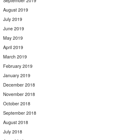
September 2019
August 2019
July 2019
June 2019
May 2019
April 2019
March 2019
February 2019
January 2019
December 2018
November 2018
October 2018
September 2018
August 2018
July 2018