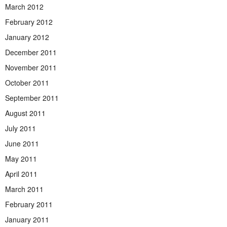
March 2012
February 2012
January 2012
December 2011
November 2011
October 2011
September 2011
August 2011
July 2011
June 2011
May 2011
April 2011
March 2011
February 2011
January 2011