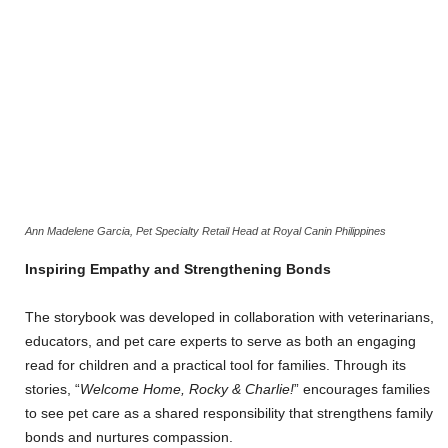
Ann Madelene Garcia, Pet Specialty Retail Head at Royal Canin Philippines
Inspiring Empathy and Strengthening Bonds
The storybook was developed in collaboration with veterinarians,
educators, and pet care experts to serve as both an engaging
read for children and a practical tool for families. Through its
stories, “
Welcome Home, Rocky & Charlie!
” encourages families
to see pet care as a shared responsibility that strengthens family
bonds and nurtures compassion.