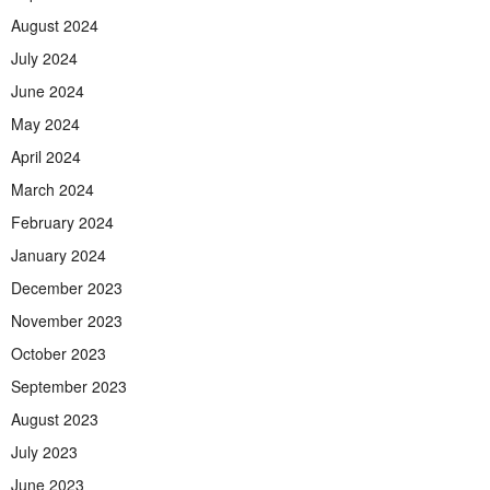
August 2024
July 2024
June 2024
May 2024
April 2024
March 2024
February 2024
January 2024
December 2023
November 2023
October 2023
September 2023
August 2023
July 2023
June 2023