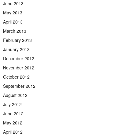
June 2013
May 2013
April 2013
March 2013
February 2013
January 2013
December 2012
November 2012
October 2012
September 2012
August 2012
July 2012
June 2012
May 2012
April 2012