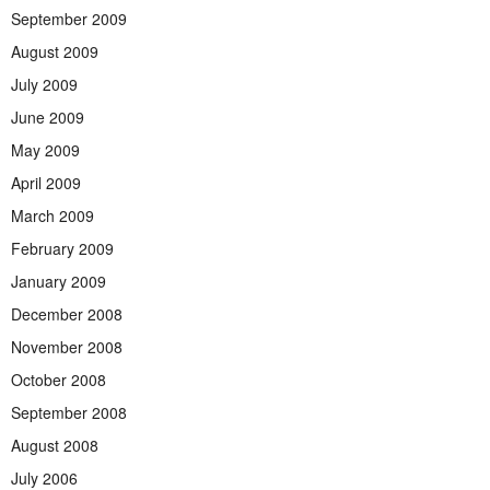
September 2009
August 2009
July 2009
June 2009
May 2009
April 2009
March 2009
February 2009
January 2009
December 2008
November 2008
October 2008
September 2008
August 2008
July 2006