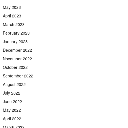
May 2023
April 2023
March 2023
February 2023
January 2023
December 2022
November 2022
October 2022
September 2022
August 2022
July 2022
June 2022
May 2022
April 2022
March 2022