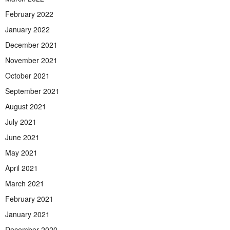
February 2022
January 2022
December 2021
November 2021
October 2021
September 2021
August 2021
July 2021
June 2021
May 2021
April 2021
March 2021
February 2021
January 2021
December 2020