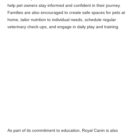
help pet owners stay informed and confident in their journey.
Families are also encouraged to create safe spaces for pets at
home, tailor nutrition to individual needs, schedule regular
veterinary check-ups, and engage in daily play and training.
As part of its commitment to education, Royal Canin is also