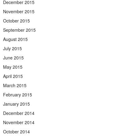
December 2015
November 2015
October 2015
September 2015
August 2015
July 2015
June 2015
May 2015
April 2015
March 2015
February 2015
January 2015
December 2014
November 2014
October 2014