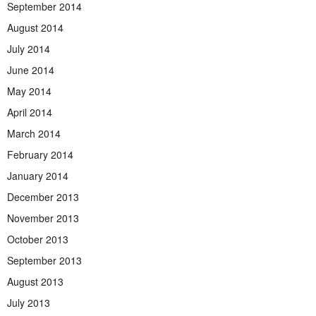
September 2014
August 2014
July 2014
June 2014
May 2014
April 2014
March 2014
February 2014
January 2014
December 2013
November 2013
October 2013
September 2013
August 2013
July 2013