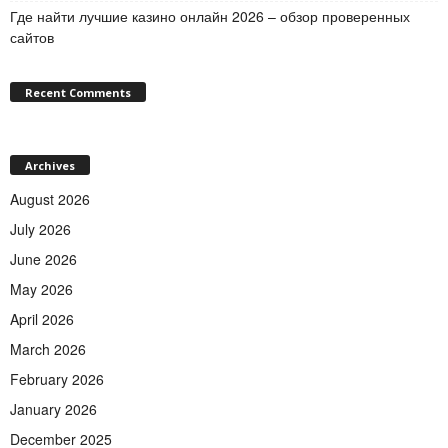
Где найти лучшие казино онлайн 2026 – обзор проверенных
сайтов
Recent Comments
Archives
August 2026
July 2026
June 2026
May 2026
April 2026
March 2026
February 2026
January 2026
December 2025