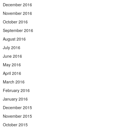
December 2016
November 2016
October 2016
September 2016
August 2016
July 2016
June 2016
May 2016
April 2016
March 2016
February 2016
January 2016
December 2015
November 2015
October 2015