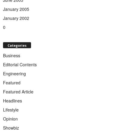
January 2005
January 2002
0
Categories
Business
Editorial Contents
Engineering
Featured
Featured Article
Headlines
Lifestyle
Opinion
Showbiz