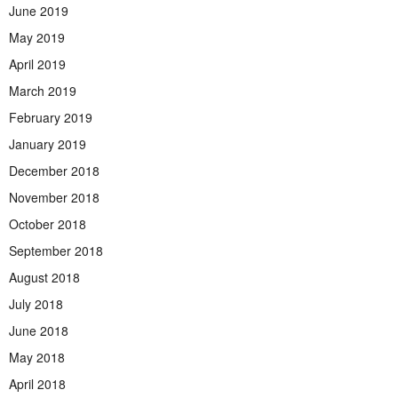
June 2019
May 2019
April 2019
March 2019
February 2019
January 2019
December 2018
November 2018
October 2018
September 2018
August 2018
July 2018
June 2018
May 2018
April 2018