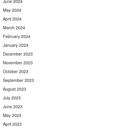
June 2024
May 2024
April 2024
March 2024
February 2024
January 2024
December 2023
November 2023
October 2023
September 2023
August 2023
July 2023
June 2023
May 2023
April 2023