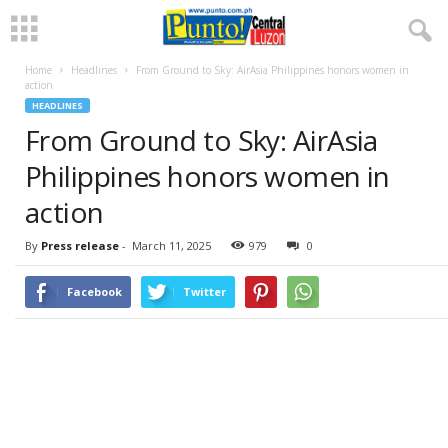
Home
Headlines
From Ground to Sky: AirAsia Philippines honors women in
action
HEADLINES
From Ground to Sky: AirAsia
Philippines honors women in
action
By
Press release
-
March 11, 2025
979
0
Facebook
Twitter