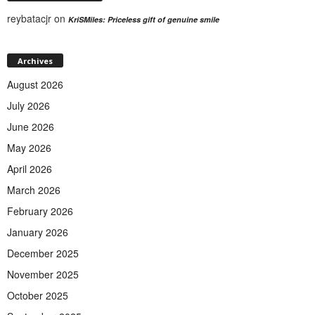
reybatacjr
on
KriSMiles: Priceless gift of genuine smile
Archives
August 2026
July 2026
June 2026
May 2026
April 2026
March 2026
February 2026
January 2026
December 2025
November 2025
October 2025