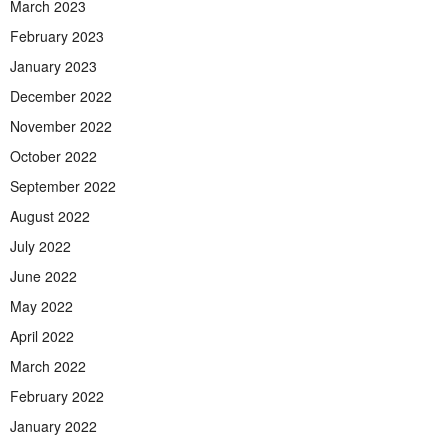
March 2023
February 2023
January 2023
December 2022
November 2022
October 2022
September 2022
August 2022
July 2022
June 2022
May 2022
April 2022
March 2022
February 2022
January 2022