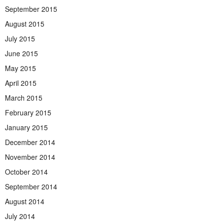
September 2015
August 2015
July 2015
June 2015
May 2015
April 2015
March 2015
February 2015
January 2015
December 2014
November 2014
October 2014
September 2014
August 2014
July 2014