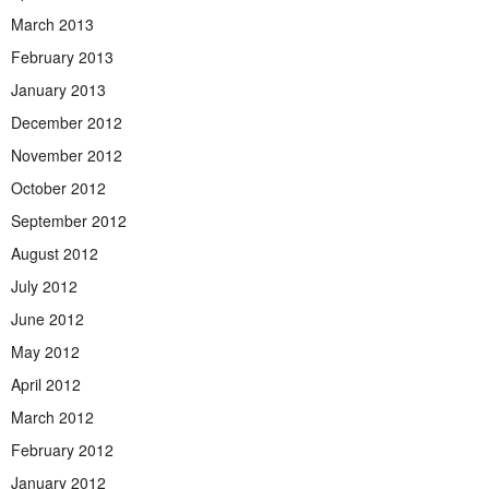
March 2013
February 2013
January 2013
December 2012
November 2012
October 2012
September 2012
August 2012
July 2012
June 2012
May 2012
April 2012
March 2012
February 2012
January 2012