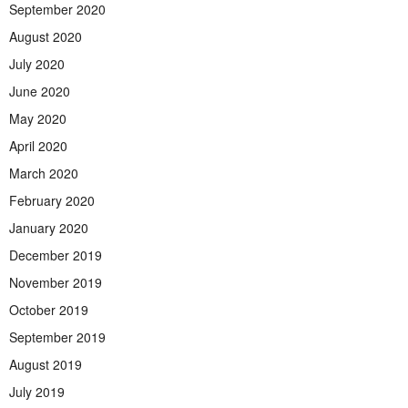
September 2020
August 2020
July 2020
June 2020
May 2020
April 2020
March 2020
February 2020
January 2020
December 2019
November 2019
October 2019
September 2019
August 2019
July 2019