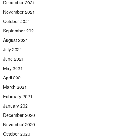
December 2021
November 2021
October 2021
September 2021
August 2021
July 2021
June 2021
May 2021
April 2021
March 2021
February 2021
January 2021
December 2020
November 2020
October 2020