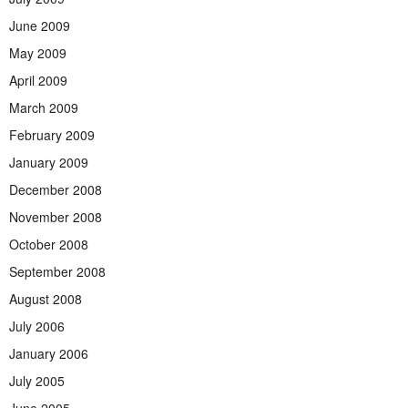
June 2009
May 2009
April 2009
March 2009
February 2009
January 2009
December 2008
November 2008
October 2008
September 2008
August 2008
July 2006
January 2006
July 2005
June 2005