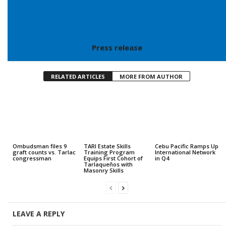
Press release
RELATED ARTICLES
MORE FROM AUTHOR
Ombudsman files 9
TARI Estate Skills
Cebu Pacific Ramps Up
graft counts vs. Tarlac
Training Program
International Network
congressman
Equips First Cohort of
in Q4
Tarlaqueños with
Masonry Skills
LEAVE A REPLY