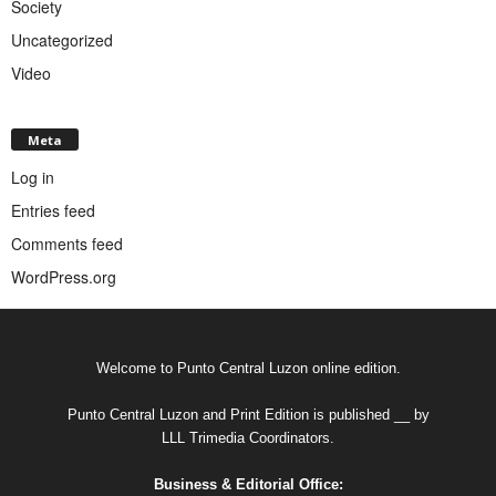
Society
Uncategorized
Video
Meta
Log in
Entries feed
Comments feed
WordPress.org
Welcome to Punto Central Luzon online edition.
Punto Central Luzon and Print Edition is published __ by
LLL Trimedia Coordinators.
Business & Editorial Office: