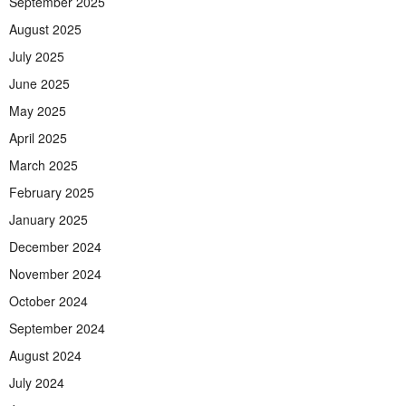
September 2025
August 2025
July 2025
June 2025
May 2025
April 2025
March 2025
February 2025
January 2025
December 2024
November 2024
October 2024
September 2024
August 2024
July 2024