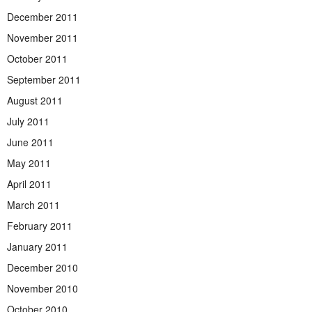
December 2011
November 2011
October 2011
September 2011
August 2011
July 2011
June 2011
May 2011
April 2011
March 2011
February 2011
January 2011
December 2010
November 2010
October 2010