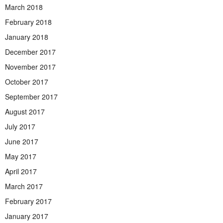
March 2018
February 2018
January 2018
December 2017
November 2017
October 2017
September 2017
August 2017
July 2017
June 2017
May 2017
April 2017
March 2017
February 2017
January 2017