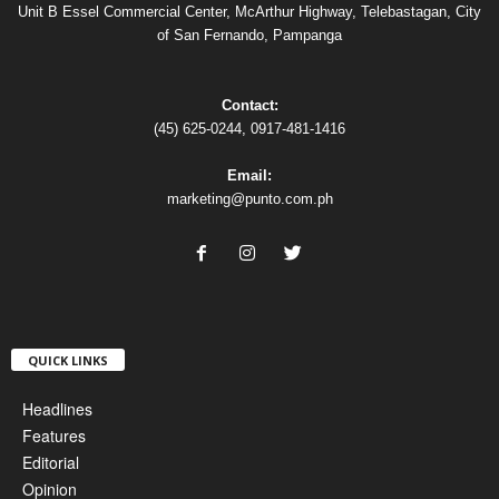
Unit B Essel Commercial Center, McArthur Highway, Telebastagan, City
of San Fernando, Pampanga
Contact:
(45) 625-0244, 0917-481-1416
Email:
marketing@punto.com.ph
QUICK LINKS
Headlines
Features
Editorial
Opinion