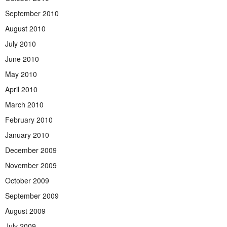
September 2010
August 2010
July 2010
June 2010
May 2010
April 2010
March 2010
February 2010
January 2010
December 2009
November 2009
October 2009
September 2009
August 2009
July 2009