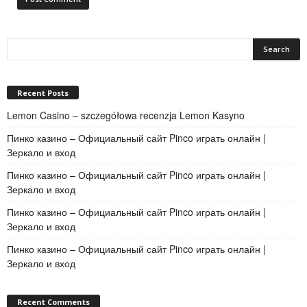
Recent Posts
Lemon Casino – szczegółowa recenzja Lemon Kasyno
Пинко казино – Официальный сайт Pinco играть онлайн |
Зеркало и вход
Пинко казино – Официальный сайт Pinco играть онлайн |
Зеркало и вход
Пинко казино – Официальный сайт Pinco играть онлайн |
Зеркало и вход
Пинко казино – Официальный сайт Pinco играть онлайн |
Зеркало и вход
Recent Comments