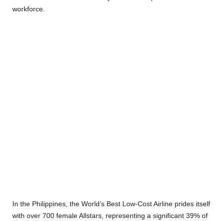
workforce.
In the Philippines, the World’s Best Low-Cost Airline prides itself
with over 700 female Allstars, representing a significant 39% of