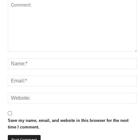
Save my name, email, and website in this browser for the next
time I comment.