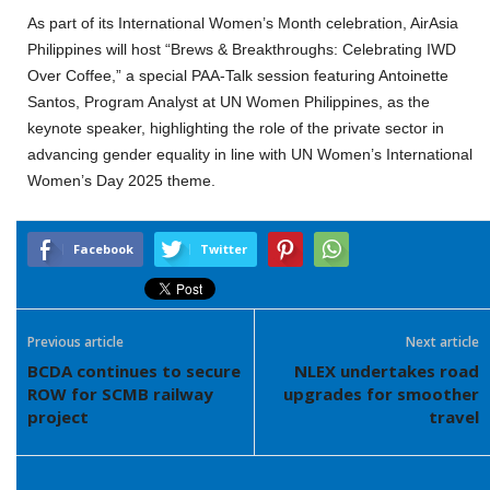
As part of its International Women’s Month celebration, AirAsia
Philippines will host “Brews & Breakthroughs: Celebrating IWD
Over Coffee,” a special PAA-Talk session featuring Antoinette
Santos, Program Analyst at UN Women Philippines, as the
keynote speaker, highlighting the role of the private sector in
advancing gender equality in line with UN Women’s International
Women’s Day 2025 theme.
Facebook
Twitter
Previous article
Next article
BCDA continues to secure
NLEX undertakes road
ROW for SCMB railway
upgrades for smoother
project
travel