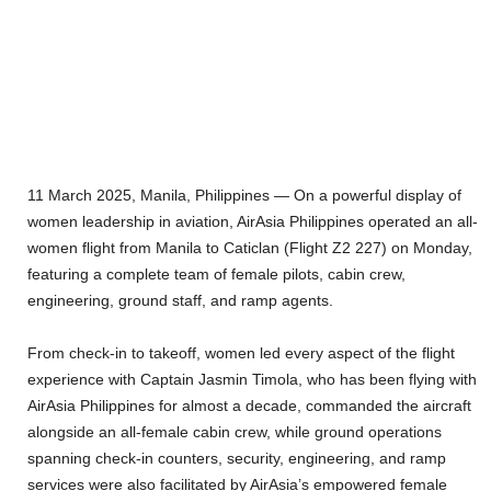
11 March 2025, Manila, Philippines — On a powerful display of
women leadership in aviation, AirAsia Philippines operated an all-
women flight from Manila to Caticlan (Flight Z2 227) on Monday,
featuring a complete team of female pilots, cabin crew,
engineering, ground staff, and ramp agents.
From check-in to takeoff, women led every aspect of the flight
experience with Captain Jasmin Timola, who has been flying with
AirAsia Philippines for almost a decade, commanded the aircraft
alongside an all-female cabin crew, while ground operations
spanning check-in counters, security, engineering, and ramp
services were also facilitated by AirAsia’s empowered female