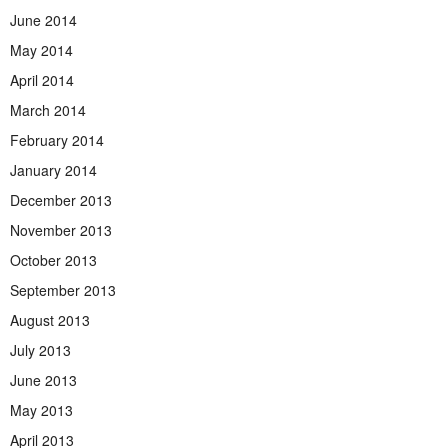
June 2014
May 2014
April 2014
March 2014
February 2014
January 2014
December 2013
November 2013
October 2013
September 2013
August 2013
July 2013
June 2013
May 2013
April 2013