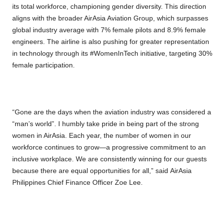
its total workforce, championing gender diversity. This direction
aligns with the broader AirAsia Aviation Group, which surpasses
global industry average with 7% female pilots and 8.9% female
engineers. The airline is also pushing for greater representation
in technology through its #WomenInTech initiative, targeting 30%
female participation.
“Gone are the days when the aviation industry was considered a
“man’s world”. I humbly take pride in being part of the strong
women in AirAsia. Each year, the number of women in our
workforce continues to grow—a progressive commitment to an
inclusive workplace. We are consistently winning for our guests
because there are equal opportunities for all,” said AirAsia
Philippines Chief Finance Officer Zoe Lee.