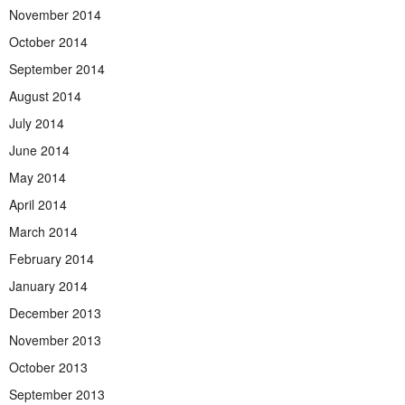
November 2014
October 2014
September 2014
August 2014
July 2014
June 2014
May 2014
April 2014
March 2014
February 2014
January 2014
December 2013
November 2013
October 2013
September 2013