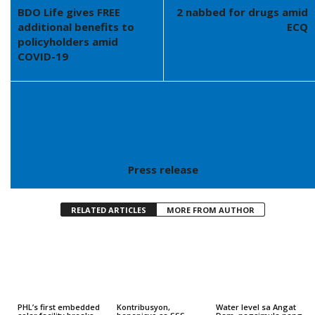
BDO Life gives FREE
2 nabbed for drugs amid
additional benefits to
ECQ
policyholders amid
COVID-19
Press release
RELATED ARTICLES
MORE FROM AUTHOR
PHL’s first embedded
Kontribusyon,
Water level sa Angat