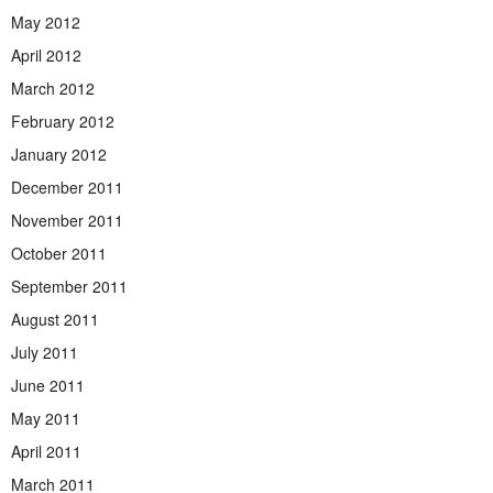
May 2012
April 2012
March 2012
February 2012
January 2012
December 2011
November 2011
October 2011
September 2011
August 2011
July 2011
June 2011
May 2011
April 2011
March 2011