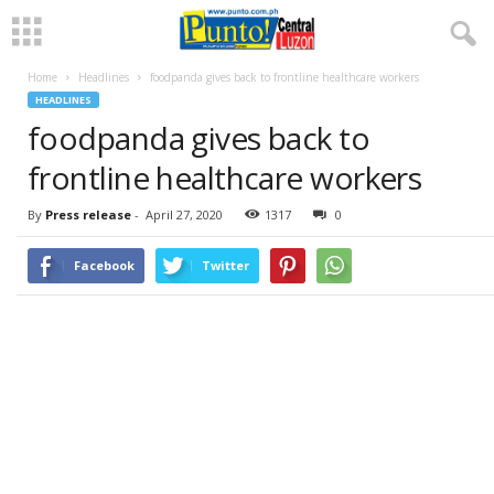
Home
Headlines
foodpanda gives back to frontline healthcare workers
HEADLINES
foodpanda gives back to
frontline healthcare workers
By
Press release
-
April 27, 2020
1317
0
Facebook
Twitter