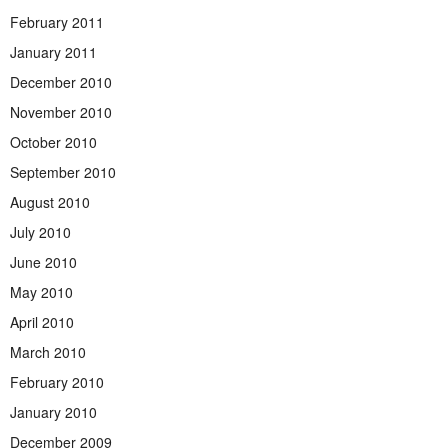
February 2011
January 2011
December 2010
November 2010
October 2010
September 2010
August 2010
July 2010
June 2010
May 2010
April 2010
March 2010
February 2010
January 2010
December 2009