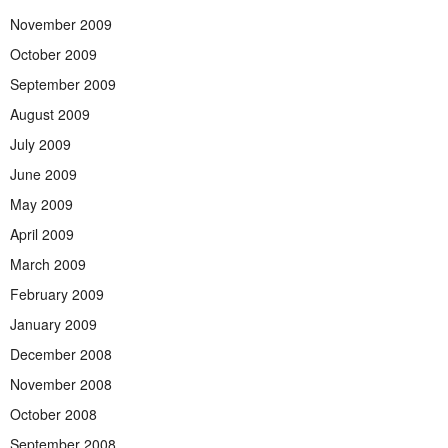
November 2009
October 2009
September 2009
August 2009
July 2009
June 2009
May 2009
April 2009
March 2009
February 2009
January 2009
December 2008
November 2008
October 2008
September 2008