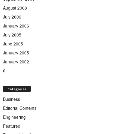
August 2008
July 2006
January 2006
July 2005
June 2005
January 2005
January 2002
0
Categories
Business
Editorial Contents
Engineering
Featured