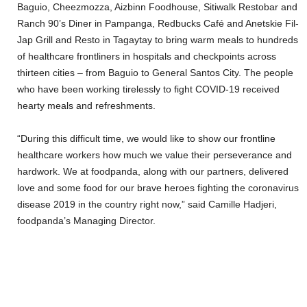
Baguio, Cheezmozza, Aizbinn Foodhouse, Sitiwalk Restobar and
Ranch 90’s Diner in Pampanga, Redbucks Café and Anetskie Fil-
Jap Grill and Resto in Tagaytay
to bring warm meals to hundreds
of healthcare frontliners in hospitals and checkpoints across
thirteen cities – from Baguio to General Santos City. The people
who have been working tirelessly to fight COVID-19 received
hearty meals and refreshments.
“During this difficult time, we would like to show our frontline
healthcare workers how much we value their perseverance and
hardwork. We at foodpanda, along with our partners, delivered
love and some food for our brave heroes fighting the coronavirus
disease 2019 in the country right now,” said Camille Hadjeri,
foodpanda’s Managing Director.