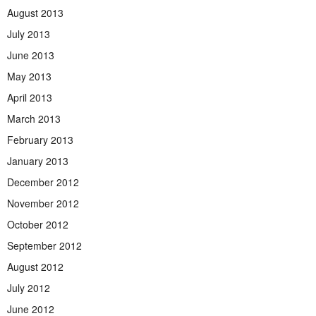
August 2013
July 2013
June 2013
May 2013
April 2013
March 2013
February 2013
January 2013
December 2012
November 2012
October 2012
September 2012
August 2012
July 2012
June 2012