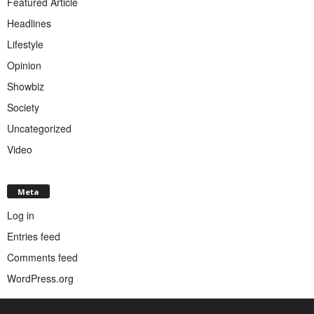
Featured Article
Headlines
Lifestyle
Opinion
Showbiz
Society
Uncategorized
Video
Meta
Log in
Entries feed
Comments feed
WordPress.org