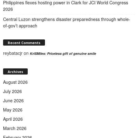
Philippines flexes hosting power in Clark for JCI World Congress
2026
Central Luzon strengthens disaster preparedness through whole-
of-gov’t approach
Recent Comments
reybatacjr
on
KriSMiles: Priceless gift of genuine smile
Archives
August 2026
July 2026
June 2026
May 2026
April 2026
March 2026
February 2026