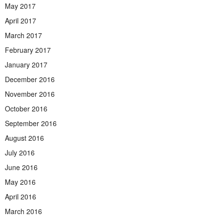
May 2017
April 2017
March 2017
February 2017
January 2017
December 2016
November 2016
October 2016
September 2016
August 2016
July 2016
June 2016
May 2016
April 2016
March 2016