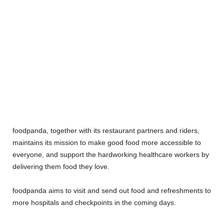
foodpanda, together with its restaurant partners and riders,
maintains its mission to make good food more accessible to
everyone, and support the hardworking healthcare workers by
delivering them food they love.
foodpanda aims to visit and send out food and refreshments to
more hospitals and checkpoints in the coming days.