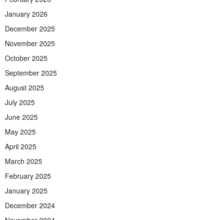
January 2026
December 2025
November 2025
October 2025
September 2025
August 2025
July 2025
June 2025
May 2025
April 2025
March 2025
February 2025
January 2025
December 2024