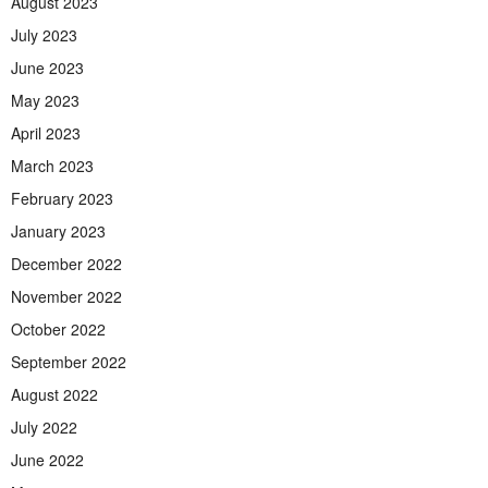
August 2023
July 2023
June 2023
May 2023
April 2023
March 2023
February 2023
January 2023
December 2022
November 2022
October 2022
September 2022
August 2022
July 2022
June 2022