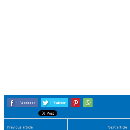
Facebook
Twitter
Previous article
Next article