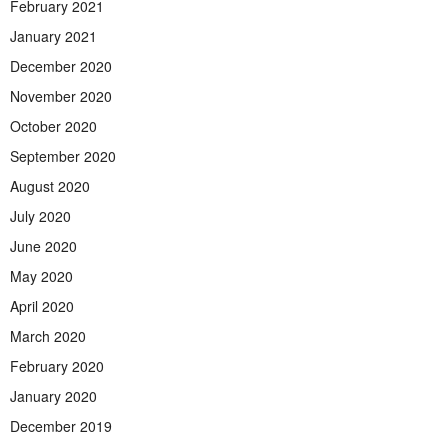
February 2021
January 2021
December 2020
November 2020
October 2020
September 2020
August 2020
July 2020
June 2020
May 2020
April 2020
March 2020
February 2020
January 2020
December 2019