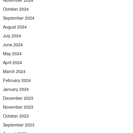
November 2024
October 2024
September 2024
August 2024
July 2024
June 2024
May 2024
April 2024
March 2024
February 2024
January 2024
December 2023
November 2023
October 2023
September 2023