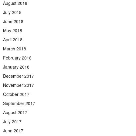
August 2018
July 2018
June 2018
May 2018
April 2018
March 2018
February 2018
January 2018
December 2017
November 2017
October 2017
September 2017
August 2017
July 2017
June 2017