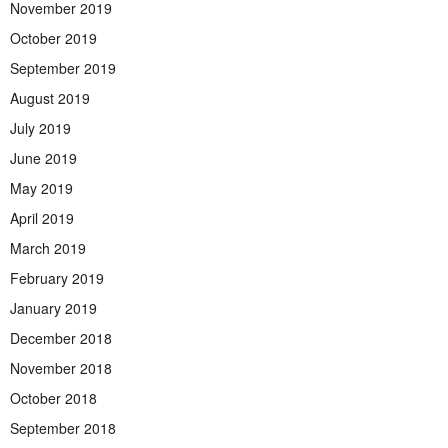
November 2019
October 2019
September 2019
August 2019
July 2019
June 2019
May 2019
April 2019
March 2019
February 2019
January 2019
December 2018
November 2018
October 2018
September 2018