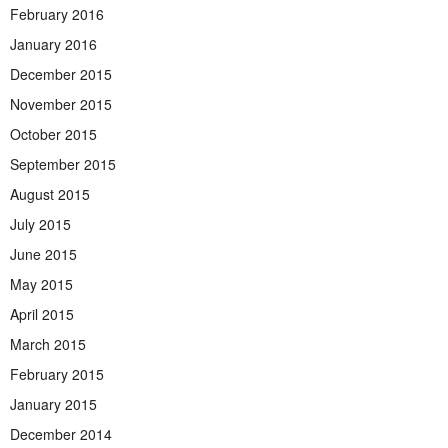
February 2016
January 2016
December 2015
November 2015
October 2015
September 2015
August 2015
July 2015
June 2015
May 2015
April 2015
March 2015
February 2015
January 2015
December 2014