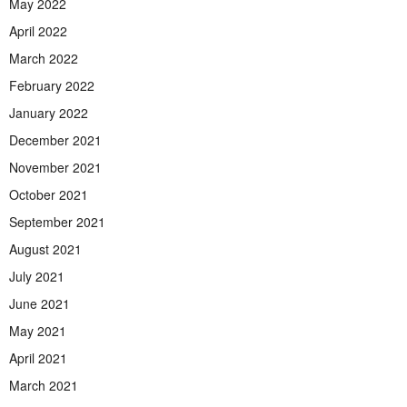
May 2022
April 2022
March 2022
February 2022
January 2022
December 2021
November 2021
October 2021
September 2021
August 2021
July 2021
June 2021
May 2021
April 2021
March 2021