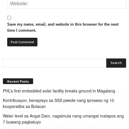
Save my name, email, and website in this browser for the next
time I comment.
Recent Posts
PHL’s first embedded solar facility breaks ground in Magalang
Kontribusyon, benepisyo sa SSS pwede nang iproseso ng 10
kooperatiba sa Bulacan
Water level sa Angat Dam, nagsimula nang umangat matapos ang
7 buwang pagkatuyo