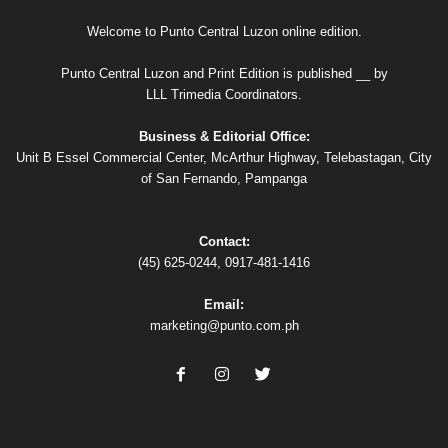
Welcome to Punto Central Luzon online edition.
Punto Central Luzon and Print Edition is published __ by
LLL Trimedia Coordinators.
Business & Editorial Office:
Unit B Essel Commercial Center, McArthur Highway, Telebastagan, City
of San Fernando, Pampanga
Contact:
(45) 625-0244, 0917-481-1416
Email:
marketing@punto.com.ph