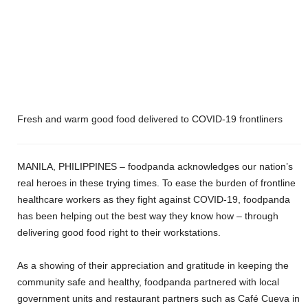
Fresh and warm good food delivered to COVID-19 frontliners
MANILA, PHILIPPINES – foodpanda acknowledges our nation’s
real heroes in these trying times. To ease the burden of frontline
healthcare workers as they fight against COVID-19, foodpanda
has been helping out the best way they know how – through
delivering good food right to their workstations.
As a showing of their appreciation and gratitude in keeping the
community safe and healthy, foodpanda partnered with local
government units and restaurant partners such as
Café Cueva in