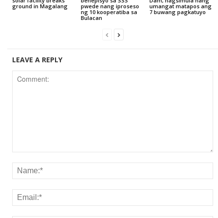
solar facility breaks
benepisyo sa SSS
Dam, nagsimula nang
ground in Magalang
pwede nang iproseso
umangat matapos ang
ng 10 kooperatiba sa
7 buwang pagkatuyo
Bulacan
LEAVE A REPLY