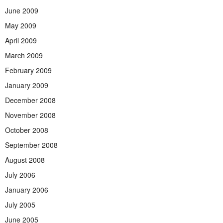
June 2009
May 2009
April 2009
March 2009
February 2009
January 2009
December 2008
November 2008
October 2008
September 2008
August 2008
July 2006
January 2006
July 2005
June 2005