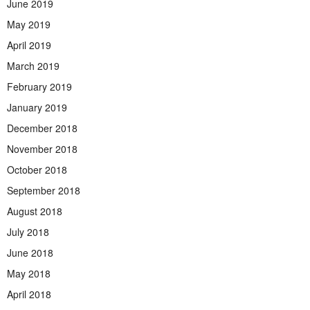
June 2019
May 2019
April 2019
March 2019
February 2019
January 2019
December 2018
November 2018
October 2018
September 2018
August 2018
July 2018
June 2018
May 2018
April 2018