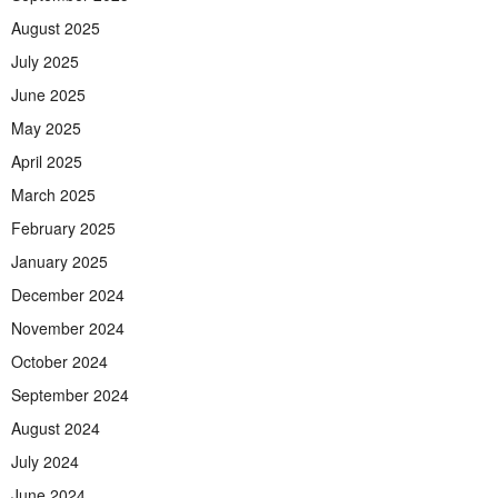
August 2025
July 2025
June 2025
May 2025
April 2025
March 2025
February 2025
January 2025
December 2024
November 2024
October 2024
September 2024
August 2024
July 2024
June 2024