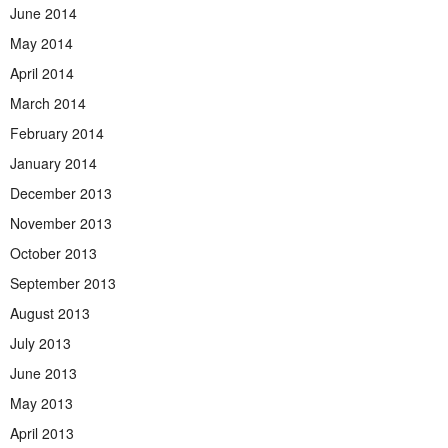
June 2014
May 2014
April 2014
March 2014
February 2014
January 2014
December 2013
November 2013
October 2013
September 2013
August 2013
July 2013
June 2013
May 2013
April 2013