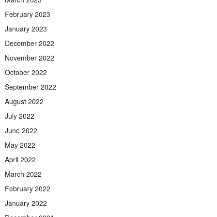
February 2023
January 2023
December 2022
November 2022
October 2022
September 2022
August 2022
July 2022
June 2022
May 2022
April 2022
March 2022
February 2022
January 2022