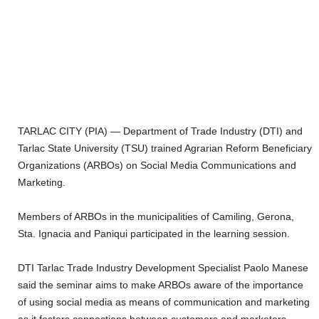
TARLAC CITY (PIA) — Department of Trade Industry (DTI) and
Tarlac State University (TSU) trained Agrarian Reform Beneficiary
Organizations (ARBOs) on Social Media Communications and
Marketing.
Members of ARBOs in the municipalities of Camiling, Gerona,
Sta. Ignacia and Paniqui participated in the learning session.
DTI Tarlac Trade Industry Development Specialist Paolo Manese
said the seminar aims to make ARBOs aware of the importance
of using social media as means of communication and marketing