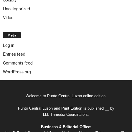
Uncategorized
Video
Meta
Log in
Entries feed
Comments feed
WordPress.org
Welcome to Punto Central Luzon online edition.
Punto Central Luzon and Print Edition is published __ by
LLL Trimedia Coordinators.
Business & Editorial Office: