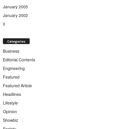
January 2005
January 2002
0
Categories
Business
Editorial Contents
Engineering
Featured
Featured Article
Headlines
Lifestyle
Opinion
Showbiz
Society