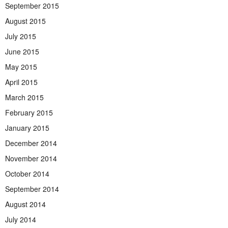
September 2015
August 2015
July 2015
June 2015
May 2015
April 2015
March 2015
February 2015
January 2015
December 2014
November 2014
October 2014
September 2014
August 2014
July 2014