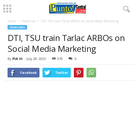
Home
Headlines
DTI, TSU train Tarlac ARBOs on Social Media Marketing
HEADLINES
DTI, TSU train Tarlac ARBOs on
Social Media Marketing
By
PIA III
-
July 28, 2023
970
0
Facebook
Twitter