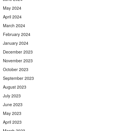
May 2024
April 2024
March 2024
February 2024
January 2024
December 2023
November 2023
October 2023
September 2023
August 2023
July 2023
June 2023
May 2023
April 2023
March 2023