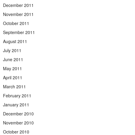
December 2011
November 2011
October 2011
September 2011
August 2011
July 2011
June 2011
May 2011
April 2011
March 2011
February 2011
January 2011
December 2010
November 2010
October 2010