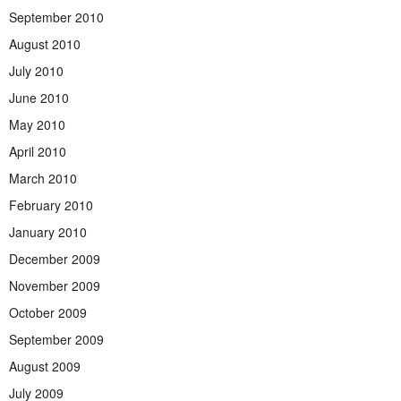
September 2010
August 2010
July 2010
June 2010
May 2010
April 2010
March 2010
February 2010
January 2010
December 2009
November 2009
October 2009
September 2009
August 2009
July 2009