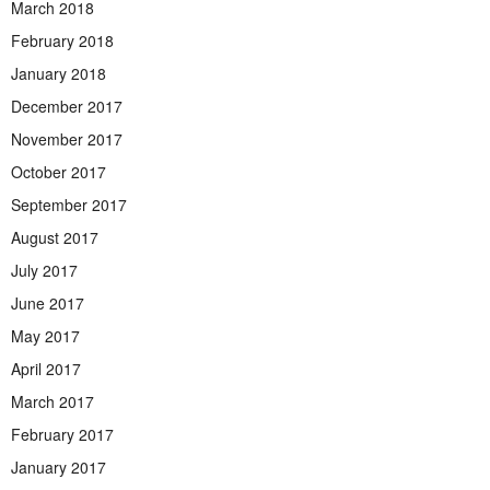
March 2018
February 2018
January 2018
December 2017
November 2017
October 2017
September 2017
August 2017
July 2017
June 2017
May 2017
April 2017
March 2017
February 2017
January 2017