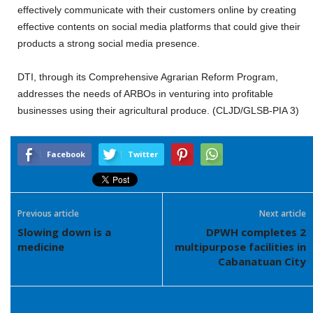
effectively communicate with their customers online by creating
effective contents on social media platforms that could give their
products a strong social media presence.
DTI, through its Comprehensive Agrarian Reform Program,
addresses the needs of ARBOs in venturing into profitable
businesses using their agricultural produce. (CLJD/GLSB-PIA 3)
Facebook
Twitter
Previous article
Next article
Slowing down is a
DPWH completes 2
medicine
multipurpose facilities in
Cabanatuan City