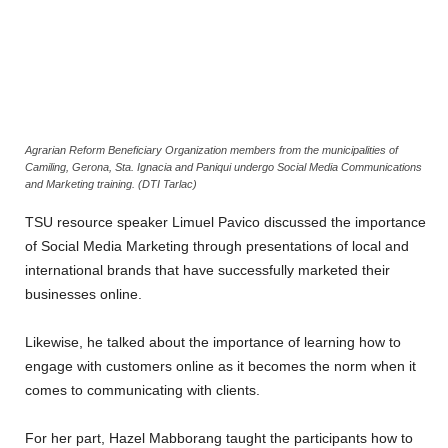
Agrarian Reform Beneficiary Organization members from the municipalities of
Camiling, Gerona, Sta. Ignacia and Paniqui undergo Social Media Communications
and Marketing training. (DTI Tarlac)
TSU resource speaker Limuel Pavico discussed the importance
of Social Media Marketing through presentations of local and
international brands that have successfully marketed their
businesses online.
Likewise, he talked about the importance of learning how to
engage with customers online as it becomes the norm when it
comes to communicating with clients.
For her part, Hazel Mabborang taught the participants how to