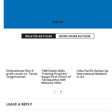
PIA III
RELATED ARTICLES
MORE FROM AUTHOR
Ombudsman files 9
TARI Estate Skills
Cebu Pacific Ramps Up
graft counts vs. Tarlac
Training Program
International Network
congressman
Equips First Cohort of
in Q4
Tarlaqueños with
Masonry Skills
LEAVE A REPLY