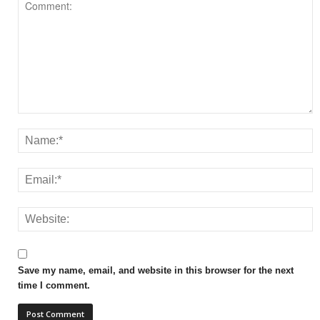
Save my name, email, and website in this browser for the next
time I comment.