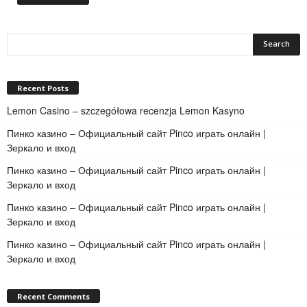
Recent Posts
Lemon Casino – szczegółowa recenzja Lemon Kasyno
Пинко казино – Официальный сайт Pinco играть онлайн |
Зеркало и вход
Пинко казино – Официальный сайт Pinco играть онлайн |
Зеркало и вход
Пинко казино – Официальный сайт Pinco играть онлайн |
Зеркало и вход
Пинко казино – Официальный сайт Pinco играть онлайн |
Зеркало и вход
Recent Comments