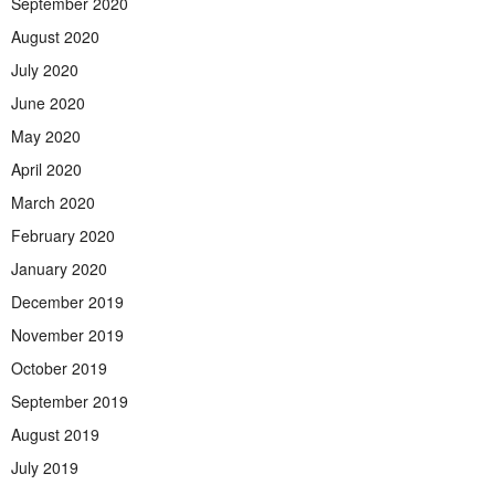
September 2020
August 2020
July 2020
June 2020
May 2020
April 2020
March 2020
February 2020
January 2020
December 2019
November 2019
October 2019
September 2019
August 2019
July 2019