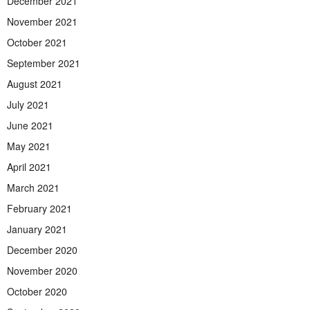
December 2021
November 2021
October 2021
September 2021
August 2021
July 2021
June 2021
May 2021
April 2021
March 2021
February 2021
January 2021
December 2020
November 2020
October 2020