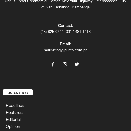
Unit B Essel Commercial Center, McArthur Highway, Telebastagan, City
of San Fernando, Pampanga
Contact:
(45) 625-0244, 0917-481-1416
Email:
marketing@punto.com.ph
QUICK LINKS
Headlines
Features
Editorial
Opinion