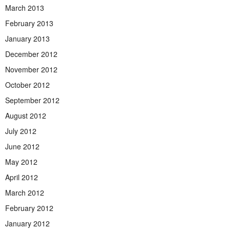
March 2013
February 2013
January 2013
December 2012
November 2012
October 2012
September 2012
August 2012
July 2012
June 2012
May 2012
April 2012
March 2012
February 2012
January 2012