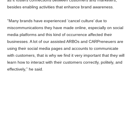
as it fosters connections between customers and marketers,
besides enabling activities that enhance brand awareness.
“Many brands have experienced ‘cancel culture’ due to
miscommunications they have made online, especially on social
media platforms and this kind of occurrence affected their
businesses. A lot of our assisted ARBOs and CARPreneuers are
using their social media pages and accounts to communicate
with customers, that is why we find it very important that they will
learn how to interact with their customers correctly, politely, and
effectively,” he said.