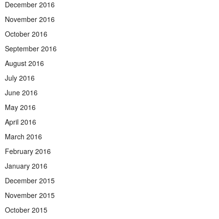
December 2016
November 2016
October 2016
September 2016
August 2016
July 2016
June 2016
May 2016
April 2016
March 2016
February 2016
January 2016
December 2015
November 2015
October 2015