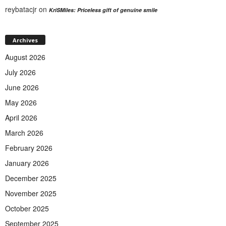
reybatacjr
on
KriSMiles: Priceless gift of genuine smile
Archives
August 2026
July 2026
June 2026
May 2026
April 2026
March 2026
February 2026
January 2026
December 2025
November 2025
October 2025
September 2025