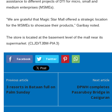
assistance to different projects of DTI for micro, small and
medium enterprises (MSMEs).
“We are grateful that Magic Star Mall offered a strategic location
for the MSMEs to showcase their products,” Garibay noted.
The store is located at the basement level of the mall near its
supermarket. (CLJD/TJBM-PIA 3)
Facebook
Twitter
Previous article
Next article
3 resorts in Bataan full on
DPWH completes
Palm Sunday
Pasaruboy Bridge in
Casiguran