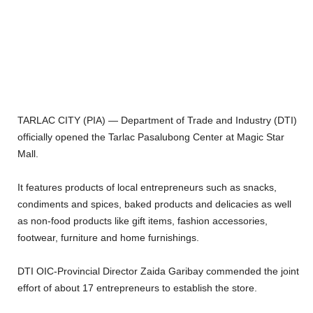
TARLAC CITY (PIA) — Department of Trade and Industry (DTI)
officially opened the Tarlac Pasalubong Center at Magic Star
Mall.
It features products of local entrepreneurs such as snacks,
condiments and spices, baked products and delicacies as well
as non-food products like gift items, fashion accessories,
footwear, furniture and home furnishings.
DTI OIC-Provincial Director Zaida Garibay commended the joint
effort of about 17 entrepreneurs to establish the store.