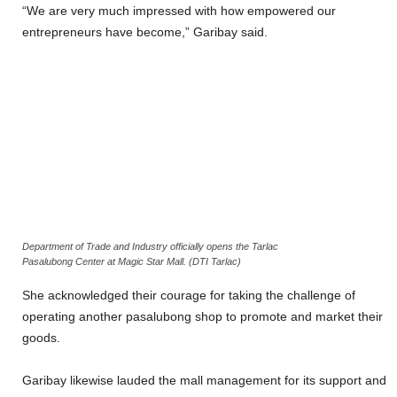
“We are very much impressed with how empowered our
entrepreneurs have become,” Garibay said.
Department of Trade and Industry officially opens the Tarlac
Pasalubong Center at Magic Star Mall. (DTI Tarlac)
She acknowledged their courage for taking the challenge of
operating another pasalubong shop to promote and market their
goods.
Garibay likewise lauded the mall management for its support and