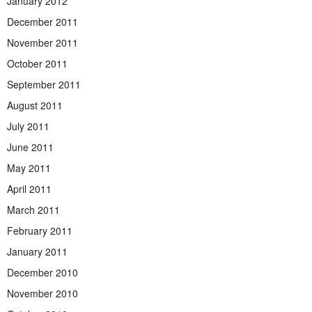
January 2012
December 2011
November 2011
October 2011
September 2011
August 2011
July 2011
June 2011
May 2011
April 2011
March 2011
February 2011
January 2011
December 2010
November 2010