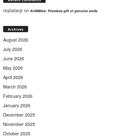
reybatacjr
on
KriSMiles: Priceless gift of genuine smile
Archives
August 2026
July 2026
June 2026
May 2026
April 2026
March 2026
February 2026
January 2026
December 2025
November 2025
October 2025