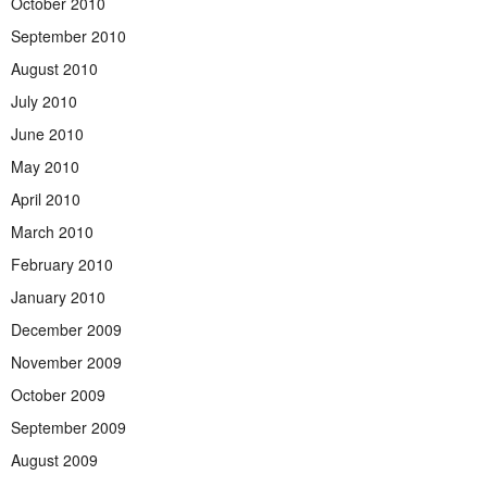
October 2010
September 2010
August 2010
July 2010
June 2010
May 2010
April 2010
March 2010
February 2010
January 2010
December 2009
November 2009
October 2009
September 2009
August 2009