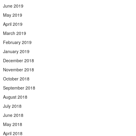
June 2019
May 2019
April 2019
March 2019
February 2019
January 2019
December 2018
November 2018
October 2018
September 2018
August 2018
July 2018
June 2018
May 2018
April 2018