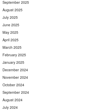
September 2025
August 2025
July 2025
June 2025
May 2025
April 2025
March 2025
February 2025
January 2025
December 2024
November 2024
October 2024
September 2024
August 2024
July 2024