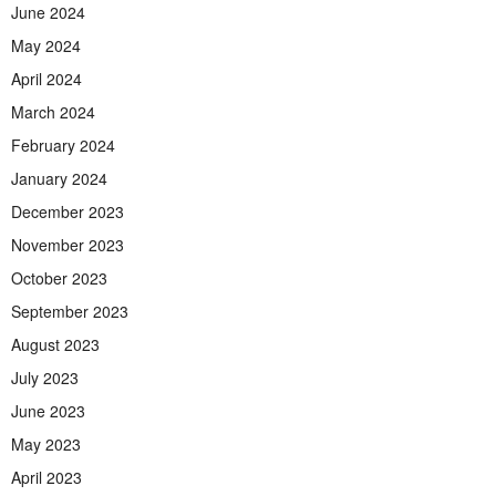
June 2024
May 2024
April 2024
March 2024
February 2024
January 2024
December 2023
November 2023
October 2023
September 2023
August 2023
July 2023
June 2023
May 2023
April 2023