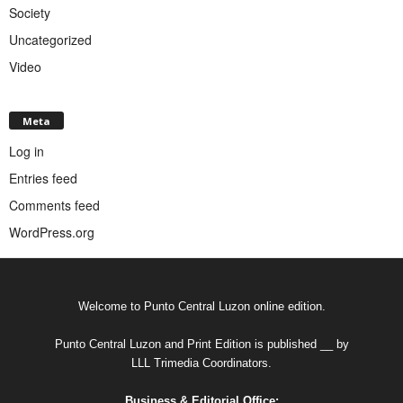
Society
Uncategorized
Video
Meta
Log in
Entries feed
Comments feed
WordPress.org
Welcome to Punto Central Luzon online edition.
Punto Central Luzon and Print Edition is published __ by
LLL Trimedia Coordinators.
Business & Editorial Office: