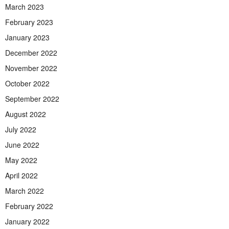
March 2023
February 2023
January 2023
December 2022
November 2022
October 2022
September 2022
August 2022
July 2022
June 2022
May 2022
April 2022
March 2022
February 2022
January 2022