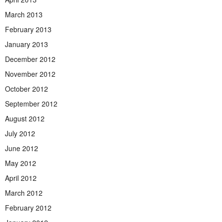
March 2013
February 2013
January 2013
December 2012
November 2012
October 2012
September 2012
August 2012
July 2012
June 2012
May 2012
April 2012
March 2012
February 2012