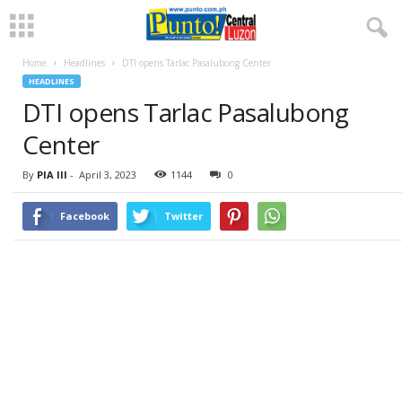
Home
Headlines
DTI opens Tarlac Pasalubong Center
HEADLINES
DTI opens Tarlac Pasalubong
Center
By
PIA III
-
April 3, 2023
1144
0
Facebook
Twitter