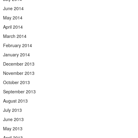
June 2014
May 2014
April 2014
March 2014
February 2014
January 2014
December 2013
November 2013
October 2013
September 2013
August 2013
July 2013
June 2013
May 2013
April 2013