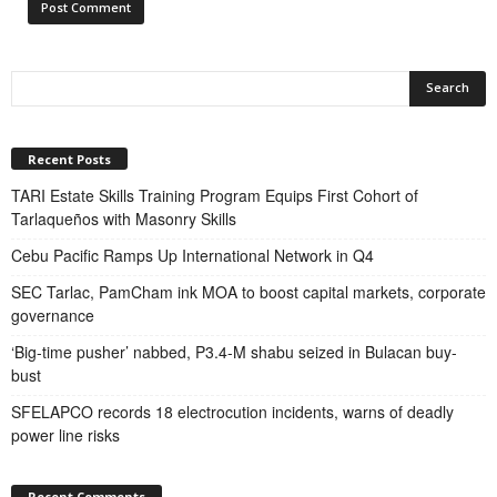
Recent Posts
TARI Estate Skills Training Program Equips First Cohort of
Tarlaqueños with Masonry Skills
Cebu Pacific Ramps Up International Network in Q4
SEC Tarlac, PamCham ink MOA to boost capital markets, corporate
governance
‘Big-time pusher’ nabbed, P3.4-M shabu seized in Bulacan buy-
bust
SFELAPCO records 18 electrocution incidents, warns of deadly
power line risks
Recent Comments