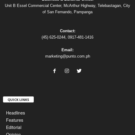
Unit B Essel Commercial Center, McArthur Highway, Telebastagan, City
of San Fernando, Pampanga
Contact:
(45) 625-0244, 0917-481-1416
Email:
marketing@punto.com.ph
QUICK LINKS
Headlines
Features
Editorial
Opinion