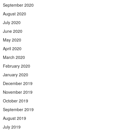
September 2020
August 2020
July 2020
June 2020
May 2020
April 2020
March 2020
February 2020
January 2020
December 2019
November 2019
October 2019
September 2019
August 2019
July 2019