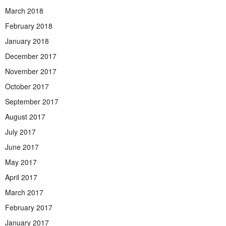
March 2018
February 2018
January 2018
December 2017
November 2017
October 2017
September 2017
August 2017
July 2017
June 2017
May 2017
April 2017
March 2017
February 2017
January 2017