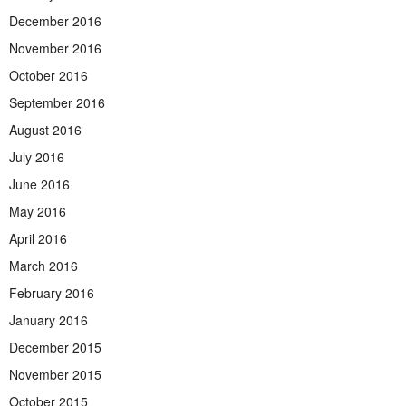
December 2016
November 2016
October 2016
September 2016
August 2016
July 2016
June 2016
May 2016
April 2016
March 2016
February 2016
January 2016
December 2015
November 2015
October 2015