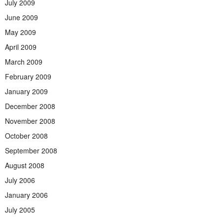
July 2009
June 2009
May 2009
April 2009
March 2009
February 2009
January 2009
December 2008
November 2008
October 2008
September 2008
August 2008
July 2006
January 2006
July 2005