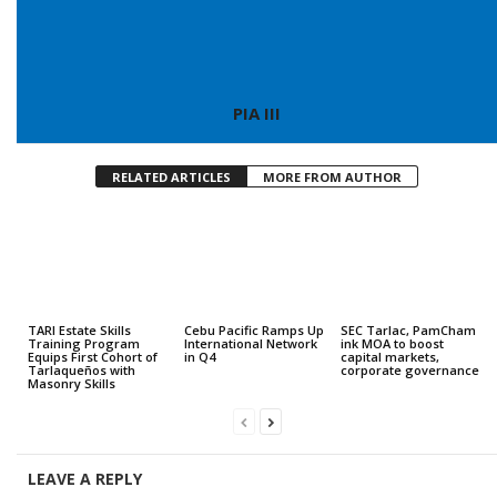
PIA III
RELATED ARTICLES
MORE FROM AUTHOR
TARI Estate Skills
Cebu Pacific Ramps Up
SEC Tarlac, PamCham
Training Program
International Network
ink MOA to boost
Equips First Cohort of
in Q4
capital markets,
Tarlaqueños with
corporate governance
Masonry Skills
LEAVE A REPLY