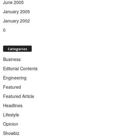
June 2005
January 2005
January 2002
0
Categories
Business
Editorial Contents
Engineering
Featured
Featured Article
Headlines
Lifestyle
Opinion
Showbiz