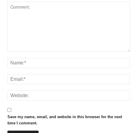
Save my name, email, and website in this browser for the next
time I comment.