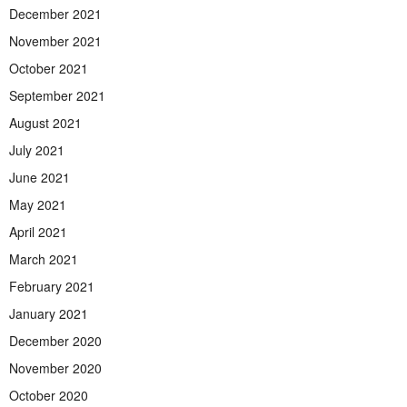
December 2021
November 2021
October 2021
September 2021
August 2021
July 2021
June 2021
May 2021
April 2021
March 2021
February 2021
January 2021
December 2020
November 2020
October 2020