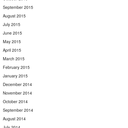
September 2015
August 2015
July 2015
June 2015
May 2015
April 2015
March 2015
February 2015
January 2015
December 2014
November 2014
October 2014
September 2014
August 2014
July 2014