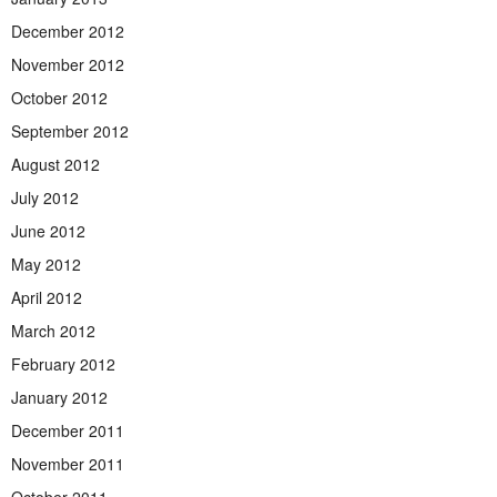
December 2012
November 2012
October 2012
September 2012
August 2012
July 2012
June 2012
May 2012
April 2012
March 2012
February 2012
January 2012
December 2011
November 2011
October 2011