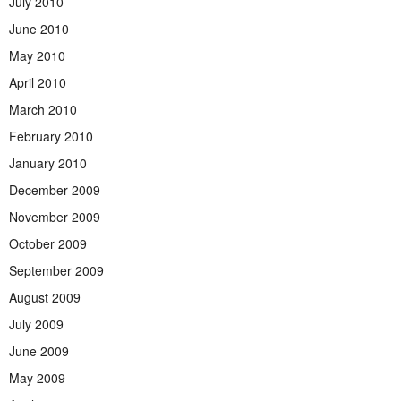
July 2010
June 2010
May 2010
April 2010
March 2010
February 2010
January 2010
December 2009
November 2009
October 2009
September 2009
August 2009
July 2009
June 2009
May 2009