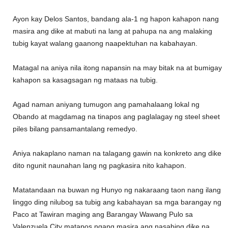
Ayon kay Delos Santos, bandang ala-1 ng hapon kahapon nang
masira ang dike at mabuti na lang at pahupa na ang malaking
tubig kayat walang gaanong naapektuhan na kabahayan.
Matagal na aniya nila itong napansin na may bitak na at bumigay
kahapon sa kasagsagan ng mataas na tubig.
Agad naman aniyang tumugon ang pamahalaang lokal ng
Obando at magdamag na tinapos ang paglalagay ng steel sheet
piles bilang pansamantalang remedyo.
Aniya nakaplano naman na talagang gawin na konkreto ang dike
dito ngunit naunahan lang ng pagkasira nito kahapon.
Matatandaan na buwan ng Hunyo ng nakaraang taon nang ilang
linggo ding nilubog sa tubig ang kabahayan sa mga barangay ng
Paco at Tawiran maging ang Barangay Wawang Pulo sa
Valenzuela City matapos ngang masira ang nasabing dike na