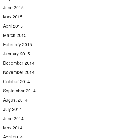
June 2015
May 2015
April 2015
March 2015
February 2015
January 2015
December 2014
November 2014
October 2014
September 2014
August 2014
July 2014
June 2014
May 2014
April 2014