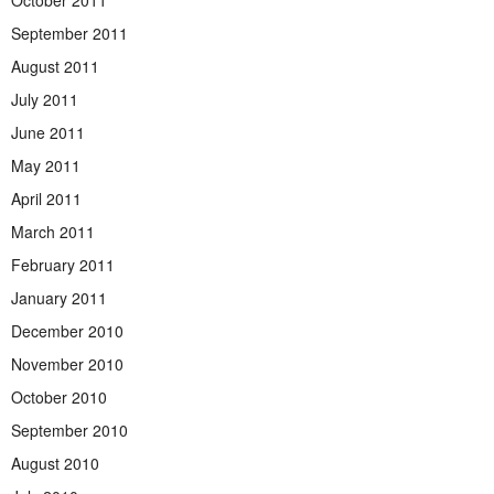
September 2011
August 2011
July 2011
June 2011
May 2011
April 2011
March 2011
February 2011
January 2011
December 2010
November 2010
October 2010
September 2010
August 2010