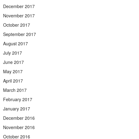
December 2017
November 2017
October 2017
September 2017
August 2017
July 2017
June 2017
May 2017
April 2017
March 2017
February 2017
January 2017
December 2016
November 2016
October 2016