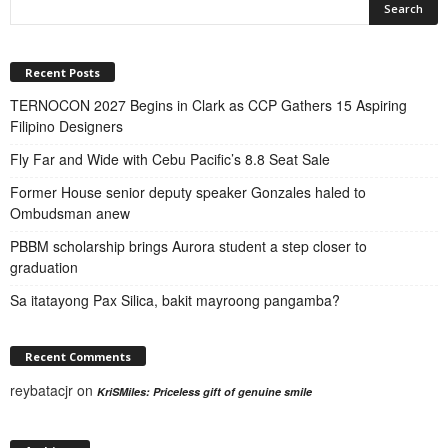
Recent Posts
TERNOCON 2027 Begins in Clark as CCP Gathers 15 Aspiring
Filipino Designers
Fly Far and Wide with Cebu Pacific’s 8.8 Seat Sale
Former House senior deputy speaker Gonzales haled to
Ombudsman anew
PBBM scholarship brings Aurora student a step closer to
graduation
Sa itatayong Pax Silica, bakit mayroong pangamba?
Recent Comments
reybatacjr
on
KriSMiles: Priceless gift of genuine smile