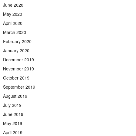
June 2020
May 2020
April 2020
March 2020
February 2020
January 2020
December 2019
November 2019
October 2019
September 2019
August 2019
July 2019
June 2019
May 2019
April 2019