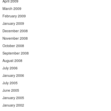
April 2009
March 2009
February 2009
January 2009
December 2008
November 2008
October 2008
September 2008
August 2008
July 2006
January 2006
July 2005
June 2005
January 2005
January 2002