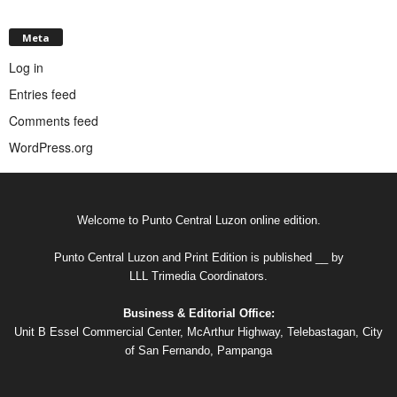
Meta
Log in
Entries feed
Comments feed
WordPress.org
Welcome to Punto Central Luzon online edition.
Punto Central Luzon and Print Edition is published __ by
LLL Trimedia Coordinators.
Business & Editorial Office:
Unit B Essel Commercial Center, McArthur Highway, Telebastagan, City
of San Fernando, Pampanga