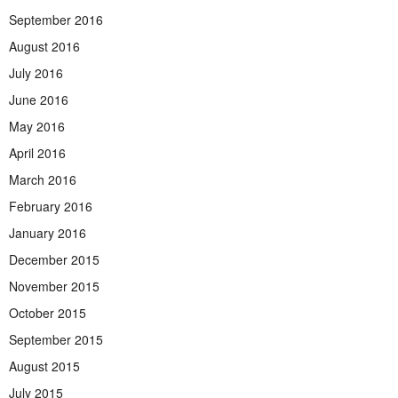
September 2016
August 2016
July 2016
June 2016
May 2016
April 2016
March 2016
February 2016
January 2016
December 2015
November 2015
October 2015
September 2015
August 2015
July 2015