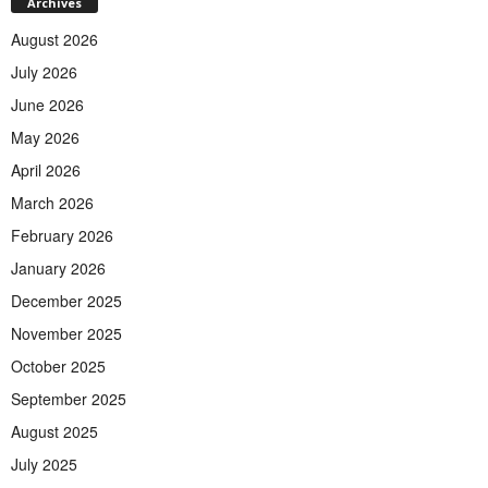
Archives
August 2026
July 2026
June 2026
May 2026
April 2026
March 2026
February 2026
January 2026
December 2025
November 2025
October 2025
September 2025
August 2025
July 2025