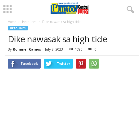
Home
Headlines
Dike nawasak sa high tide
HEADLINES
Dike nawasak sa high tide
By
Rommel Ramos
-
July 8, 2023
1086
0
Facebook
Twitter