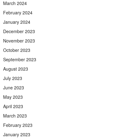
March 2024
February 2024
January 2024
December 2023
November 2023
October 2023
September 2023
August 2023
July 2023
June 2023
May 2023
April 2023
March 2023
February 2023
January 2023