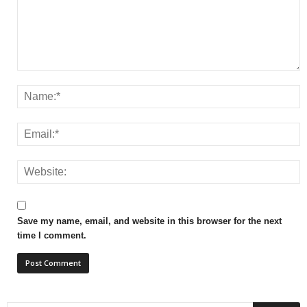
Save my name, email, and website in this browser for the next
time I comment.