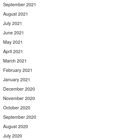
September 2021
August 2021
July 2021
June 2021
May 2021
April 2021
March 2021
February 2021
January 2021
December 2020
November 2020
October 2020
September 2020
August 2020
July 2020