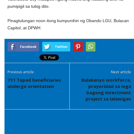
pumipigil sa tubig dito.
Pinagtulungan noon itong kumpunihin ng Obando LGU, Bulacan
Capitol, at DPWH.
Facebook
Twitter
Previous article
Next article
711 Tupad beneficiaries
Bulakenyo workforce,
undergo orientation
prayoridad sa mga
bagong investment
project sa lalawigan