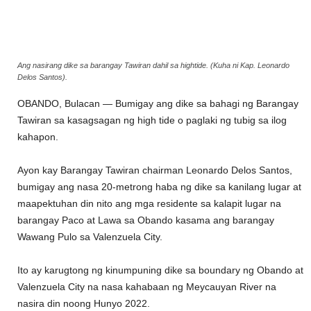
Ang nasirang dike sa barangay Tawiran dahil sa hightide. (Kuha ni Kap. Leonardo
Delos Santos).
OBANDO, Bulacan — Bumigay ang dike sa bahagi ng Barangay
Tawiran sa kasagsagan ng high tide o paglaki ng tubig sa ilog
kahapon.
Ayon kay Barangay Tawiran chairman Leonardo Delos Santos,
bumigay ang nasa 20-metrong haba ng dike sa kanilang lugar at
maapektuhan din nito ang mga residente sa kalapit lugar na
barangay Paco at Lawa sa Obando kasama ang barangay
Wawang Pulo sa Valenzuela City.
Ito ay karugtong ng kinumpuning dike sa boundary ng Obando at
Valenzuela City na nasa kahabaan ng Meycauyan River na
nasira din noong Hunyo 2022.