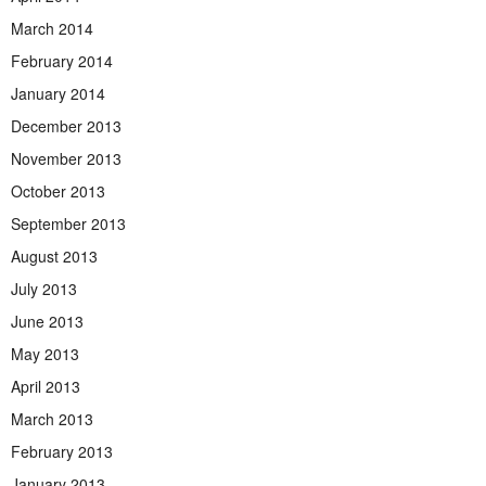
March 2014
February 2014
January 2014
December 2013
November 2013
October 2013
September 2013
August 2013
July 2013
June 2013
May 2013
April 2013
March 2013
February 2013
January 2013