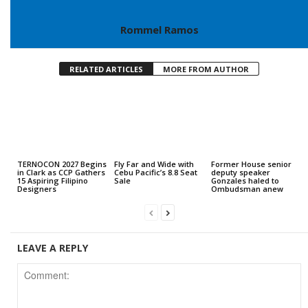
Rommel Ramos
RELATED ARTICLES
MORE FROM AUTHOR
TERNOCON 2027 Begins
Fly Far and Wide with
Former House senior
in Clark as CCP Gathers
Cebu Pacific’s 8.8 Seat
deputy speaker
15 Aspiring Filipino
Sale
Gonzales haled to
Designers
Ombudsman anew
LEAVE A REPLY