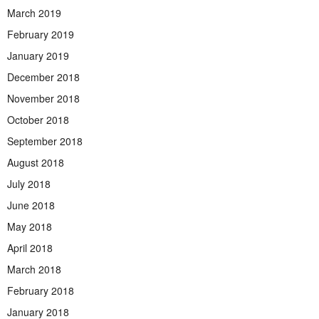
March 2019
February 2019
January 2019
December 2018
November 2018
October 2018
September 2018
August 2018
July 2018
June 2018
May 2018
April 2018
March 2018
February 2018
January 2018