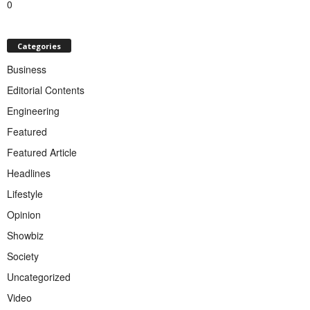
0
Categories
Business
Editorial Contents
Engineering
Featured
Featured Article
Headlines
Lifestyle
Opinion
Showbiz
Society
Uncategorized
Video