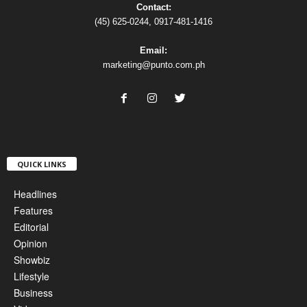
Contact:
(45) 625-0244, 0917-481-1416
Email:
marketing@punto.com.ph
QUICK LINKS
Headlines
Features
Editorial
Opinion
Showbiz
Lifestyle
Business