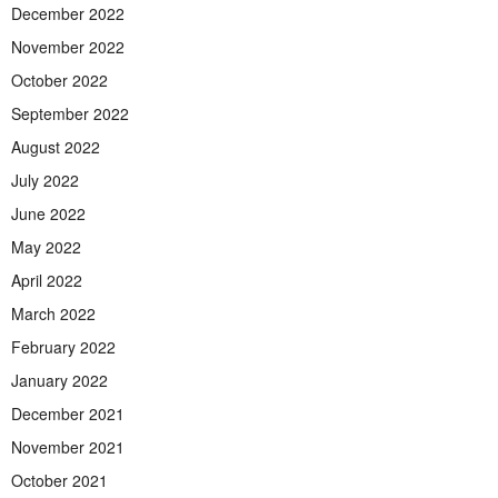
December 2022
November 2022
October 2022
September 2022
August 2022
July 2022
June 2022
May 2022
April 2022
March 2022
February 2022
January 2022
December 2021
November 2021
October 2021