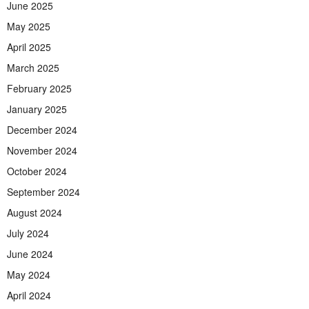
June 2025
May 2025
April 2025
March 2025
February 2025
January 2025
December 2024
November 2024
October 2024
September 2024
August 2024
July 2024
June 2024
May 2024
April 2024