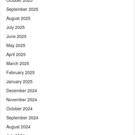
September 2025
August 2025
July 2025
June 2025
May 2025
April 2025
March 2025
February 2025
January 2025
December 2024
November 2024
October 2024
September 2024
August 2024