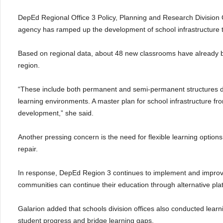
DepEd Regional Office 3 Policy, Planning and Research Division 
agency has ramped up the development of school infrastructure 
Based on regional data, about 48 new classrooms have already b
region.
“These include both permanent and semi-permanent structures d
learning environments. A master plan for school infrastructure f
development,” she said.
Another pressing concern is the need for flexible learning options
repair.
In response, DepEd Region 3 continues to implement and improve 
communities can continue their education through alternative pla
Galarion added that schools division offices also conducted lea
student progress and bridge learning gaps.