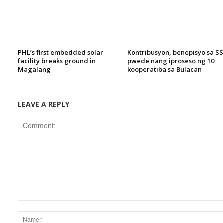
PHL’s first embedded solar
Kontribusyon, benepisyo sa S
facility breaks ground in
pwede nang iproseso ng 10
Magalang
kooperatiba sa Bulacan
LEAVE A REPLY