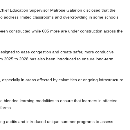
Chief Education Supervisor Matrose Galarion disclosed that the
to address limited classrooms and overcrowding in some schools.
een constructed while 605 more are under construction across the
esigned to ease congestion and create safer, more conducive
rom 2025 to 2028 has also been introduced to ensure long-term
, especially in areas affected by calamities or ongoing infrastructure
blended learning modalities to ensure that learners in affected
tforms.
rning audits and introduced unique summer programs to assess