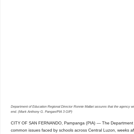
Department of Education Regional Director Ronnie Mallari assures that the agency wil
end. (Mark Anthony G. Pangan/PIA 3 GIP)
CITY OF SAN FERNANDO, Pampanga (PIA) — The Department of Edu
common issues faced by schools across Central Luzon, weeks aft