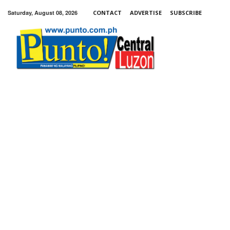
Saturday, August 08, 2026
CONTACT
ADVERTISE
SUBSCRIBE
Punto!
Central
Luzon