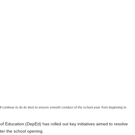
l continue to do its best to ensure smooth conduct of the school year from beginning to
cation (DepEd) has rolled out key initiatives aimed to resolve
er the school opening.