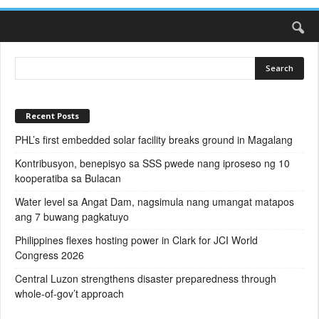
Recent Posts
PHL’s first embedded solar facility breaks ground in Magalang
Kontribusyon, benepisyo sa SSS pwede nang iproseso ng 10
kooperatiba sa Bulacan
Water level sa Angat Dam, nagsimula nang umangat matapos
ang 7 buwang pagkatuyo
Philippines flexes hosting power in Clark for JCI World
Congress 2026
Central Luzon strengthens disaster preparedness through
whole-of-gov’t approach