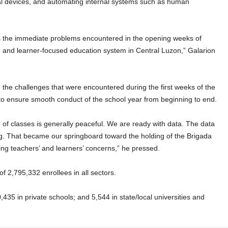
gital devices, and automating internal systems such as human
 the immediate problems encountered in the opening weeks of
e, and learner-focused education system in Central Luzon,” Galarion
 the challenges that were encountered during the first weeks of the
 to ensure smooth conduct of the school year from beginning to end.
 of classes is generally peaceful. We are ready with data. The data
ng. That became our springboard toward the holding of the Brigada
ing teachers’ and learners’ concerns,” he pressed.
f 2,795,332 enrollees in all sectors.
,435 in private schools; and 5,544 in state/local universities and