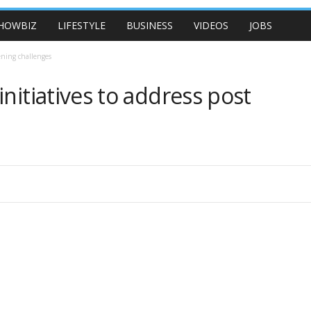
HOWBIZ
LIFESTYLE
BUSINESS
VIDEOS
JOBS
ening challenges
nitiatives to address post