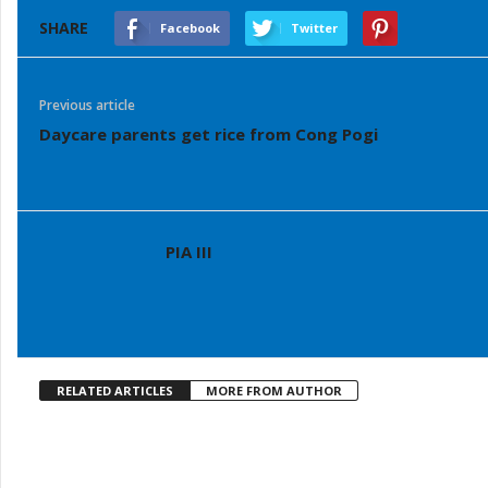
SHARE
Facebook
Twitter
Previous article
Daycare parents get rice from Cong Pogi
PIA III
RELATED ARTICLES
MORE FROM AUTHOR