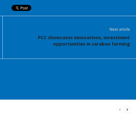
Next article
PCC showcases innovations, investment
opportunities in carabao farming