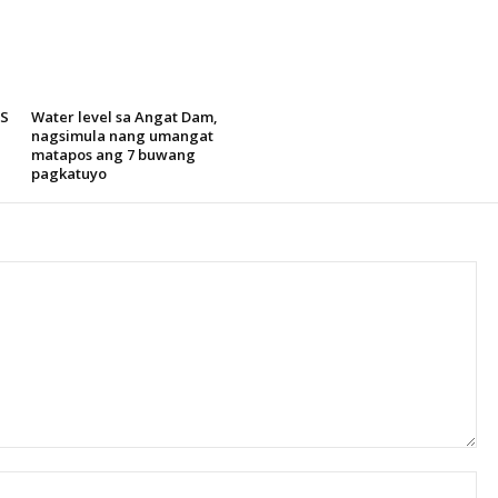
SS
Water level sa Angat Dam,
nagsimula nang umangat
matapos ang 7 buwang
pagkatuyo