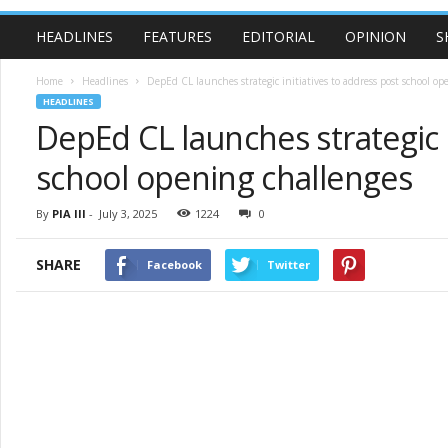
HEADLINES
FEATURES
EDITORIAL
OPINION
S
Home
Headlines
DepEd CL launches strategic initiatives to address post school op
HEADLINES
DepEd CL launches strategic i
school opening challenges
By
PIA III
-
July 3, 2025
1224
0
SHARE
Facebook
Twitter