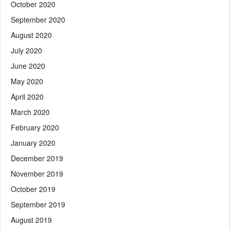
October 2020
September 2020
August 2020
July 2020
June 2020
May 2020
April 2020
March 2020
February 2020
January 2020
December 2019
November 2019
October 2019
September 2019
August 2019