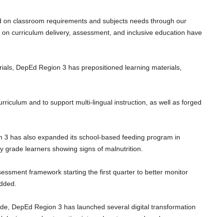
d on classroom requirements and subjects needs through our
g on curriculum delivery, assessment, and inclusive education have
rials, DepEd Region 3 has prepositioned learning materials,
urriculum and to support multi-lingual instruction, as well as forged
n 3 has also expanded its school-based feeding program in
y grade learners showing signs of malnutrition.
essment framework starting the first quarter to better monitor
added.
ivide, DepEd Region 3 has launched several digital transformation