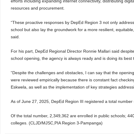
efforts including expanding internet connectivity, distributing di
resources and procurement.
“These proactive responses by DepEd Region 3 not only address
school but also lay the groundwork for a more resilient, equitabl
said.
For his part, DepEd Regional Director Ronnie Mallari said despite
school opening, the agency is always ready and is doing its best
“Despite the challenges and obstacles, I can say that the opening
were reviewed empirically because there is constant fact checki
Eskwela, as well as the implementation of key strategies address
As of June 27, 2025, DepEd Region III registered a total number o
Of the total number, 2,349,362 are enrolled in public schools; 440
colleges. (CLJD/MJSC,PIA Region 3-Pampanga)