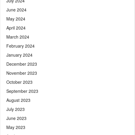
July 2024
June 2024
May 2024
April 2024
March 2024
February 2024
January 2024
December 2023
November 2023
October 2023
September 2023
August 2023
July 2023
June 2023
May 2023