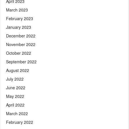
April 2023
March 2023
February 2023
January 2023
December 2022
November 2022
October 2022
September 2022
August 2022
July 2022
June 2022
May 2022
April 2022
March 2022
February 2022