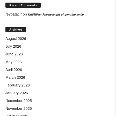
Recent Comments
reybatacjr
on
KriSMiles: Priceless gift of genuine smile
Archives
August 2026
July 2026
June 2026
May 2026
April 2026
March 2026
February 2026
January 2026
December 2025
November 2025
October 2025