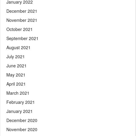
January 2022
December 2021
November 2021
October 2021
September 2021
August 2021
July 2021
June 2021
May 2021
April 2021
March 2021
February 2021
January 2021
December 2020
November 2020