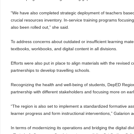
“We have also completed strategic deployment of teachers base
crucial resources inventory. In-service training programs focusin
also been rolled out,” she said.
To address concerns about outdated or insufficient learning mate
textbooks, workbooks, and digital content in all divisions.
Efforts were also put in place to align materials with the revised c
partnerships to develop travelling schools.
Recognizing the health and well-being of students, DepED Regio
partnership with different stakeholders and focusing more on earl
“The region is also set to implement a standardized formative ass
learner progress and form instructional interventions,” Galarion 
In terms of modernizing its operations and bridging the digital d