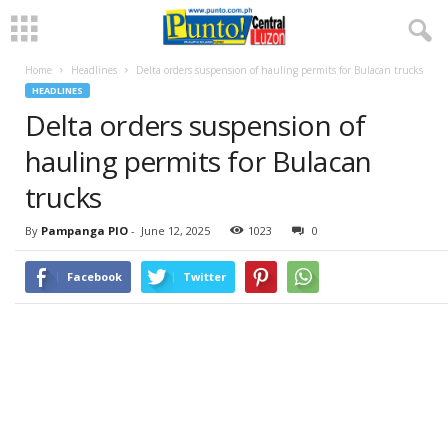
Home
Headlines
Delta orders suspension of hauling permits for Bulacan trucks
HEADLINES
Delta orders suspension of
hauling permits for Bulacan
trucks
By
Pampanga PIO
-
June 12, 2025
1023
0
Facebook
Twitter