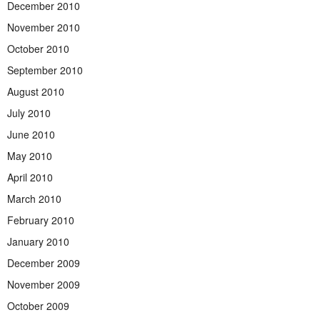
December 2010
November 2010
October 2010
September 2010
August 2010
July 2010
June 2010
May 2010
April 2010
March 2010
February 2010
January 2010
December 2009
November 2009
October 2009