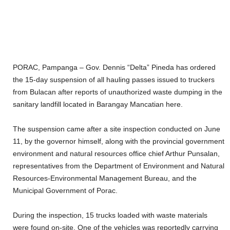
PORAC, Pampanga – Gov. Dennis “Delta” Pineda has ordered
the 15-day suspension of all hauling passes issued to truckers
from Bulacan after reports of unauthorized waste dumping in the
sanitary landfill located in Barangay Mancatian here.
The suspension came after a site inspection conducted on June
11, by the governor himself, along with the provincial government
environment and natural resources office chief Arthur Punsalan,
representatives from the Department of Environment and Natural
Resources-Environmental Management Bureau, and the
Municipal Government of Porac.
During the inspection, 15 trucks loaded with waste materials
were found on-site. One of the vehicles was reportedly carrying