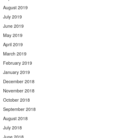
August 2019
July 2019
June 2019
May 2019
April 2019
March 2019
February 2019
January 2019
December 2018
November 2018
October 2018
September 2018
August 2018
July 2018
June 2018