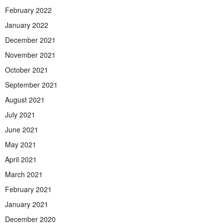
February 2022
January 2022
December 2021
November 2021
October 2021
September 2021
August 2021
July 2021
June 2021
May 2021
April 2021
March 2021
February 2021
January 2021
December 2020