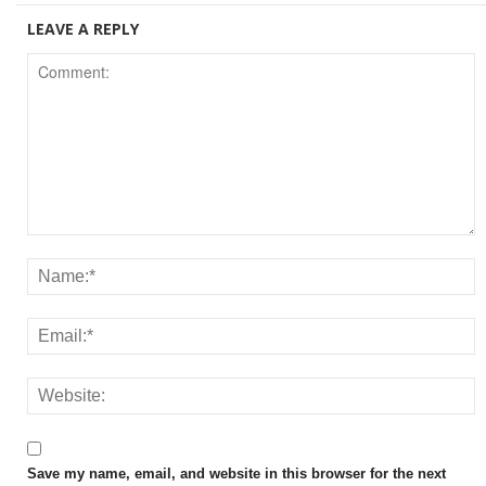
LEAVE A REPLY
Save my name, email, and website in this browser for the next