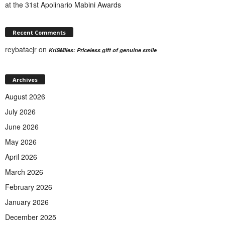
at the 31st Apolinario Mabini Awards
Recent Comments
reybatacjr
on
KriSMiles: Priceless gift of genuine smile
Archives
August 2026
July 2026
June 2026
May 2026
April 2026
March 2026
February 2026
January 2026
December 2025