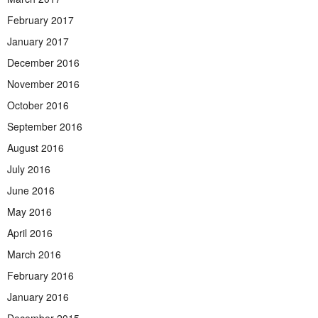
February 2017
January 2017
December 2016
November 2016
October 2016
September 2016
August 2016
July 2016
June 2016
May 2016
April 2016
March 2016
February 2016
January 2016