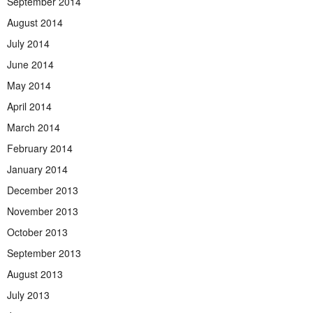
September 2014
August 2014
July 2014
June 2014
May 2014
April 2014
March 2014
February 2014
January 2014
December 2013
November 2013
October 2013
September 2013
August 2013
July 2013