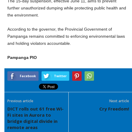
The 15-day suspension, effective June 11, aims to prevent
further unauthorized dumping while protecting public health and
the environment.
According to the governor, the Provincial Government of
Pampanga remains committed to enforcing environmental laws
and holding violators accountable.
Pampanga PIO
Facebook
Twitter
Previous article
Next article
DICT rolls out 61 free Wi-
Cry Freedom!
Fi sites in Aurora to
bridge digital divide in
remote areas