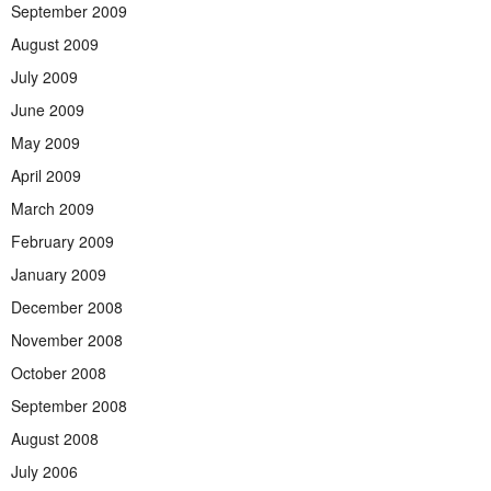
September 2009
August 2009
July 2009
June 2009
May 2009
April 2009
March 2009
February 2009
January 2009
December 2008
November 2008
October 2008
September 2008
August 2008
July 2006