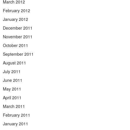
March 2012
February 2012
January 2012
December 2011
November 2011
October 2011
September 2011
August 2011
July 2011
June 2011
May 2011
April 2011
March 2011
February 2011
January 2011