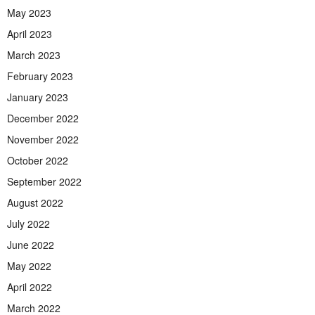
May 2023
April 2023
March 2023
February 2023
January 2023
December 2022
November 2022
October 2022
September 2022
August 2022
July 2022
June 2022
May 2022
April 2022
March 2022