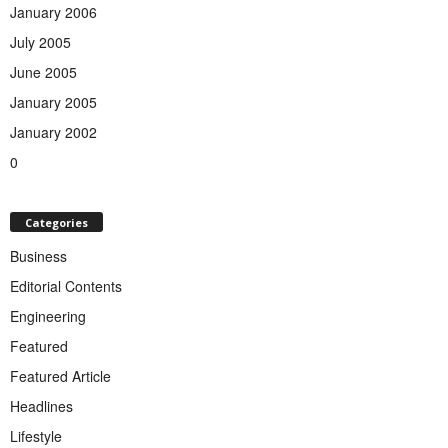
January 2006
July 2005
June 2005
January 2005
January 2002
0
Categories
Business
Editorial Contents
Engineering
Featured
Featured Article
Headlines
Lifestyle