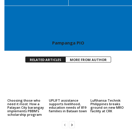
Pampanga PIO
RELATED ARTICLES
MORE FROM AUTHOR
Choosing those who
UPLIFT assistance
Lufthansa Technik
need it most: How a
supports livelihood,
Philippines breaks
Palayan City barangay
education needs of 819
ground on new MRO
implements PBBM’s
families in Bataan town
facility at CRK
scholarship program