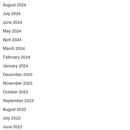
August 2024
July 2024
June 2024
May 2024
April 2024
March 2024
February 2024
January 2024
December 2023
November 2023
October 2023
September 2023
August 2023
July 2023
June 2023