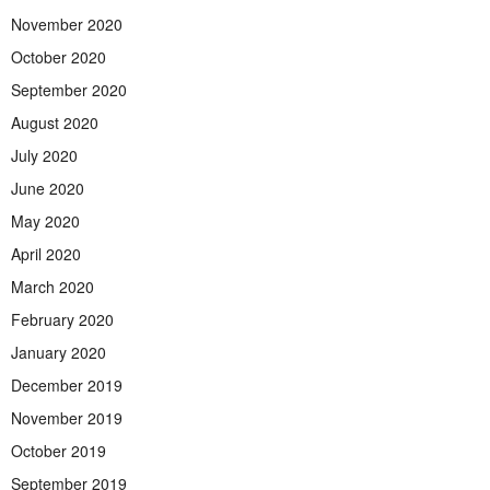
November 2020
October 2020
September 2020
August 2020
July 2020
June 2020
May 2020
April 2020
March 2020
February 2020
January 2020
December 2019
November 2019
October 2019
September 2019