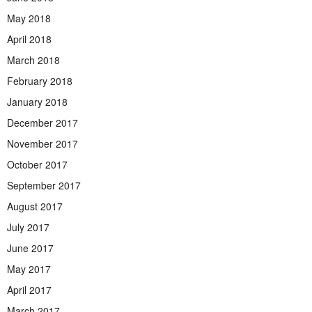
May 2018
April 2018
March 2018
February 2018
January 2018
December 2017
November 2017
October 2017
September 2017
August 2017
July 2017
June 2017
May 2017
April 2017
March 2017