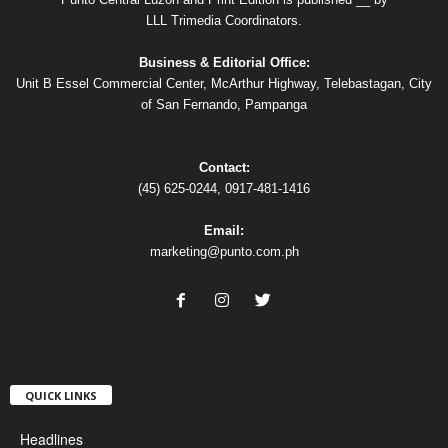
LLL Trimedia Coordinators.
Business & Editorial Office:
Unit B Essel Commercial Center, McArthur Highway, Telebastagan, City
of San Fernando, Pampanga
Contact:
(45) 625-0244, 0917-481-1416
Email:
marketing@punto.com.ph
QUICK LINKS
Headlines