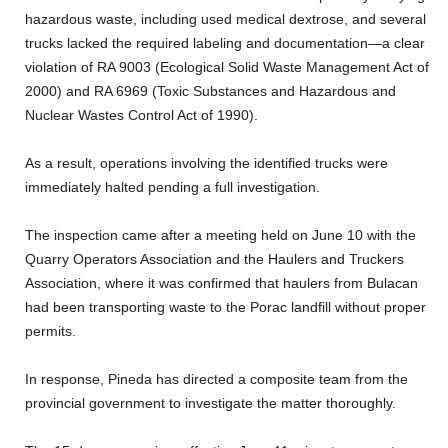
hazardous waste, including used medical dextrose, and several
trucks lacked the required labeling and documentation—a clear
violation of RA 9003 (Ecological Solid Waste Management Act of
2000) and RA 6969 (Toxic Substances and Hazardous and
Nuclear Wastes Control Act of 1990).
As a result, operations involving the identified trucks were
immediately halted pending a full investigation.
The inspection came after a meeting held on June 10 with the
Quarry Operators Association and the Haulers and Truckers
Association, where it was confirmed that haulers from Bulacan
had been transporting waste to the Porac landfill without proper
permits.
In response, Pineda has directed a composite team from the
provincial government to investigate the matter thoroughly.