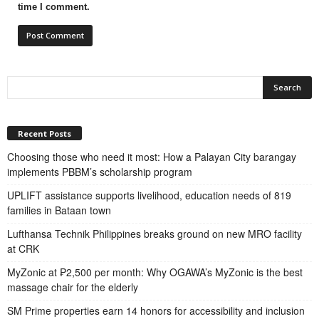
time I comment.
Recent Posts
Choosing those who need it most: How a Palayan City barangay
implements PBBM’s scholarship program
UPLIFT assistance supports livelihood, education needs of 819
families in Bataan town
Lufthansa Technik Philippines breaks ground on new MRO facility
at CRK
MyZonic at ₱2,500 per month: Why OGAWA’s MyZonic is the best
massage chair for the elderly
SM Prime properties earn 14 honors for accessibility and inclusion