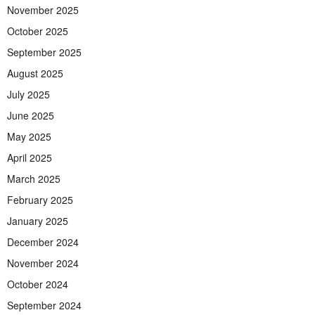
November 2025
October 2025
September 2025
August 2025
July 2025
June 2025
May 2025
April 2025
March 2025
February 2025
January 2025
December 2024
November 2024
October 2024
September 2024