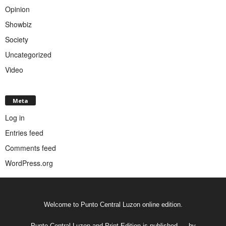
Opinion
Showbiz
Society
Uncategorized
Video
Meta
Log in
Entries feed
Comments feed
WordPress.org
Welcome to Punto Central Luzon online edition.
Punto Central Luzon and Print Edition is published __ by