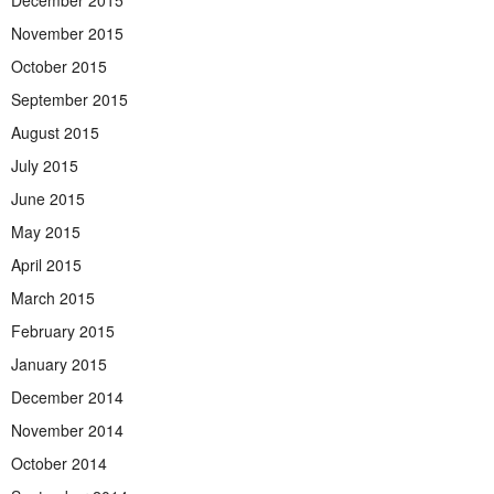
December 2015
November 2015
October 2015
September 2015
August 2015
July 2015
June 2015
May 2015
April 2015
March 2015
February 2015
January 2015
December 2014
November 2014
October 2014