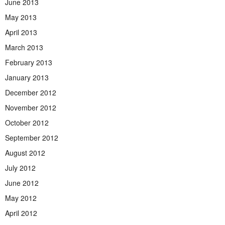
June 2013
May 2013
April 2013
March 2013
February 2013
January 2013
December 2012
November 2012
October 2012
September 2012
August 2012
July 2012
June 2012
May 2012
April 2012