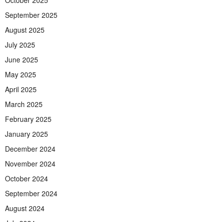
October 2025
September 2025
August 2025
July 2025
June 2025
May 2025
April 2025
March 2025
February 2025
January 2025
December 2024
November 2024
October 2024
September 2024
August 2024