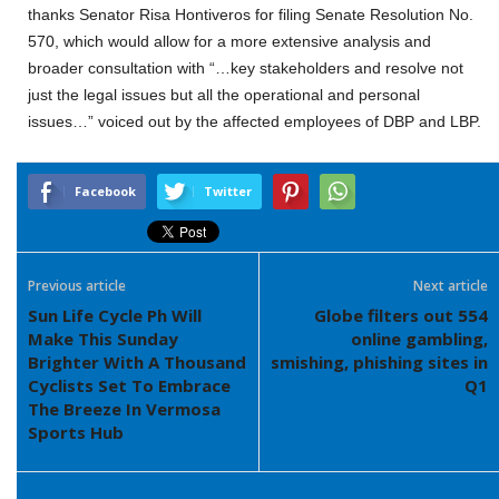
thanks Senator Risa Hontiveros for filing Senate Resolution No.
570, which would allow for a more extensive analysis and
broader consultation with “…key stakeholders and resolve not
just the legal issues but all the operational and personal
issues…” voiced out by the affected employees of DBP and LBP.
Facebook
Twitter
Previous article
Next article
Sun Life Cycle Ph Will
Globe filters out 554
Make This Sunday
online gambling,
Brighter With A Thousand
smishing, phishing sites in
Cyclists Set To Embrace
Q1
The Breeze In Vermosa
Sports Hub