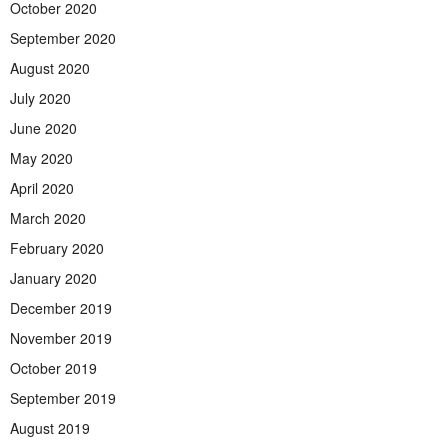
October 2020
September 2020
August 2020
July 2020
June 2020
May 2020
April 2020
March 2020
February 2020
January 2020
December 2019
November 2019
October 2019
September 2019
August 2019