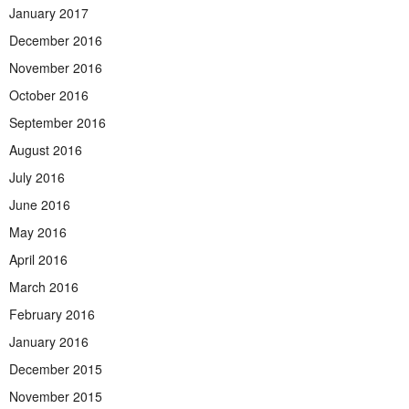
January 2017
December 2016
November 2016
October 2016
September 2016
August 2016
July 2016
June 2016
May 2016
April 2016
March 2016
February 2016
January 2016
December 2015
November 2015