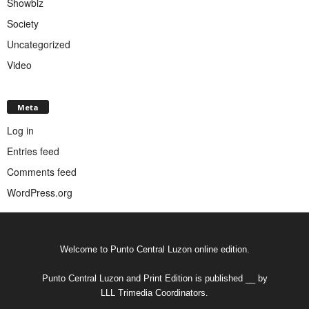
Showbiz
Society
Uncategorized
Video
Meta
Log in
Entries feed
Comments feed
WordPress.org
Welcome to Punto Central Luzon online edition.
Punto Central Luzon and Print Edition is published __ by
LLL Trimedia Coordinators.