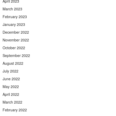
April 2023
March 2023
February 2023
January 2023
December 2022
November 2022
October 2022
September 2022
August 2022
July 2022
June 2022
May 2022
April 2022
March 2022
February 2022