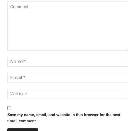
Save my name, email, and website in this browser for the next
time I comment.