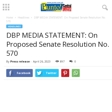
Home
Headlines
DBP MEDIA STATEMENT: On Proposed Senate Resolution No.
570
HEADLINES
DBP MEDIA STATEMENT: On
Proposed Senate Resolution No.
570
By
Press release
-
April 26, 2023
897
0
Facebook
Twitter