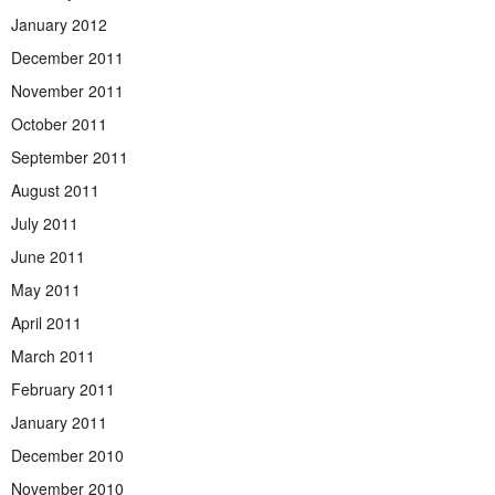
January 2012
December 2011
November 2011
October 2011
September 2011
August 2011
July 2011
June 2011
May 2011
April 2011
March 2011
February 2011
January 2011
December 2010
November 2010