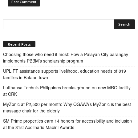
Recent Posts
Choosing those who need it most: How a Palayan City barangay
implements PBBM’s scholarship program
UPLIFT assistance supports livelihood, education needs of 819
families in Bataan town
Lufthansa Technik Philippines breaks ground on new MRO facility
at CRK
MyZonic at ₱2,500 per month: Why OGAWA’s MyZonic is the best
massage chair for the elderly
SM Prime properties earn 14 honors for accessibility and inclusion
at the 31st Apolinario Mabini Awards