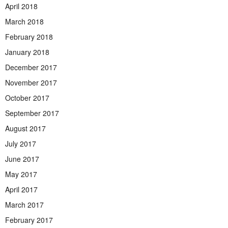
April 2018
March 2018
February 2018
January 2018
December 2017
November 2017
October 2017
September 2017
August 2017
July 2017
June 2017
May 2017
April 2017
March 2017
February 2017