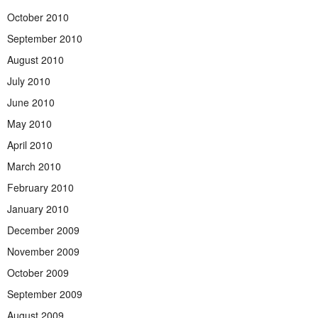
October 2010
September 2010
August 2010
July 2010
June 2010
May 2010
April 2010
March 2010
February 2010
January 2010
December 2009
November 2009
October 2009
September 2009
August 2009