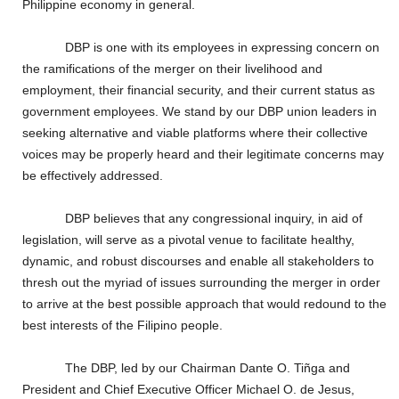
Philippine economy in general.
DBP is one with its employees in expressing concern on
the ramifications of the merger on their livelihood and
employment, their financial security, and their current status as
government employees. We stand by our DBP union leaders in
seeking alternative and viable platforms where their collective
voices may be properly heard and their legitimate concerns may
be effectively addressed.
DBP believes that any congressional inquiry, in aid of
legislation, will serve as a pivotal venue to facilitate healthy,
dynamic, and robust discourses and enable all stakeholders to
thresh out the myriad of issues surrounding the merger in order
to arrive at the best possible approach that would redound to the
best interests of the Filipino people.
The DBP, led by our Chairman Dante O. Ti
ñ
ga and
President and Chief Executive Officer Michael O. de Jesus,