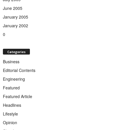
June 2005
January 2005
January 2002
0
Categories
Business
Editorial Contents
Engineering
Featured
Featured Article
Headlines
Lifestyle
Opinion