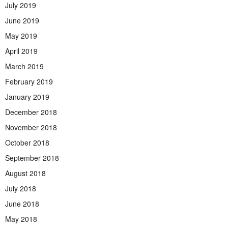
July 2019
June 2019
May 2019
April 2019
March 2019
February 2019
January 2019
December 2018
November 2018
October 2018
September 2018
August 2018
July 2018
June 2018
May 2018