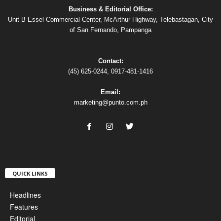
Business & Editorial Office:
Unit B Essel Commercial Center, McArthur Highway, Telebastagan, City
of San Fernando, Pampanga
Contact:
(45) 625-0244, 0917-481-1416
Email:
marketing@punto.com.ph
QUICK LINKS
Headlines
Features
Editorial