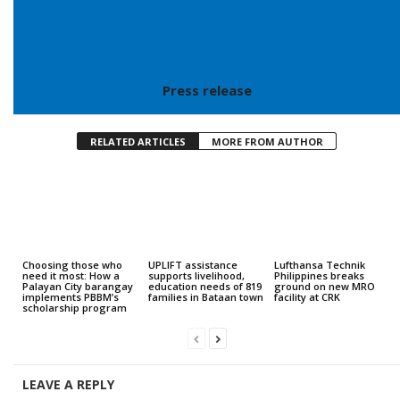
Press release
RELATED ARTICLES
MORE FROM AUTHOR
Choosing those who
UPLIFT assistance
Lufthansa Technik
need it most: How a
supports livelihood,
Philippines breaks
Palayan City barangay
education needs of 819
ground on new MRO
implements PBBM’s
families in Bataan town
facility at CRK
scholarship program
LEAVE A REPLY