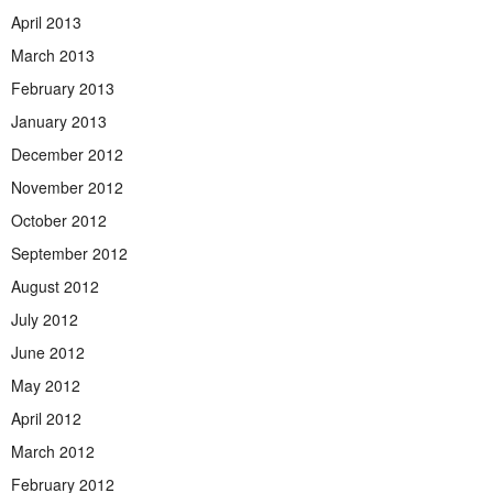
April 2013
March 2013
February 2013
January 2013
December 2012
November 2012
October 2012
September 2012
August 2012
July 2012
June 2012
May 2012
April 2012
March 2012
February 2012