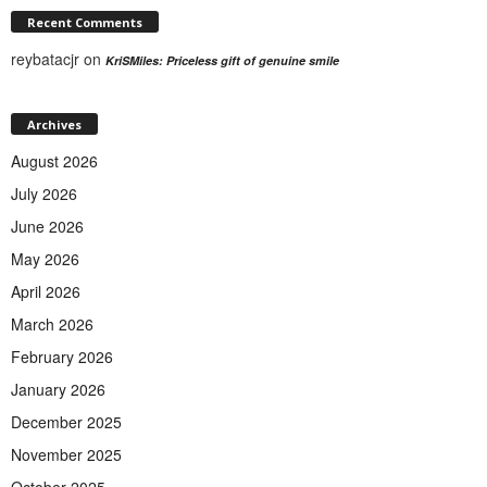
Recent Comments
reybatacjr
on
KriSMiles: Priceless gift of genuine smile
Archives
August 2026
July 2026
June 2026
May 2026
April 2026
March 2026
February 2026
January 2026
December 2025
November 2025