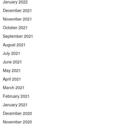
January 2022
December 2021
November 2021
October 2021
September 2021
August 2021
July 2021
June 2021
May 2021
April 2021
March 2021
February 2021
January 2021
December 2020
November 2020