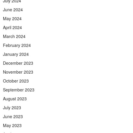
July 2024
June 2024
May 2024
April 2024
March 2024
February 2024
January 2024
December 2023
November 2023
October 2023
September 2023
August 2023
July 2023
June 2023
May 2023