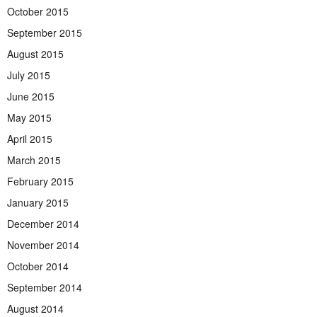
October 2015
September 2015
August 2015
July 2015
June 2015
May 2015
April 2015
March 2015
February 2015
January 2015
December 2014
November 2014
October 2014
September 2014
August 2014