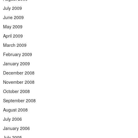
July 2009
June 2009
May 2009
April 2009
March 2009
February 2009
January 2009
December 2008
November 2008
October 2008
September 2008
August 2008
July 2006
January 2006
July 2005