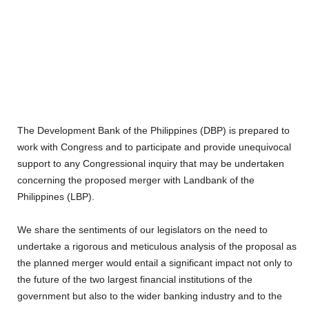
The Development Bank of the Philippines (DBP) is prepared to
work with Congress and to participate and provide unequivocal
support to any Congressional inquiry that may be undertaken
concerning the proposed merger with Landbank of the
Philippines (LBP).
We share the sentiments of our legislators on the need to
undertake a rigorous and meticulous analysis of the proposal as
the planned merger would entail a significant impact not only to
the future of the two largest financial institutions of the
government but also to the wider banking industry and to the