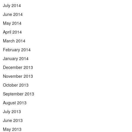
July 2014
June 2014
May 2014
April 2014
March 2014
February 2014
January 2014
December 2013
November 2013
October 2013
September 2013
August 2013
July 2013
June 2013
May 2013