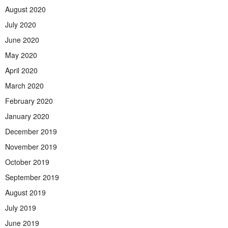
August 2020
July 2020
June 2020
May 2020
April 2020
March 2020
February 2020
January 2020
December 2019
November 2019
October 2019
September 2019
August 2019
July 2019
June 2019