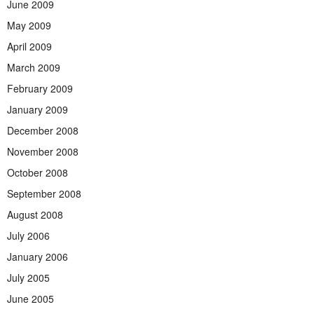
June 2009
May 2009
April 2009
March 2009
February 2009
January 2009
December 2008
November 2008
October 2008
September 2008
August 2008
July 2006
January 2006
July 2005
June 2005