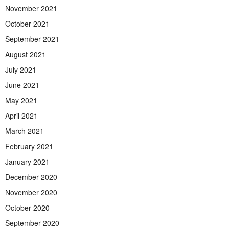
November 2021
October 2021
September 2021
August 2021
July 2021
June 2021
May 2021
April 2021
March 2021
February 2021
January 2021
December 2020
November 2020
October 2020
September 2020