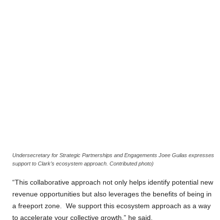
Undersecretary for Strategic Partnerships and Engagements Joee Guilas expresses
support to Clark’s ecosystem approach. Contributed photo)
“This collaborative approach not only helps identify potential new
revenue opportunities but also leverages the benefits of being in
a freeport zone. We support this ecosystem approach as a way
to accelerate your collective growth,” he said.