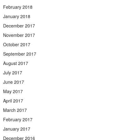
February 2018
January 2018
December 2017
November 2017
October 2017
September 2017
August 2017
July 2017
June 2017
May 2017
April 2017
March 2017
February 2017
January 2017
December 2016