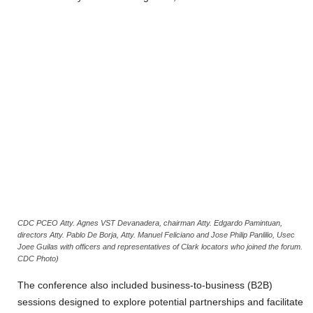
CDC PCEO Atty. Agnes VST Devanadera, chairman Atty. Edgardo Pamintuan,
directors Atty. Pablo De Borja, Atty. Manuel Feliciano and Jose Philip Panlilio, Usec
Joee Guilas with officers and representatives of Clark locators who joined the forum.
CDC Photo)
The conference also included business-to-business (B2B)
sessions designed to explore potential partnerships and facilitate