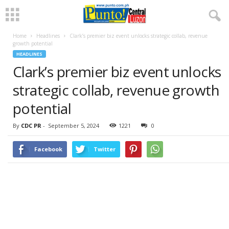
Home
Headlines
Clark’s premier biz event unlocks strategic collab, revenue
growth potential
HEADLINES
Clark’s premier biz event unlocks
strategic collab, revenue growth
potential
By
CDC PR
-
September 5, 2024
1221
0
Facebook
Twitter