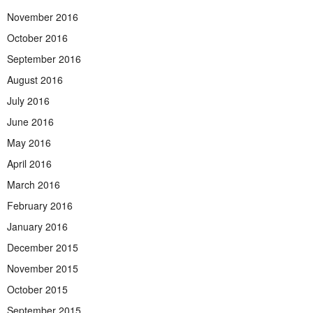
November 2016
October 2016
September 2016
August 2016
July 2016
June 2016
May 2016
April 2016
March 2016
February 2016
January 2016
December 2015
November 2015
October 2015
September 2015