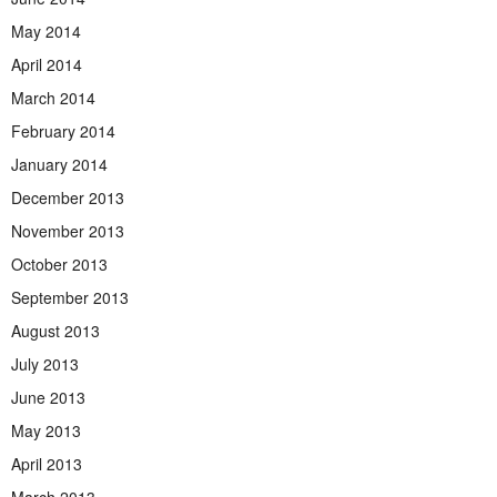
May 2014
April 2014
March 2014
February 2014
January 2014
December 2013
November 2013
October 2013
September 2013
August 2013
July 2013
June 2013
May 2013
April 2013
March 2013