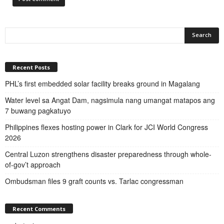
Recent Posts
PHL’s first embedded solar facility breaks ground in Magalang
Water level sa Angat Dam, nagsimula nang umangat matapos ang
7 buwang pagkatuyo
Philippines flexes hosting power in Clark for JCI World Congress
2026
Central Luzon strengthens disaster preparedness through whole-
of-gov’t approach
Ombudsman files 9 graft counts vs. Tarlac congressman
Recent Comments