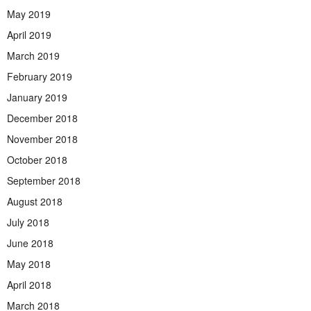
May 2019
April 2019
March 2019
February 2019
January 2019
December 2018
November 2018
October 2018
September 2018
August 2018
July 2018
June 2018
May 2018
April 2018
March 2018