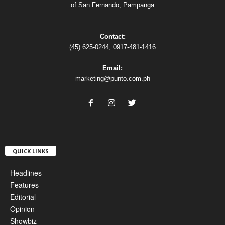
of San Fernando, Pampanga
Contact:
(45) 625-0244, 0917-481-1416
Email:
marketing@punto.com.ph
QUICK LINKS
Headlines
Features
Editorial
Opinion
Showbiz