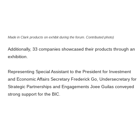
Made in Clark products on exhibit during the forum. Contributed photo)
Additionally, 33 companies showcased their products through an
exhibition.
Representing Special Assistant to the President for Investment
and Economic Affairs Secretary Frederick Go, Undersecretary for
Strategic Partnerships and Engagements Joee Guilas conveyed
strong support for the BIC.