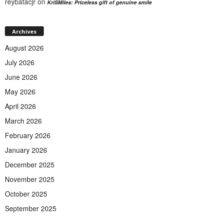
reybatacjr
on
KriSMiles: Priceless gift of genuine smile
Archives
August 2026
July 2026
June 2026
May 2026
April 2026
March 2026
February 2026
January 2026
December 2025
November 2025
October 2025
September 2025