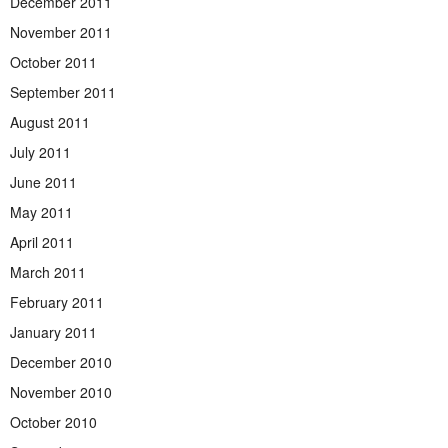
December 2011
November 2011
October 2011
September 2011
August 2011
July 2011
June 2011
May 2011
April 2011
March 2011
February 2011
January 2011
December 2010
November 2010
October 2010