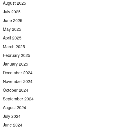
August 2025
July 2025
June 2025
May 2025
April 2025
March 2025
February 2025
January 2025
December 2024
November 2024
October 2024
September 2024
August 2024
July 2024
June 2024