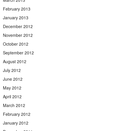
February 2013
January 2013
December 2012
November 2012
October 2012
September 2012
August 2012
July 2012
June 2012
May 2012
April 2012
March 2012
February 2012
January 2012