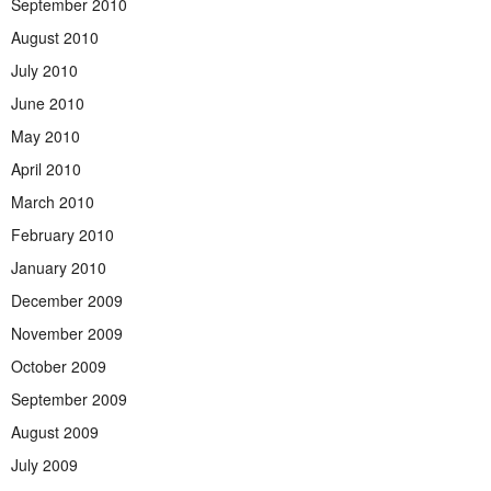
September 2010
August 2010
July 2010
June 2010
May 2010
April 2010
March 2010
February 2010
January 2010
December 2009
November 2009
October 2009
September 2009
August 2009
July 2009