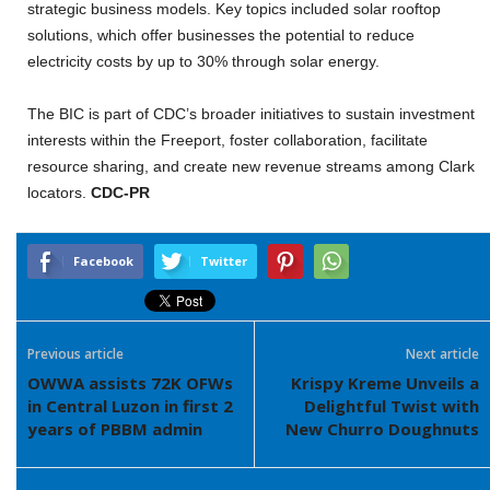
strategic business models. Key topics included solar rooftop
solutions, which offer businesses the potential to reduce
electricity costs by up to 30% through solar energy.
The BIC is part of CDC’s broader initiatives to sustain investment
interests within the Freeport, foster collaboration, facilitate
resource sharing, and create new revenue streams among Clark
locators.
CDC-PR
Facebook
Twitter
Previous article
Next article
OWWA assists 72K OFWs
Krispy Kreme Unveils a
in Central Luzon in first 2
Delightful Twist with
years of PBBM admin
New Churro Doughnuts