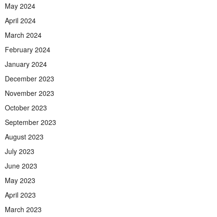
May 2024
April 2024
March 2024
February 2024
January 2024
December 2023
November 2023
October 2023
September 2023
August 2023
July 2023
June 2023
May 2023
April 2023
March 2023