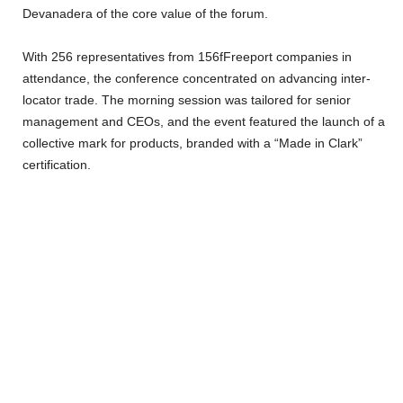
Devanadera of the core value of the forum.
With 256 representatives from 156fFreeport companies in
attendance, the conference concentrated on advancing inter-
locator trade. The morning session was tailored for senior
management and CEOs, and the event featured the launch of a
collective mark for products, branded with a “Made in Clark”
certification.