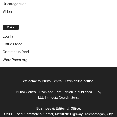
Uncategorized
Video
Meta
Log in
Entries feed
Comments feed
WordPress.org
Welcome to Punto Central Luzon online edition.
Punto Central Luzon and Print Edition is published __ by
LLL Trimedia Coordinators.
Business & Editorial Office:
Unit B Essel Commercial Center, McArthur Highway, Telebastagan, City