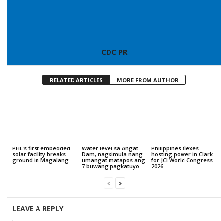
CDC PR
RELATED ARTICLES
MORE FROM AUTHOR
PHL’s first embedded
Water level sa Angat
Philippines flexes
solar facility breaks
Dam, nagsimula nang
hosting power in Clark
ground in Magalang
umangat matapos ang
for JCI World Congress
7 buwang pagkatuyo
2026
LEAVE A REPLY