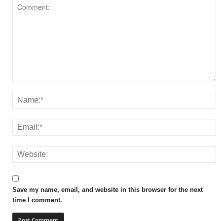
Save my name, email, and website in this browser for the next
time I comment.