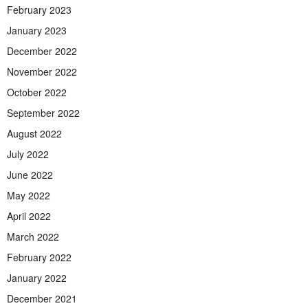
February 2023
January 2023
December 2022
November 2022
October 2022
September 2022
August 2022
July 2022
June 2022
May 2022
April 2022
March 2022
February 2022
January 2022
December 2021