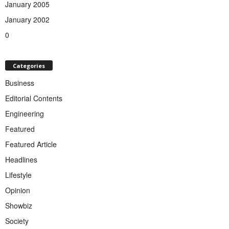
January 2005
January 2002
0
Categories
Business
Editorial Contents
Engineering
Featured
Featured Article
Headlines
Lifestyle
Opinion
Showbiz
Society