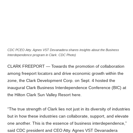
CDC PCEO Atty. Agnes VST Devanadera shares insights about the Business
Interdependence program in Clark. CDC Photo)
CLARK FREEPORT — Towards the promotion of collaboration
among freeport locators and drive economic growth within the
zone, the Clark Development Corp. on Sept. 4 hosted the
inaugural Clark Business Interdependence Conference (BIC) at
the Hilton Clark Sun Valley Resort here.
“The true strength of Clark lies not just in its diversity of industries
but in how these industries can collaborate, support, and elevate
one another. This is the essence of business interdependence,”
said CDC president and CEO Atty. Agnes VST Devanadera