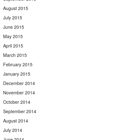
August 2015
July 2015
June 2015
May 2015
April 2015
March 2015
February 2015
January 2015
December 2014
November 2014
October 2014
September 2014
August 2014
July 2014
June 2014