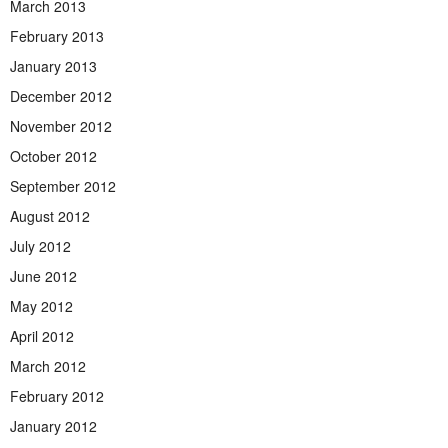
March 2013
February 2013
January 2013
December 2012
November 2012
October 2012
September 2012
August 2012
July 2012
June 2012
May 2012
April 2012
March 2012
February 2012
January 2012