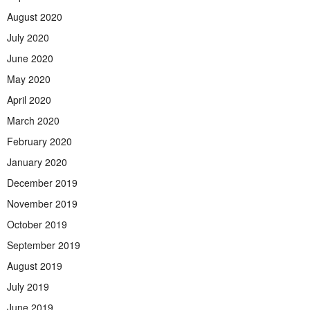
August 2020
July 2020
June 2020
May 2020
April 2020
March 2020
February 2020
January 2020
December 2019
November 2019
October 2019
September 2019
August 2019
July 2019
June 2019