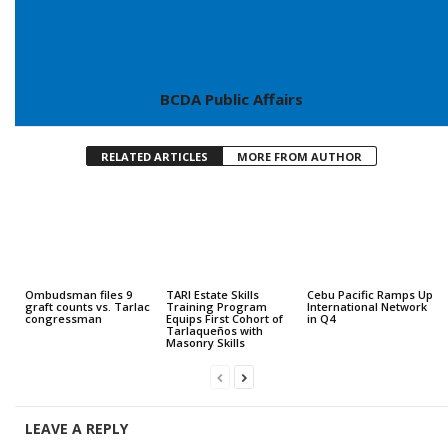
BCDA Public Affairs
RELATED ARTICLES
MORE FROM AUTHOR
Ombudsman files 9
TARI Estate Skills
Cebu Pacific Ramps Up
graft counts vs. Tarlac
Training Program
International Network
congressman
Equips First Cohort of
in Q4
Tarlaqueños with
Masonry Skills
LEAVE A REPLY