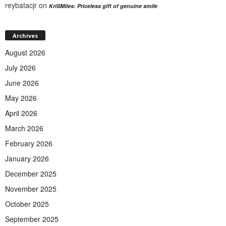
reybatacjr
on
KriSMiles: Priceless gift of genuine smile
Archives
August 2026
July 2026
June 2026
May 2026
April 2026
March 2026
February 2026
January 2026
December 2025
November 2025
October 2025
September 2025