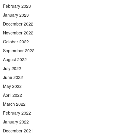
February 2023
January 2023
December 2022
November 2022
October 2022
September 2022
August 2022
July 2022
June 2022
May 2022
April 2022
March 2022
February 2022
January 2022
December 2021