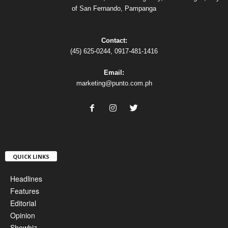
of San Fernando, Pampanga
Contact:
(45) 625-0244, 0917-481-1416
Email:
marketing@punto.com.ph
QUICK LINKS
Headlines
Features
Editorial
Opinion
Showbiz