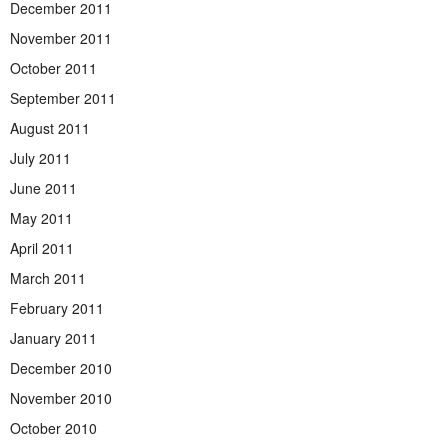
December 2011
November 2011
October 2011
September 2011
August 2011
July 2011
June 2011
May 2011
April 2011
March 2011
February 2011
January 2011
December 2010
November 2010
October 2010