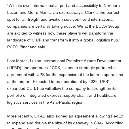
“With its own international airport and accessibility to Northern
Luzon and Metro Manila via expressways, Clark is the perfect
spot for air freight and aviation services—and international
companies are certainly taking notice. We at the BCDA Group
are excited to witness how these players will transform the
landscape of Clark and transform it into a global logistics hub,”
PCEO Bingcang said.
Last March, Luzon International Premiere Airport Development
(LIPAD), the operator of CRK, signed a strategic partnership
agreement with UPS for the expansion of the latter’s operations
at the airport. Expected to be operational by 2026, UPS’
expanded Clark hub will allow the company to strengthen its
portfolio of integrated express, supply chain, and healthcare
logistics services in the Asia-Pacific region.
More recently, LIPAD also signed an agreement allowing FedEx
to expand and double the size of its gateway in Clark. According