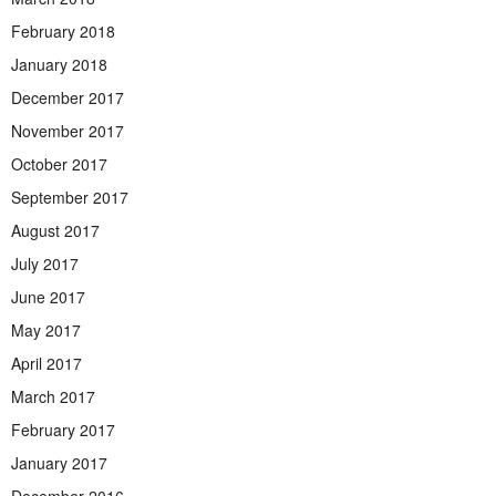
February 2018
January 2018
December 2017
November 2017
October 2017
September 2017
August 2017
July 2017
June 2017
May 2017
April 2017
March 2017
February 2017
January 2017