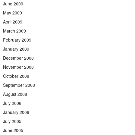
June 2009
May 2009
April 2009
March 2009
February 2009
January 2009
December 2008
November 2008
October 2008
September 2008
August 2008
July 2006
January 2006
July 2005
June 2005