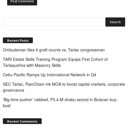
Recent Posts
Ombudsman files 9 graft counts vs. Tarlac congressman
TARI Estate Skills Training Program Equips First Cohort of
Tarlaqueños with Masonry Skills
Cebu Pacific Ramps Up International Network in Q4
SEC Tarlac, PamCham ink MOA to boost capital markets, corporate
governance
‘Big-time pusher’ nabbed, P3.4-M shabu seized in Bulacan buy-
bust
Recent Comments