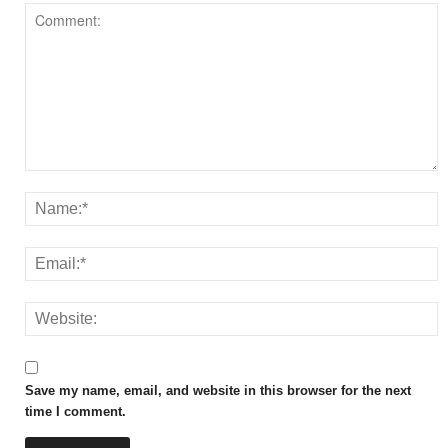
Save my name, email, and website in this browser for the next
time I comment.