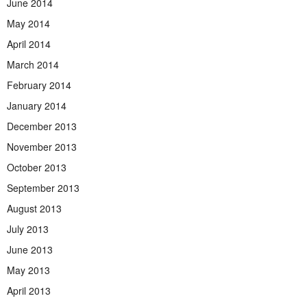
June 2014
May 2014
April 2014
March 2014
February 2014
January 2014
December 2013
November 2013
October 2013
September 2013
August 2013
July 2013
June 2013
May 2013
April 2013