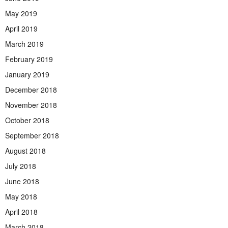
May 2019
April 2019
March 2019
February 2019
January 2019
December 2018
November 2018
October 2018
September 2018
August 2018
July 2018
June 2018
May 2018
April 2018
March 2018