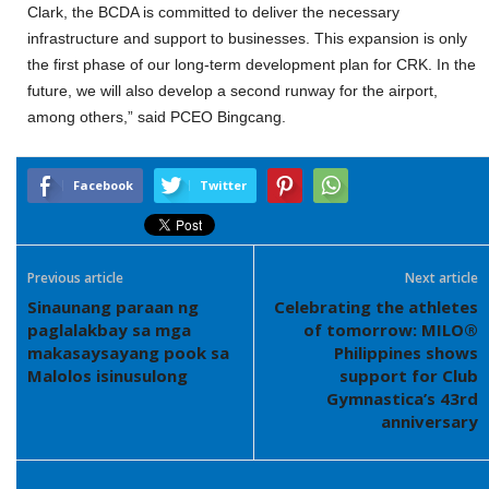
Clark, the BCDA is committed to deliver the necessary
infrastructure and support to businesses. This expansion is only
the first phase of our long-term development plan for CRK. In the
future, we will also develop a second runway for the airport,
among others,” said PCEO Bingcang.
Facebook
Twitter
Previous article
Next article
Sinaunang paraan ng
Celebrating the athletes
paglalakbay sa mga
of tomorrow: MILO®
makasaysayang pook sa
Philippines shows
Malolos isinusulong
support for Club
Gymnastica’s 43rd
anniversary