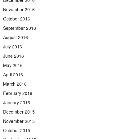
December 2016
November 2016
October 2016
September 2016
August 2016
July 2016
June 2016
May 2016
April 2016
March 2016
February 2016
January 2016
December 2015
November 2015
October 2015