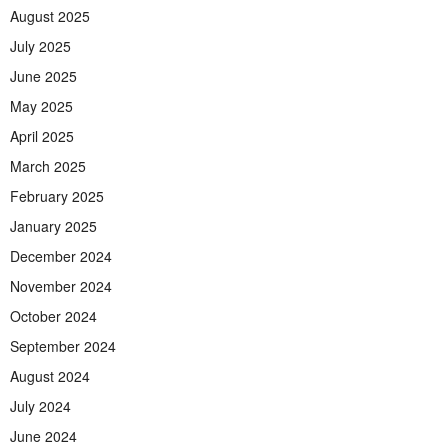
August 2025
July 2025
June 2025
May 2025
April 2025
March 2025
February 2025
January 2025
December 2024
November 2024
October 2024
September 2024
August 2024
July 2024
June 2024