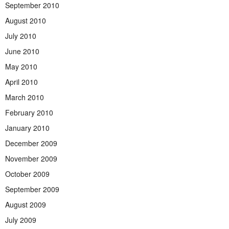
September 2010
August 2010
July 2010
June 2010
May 2010
April 2010
March 2010
February 2010
January 2010
December 2009
November 2009
October 2009
September 2009
August 2009
July 2009