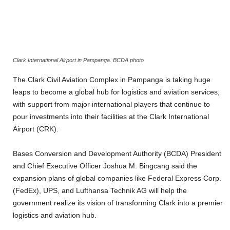
Clark International Airport in Pampanga. BCDA photo
The Clark Civil Aviation Complex in Pampanga is taking huge
leaps to become a global hub for logistics and aviation services,
with support from major international players that continue to
pour investments into their facilities at the Clark International
Airport (CRK).
Bases Conversion and Development Authority (BCDA) President
and Chief Executive Officer Joshua M. Bingcang said the
expansion plans of global companies like Federal Express Corp.
(FedEx), UPS, and Lufthansa Technik AG will help the
government realize its vision of transforming Clark into a premier
logistics and aviation hub.