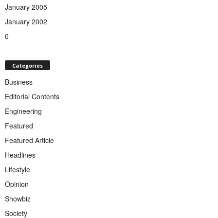
January 2005
January 2002
0
Categories
Business
Editorial Contents
Engineering
Featured
Featured Article
Headlines
Lifestyle
Opinion
Showbiz
Society