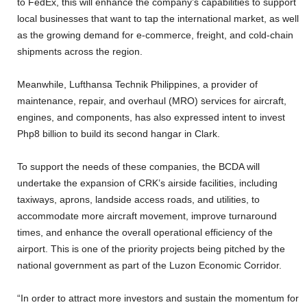
to FedEx, this will enhance the company’s capabilities to support
local businesses that want to tap the international market, as well
as the growing demand for e-commerce, freight, and cold-chain
shipments across the region.
Meanwhile, Lufthansa Technik Philippines, a provider of
maintenance, repair, and overhaul (MRO) services for aircraft,
engines, and components, has also expressed intent to invest
Php8 billion to build its second hangar in Clark.
To support the needs of these companies, the BCDA will
undertake the expansion of CRK’s airside facilities, including
taxiways, aprons, landside access roads, and utilities, to
accommodate more aircraft movement, improve turnaround
times, and enhance the overall operational efficiency of the
airport. This is one of the priority projects being pitched by the
national government as part of the Luzon Economic Corridor.
“In order to attract more investors and sustain the momentum for