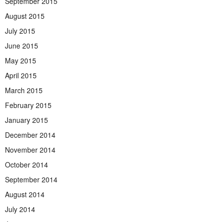
September 2015
August 2015
July 2015
June 2015
May 2015
April 2015
March 2015
February 2015
January 2015
December 2014
November 2014
October 2014
September 2014
August 2014
July 2014