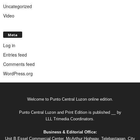
Uncategorized
Video
Meta
Log in
Entries feed
Comments feed
WordPress.org
Welcome to Punto Central Luzon online edition.
Punto Central Luzon and Print Edition is published __ by
LLL Trimedia Coordinators.
Business & Editorial Office:
Unit B Essel Commercial Center, McArthur Highway, Telebastagan, City