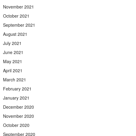
November 2021
October 2021
September 2021
August 2021
July 2021
June 2021
May 2021
April 2021
March 2021
February 2021
January 2021
December 2020
November 2020
October 2020
September 2020