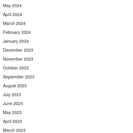
May 2024
April 2024
March 2024
February 2024
January 2024
December 2023
November 2023
October 2023
September 2023
August 2023
July 2023
June 2023
May 2023
April 2023
March 2023