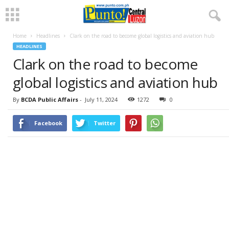
Home
Headlines
Clark on the road to become global logistics and aviation hub
HEADLINES
Clark on the road to become
global logistics and aviation hub
By
BCDA Public Affairs
-
July 11, 2024
1272
0
Facebook
Twitter