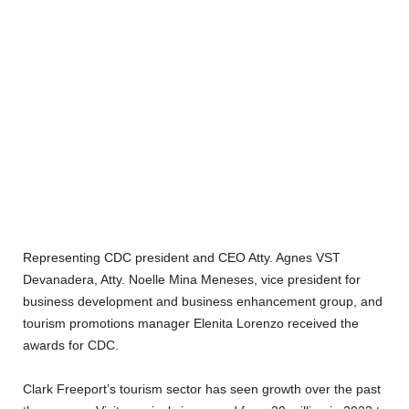
Representing CDC president and CEO Atty. Agnes VST
Devanadera, Atty. Noelle Mina Meneses, vice president for
business development and business enhancement group, and
tourism promotions manager Elenita Lorenzo received the
awards for CDC.
Clark Freeport’s tourism sector has seen growth over the past