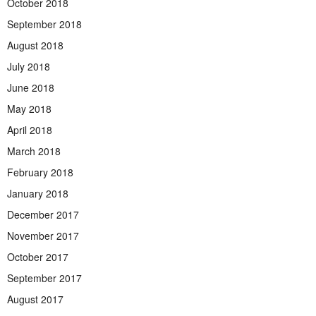
October 2018
September 2018
August 2018
July 2018
June 2018
May 2018
April 2018
March 2018
February 2018
January 2018
December 2017
November 2017
October 2017
September 2017
August 2017