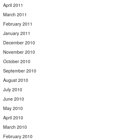
April 2011
March 2011
February 2011
January 2011
December 2010
November 2010
October 2010
September 2010
August 2010
July 2010
June 2010
May 2010
April 2010
March 2010
February 2010