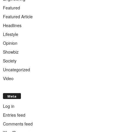
Featured
Featured Article
Headlines
Lifestyle
Opinion
Showbiz
Society
Uncategorized
Video
Meta
Log in
Entries feed
Comments feed