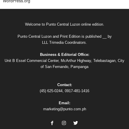
WordPress.org
Welcome to Punto Central Luzon online edition.
Punto Central Luzon and Print Edition is published __ by
LLL Trimedia Coordinators.
Business & Editorial Office:
Unit B Essel Commercial Center, McArthur Highway, Telebastagan, City
of San Fernando, Pampanga
Contact:
(45) 625-0244, 0917-481-1416
Email:
marketing@punto.com.ph