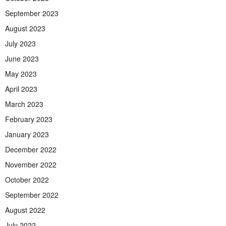
September 2023
August 2023
July 2023
June 2023
May 2023
April 2023
March 2023
February 2023
January 2023
December 2022
November 2022
October 2022
September 2022
August 2022
July 2022