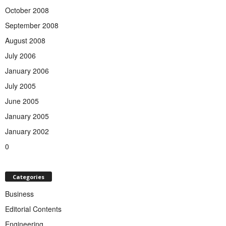
October 2008
September 2008
August 2008
July 2006
January 2006
July 2005
June 2005
January 2005
January 2002
0
Categories
Business
Editorial Contents
Engineering