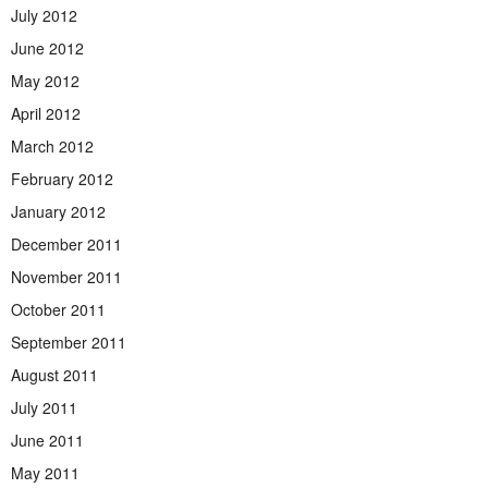
July 2012
June 2012
May 2012
April 2012
March 2012
February 2012
January 2012
December 2011
November 2011
October 2011
September 2011
August 2011
July 2011
June 2011
May 2011