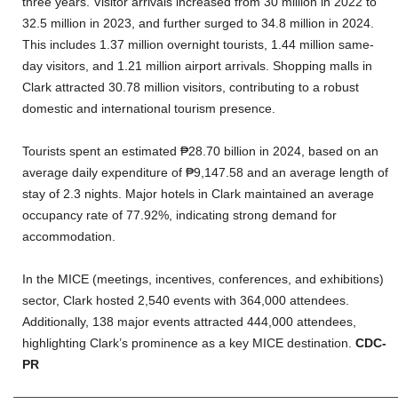
three years. Visitor arrivals increased from 30 million in 2022 to
32.5 million in 2023, and further surged to 34.8 million in 2024.
This includes 1.37 million overnight tourists, 1.44 million same-
day visitors, and 1.21 million airport arrivals. Shopping malls in
Clark attracted 30.78 million visitors, contributing to a robust
domestic and international tourism presence.
Tourists spent an estimated ₱28.70 billion in 2024, based on an
average daily expenditure of ₱9,147.58 and an average length of
stay of 2.3 nights. Major hotels in Clark maintained an average
occupancy rate of 77.92%, indicating strong demand for
accommodation.
In the MICE (meetings, incentives, conferences, and exhibitions)
sector, Clark hosted 2,540 events with 364,000 attendees.
Additionally, 138 major events attracted 444,000 attendees,
highlighting Clark’s prominence as a key MICE destination.
CDC-
PR