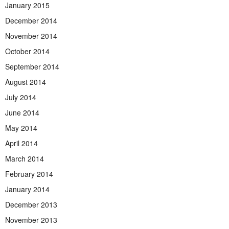
January 2015
December 2014
November 2014
October 2014
September 2014
August 2014
July 2014
June 2014
May 2014
April 2014
March 2014
February 2014
January 2014
December 2013
November 2013