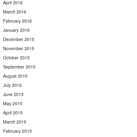
April 2016
March 2016
February 2016
January 2016
December 2015
November 2015
October 2015
September 2015
August 2015
July 2015
June 2015
May 2015
April 2015
March 2015
February 2015