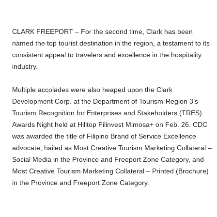
CLARK FREEPORT – For the second time, Clark has been
named the top tourist destination in the region, a testament to its
consistent appeal to travelers and excellence in the hospitality
industry.
Multiple accolades were also heaped upon the Clark
Development Corp. at the Department of Tourism-Region 3’s
Tourism Recognition for Enterprises and Stakeholders (TRES)
Awards Night held at Hilltop Filinvest Mimosa+ on Feb. 26. CDC
was awarded the title of Filipino Brand of Service Excellence
advocate, hailed as Most Creative Tourism Marketing Collateral –
Social Media in the Province and Freeport Zone Category, and
Most Creative Tourism Marketing Collateral – Printed (Brochure)
in the Province and Freeport Zone Category.