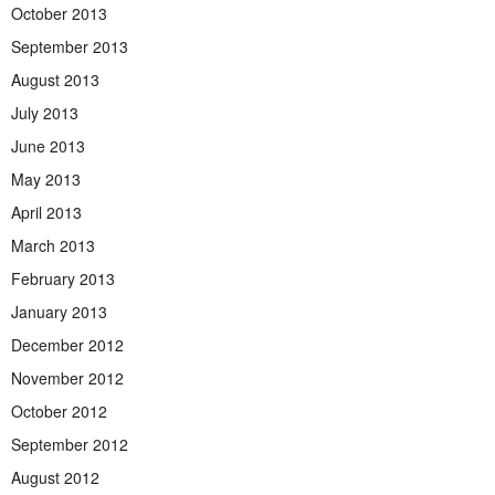
October 2013
September 2013
August 2013
July 2013
June 2013
May 2013
April 2013
March 2013
February 2013
January 2013
December 2012
November 2012
October 2012
September 2012
August 2012