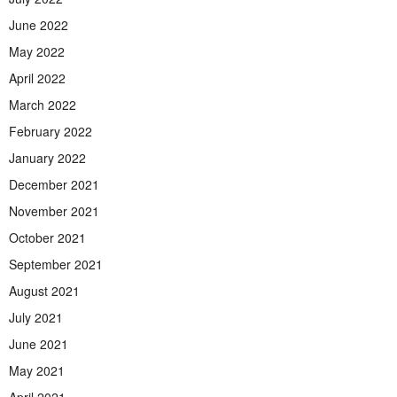
June 2022
May 2022
April 2022
March 2022
February 2022
January 2022
December 2021
November 2021
October 2021
September 2021
August 2021
July 2021
June 2021
May 2021
April 2021