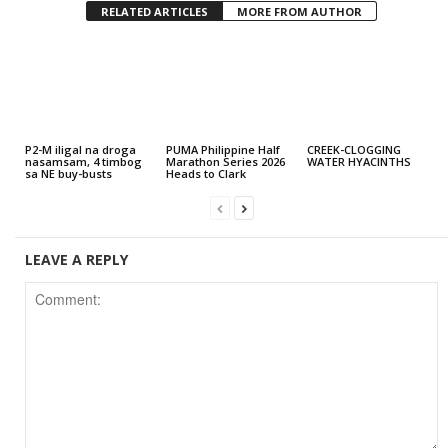
RELATED ARTICLES
MORE FROM AUTHOR
P2-M iligal na droga
PUMA Philippine Half
CREEK-CLOGGING
nasamsam, 4 timbog
Marathon Series 2026
WATER HYACINTHS
sa NE buy-busts
Heads to Clark
LEAVE A REPLY