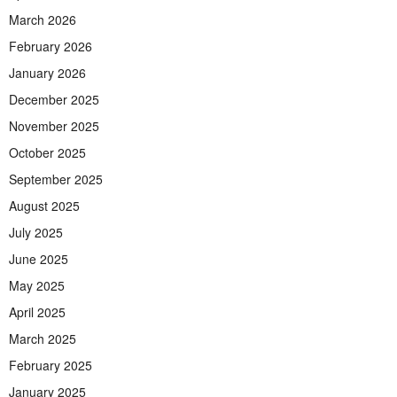
March 2026
February 2026
January 2026
December 2025
November 2025
October 2025
September 2025
August 2025
July 2025
June 2025
May 2025
April 2025
March 2025
February 2025
January 2025