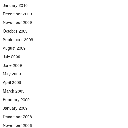
January 2010
December 2009
November 2009
October 2009
September 2009
August 2009
July 2009
June 2009
May 2009
April 2009
March 2009
February 2009
January 2009
December 2008
November 2008