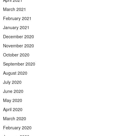
March 2021
February 2021
January 2021
December 2020
November 2020
October 2020
September 2020
August 2020
July 2020
June 2020
May 2020
April 2020
March 2020
February 2020