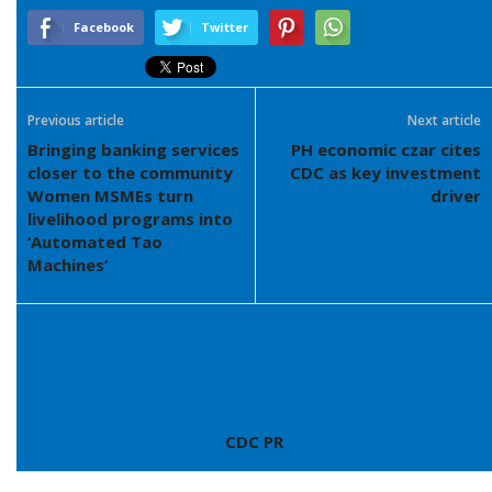
Facebook
Twitter
Previous article
Next article
Bringing banking services
PH economic czar cites
closer to the community
CDC as key investment
Women MSMEs turn
driver
livelihood programs into
‘Automated Tao
Machines’
CDC PR