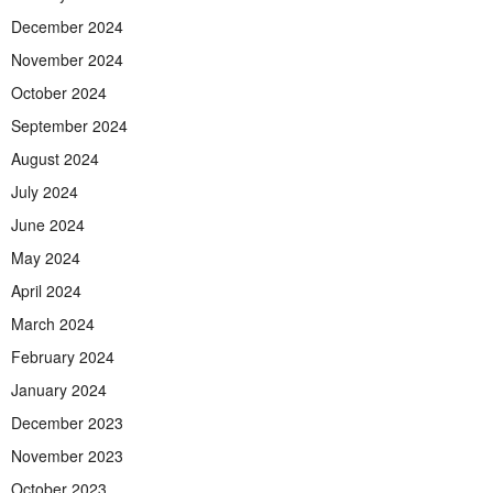
December 2024
November 2024
October 2024
September 2024
August 2024
July 2024
June 2024
May 2024
April 2024
March 2024
February 2024
January 2024
December 2023
November 2023
October 2023