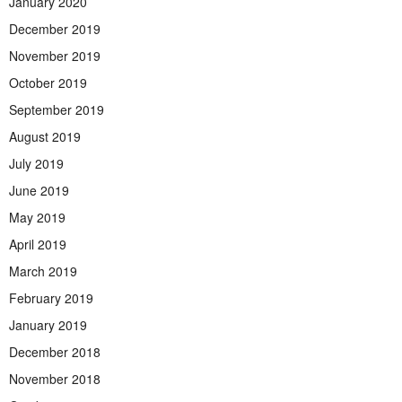
January 2020
December 2019
November 2019
October 2019
September 2019
August 2019
July 2019
June 2019
May 2019
April 2019
March 2019
February 2019
January 2019
December 2018
November 2018