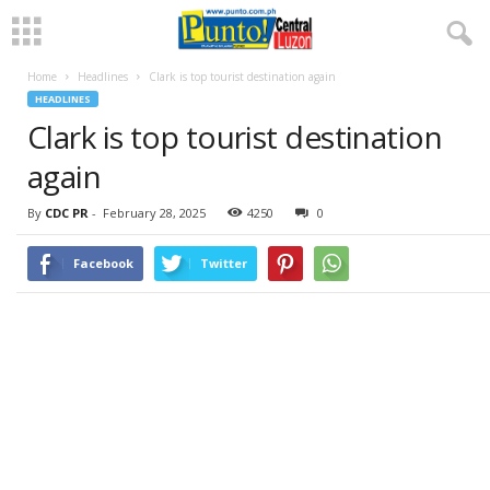
Home
Headlines
Clark is top tourist destination again
HEADLINES
Clark is top tourist destination
again
By
CDC PR
-
February 28, 2025
4250
0
Facebook
Twitter