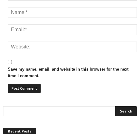
Save my name, email, and website in this browser for the next
time I comment.
Recent Posts