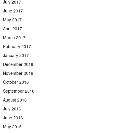
July 2017
June 2017
May 2017
April 2017
March 2017
February 2017
January 2017
December 2016
November 2016
October 2016
September 2016
August 2016
July 2016
June 2016
May 2016