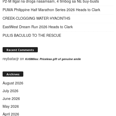
P2-M iligal na droga nasamsam, 4 timbog sa NE buy-busts
PUMA Philippine Half Marathon Series 2026 Heads to Clark
CREEK-CLOGGING WATER HYACINTHS
EastWest Dream Run 2026 Heads to Clark
PULIS BACULUD TO THE RESCUE
Recent Comments
reybatacjr
on
KriSMiles: Priceless gift of genuine smile
Archives
August 2026
July 2026
June 2026
May 2026
April 2026