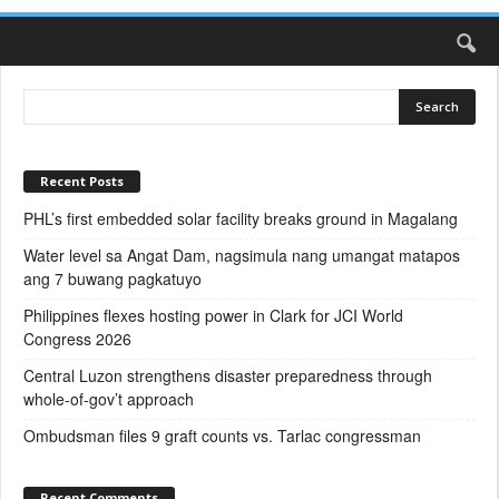
Recent Posts
PHL’s first embedded solar facility breaks ground in Magalang
Water level sa Angat Dam, nagsimula nang umangat matapos
ang 7 buwang pagkatuyo
Philippines flexes hosting power in Clark for JCI World
Congress 2026
Central Luzon strengthens disaster preparedness through
whole-of-gov’t approach
Ombudsman files 9 graft counts vs. Tarlac congressman
Recent Comments