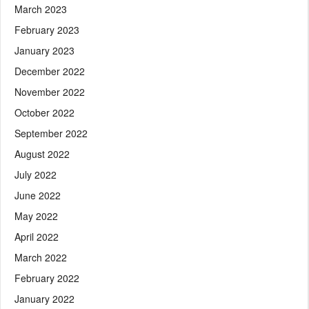
March 2023
February 2023
January 2023
December 2022
November 2022
October 2022
September 2022
August 2022
July 2022
June 2022
May 2022
April 2022
March 2022
February 2022
January 2022