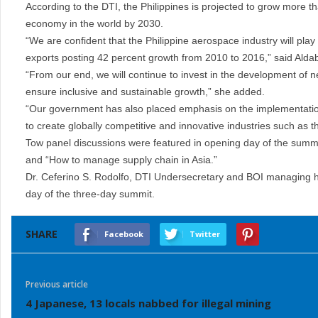
According to the DTI, the Philippines is projected to grow more t
economy in the world by 2030.
“We are confident that the Philippine aerospace industry will play
exports posting 42 percent growth from 2010 to 2016,” said Alda
“From our end, we will continue to invest in the development of 
ensure inclusive and sustainable growth,” she added.
“Our government has also placed emphasis on the implementation o
to create globally competitive and innovative industries such as 
Tow panel discussions were featured in opening day of the summit
and “How to manage supply chain in Asia.”
Dr. Ceferino S. Rodolfo, DTI Undersecretary and BOI managing he
day of the three-day summit.
SHARE
Facebook
Twitter
Previous article
4 Japanese, 13 locals nabbed for illegal mining