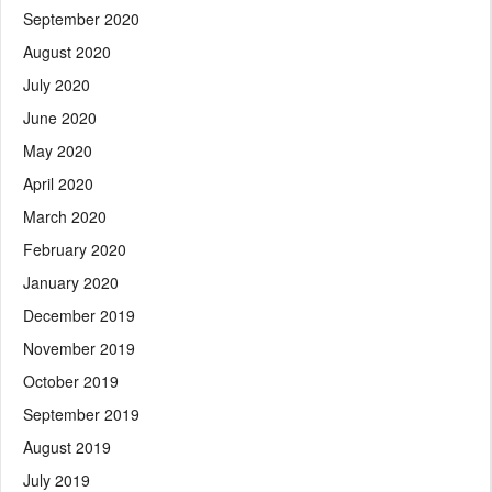
September 2020
August 2020
July 2020
June 2020
May 2020
April 2020
March 2020
February 2020
January 2020
December 2019
November 2019
October 2019
September 2019
August 2019
July 2019