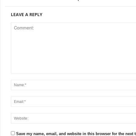
LEAVE A REPLY
Save my name, email, and website in this browser for the next