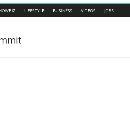
HOWBIZ
LIFESTYLE
BUSINESS
VIDEOS
JOBS
ummit