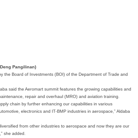
 Deng Pangilinan)
 the Board of Investments (BOI) of the Department of Trade and
daba said the Aeromart summit features the growing capabilities and
 maintenance, repair and overhaul (MRO) and aviation training.
ly chain by further enhancing our capabilities in various
automotive, electronics and IT-BMP industries in aerospace,” Aldaba
iversified from other industries to aerospace and now they are our
y,” she added.