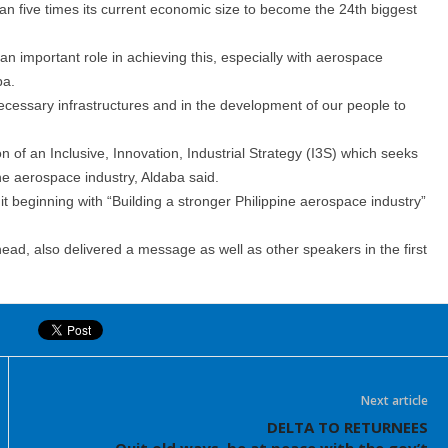
han five times its current economic size to become the 24th biggest
 an important role in achieving this, especially with aerospace
ba.
necessary infrastructures and in the development of our people to
f an Inclusive, Innovation, Industrial Strategy (I3S) which seeks
the aerospace industry, Aldaba said.
 beginning with “Building a stronger Philippine aerospace industry”
ad, also delivered a message as well as other speakers in the first
Next article
DELTA TO RETURNEES