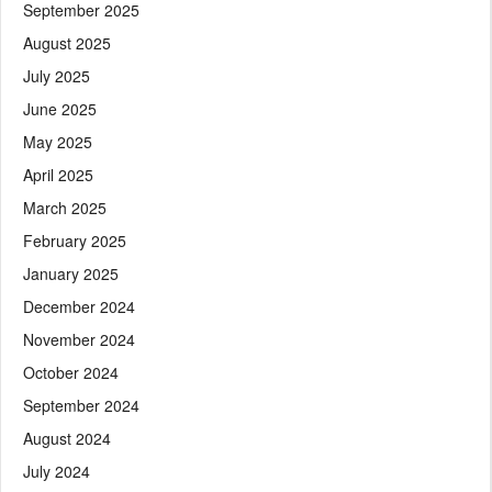
September 2025
August 2025
July 2025
June 2025
May 2025
April 2025
March 2025
February 2025
January 2025
December 2024
November 2024
October 2024
September 2024
August 2024
July 2024