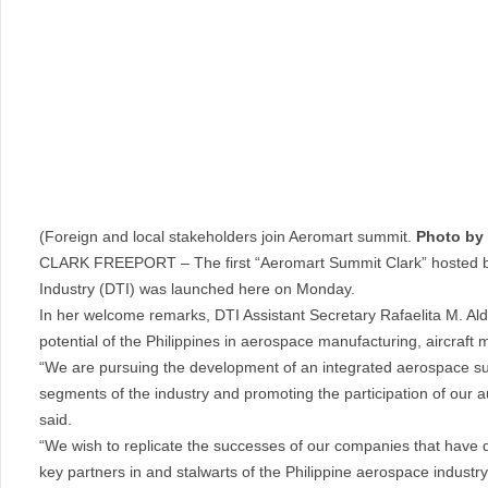
(Foreign and local stakeholders join Aeromart summit.
Photo by
CLARK FREEPORT – The first “Aeromart Summit Clark” hosted by
Industry (DTI) was launched here on Monday.
In her welcome remarks, DTI Assistant Secretary Rafaelita M. Al
potential of the Philippines in aerospace manufacturing, aircraft
“We are pursuing the development of an integrated aerospace supp
segments of the industry and promoting the participation of our 
said.
“We wish to replicate the successes of our companies that have d
key partners in and stalwarts of the Philippine aerospace industr