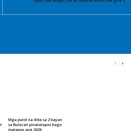
Quit old ways, be at peace with the gov’t
Mga putol na dike sa 2 bayan
t
sa Bulacan pinatatapos bago
matapos ang 2026