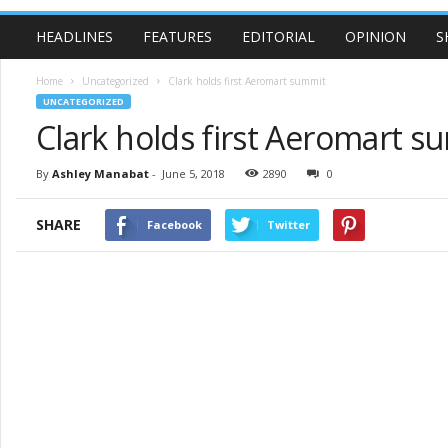
HEADLINES
FEATURES
EDITORIAL
OPINION
S
Home
Uncategorized
Clark holds first Aeromart summit
UNCATEGORIZED
Clark holds first Aeromart s
By
Ashley Manabat
-
June 5, 2018
2890
0
SHARE
Facebook
Twitter