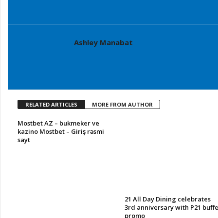
Ashley Manabat
RELATED ARTICLES
MORE FROM AUTHOR
Mostbet AZ – bukmeker ve
kazino Mostbet – Giriş rəsmi
sayt
21 All Day Dining celebrates
3rd anniversary with P21 buffe
promo