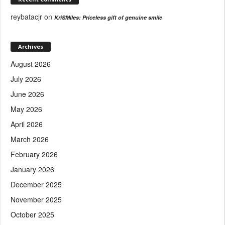
reybatacjr
on
KriSMiles: Priceless gift of genuine smile
Archives
August 2026
July 2026
June 2026
May 2026
April 2026
March 2026
February 2026
January 2026
December 2025
November 2025
October 2025