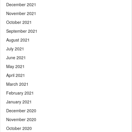
December 2021
November 2021
October 2021
September 2021
August 2021
July 2021
June 2021
May 2021
April 2021
March 2021
February 2021
January 2021
December 2020
November 2020
October 2020