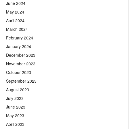
June 2024
May 2024
April 2024
March 2024
February 2024
January 2024
December 2023
November 2023
October 2023
September 2023
August 2023
July 2023
June 2023
May 2023
April 2023