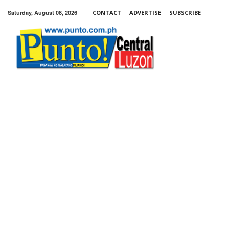
Saturday, August 08, 2026
CONTACT
ADVERTISE
SUBSCRIBE
Punto!
Central
Luzon