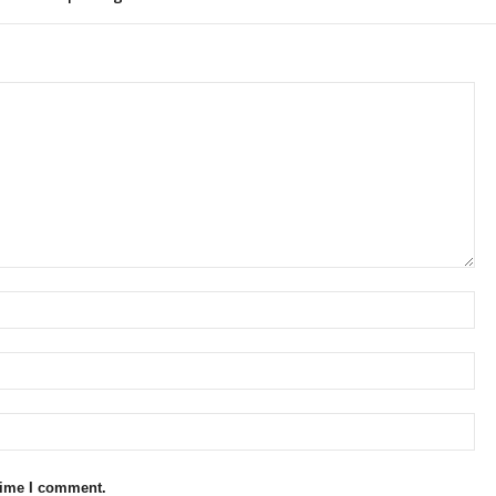
 time I comment.