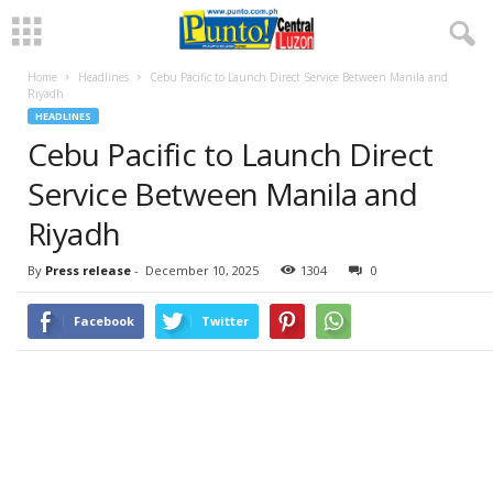
Home
Headlines
Cebu Pacific to Launch Direct Service Between Manila and
Riyadh
HEADLINES
Cebu Pacific to Launch Direct
Service Between Manila and
Riyadh
By
Press release
-
December 10, 2025
1304
0
Facebook
Twitter