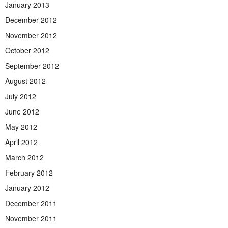
January 2013
December 2012
November 2012
October 2012
September 2012
August 2012
July 2012
June 2012
May 2012
April 2012
March 2012
February 2012
January 2012
December 2011
November 2011