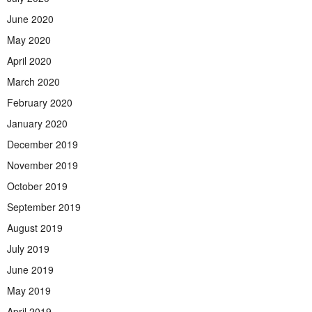
June 2020
May 2020
April 2020
March 2020
February 2020
January 2020
December 2019
November 2019
October 2019
September 2019
August 2019
July 2019
June 2019
May 2019
April 2019