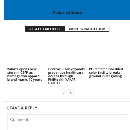
Press release
RELATED ARTICLES
MORE FROM AUTHOR
Wilarts opens new
Central Luzon expands
PHL’s first embedded
store in CSFP as
preventive healthcare
solar facility breaks
homegrown apparel
access through
ground in Magalang
brand marks 10 years
PhilHealth YAKAP,
GAMOT
LEAVE A REPLY