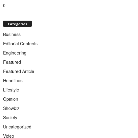
0
Categories
Business
Editorial Contents
Engineering
Featured
Featured Article
Headlines
Lifestyle
Opinion
Showbiz
Society
Uncategorized
Video