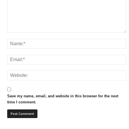
Save my name, email, and website in this browser for the next
time I comment.