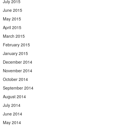
July 2015
June 2015
May 2015
April 2015
March 2015
February 2015
January 2015
December 2014
November 2014
October 2014
September 2014
August 2014
July 2014
June 2014
May 2014