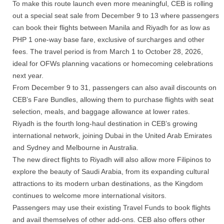
To make this route launch even more meaningful, CEB is rolling
out a special seat sale from December 9 to 13 where passengers
can book their flights between Manila and Riyadh for as low as
PHP 1 one-way base fare, exclusive of surcharges and other
fees. The travel period is from March 1 to October 28, 2026,
ideal for OFWs planning vacations or homecoming celebrations
next year.
From December 9 to 31, passengers can also avail discounts on
CEB’s Fare Bundles, allowing them to purchase flights with seat
selection, meals, and baggage allowance at lower rates.
Riyadh is the fourth long-haul destination in CEB’s growing
international network, joining Dubai in the United Arab Emirates
and Sydney and Melbourne in Australia.
The new direct flights to Riyadh will also allow more Filipinos to
explore the beauty of Saudi Arabia, from its expanding cultural
attractions to its modern urban destinations, as the Kingdom
continues to welcome more international visitors.
Passengers may use their existing Travel Funds to book flights
and avail themselves of other add-ons. CEB also offers other