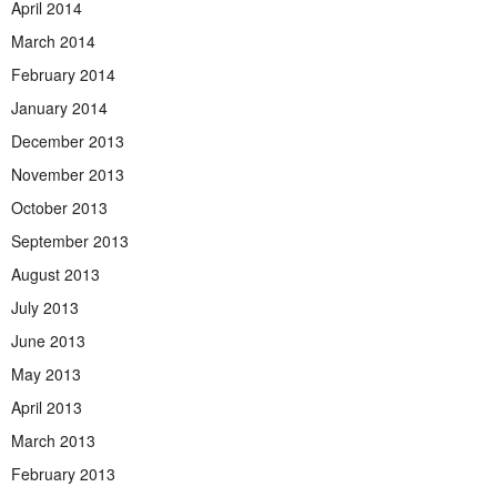
April 2014
March 2014
February 2014
January 2014
December 2013
November 2013
October 2013
September 2013
August 2013
July 2013
June 2013
May 2013
April 2013
March 2013
February 2013