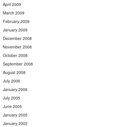
April 2009
March 2009
February 2009
January 2009
December 2008
November 2008
October 2008
September 2008
August 2008
July 2006
January 2006
July 2005
June 2005
January 2005
January 2002