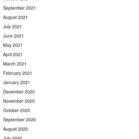
September 2021
August 2021
July 2021
June 2021
May 2021
April 2021
March 2021
February 2021
January 2021
December 2020
November 2020
October 2020
September 2020
August 2020
July 2020