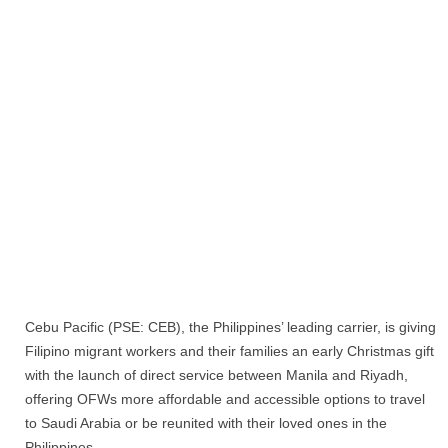
Cebu Pacific (PSE: CEB), the Philippines’ leading carrier, is giving
Filipino migrant workers and their families an early Christmas gift
with the launch of direct service between Manila and Riyadh,
offering OFWs more affordable and accessible options to travel
to Saudi Arabia or be reunited with their loved ones in the
Philippines.