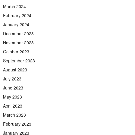
March 2024
February 2024
January 2024
December 2023
November 2023
October 2023
September 2023
August 2023
July 2023
June 2023
May 2023
April 2023
March 2023
February 2023
January 2023