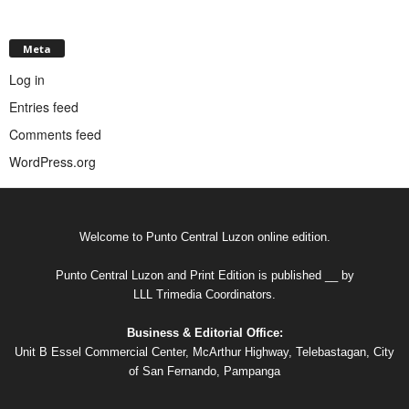
Meta
Log in
Entries feed
Comments feed
WordPress.org
Welcome to Punto Central Luzon online edition.
Punto Central Luzon and Print Edition is published __ by
LLL Trimedia Coordinators.
Business & Editorial Office:
Unit B Essel Commercial Center, McArthur Highway, Telebastagan, City
of San Fernando, Pampanga