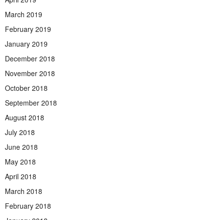
March 2019
February 2019
January 2019
December 2018
November 2018
October 2018
September 2018
August 2018
July 2018
June 2018
May 2018
April 2018
March 2018
February 2018