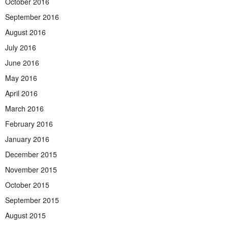
October 2016
September 2016
August 2016
July 2016
June 2016
May 2016
April 2016
March 2016
February 2016
January 2016
December 2015
November 2015
October 2015
September 2015
August 2015