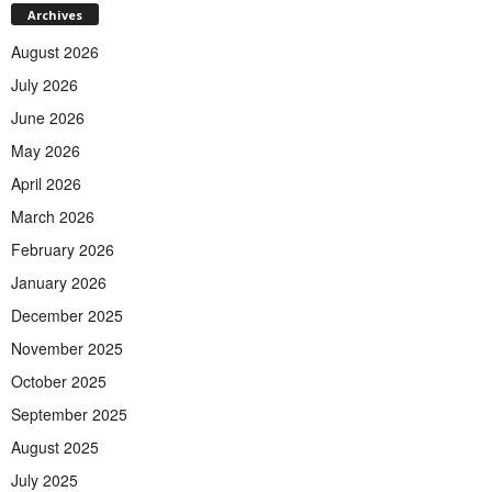
Archives
August 2026
July 2026
June 2026
May 2026
April 2026
March 2026
February 2026
January 2026
December 2025
November 2025
October 2025
September 2025
August 2025
July 2025