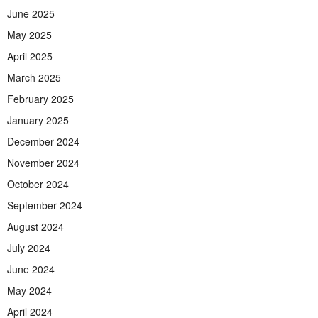
June 2025
May 2025
April 2025
March 2025
February 2025
January 2025
December 2024
November 2024
October 2024
September 2024
August 2024
July 2024
June 2024
May 2024
April 2024