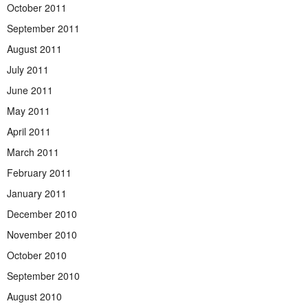
October 2011
September 2011
August 2011
July 2011
June 2011
May 2011
April 2011
March 2011
February 2011
January 2011
December 2010
November 2010
October 2010
September 2010
August 2010