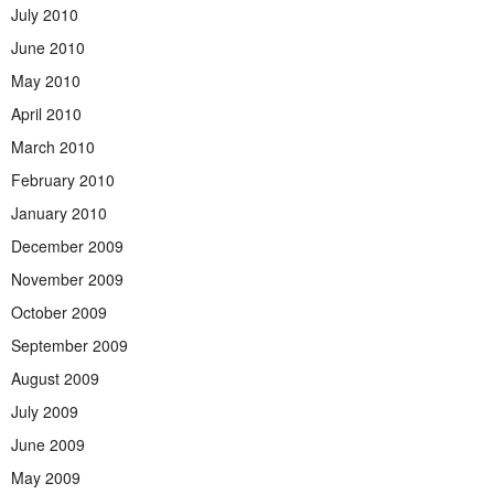
July 2010
June 2010
May 2010
April 2010
March 2010
February 2010
January 2010
December 2009
November 2009
October 2009
September 2009
August 2009
July 2009
June 2009
May 2009