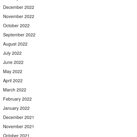
December 2022
November 2022
October 2022
September 2022
August 2022
July 2022
June 2022
May 2022
April 2022
March 2022
February 2022
January 2022
December 2021
November 2021
October 2021