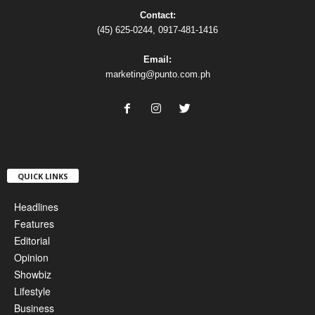
Contact:
(45) 625-0244, 0917-481-1416
Email:
marketing@punto.com.ph
QUICK LINKS
Headlines
Features
Editorial
Opinion
Showbiz
Lifestyle
Business