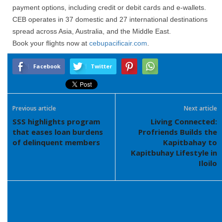
payment options, including credit or debit cards and e-wallets.
CEB operates in 37 domestic and 27 international destinations
spread across Asia, Australia, and the Middle East.
Book your flights now at
cebupacificair.com
.
Facebook
Twitter
Previous article
Next article
SSS highlights program
Living Connected:
that eases loan burdens
Profriends Builds the
of delinquent members
Kapitbahay to
Kapitbuhay Lifestyle in
Iloilo