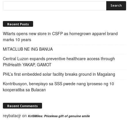
Recent Posts
Wilarts opens new store in CSFP as homegrown apparel brand
marks 10 years
MITACLUB NE ING BANUA
Central Luzon expands preventive healthcare access through
PhilHealth YAKAP, GAMOT
PHL’s first embedded solar facility breaks ground in Magalang
Kontribusyon, benepisyo sa SSS pwede nang iproseso ng 10
kooperatiba sa Bulacan
Recent Comments
reybatacjr
on
KriSMiles: Priceless gift of genuine smile