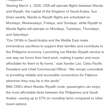
Starting March 1, 2026, CEB will operate flights between Manila
and Riyadh, the capital of the Kingdom of Saudi Arabia, four
times weekly. Manila to Riyadh flights
are
scheduled on
Mondays, Wednesdays, Fridays, and Sundays, while Riyadh to
Manila flights will operate on Mondays, Tuesdays, Thursdays,
and Saturdays.
“Our OFWs in Saudi Arabia and the Middle East make
tremendous sacrifices to support their families and contribute to
the Philippine economy. Launching our Manila–Riyadh service is
one way we honor their hard work, making it easier and more
affordable for them to fly home,” said Xander Lao, Cebu Pacific
President and Chief Commercial Officer. “We remain committed
to providing reliable and accessible connections for Filipinos
wherever they may be in the world.”
With CEB’s direct Manila–Riyadh route, passengers can enjoy
the most affordable fares between the Philippines and Saudi
Arabia—saving up to 57% on roundtrip fares compared to other
travel options.