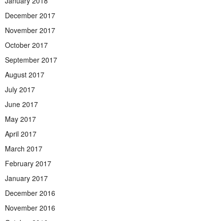
January 2018
December 2017
November 2017
October 2017
September 2017
August 2017
July 2017
June 2017
May 2017
April 2017
March 2017
February 2017
January 2017
December 2016
November 2016