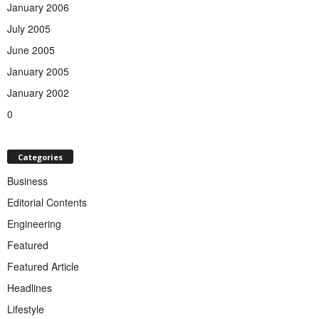
January 2006
July 2005
June 2005
January 2005
January 2002
0
Categories
Business
Editorial Contents
Engineering
Featured
Featured Article
Headlines
Lifestyle