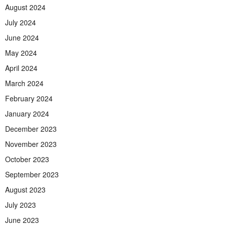
August 2024
July 2024
June 2024
May 2024
April 2024
March 2024
February 2024
January 2024
December 2023
November 2023
October 2023
September 2023
August 2023
July 2023
June 2023