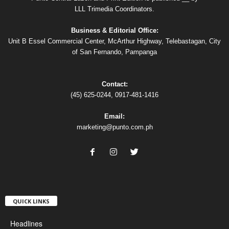
LLL Trimedia Coordinators.
Business & Editorial Office:
Unit B Essel Commercial Center, McArthur Highway, Telebastagan, City
of San Fernando, Pampanga
Contact:
(45) 625-0244, 0917-481-1416
Email:
marketing@punto.com.ph
QUICK LINKS
Headlines