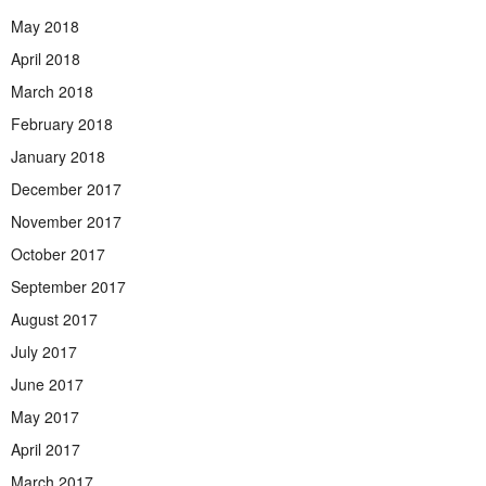
May 2018
April 2018
March 2018
February 2018
January 2018
December 2017
November 2017
October 2017
September 2017
August 2017
July 2017
June 2017
May 2017
April 2017
March 2017