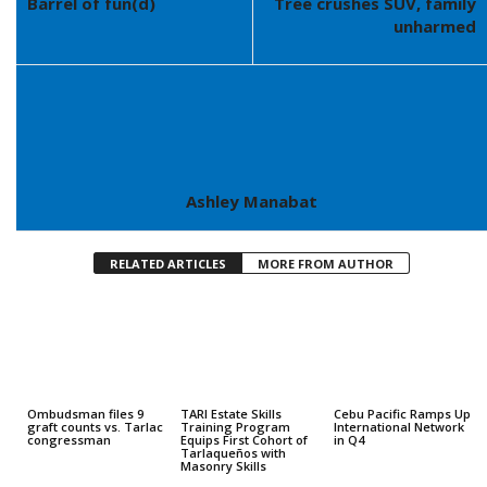
Barrel of fun(d)
Tree crushes SUV, family
unharmed
Ashley Manabat
RELATED ARTICLES
MORE FROM AUTHOR
Ombudsman files 9
TARI Estate Skills
Cebu Pacific Ramps Up
graft counts vs. Tarlac
Training Program
International Network
congressman
Equips First Cohort of
in Q4
Tarlaqueños with
Masonry Skills