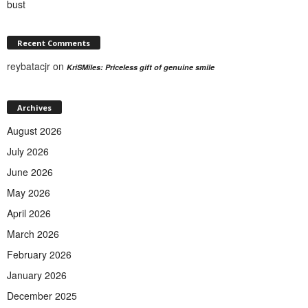
bust
Recent Comments
reybatacjr
on
KriSMiles: Priceless gift of genuine smile
Archives
August 2026
July 2026
June 2026
May 2026
April 2026
March 2026
February 2026
January 2026
December 2025