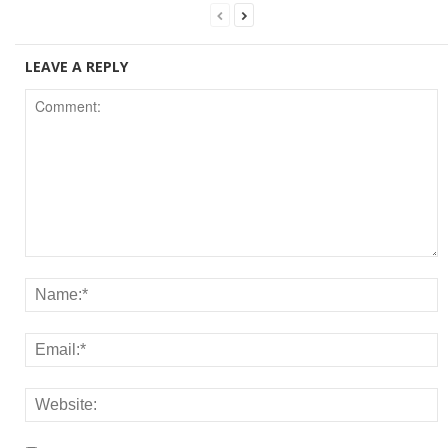
LEAVE A REPLY