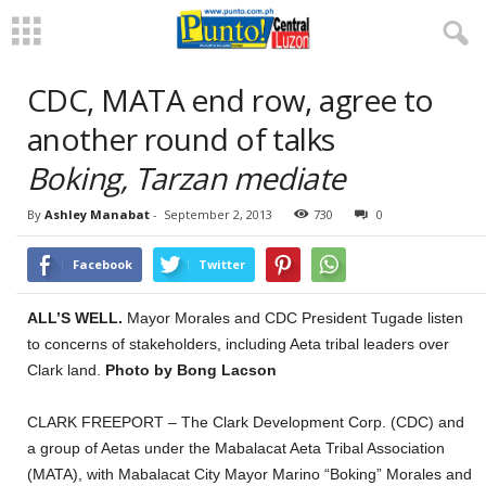
CDC, MATA end row, agree to
another round of talks
Boking, Tarzan mediate
By
Ashley Manabat
-
September 2, 2013
730
0
Facebook
Twitter
ALL’S WELL.
Mayor Morales and CDC President Tugade listen
to concerns of stakeholders, including Aeta tribal leaders over
Clark land.
Photo by Bong Lacson
CLARK FREEPORT – The Clark Development Corp. (CDC) and
a group of Aetas under the Mabalacat Aeta Tribal Association
(MATA), with Mabalacat City Mayor Marino “Boking” Morales and