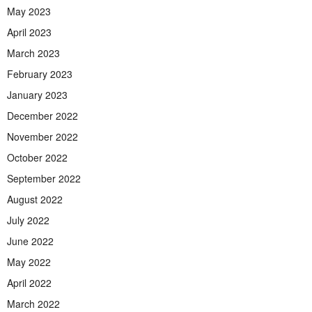
May 2023
April 2023
March 2023
February 2023
January 2023
December 2022
November 2022
October 2022
September 2022
August 2022
July 2022
June 2022
May 2022
April 2022
March 2022