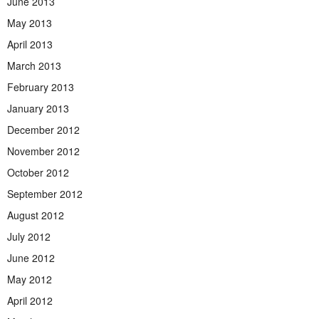
June 2013
May 2013
April 2013
March 2013
February 2013
January 2013
December 2012
November 2012
October 2012
September 2012
August 2012
July 2012
June 2012
May 2012
April 2012