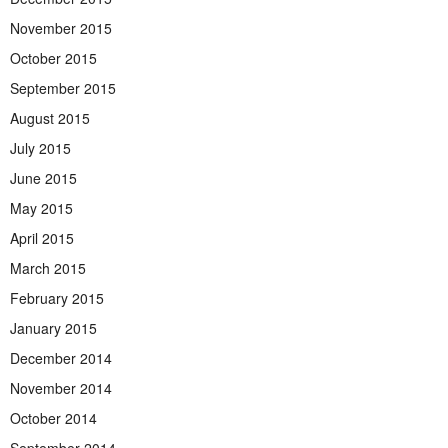
November 2015
October 2015
September 2015
August 2015
July 2015
June 2015
May 2015
April 2015
March 2015
February 2015
January 2015
December 2014
November 2014
October 2014
September 2014