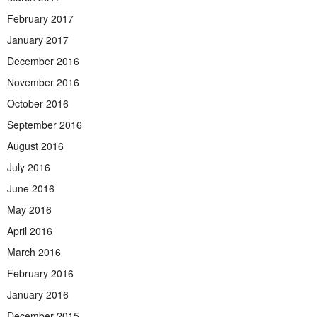
February 2017
January 2017
December 2016
November 2016
October 2016
September 2016
August 2016
July 2016
June 2016
May 2016
April 2016
March 2016
February 2016
January 2016
December 2015