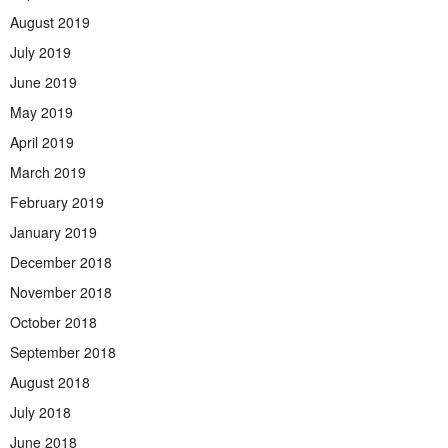
August 2019
July 2019
June 2019
May 2019
April 2019
March 2019
February 2019
January 2019
December 2018
November 2018
October 2018
September 2018
August 2018
July 2018
June 2018