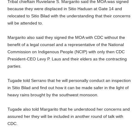
Tribal chieftain Ruvielane S. Margarito said the MOA was signed
because they were displaced in Sitio Haduan at Gate 14 and
relocated to Sitio Bilad with the understanding that their concerns
will be attended to.
Margarito also said they signed the MOA with CDC without the
benefit of a legal counsel and a representative of the National
Commission on Indigenous People (NCIP) with only then CDC
President-CEO Levy P. Laus and their elders as the contracting
parties.
Tugade told Serrano that he will personally conduct an inspection
in Sitio Bilad and find out how it can be made safer in the light of
heavy rains brought by the southwest monsoon.
Tugade also told Margarito that he understood her concerns and
assured her they will be included in another round of talk with
CDC.