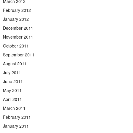
March 2012
February 2012
January 2012
December 2011
November 2011
October 2011
September 2011
August 2011
July 2011
June 2011
May 2011
April 2011
March 2011
February 2011
January 2011