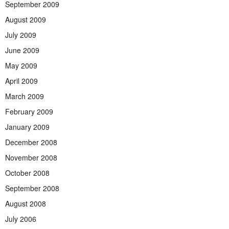
September 2009
August 2009
July 2009
June 2009
May 2009
April 2009
March 2009
February 2009
January 2009
December 2008
November 2008
October 2008
September 2008
August 2008
July 2006