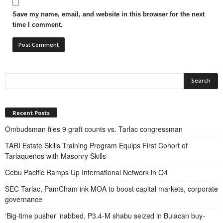
Save my name, email, and website in this browser for the next
time I comment.
Recent Posts
Ombudsman files 9 graft counts vs. Tarlac congressman
TARI Estate Skills Training Program Equips First Cohort of
Tarlaqueños with Masonry Skills
Cebu Pacific Ramps Up International Network in Q4
SEC Tarlac, PamCham ink MOA to boost capital markets, corporate
governance
‘Big-time pusher’ nabbed, P3.4-M shabu seized in Bulacan buy-