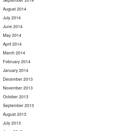
August 2014
July 2014
June 2014
May 2014
April 2014
March 2014
February 2014
January 2014
December 2013
November 2013
October 2013
September 2013
August 2013
July 2013