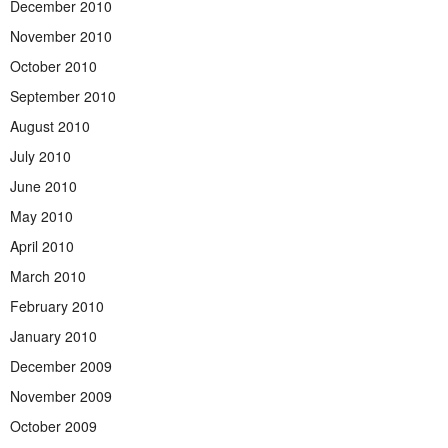
December 2010
November 2010
October 2010
September 2010
August 2010
July 2010
June 2010
May 2010
April 2010
March 2010
February 2010
January 2010
December 2009
November 2009
October 2009