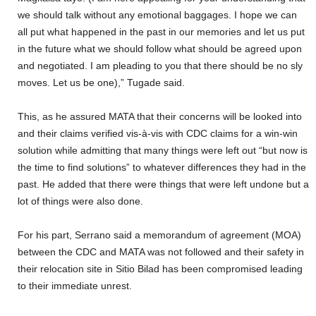
we should talk without any emotional baggages. I hope we can
all put what happened in the past in our memories and let us put
in the future what we should follow what should be agreed upon
and negotiated. I am pleading to you that there should be no sly
moves. Let us be one),” Tugade said.
This, as he assured MATA that their concerns will be looked into
and their claims verified vis-à-vis with CDC claims for a win-win
solution while admitting that many things were left out “but now is
the time to find solutions” to whatever differences they had in the
past. He added that there were things that were left undone but a
lot of things were also done.
For his part, Serrano said a memorandum of agreement (MOA)
between the CDC and MATA was not followed and their safety in
their relocation site in Sitio Bilad has been compromised leading
to their immediate unrest.