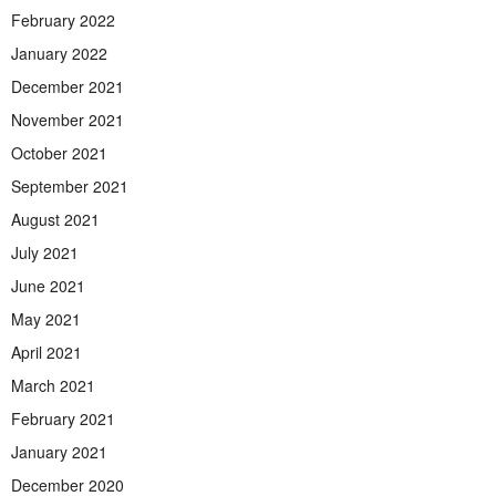
February 2022
January 2022
December 2021
November 2021
October 2021
September 2021
August 2021
July 2021
June 2021
May 2021
April 2021
March 2021
February 2021
January 2021
December 2020