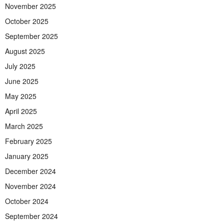
November 2025
October 2025
September 2025
August 2025
July 2025
June 2025
May 2025
April 2025
March 2025
February 2025
January 2025
December 2024
November 2024
October 2024
September 2024