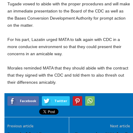
Tugade vowed to abide with the proper procedures and will make
an immediate presentation to the Board of the CDC as well as
the Bases Conversion Development Authority for prompt action
on the matter.
For his part, Lazatin urged MATA to talk again with CDC in a
more conducive environment so that they could present their
concerns in an amicable way.
Morales reminded MATA that they should abide with the contract
that they signed with the CDC and told them to also thresh out
their differences amicably.
Facebook
Twitter
Previous article
Next article