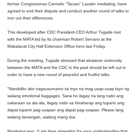
former Congressman Carmelo “Tarzan” Lazatin mediating, have
agreed to end their dispute and conduct another round of talks to
iron out their differences.
This developed after CDC President-CEO Arthur Tugade met
with the MATA led by its chairman Robert Serrano at the
Mabalacat City Hall Extension Office here last Friday.
During the meeting, Tugade stressed that whatever animosity
between the MATA and the CDC in the past should be left out in
order to have a new round of peaceful and fruitful talks.
“Nandidito ako nagsusumamo sa inyo na mag usap-usap tayo ng
walang emotional baggages. Sana ho ilagay na lang natin ang
nakaraan sa ala-ala, ilagay natin sa hinaharap ang tuparin ang
dapat tuparin pag-usapan ang dapat pag-usapan. Please lang
walang lamangan, walang mang iisa.
Magkaisa tayo. (I am here appealing for your understanding that