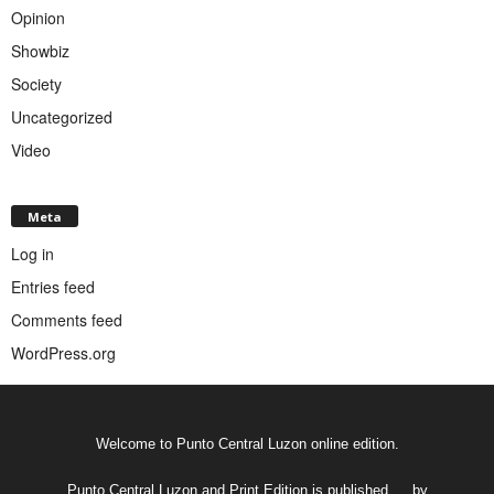
Opinion
Showbiz
Society
Uncategorized
Video
Meta
Log in
Entries feed
Comments feed
WordPress.org
Welcome to Punto Central Luzon online edition.
Punto Central Luzon and Print Edition is published __ by