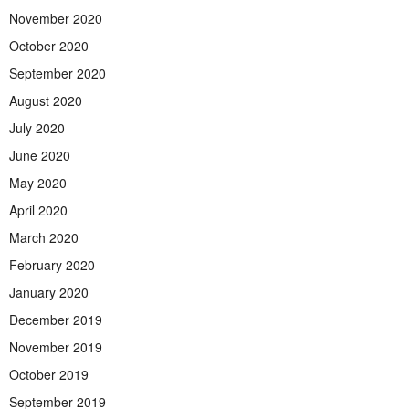
November 2020
October 2020
September 2020
August 2020
July 2020
June 2020
May 2020
April 2020
March 2020
February 2020
January 2020
December 2019
November 2019
October 2019
September 2019