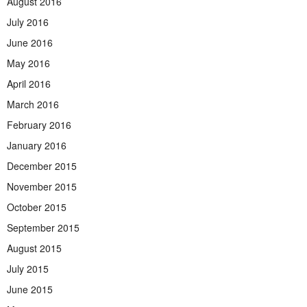
August 2016
July 2016
June 2016
May 2016
April 2016
March 2016
February 2016
January 2016
December 2015
November 2015
October 2015
September 2015
August 2015
July 2015
June 2015