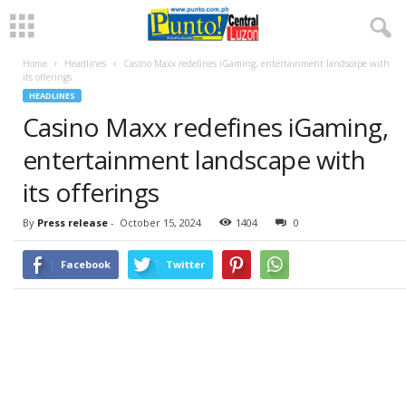
Home
Headlines
Casino Maxx redefines iGaming, entertainment landscape with
its offerings
HEADLINES
Casino Maxx redefines iGaming,
entertainment landscape with
its offerings
By
Press release
-
October 15, 2024
1404
0
Facebook
Twitter