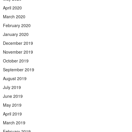
April 2020
March 2020
February 2020
January 2020
December 2019
November 2019
October 2019
September 2019
August 2019
July 2019
June 2019
May 2019
April 2019
March 2019
February 2019