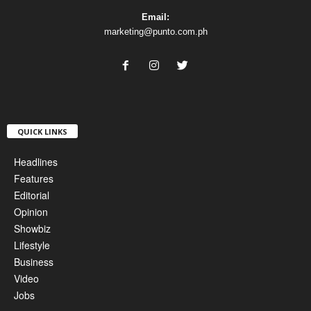
Email:
marketing@punto.com.ph
QUICK LINKS
Headlines
Features
Editorial
Opinion
Showbiz
Lifestyle
Business
Video
Jobs