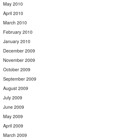
May 2010
April 2010
March 2010
February 2010
January 2010
December 2009
November 2009
October 2009
September 2009
August 2009
July 2009
June 2009
May 2009
April 2009
March 2009