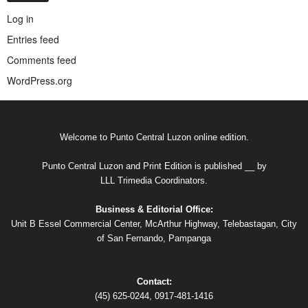
Log in
Entries feed
Comments feed
WordPress.org
Welcome to Punto Central Luzon online edition.
Punto Central Luzon and Print Edition is published __ by
LLL Trimedia Coordinators.
Business & Editorial Office:
Unit B Essel Commercial Center, McArthur Highway, Telebastagan, City
of San Fernando, Pampanga
Contact:
(45) 625-0244, 0917-481-1416