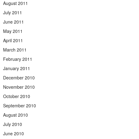
August 2011
July 2011
June 2011
May 2011
April 2011
March 2011
February 2011
January 2011
December 2010
November 2010
October 2010
September 2010
August 2010
July 2010
June 2010