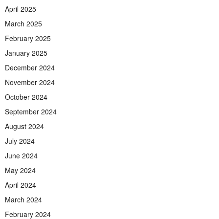
April 2025
March 2025
February 2025
January 2025
December 2024
November 2024
October 2024
September 2024
August 2024
July 2024
June 2024
May 2024
April 2024
March 2024
February 2024