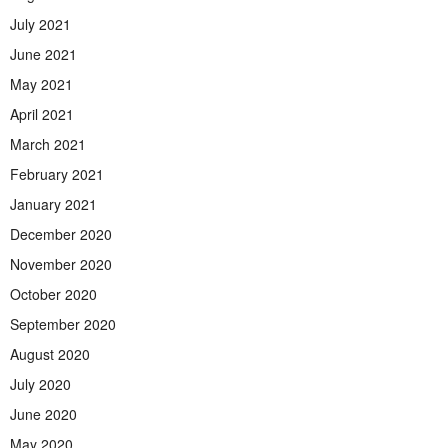
July 2021
June 2021
May 2021
April 2021
March 2021
February 2021
January 2021
December 2020
November 2020
October 2020
September 2020
August 2020
July 2020
June 2020
May 2020