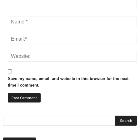
Save my name, email, and website in this browser for the next
time I comment.