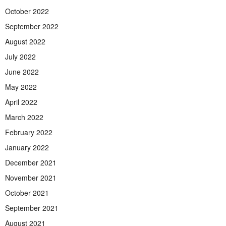
October 2022
September 2022
August 2022
July 2022
June 2022
May 2022
April 2022
March 2022
February 2022
January 2022
December 2021
November 2021
October 2021
September 2021
August 2021