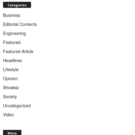
Categories
Business
Editorial Contents
Engineering
Featured
Featured Article
Headlines
Lifestyle
Opinion
Showbiz
Society
Uncategorized
Video
Meta