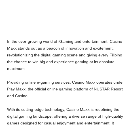
In the ever-growing world of iGaming and entertainment, Casino
Maxx stands out as a beacon of innovation and excitement,
revolutionizing the digital gaming scene and giving every Filipino
the chance to win big and experience gaming at its absolute
maximum.
Providing online e-gaming services, Casino Maxx operates under
Play Maxx, the official online gaming platform of NUSTAR Resort
and Casino.
With its cutting-edge technology, Casino Maxx is redefining the
digital gaming landscape, offering a diverse range of high-quality
games designed for casual enjoyment and entertainment. It