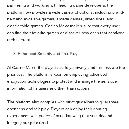
partnering and working with leading game developers, the
platform now provides a wide variety of options, including brand-
new and exclusive games, arcade games, video slots, and
classic table games. Casino Maxx makes sure that every user
can find their favorite games or discover new ones that captivate
their interest.
Enhanced Security and Fair Play
At Casino Maxx, the player’s safety, privacy, and fairness are top
priorities. The platform is keen on employing advanced
encryption technologies to protect and manage the sensitive
information of its users and their transactions.
The platform also complies with strict guidelines to guarantee
openness and fair play. Players can enjoy their gaming
experiences with peace of mind knowing that security and
integrity are prioritized.