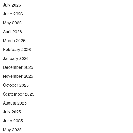
July 2026
June 2026
May 2026
April 2026
March 2026
February 2026
January 2026
December 2025
November 2025
October 2025
September 2025
August 2025
July 2025
June 2025
May 2025