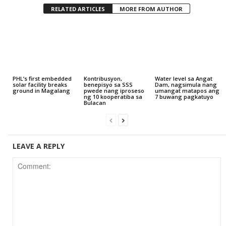
RELATED ARTICLES
MORE FROM AUTHOR
PHL’s first embedded
Kontribusyon,
Water level sa Angat
solar facility breaks
benepisyo sa SSS
Dam, nagsimula nang
ground in Magalang
pwede nang iproseso
umangat matapos ang
ng 10 kooperatiba sa
7 buwang pagkatuyo
Bulacan
LEAVE A REPLY