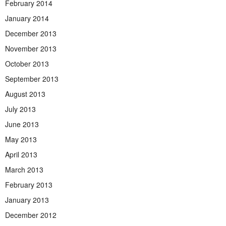
February 2014
January 2014
December 2013
November 2013
October 2013
September 2013
August 2013
July 2013
June 2013
May 2013
April 2013
March 2013
February 2013
January 2013
December 2012