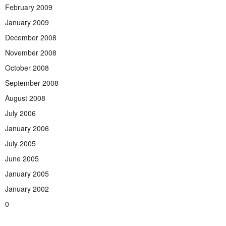
February 2009
January 2009
December 2008
November 2008
October 2008
September 2008
August 2008
July 2006
January 2006
July 2005
June 2005
January 2005
January 2002
0