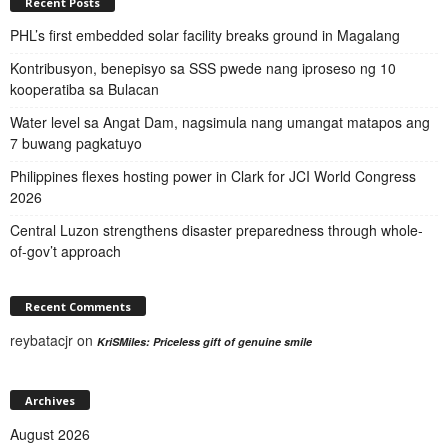
Recent Posts
PHL’s first embedded solar facility breaks ground in Magalang
Kontribusyon, benepisyo sa SSS pwede nang iproseso ng 10
kooperatiba sa Bulacan
Water level sa Angat Dam, nagsimula nang umangat matapos ang
7 buwang pagkatuyo
Philippines flexes hosting power in Clark for JCI World Congress
2026
Central Luzon strengthens disaster preparedness through whole-
of-gov’t approach
Recent Comments
reybatacjr
on
KriSMiles: Priceless gift of genuine smile
Archives
August 2026