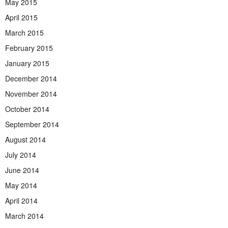
May 2015
April 2015
March 2015
February 2015
January 2015
December 2014
November 2014
October 2014
September 2014
August 2014
July 2014
June 2014
May 2014
April 2014
March 2014