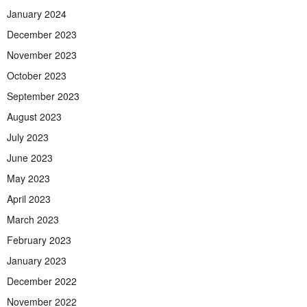
January 2024
December 2023
November 2023
October 2023
September 2023
August 2023
July 2023
June 2023
May 2023
April 2023
March 2023
February 2023
January 2023
December 2022
November 2022