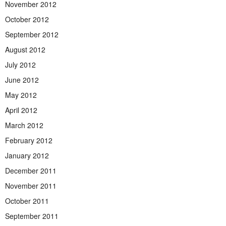
November 2012
October 2012
September 2012
August 2012
July 2012
June 2012
May 2012
April 2012
March 2012
February 2012
January 2012
December 2011
November 2011
October 2011
September 2011