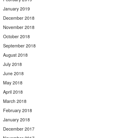
January 2019
December 2018
November 2018
October 2018
September 2018
August 2018
July 2018
June 2018
May 2018
April 2018
March 2018
February 2018
January 2018
December 2017