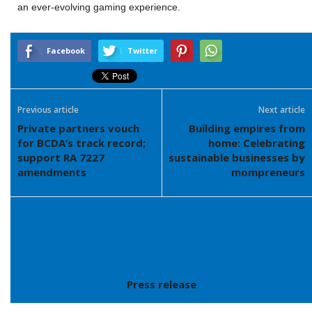
an ever-evolving gaming experience.
Facebook
Twitter
Previous article
Next article
Private partners vouch
Building empires from
for BCDA’s track record;
home: Celebrating
support RA 7227
sustainable businesses by
amendments
mompreneurs
Press release