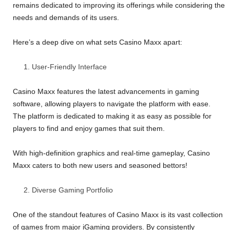
remains dedicated to improving its offerings while considering the
needs and demands of its users.
Here’s a deep dive on what sets Casino Maxx apart:
User-Friendly Interface
Casino Maxx features the latest advancements in gaming
software, allowing players to navigate the platform with ease.
The platform is dedicated to making it as easy as possible for
players to find and enjoy games that suit them.
With high-definition graphics and real-time gameplay, Casino
Maxx caters to both new users and seasoned bettors!
Diverse Gaming Portfolio
One of the standout features of Casino Maxx is its vast collection
of games from major iGaming providers. By consistently