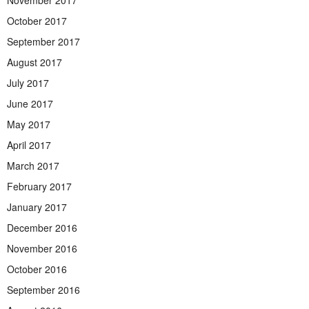
November 2017
October 2017
September 2017
August 2017
July 2017
June 2017
May 2017
April 2017
March 2017
February 2017
January 2017
December 2016
November 2016
October 2016
September 2016