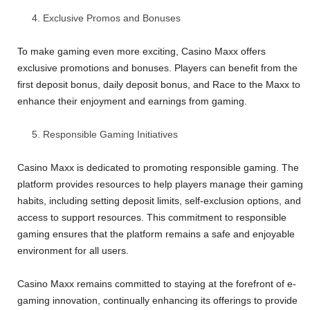
Exclusive Promos and Bonuses
To make gaming even more exciting, Casino Maxx offers
exclusive promotions and bonuses. Players can benefit from the
first deposit bonus, daily deposit bonus, and Race to the Maxx to
enhance their enjoyment and earnings from gaming.
Responsible Gaming Initiatives
Casino Maxx is dedicated to promoting responsible gaming. The
platform provides resources to help players manage their gaming
habits, including setting deposit limits, self-exclusion options, and
access to support resources. This commitment to responsible
gaming ensures that the platform remains a safe and enjoyable
environment for all users.
Casino Maxx remains committed to staying at the forefront of e-
gaming innovation, continually enhancing its offerings to provide