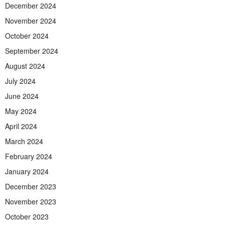
December 2024
November 2024
October 2024
September 2024
August 2024
July 2024
June 2024
May 2024
April 2024
March 2024
February 2024
January 2024
December 2023
November 2023
October 2023