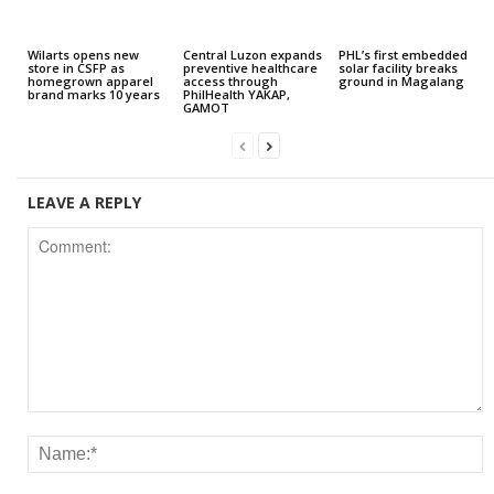
Wilarts opens new
Central Luzon expands
PHL’s first embedded
store in CSFP as
preventive healthcare
solar facility breaks
homegrown apparel
access through
ground in Magalang
brand marks 10 years
PhilHealth YAKAP,
GAMOT
LEAVE A REPLY