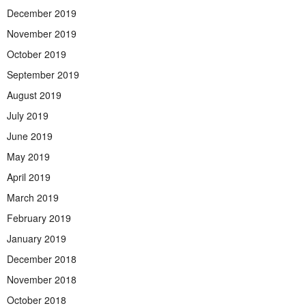
December 2019
November 2019
October 2019
September 2019
August 2019
July 2019
June 2019
May 2019
April 2019
March 2019
February 2019
January 2019
December 2018
November 2018
October 2018