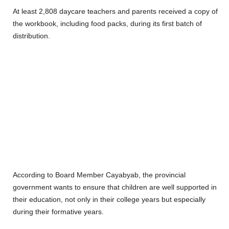
At least 2,808 daycare teachers and parents received a copy of
the workbook, including food packs, during its first batch of
distribution.
According to Board Member Cayabyab, the provincial
government wants to ensure that children are well supported in
their education, not only in their college years but especially
during their formative years.