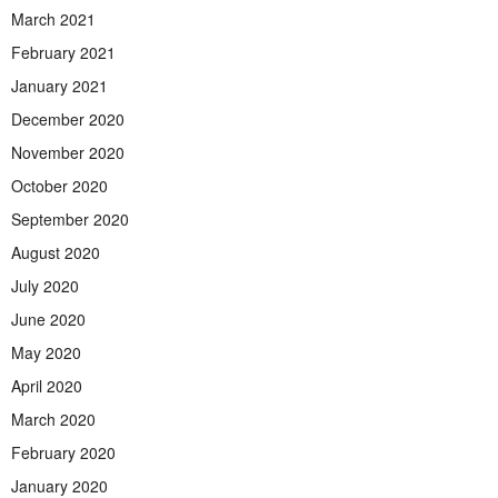
March 2021
February 2021
January 2021
December 2020
November 2020
October 2020
September 2020
August 2020
July 2020
June 2020
May 2020
April 2020
March 2020
February 2020
January 2020