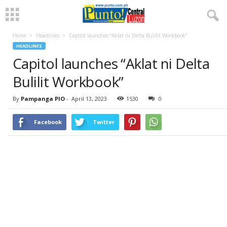
Home
Headlines
Capitol launches “Aklat ni Delta Bulilit Workbook”
HEADLINES
Capitol launches “Aklat ni Delta
Bulilit Workbook”
By
Pampanga PIO
-
April 13, 2023
1530
0
Facebook
Twitter