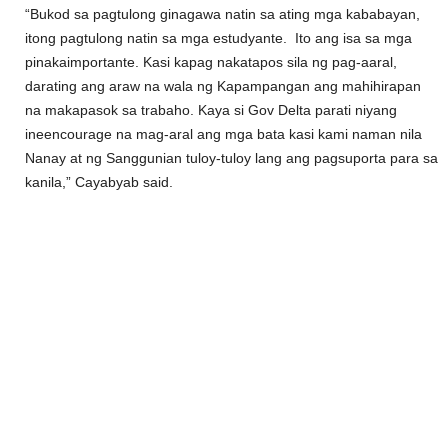
“Bukod sa pagtulong ginagawa natin sa ating mga kababayan,
itong pagtulong natin sa mga estudyante. Ito ang isa sa mga
pinakaimportante. Kasi kapag nakatapos sila ng pag-aaral,
darating ang araw na wala ng Kapampangan ang mahihirapan
na makapasok sa trabaho. Kaya si Gov Delta parati niyang
ineencourage na mag-aral ang mga bata kasi kami naman nila
Nanay at ng Sanggunian tuloy-tuloy lang ang pagsuporta para sa
kanila,” Cayabyab said.