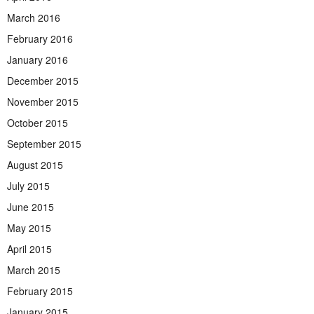
March 2016
February 2016
January 2016
December 2015
November 2015
October 2015
September 2015
August 2015
July 2015
June 2015
May 2015
April 2015
March 2015
February 2015
January 2015