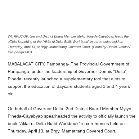
WORKBOOK. Second District Board Member Mylyn Pineda-Cayabyab leads the
official launching of the “Aklat ni Delta Bulilit Workbook” in ceremonies held on
Thursday, April 13, at Brgy. Mamatitang Covered Court. (Photo by Daniel Ombina/
Pampanga PIO)
MABALACAT CITY, Pampanga- The Provincial Government of
Pampanga, under the leadership of Governor Dennis “Delta”
Pineda, recently launched a supplementary tool that aims to
support the education of daycare students aged 3 and 4 years
old.
On behalf of Governor Delta, 2nd District Board Member Mylyn
Pineda-Cayabyab spearheaded the activity to officially launch the
book “Aklat ni Delta Bulilit Workbook” in ceremonies held on
Thursday, April 13, at Brgy. Mamatitang Covered Court.