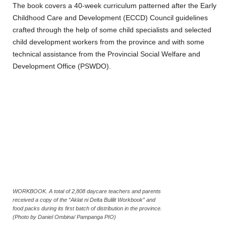
The book covers a 40-week curriculum patterned after the Early
Childhood Care and Development (ECCD) Council guidelines
crafted through the help of some child specialists and selected
child development workers from the province and with some
technical assistance from the Provincial Social Welfare and
Development Office (PSWDO).
WORKBOOK. A total of 2,808 daycare teachers and parents
received a copy of the “Aklat ni Delta Bulilit Workbook” and
food packs during its first batch of distribution in the province.
(Photo by Daniel Ombina/ Pampanga PIO)