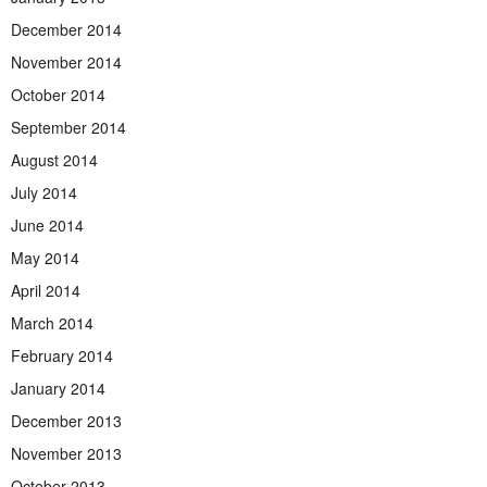
December 2014
November 2014
October 2014
September 2014
August 2014
July 2014
June 2014
May 2014
April 2014
March 2014
February 2014
January 2014
December 2013
November 2013
October 2013