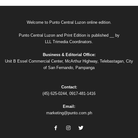
Welcome to Punto Central Luzon online edition.
Punto Central Luzon and Print Edition is published __ by
LLL Trimedia Coordinators.
Business & Editorial Office:
Unit B Essel Commercial Center, McArthur Highway, Telebastagan, City
of San Fernando, Pampanga
Contact:
(45) 625-0244, 0917-481-1416
Email:
marketing@punto.com.ph