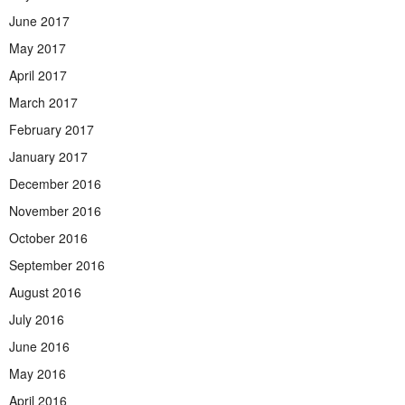
June 2017
May 2017
April 2017
March 2017
February 2017
January 2017
December 2016
November 2016
October 2016
September 2016
August 2016
July 2016
June 2016
May 2016
April 2016