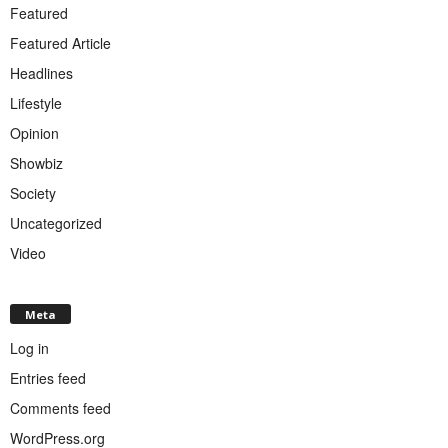
Featured
Featured Article
Headlines
Lifestyle
Opinion
Showbiz
Society
Uncategorized
Video
Meta
Log in
Entries feed
Comments feed
WordPress.org