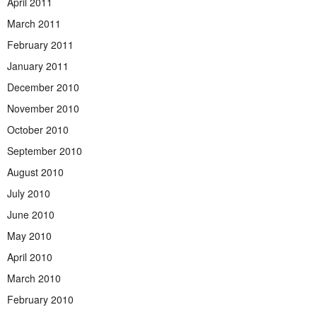
April 2011
March 2011
February 2011
January 2011
December 2010
November 2010
October 2010
September 2010
August 2010
July 2010
June 2010
May 2010
April 2010
March 2010
February 2010