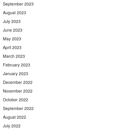
September 2023
August 2023
July 2023
June 2023
May 2023
April 2023
March 2023
February 2023
January 2023
December 2022
November 2022
October 2022
September 2022
August 2022
July 2022