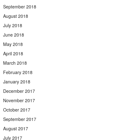
September 2018
August 2018
July 2018
June 2018
May 2018
April 2018
March 2018
February 2018
January 2018
December 2017
November 2017
October 2017
September 2017
August 2017
July 2017