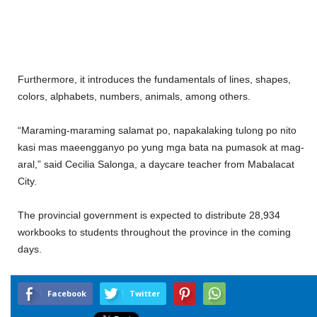
Furthermore, it introduces the fundamentals of lines, shapes,
colors, alphabets, numbers, animals, among others.
“Maraming-maraming salamat po, napakalaking tulong po nito
kasi mas maeengganyo po yung mga bata na pumasok at mag-
aral,” said Cecilia Salonga, a daycare teacher from Mabalacat
City.
The provincial government is expected to distribute 28,934
workbooks to students throughout the province in the coming
days.
Facebook
Twitter