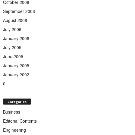
October 2008
September 2008
August 2008
July 2006
January 2006
July 2005
June 2005
January 2005
January 2002
0
Categories
Business
Editorial Contents
Engineering