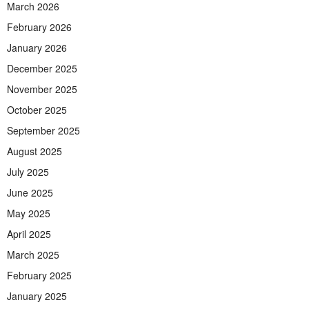
March 2026
February 2026
January 2026
December 2025
November 2025
October 2025
September 2025
August 2025
July 2025
June 2025
May 2025
April 2025
March 2025
February 2025
January 2025