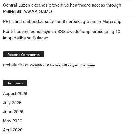
Central Luzon expands preventive healthcare access through
PhilHealth YAKAP, GAMOT
PHL’s first embedded solar facility breaks ground in Magalang
Kontribusyon, benepisyo sa SSS pwede nang iproseso ng 10
kooperatiba sa Bulacan
Recent Comments
reybatacjr
on
KriSMiles: Priceless gift of genuine smile
Archives
August 2026
July 2026
June 2026
May 2026
April 2026