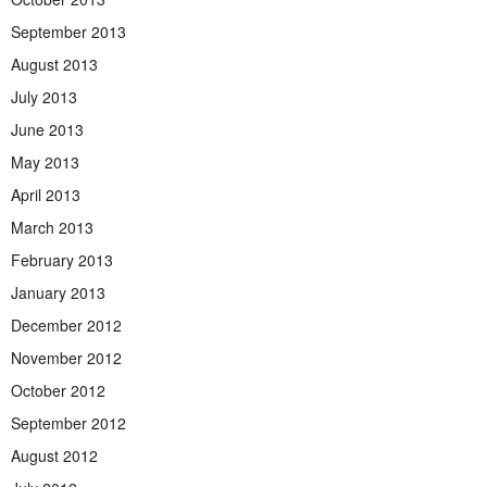
September 2013
August 2013
July 2013
June 2013
May 2013
April 2013
March 2013
February 2013
January 2013
December 2012
November 2012
October 2012
September 2012
August 2012