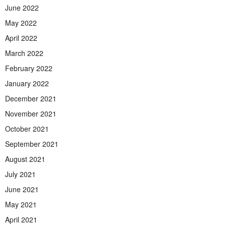
June 2022
May 2022
April 2022
March 2022
February 2022
January 2022
December 2021
November 2021
October 2021
September 2021
August 2021
July 2021
June 2021
May 2021
April 2021