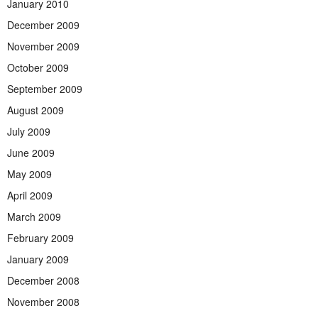
January 2010
December 2009
November 2009
October 2009
September 2009
August 2009
July 2009
June 2009
May 2009
April 2009
March 2009
February 2009
January 2009
December 2008
November 2008