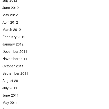
July 2012
June 2012
May 2012
April 2012
March 2012
February 2012
January 2012
December 2011
November 2011
October 2011
September 2011
August 2011
July 2011
June 2011
May 2011