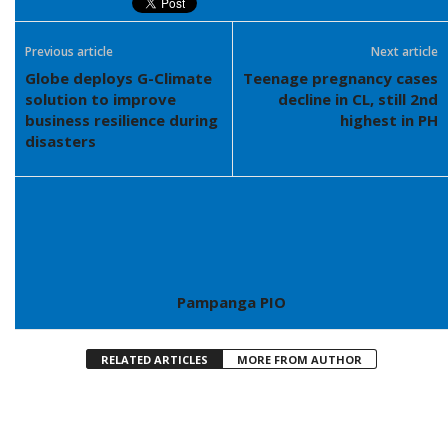
Previous article
Next article
Globe deploys G-Climate
Teenage pregnancy cases
solution to improve
decline in CL, still 2nd
business resilience during
highest in PH
disasters
Pampanga PIO
RELATED ARTICLES
MORE FROM AUTHOR