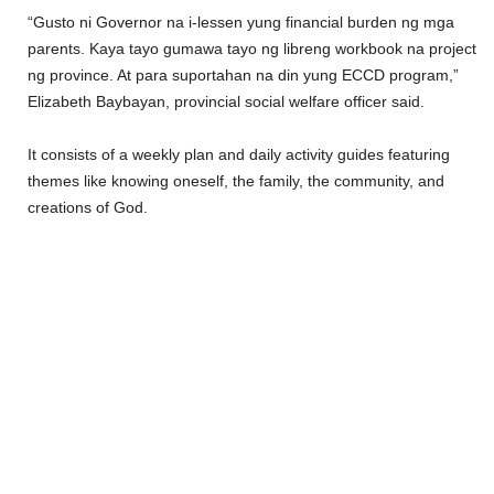
“Gusto ni Governor na i-lessen yung financial burden ng mga
parents. Kaya tayo gumawa tayo ng libreng workbook na project
ng province. At para suportahan na din yung ECCD program,”
Elizabeth Baybayan, provincial social welfare officer said.
It consists of a weekly plan and daily activity guides featuring
themes like knowing oneself, the family, the community, and
creations of God.