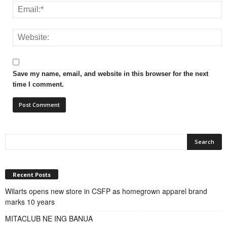
Save my name, email, and website in this browser for the next
time I comment.
Recent Posts
Wilarts opens new store in CSFP as homegrown apparel brand
marks 10 years
MITACLUB NE ING BANUA