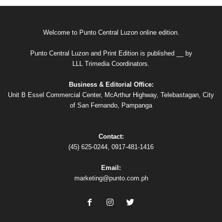
Welcome to Punto Central Luzon online edition.
Punto Central Luzon and Print Edition is published __ by
LLL Trimedia Coordinators.
Business & Editorial Office:
Unit B Essel Commercial Center, McArthur Highway, Telebastagan, City
of San Fernando, Pampanga
Contact:
(45) 625-0244, 0917-481-1416
Email:
marketing@punto.com.ph