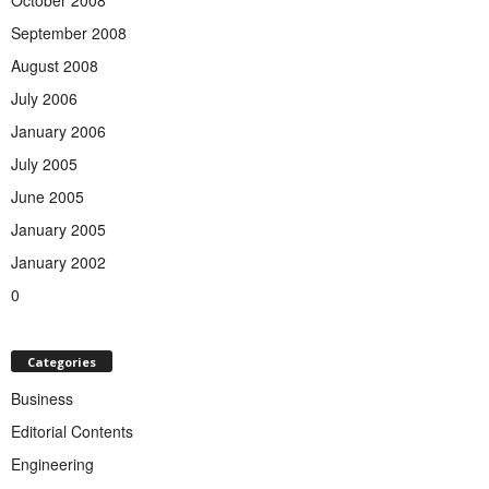
October 2008
September 2008
August 2008
July 2006
January 2006
July 2005
June 2005
January 2005
January 2002
0
Categories
Business
Editorial Contents
Engineering