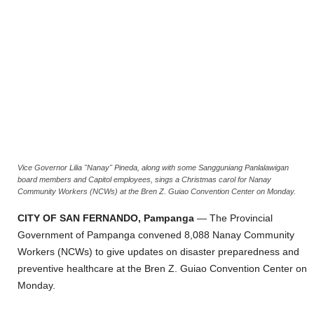
Vice Governor Lilia "Nanay" Pineda, along with some Sangguniang Panlalawigan
board members and Capitol employees, sings a Christmas carol for Nanay
Community Workers (NCWs) at the Bren Z. Guiao Convention Center on Monday.
CITY OF SAN FERNANDO, Pampanga
— The Provincial
Government of Pampanga convened 8,088 Nanay Community
Workers (NCWs) to give updates on disaster preparedness and
preventive healthcare at the Bren Z. Guiao Convention Center on
Monday.