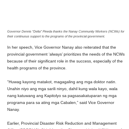
Governor Dennis “Delta” Pineda thanks the Nanay Community Workers (NCWs) for
their continuous support to the programs of the provincial government.
In her speech, Vice Governor Nanay also reiterated that the
provincial government ‘always’ prioritizes the needs of the NCWs
because of their significant role in the success, especially of the
health programs of the province.
“Huwag kayong matakot, magagaling ang mga doktor natin.
Unahin niyo ang mga sarili ninyo, dahil kung wala kayo, wala
nang katuwang ang Kapitolyo sa pagsasakatuparan ng mga
programa para sa ating mga Cabalen,” said Vice Governor
Nanay.
Earlier, Provincial Disaster Risk Reduction and Management