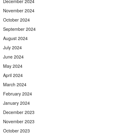
December 2024
November 2024
October 2024
September 2024
August 2024
July 2024
June 2024
May 2024
April 2024
March 2024
February 2024
January 2024
December 2023
November 2023
October 2023