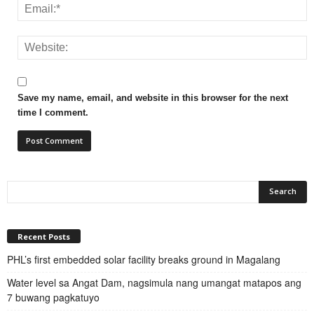
Save my name, email, and website in this browser for the next
time I comment.
Recent Posts
PHL’s first embedded solar facility breaks ground in Magalang
Water level sa Angat Dam, nagsimula nang umangat matapos ang
7 buwang pagkatuyo