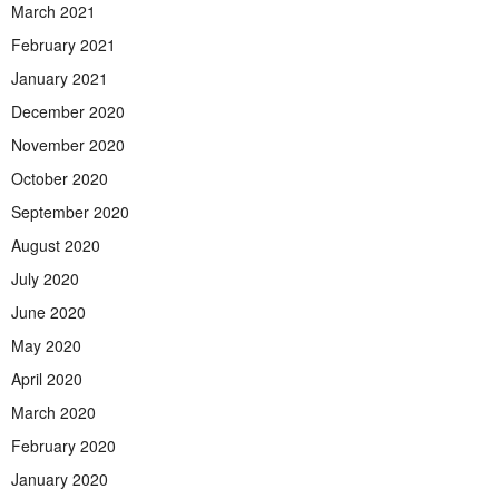
March 2021
February 2021
January 2021
December 2020
November 2020
October 2020
September 2020
August 2020
July 2020
June 2020
May 2020
April 2020
March 2020
February 2020
January 2020