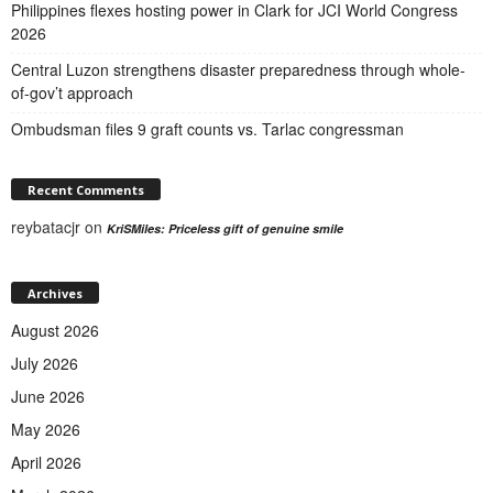
Philippines flexes hosting power in Clark for JCI World Congress
2026
Central Luzon strengthens disaster preparedness through whole-
of-gov’t approach
Ombudsman files 9 graft counts vs. Tarlac congressman
Recent Comments
reybatacjr
on
KriSMiles: Priceless gift of genuine smile
Archives
August 2026
July 2026
June 2026
May 2026
April 2026