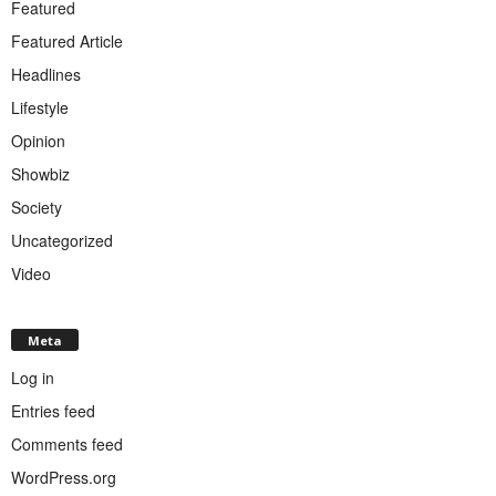
Featured
Featured Article
Headlines
Lifestyle
Opinion
Showbiz
Society
Uncategorized
Video
Meta
Log in
Entries feed
Comments feed
WordPress.org