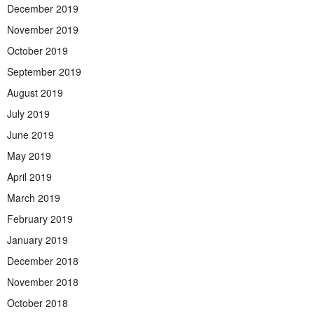
December 2019
November 2019
October 2019
September 2019
August 2019
July 2019
June 2019
May 2019
April 2019
March 2019
February 2019
January 2019
December 2018
November 2018
October 2018