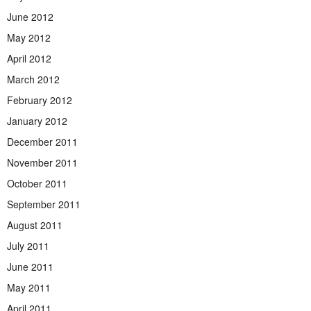
June 2012
May 2012
April 2012
March 2012
February 2012
January 2012
December 2011
November 2011
October 2011
September 2011
August 2011
July 2011
June 2011
May 2011
April 2011