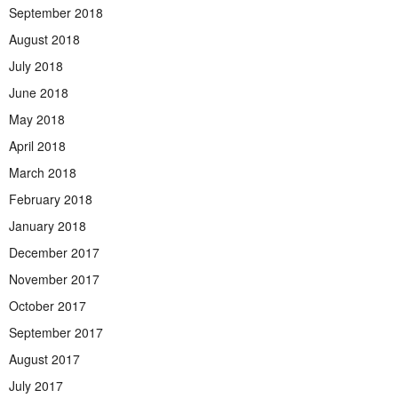
September 2018
August 2018
July 2018
June 2018
May 2018
April 2018
March 2018
February 2018
January 2018
December 2017
November 2017
October 2017
September 2017
August 2017
July 2017