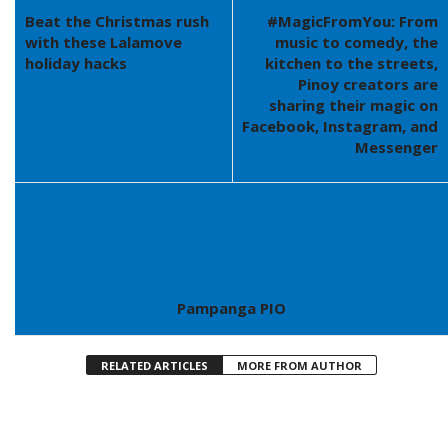
Beat the Christmas rush
#MagicFromYou: From
with these Lalamove
music to comedy, the
holiday hacks
kitchen to the streets,
Pinoy creators are
sharing their magic on
Facebook, Instagram, and
Messenger
Pampanga PIO
RELATED ARTICLES
MORE FROM AUTHOR