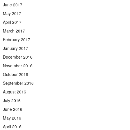
June 2017
May 2017
April 2017
March 2017
February 2017
January 2017
December 2016
November 2016
October 2016
September 2016
August 2016
July 2016
June 2016
May 2016
April 2016