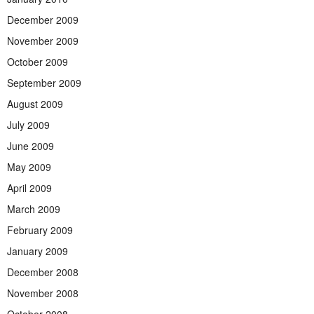
December 2009
November 2009
October 2009
September 2009
August 2009
July 2009
June 2009
May 2009
April 2009
March 2009
February 2009
January 2009
December 2008
November 2008