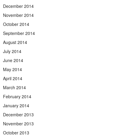
December 2014
November 2014
October 2014
September 2014
August 2014
July 2014
June 2014
May 2014
April 2014
March 2014
February 2014
January 2014
December 2013
November 2013
October 2013