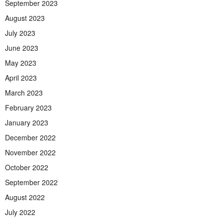
September 2023
August 2023
July 2023
June 2023
May 2023
April 2023
March 2023
February 2023
January 2023
December 2022
November 2022
October 2022
September 2022
August 2022
July 2022