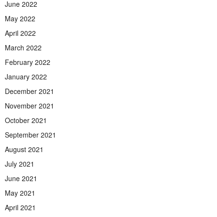
June 2022
May 2022
April 2022
March 2022
February 2022
January 2022
December 2021
November 2021
October 2021
September 2021
August 2021
July 2021
June 2021
May 2021
April 2021