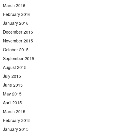
March 2016
February 2016
January 2016
December 2015
November 2015
October 2015
September 2015
August 2015
July 2015
June 2015
May 2015
April 2015
March 2015
February 2015
January 2015