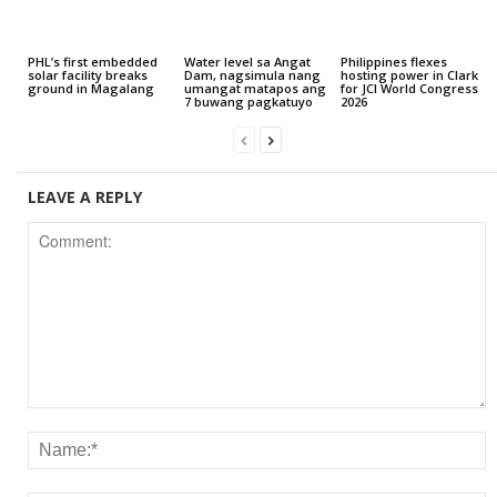
PHL’s first embedded
Water level sa Angat
Philippines flexes
solar facility breaks
Dam, nagsimula nang
hosting power in Clark
ground in Magalang
umangat matapos ang
for JCI World Congress
7 buwang pagkatuyo
2026
LEAVE A REPLY