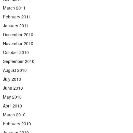
March 2011
February 2011
January 2011
December 2010
November 2010
October 2010
September 2010
August 2010
July 2010
June 2010
May 2010
April 2010
March 2010
February 2010
January 2010