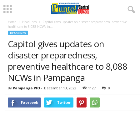
Home
Headlines
Capitol gives updates on disaster preparedness, preventive
healthcare to 8,088 NCWs in...
HEADLINES
Capitol gives updates on
disaster preparedness,
preventive healthcare to 8,088
NCWs in Pampanga
By
Pampanga PIO
-
December 13, 2022
1127
0
Facebook
Twitter