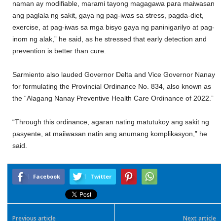
naman ay modifiable, marami tayong magagawa para maiwasan
ang paglala ng sakit, gaya ng pag-iwas sa stress, pagda-diet,
exercise, at pag-iwas sa mga bisyo gaya ng paninigarilyo at pag-
inom ng alak,” he said, as he stressed that early detection and
prevention is better than cure.
Sarmiento also lauded Governor Delta and Vice Governor Nanay
for formulating the Provincial Ordinance No. 834, also known as
the “Alagang Nanay Preventive Health Care Ordinance of 2022.”
“Through this ordinance, agaran nating matutukoy ang sakit ng
pasyente, at maiiwasan natin ang anumang komplikasyon,” he
said.
Facebook
Twitter
Previous article
Next article