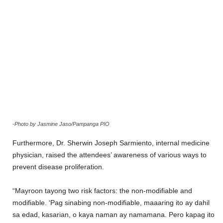
-Photo by Jasmine Jaso/Pampanga PIO
Furthermore, Dr. Sherwin Joseph Sarmiento, internal medicine
physician, raised the attendees’ awareness of various ways to
prevent disease proliferation.
“Mayroon tayong two risk factors: the non-modifiable and
modifiable. ‘Pag sinabing non-modifiable, maaaring ito ay dahil
sa edad, kasarian, o kaya naman ay namamana. Pero kapag ito