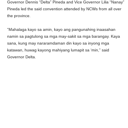
Governor Dennis “Delta” Pineda and Vice Governor Lilia “Nanay”
Pineda led the said convention attended by NCWs from all over
the province.
“Mahalaga kayo sa amin, kayo ang pangunahing inaasahan
namin sa pagtulong sa mga may-sakit sa mga barangay. Kaya
sana, kung may nararamdaman din kayo sa inyong mga
katawan, huwag kayong mahiyang lumapit sa ‘min,” said
Governor Delta.