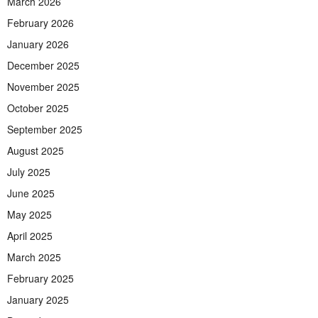
March 2026
February 2026
January 2026
December 2025
November 2025
October 2025
September 2025
August 2025
July 2025
June 2025
May 2025
April 2025
March 2025
February 2025
January 2025