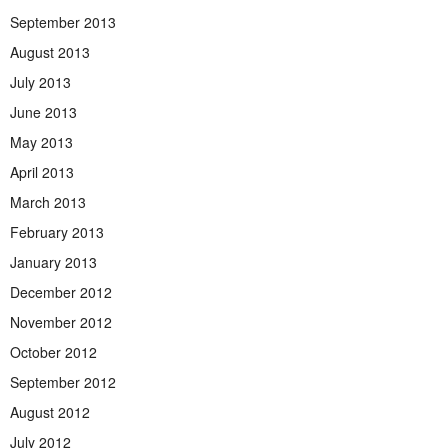
September 2013
August 2013
July 2013
June 2013
May 2013
April 2013
March 2013
February 2013
January 2013
December 2012
November 2012
October 2012
September 2012
August 2012
July 2012