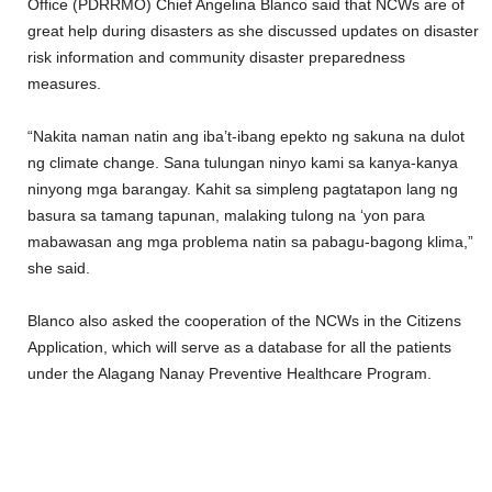
Office (PDRRMO) Chief Angelina Blanco said that NCWs are of
great help during disasters as she discussed updates on disaster
risk information and community disaster preparedness
measures.
“Nakita naman natin ang iba’t-ibang epekto ng sakuna na dulot
ng climate change. Sana tulungan ninyo kami sa kanya-kanya
ninyong mga barangay. Kahit sa simpleng pagtatapon lang ng
basura sa tamang tapunan, malaking tulong na ‘yon para
mabawasan ang mga problema natin sa pabagu-bagong klima,”
she said.
Blanco also asked the cooperation of the NCWs in the Citizens
Application, which will serve as a database for all the patients
under the Alagang Nanay Preventive Healthcare Program.