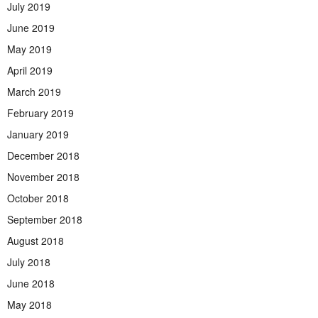
July 2019
June 2019
May 2019
April 2019
March 2019
February 2019
January 2019
December 2018
November 2018
October 2018
September 2018
August 2018
July 2018
June 2018
May 2018