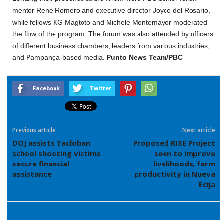
mentor Rene Romero and executive director Joyce del Rosario,
while fellows KG Magtoto and Michele Montemayor moderated
the flow of the program. The forum was also attended by officers
of different business chambers, leaders from various industries,
and Pampanga-based media.
Punto News Team/PBC
Facebook
Twitter
Previous article
Next article
DOJ assists Tacloban
Proposed RISE Project
school shooting victims
seen to improve
secure financial
livelihoods, farm
assistance
productivity in Nueva
Ecija