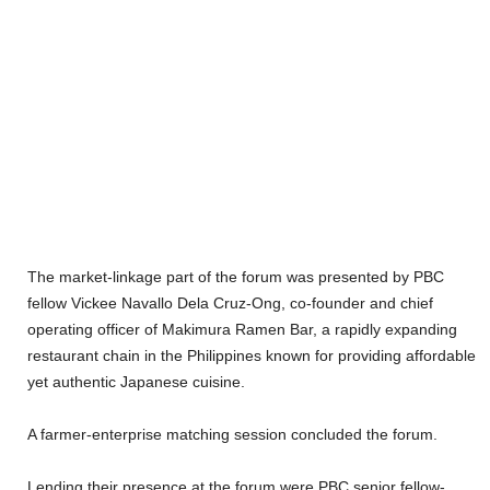
The market-linkage part of the forum was presented by PBC
fellow Vickee Navallo Dela Cruz-Ong, co-founder and chief
operating officer of Makimura Ramen Bar, a rapidly expanding
restaurant chain in the Philippines known for providing affordable
yet authentic Japanese cuisine.
A farmer-enterprise matching session concluded the forum.
Lending their presence at the forum were PBC senior fellow-