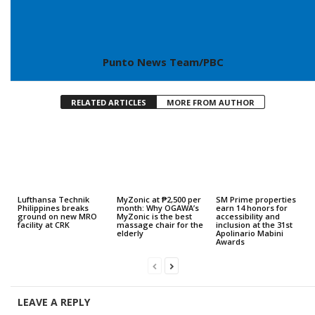
Punto News Team/PBC
RELATED ARTICLES
MORE FROM AUTHOR
Lufthansa Technik
MyZonic at ₱2,500 per
SM Prime properties
Philippines breaks
month: Why OGAWA’s
earn 14 honors for
ground on new MRO
MyZonic is the best
accessibility and
facility at CRK
massage chair for the
inclusion at the 31st
elderly
Apolinario Mabini
Awards
LEAVE A REPLY