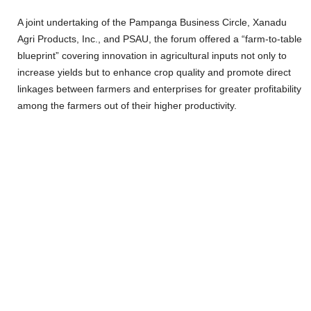
A joint undertaking of the Pampanga Business Circle, Xanadu
Agri Products, Inc., and PSAU, the forum offered a “farm-to-table
blueprint” covering innovation in agricultural inputs not only to
increase yields but to enhance crop quality and promote direct
linkages between farmers and enterprises for greater profitability
among the farmers out of their higher productivity.