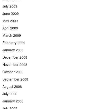
July 2009
June 2009
May 2009
April 2009
March 2009
February 2009
January 2009
December 2008
November 2008
October 2008
September 2008
August 2008
July 2006
January 2006
July 2005