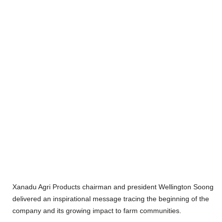
Xanadu Agri Products chairman and president Wellington Soong
delivered an inspirational message tracing the beginning of the
company and its growing impact to farm communities.