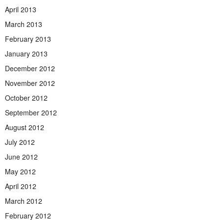
April 2013
March 2013
February 2013
January 2013
December 2012
November 2012
October 2012
September 2012
August 2012
July 2012
June 2012
May 2012
April 2012
March 2012
February 2012