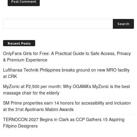
Recent Posts
OnlyFans Girls for Free: A Practical Guide to Safe Access, Privacy
& Premium Experience
Lufthansa Technik Philippines breaks ground on new MRO facility
at CRK
MyZonic at ₱2,500 per month: Why OGAWA’s MyZonic is the best
massage chair for the elderly
SM Prime properties earn 14 honors for accessibility and inclusion
at the 31st Apolinario Mabini Awards
TERNOCON 2027 Begins in Clark as CCP Gathers 15 Aspiring
Filipino Designers