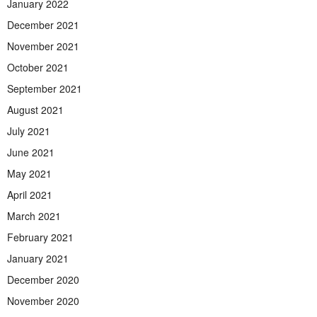
January 2022
December 2021
November 2021
October 2021
September 2021
August 2021
July 2021
June 2021
May 2021
April 2021
March 2021
February 2021
January 2021
December 2020
November 2020