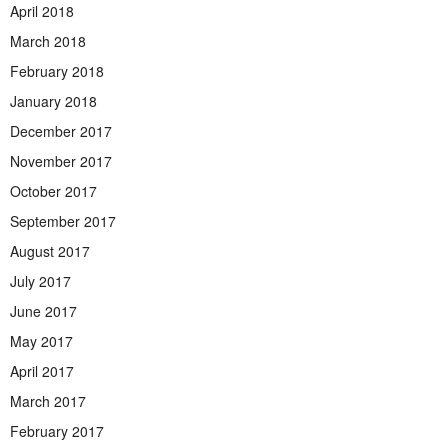
April 2018
March 2018
February 2018
January 2018
December 2017
November 2017
October 2017
September 2017
August 2017
July 2017
June 2017
May 2017
April 2017
March 2017
February 2017