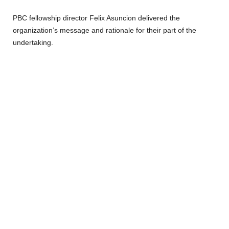
PBC fellowship director Felix Asuncion delivered the
organization’s message and rationale for their part of the
undertaking.