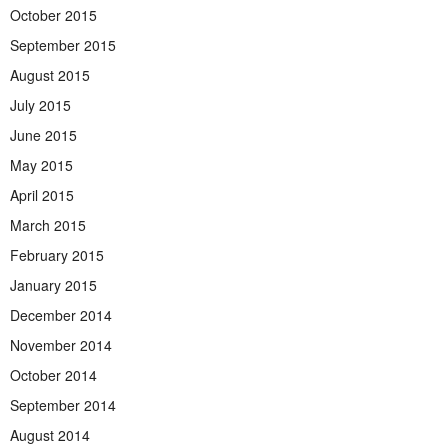
October 2015
September 2015
August 2015
July 2015
June 2015
May 2015
April 2015
March 2015
February 2015
January 2015
December 2014
November 2014
October 2014
September 2014
August 2014