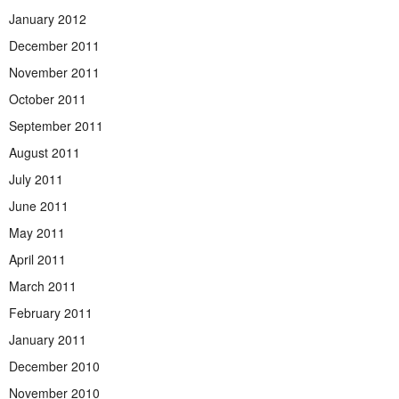
January 2012
December 2011
November 2011
October 2011
September 2011
August 2011
July 2011
June 2011
May 2011
April 2011
March 2011
February 2011
January 2011
December 2010
November 2010