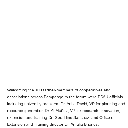
Welcoming the 100 farmer-members of cooperatives and
associations across Pampanga to the forum were PSAU officials
including university president Dr. Anita David, VP for planning and
resource generation Dr. Al Muñoz, VP for research, innovation,
extension and training Dr. Geraldine Sanchez, and Office of
Extension and Training director Dr. Amalia Briones.