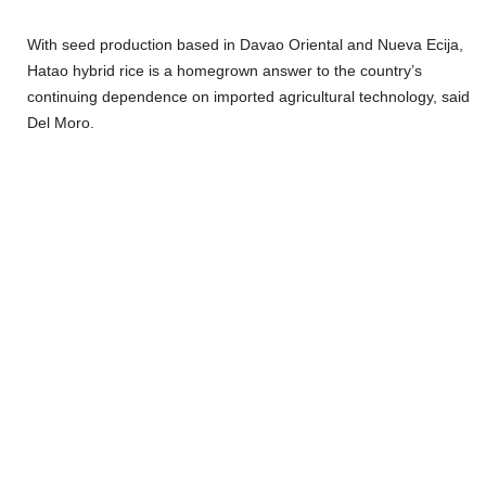
With seed production based in Davao Oriental and Nueva Ecija,
Hatao hybrid rice is a homegrown answer to the country’s
continuing dependence on imported agricultural technology, said
Del Moro.