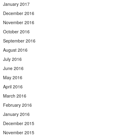
January 2017
December 2016
November 2016
October 2016
September 2016
August 2016
July 2016
June 2016
May 2016
April 2016
March 2016
February 2016
January 2016
December 2015
November 2015