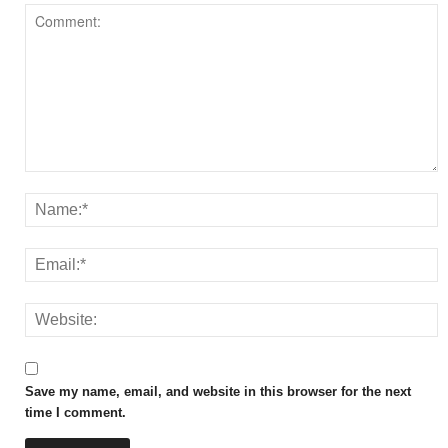
Save my name, email, and website in this browser for the next
time I comment.