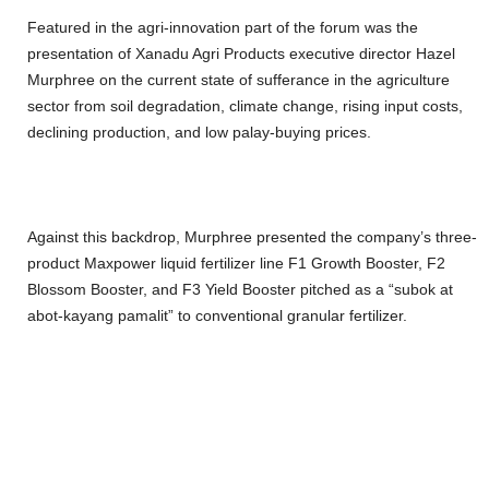
Featured in the agri-innovation part of the forum was the
presentation of Xanadu Agri Products executive director Hazel
Murphree on the current state of sufferance in the agriculture
sector from soil degradation, climate change, rising input costs,
declining production, and low palay-buying prices.
Against this backdrop, Murphree presented the company’s three-
product Maxpower liquid fertilizer line F1 Growth Booster, F2
Blossom Booster, and F3 Yield Booster pitched as a “subok at
abot-kayang pamalit” to conventional granular fertilizer.