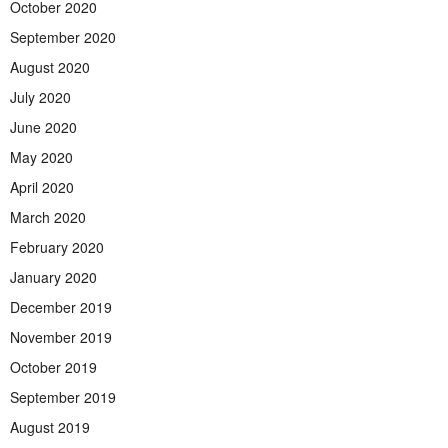
October 2020
September 2020
August 2020
July 2020
June 2020
May 2020
April 2020
March 2020
February 2020
January 2020
December 2019
November 2019
October 2019
September 2019
August 2019