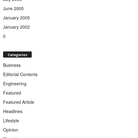
June 2005
January 2005
January 2002
0
Categories
Business
Editorial Contents
Engineering
Featured
Featured Article
Headlines
Lifestyle
Opinion