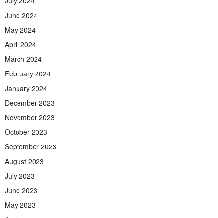
July 2024
June 2024
May 2024
April 2024
March 2024
February 2024
January 2024
December 2023
November 2023
October 2023
September 2023
August 2023
July 2023
June 2023
May 2023