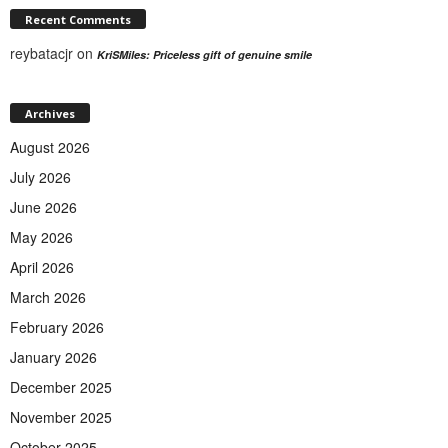
Recent Comments
reybatacjr
on
KriSMiles: Priceless gift of genuine smile
Archives
August 2026
July 2026
June 2026
May 2026
April 2026
March 2026
February 2026
January 2026
December 2025
November 2025
October 2025