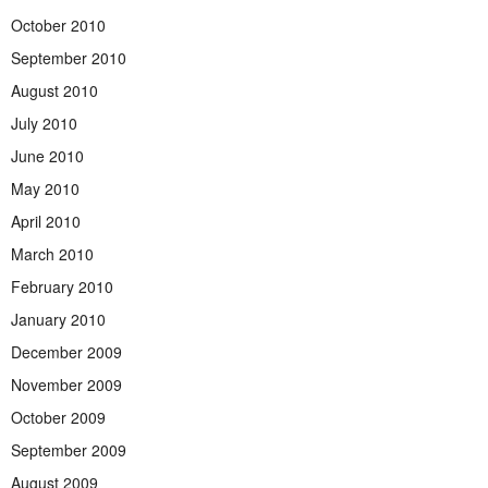
October 2010
September 2010
August 2010
July 2010
June 2010
May 2010
April 2010
March 2010
February 2010
January 2010
December 2009
November 2009
October 2009
September 2009
August 2009