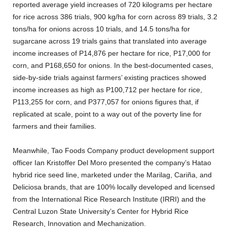
reported average yield increases of 720 kilograms per hectare
for rice across 386 trials, 900 kg/ha for corn across 89 trials, 3.2
tons/ha for onions across 10 trials, and 14.5 tons/ha for
sugarcane across 19 trials gains that translated into average
income increases of P14,876 per hectare for rice, P17,000 for
corn, and P168,650 for onions. In the best-documented cases,
side-by-side trials against farmers’ existing practices showed
income increases as high as P100,712 per hectare for rice,
P113,255 for corn, and P377,057 for onions figures that, if
replicated at scale, point to a way out of the poverty line for
farmers and their families.
Meanwhile, Tao Foods Company product development support
officer Ian Kristoffer Del Moro presented the company’s Hatao
hybrid rice seed line, marketed under the Marilag, Cariña, and
Deliciosa brands, that are 100% locally developed and licensed
from the International Rice Research Institute (IRRI) and the
Central Luzon State University’s Center for Hybrid Rice
Research, Innovation and Mechanization.