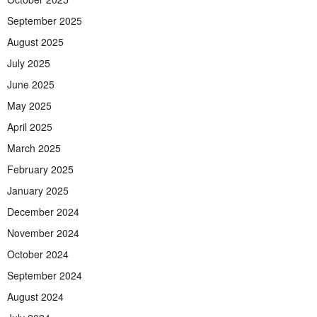
September 2025
August 2025
July 2025
June 2025
May 2025
April 2025
March 2025
February 2025
January 2025
December 2024
November 2024
October 2024
September 2024
August 2024