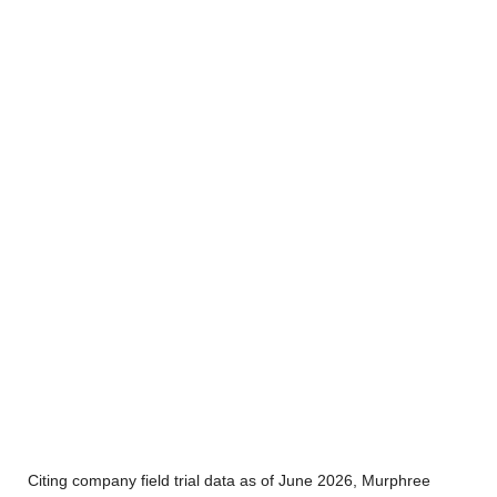
Citing company field trial data as of June 2026, Murphree