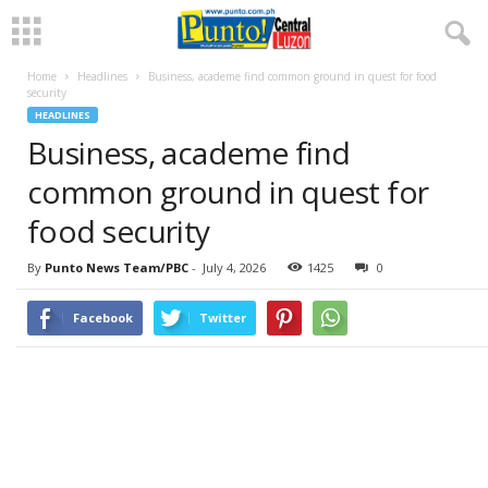
Home
Headlines
Business, academe find common ground in quest for food
security
HEADLINES
Business, academe find
common ground in quest for
food security
By
Punto News Team/PBC
-
July 4, 2026
1425
0
Facebook
Twitter