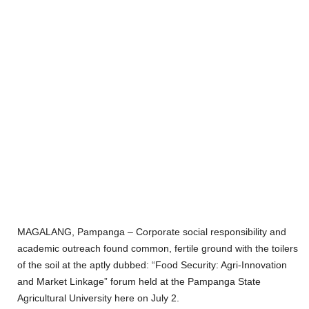
MAGALANG, Pampanga – Corporate social responsibility and
academic outreach found common, fertile ground with the toilers
of the soil at the aptly dubbed: “Food Security: Agri-Innovation
and Market Linkage” forum held at the Pampanga State
Agricultural University here on July 2.