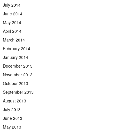
July 2014
June 2014
May 2014
April 2014
March 2014
February 2014
January 2014
December 2013
November 2013
October 2013
September 2013
August 2013
July 2013
June 2013
May 2013