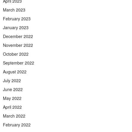
April 2023
March 2023
February 2023
January 2023
December 2022
November 2022
October 2022
September 2022
August 2022
July 2022
June 2022
May 2022
April 2022
March 2022
February 2022