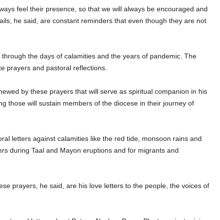
ways feel their presence, so that we will always be encouraged and
emails, he said, are constant reminders that even though they are not
s through the days of calamities and the years of pandemic. The
te prayers and pastoral reflections.
enewed by these prayers that will serve as spiritual companion in his
ng those will sustain members of the diocese in their journey of
al letters against calamities like the red tide, monsoon rains and
ers during Taal and Mayon eruptions and for migrants and
 prayers, he said, are his love letters to the people, the voices of