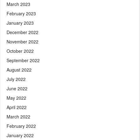
March 2023
February 2023
January 2023
December 2022
November 2022
October 2022
September 2022
August 2022
July 2022
June 2022
May 2022
April 2022
March 2022
February 2022
January 2022