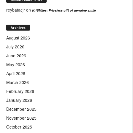
reybatacjr
on
KriSMiles: Priceless gift of genuine smile
Archives
August 2026
July 2026
June 2026
May 2026
April 2026
March 2026
February 2026
January 2026
December 2025
November 2025
October 2025