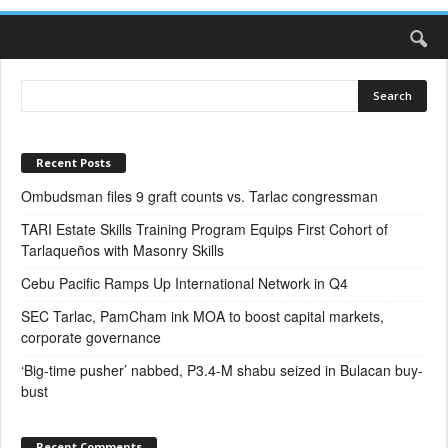
Recent Posts
Ombudsman files 9 graft counts vs. Tarlac congressman
TARI Estate Skills Training Program Equips First Cohort of
Tarlaqueños with Masonry Skills
Cebu Pacific Ramps Up International Network in Q4
SEC Tarlac, PamCham ink MOA to boost capital markets,
corporate governance
‘Big-time pusher’ nabbed, P3.4-M shabu seized in Bulacan buy-
bust
Recent Comments