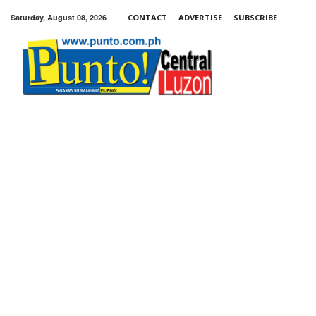
Saturday, August 08, 2026
CONTACT
ADVERTISE
SUBSCRIBE
Punto!
Central
Luzon