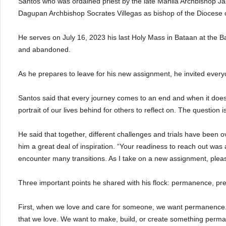
Santos who was ordained priest by the late Manila Archbishop J
Dagupan Archbishop Socrates Villegas as bishop of the Diocese 
He serves on July 16, 2023 his last Holy Mass in Bataan at the 
and abandoned.
As he prepares to leave for his new assignment, he invited everyo
Santos said that every journey comes to an end and when it does, e
portrait of our lives behind for others to reflect on. The question
He said that together, different challenges and trials have been
him a great deal of inspiration. “Your readiness to reach out was a
encounter many transitions. As I take on a new assignment, pleas
Three important points he shared with his flock: permanence, p
First, when we love and care for someone, we want permanence.
that we love. We want to make, build, or create something permane