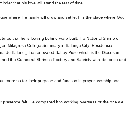
nder that his love will stand the test of time.
se where the family will grow and settle. It is the place where God
ctures that he is leaving behind were built: the National Shrine of
irgen Milagrosa College Seminary in Balanga City; Residencia
na de Balang;, the renovated Bahay Puso which is the Diocesan
 and the Cathedral Shrine’s Rectory and Sacristy with its fence and
 but more so for their purpose and function in prayer, worship and
 presence felt. He compared it to working overseas or the one we