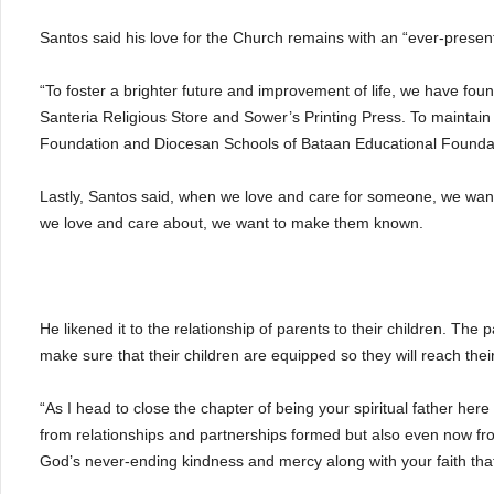
Santos said his love for the Church remains with an “ever-present
“To foster a brighter future and improvement of life, we have fo
Santeria Religious Store and Sower’s Printing Press. To mainta
Foundation and Diocesan Schools of Bataan Educational Foundati
Lastly, Santos said, when we love and care for someone, we want
we love and care about, we want to make them known.
He likened it to the relationship of parents to their children. The 
make sure that their children are equipped so they will reach the
“As I head to close the chapter of being your spiritual father here
from relationships and partnerships formed but also even now from 
God’s never-ending kindness and mercy along with your faith that