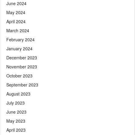
June 2024
May 2024
April 2024
March 2024
February 2024
January 2024
December 2023
November 2023
October 2023
September 2023
August 2023
July 2023
June 2023
May 2023
April 2023