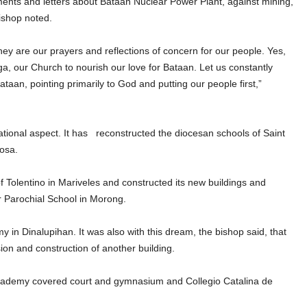
ents and letters about Bataan Nuclear Power Plant, against mining,
ishop noted.
ey are our prayers and reflections of concern for our people. Yes,
nga, our Church to nourish our love for Bataan. Let us constantly
ataan, pointing primarily to God and putting our people first,”
cational aspect. It has reconstructed the diocesan schools of Saint
osa.
of Tolentino in Mariveles and constructed its new buildings and
ar Parochial School in Morong.
 in Dinalupihan. It was also with this dream, the bishop said, that
sion and construction of another building.
cademy covered court and gymnasium and Collegio Catalina de