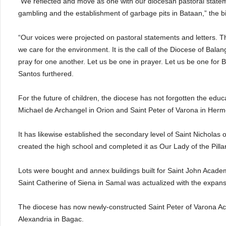
“We reflected and move as one with our diocesan pastoral statem
gambling and the establishment of garbage pits in Bataan,” the b
“Our voices were projected on pastoral statements and letters. Th
we care for the environment. It is the call of the Diocese of Bala
pray for one another. Let us be one in prayer. Let us be one for B
Santos furthered.
For the future of children, the diocese has not forgotten the edu
Michael de Archangel in Orion and Saint Peter of Varona in Herm
It has likewise established the secondary level of Saint Nicholas 
created the high school and completed it as Our Lady of the Pill
Lots were bought and annex buildings built for Saint John Academy
Saint Catherine of Siena in Samal was actualized with the expan
The diocese has now newly-constructed Saint Peter of Varona A
Alexandria in Bagac.