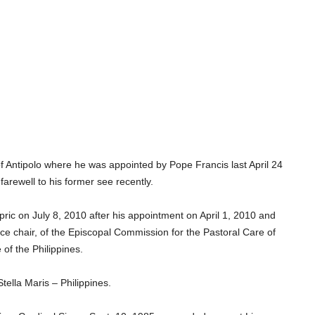
f Antipolo where he was appointed by Pope Francis last April 24
 farewell to his former see recently.
ic on July 8, 2010 after his appointment on April 1, 2010 and
 chair, of the Episcopal Commission for the Pastoral Care of
of the Philippines.
Stella Maris – Philippines.