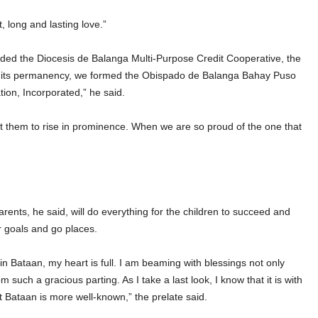
, long and lasting love.”
unded the Diocesis de Balanga Multi-Purpose Credit Cooperative, the
in its permanency, we formed the Obispado de Balanga Bahay Puso
on, Incorporated,” he said.
 them to rise in prominence. When we are so proud of the one that
parents, he said, will do everything for the children to succeed and
ir goals and go places.
 in Bataan, my heart is full. I am beaming with blessings not only
such a gracious parting. As I take a last look, I know that it is with
 Bataan is more well-known,” the prelate said.