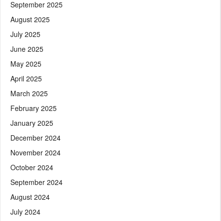
September 2025
August 2025
July 2025
June 2025
May 2025
April 2025
March 2025
February 2025
January 2025
December 2024
November 2024
October 2024
September 2024
August 2024
July 2024