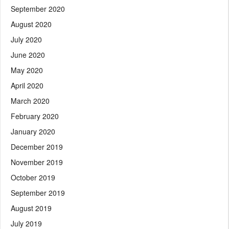
September 2020
August 2020
July 2020
June 2020
May 2020
April 2020
March 2020
February 2020
January 2020
December 2019
November 2019
October 2019
September 2019
August 2019
July 2019