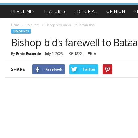
HEADLINES
FEATURES
EDITORIAL
OPINION
S
Home
Headlines
Bishop bids farewell to Bataan flock
HEADLINES
Bishop bids farewell to Bataa
By
Ernie Esconde
-
July 9, 2023
1822
0
SHARE
Facebook
Twitter