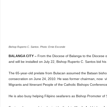
Bishop Ruperto C. Santos. Photo: Ernie Esconde
BALANGA CITY –
From the
Diocese of Balanga to the Diocese o
and will be installed on July 22, Bishop Ruperto C. Santos bid his
The 65-year-old prelate from Bulacan assumed the Bataan bishopr
consecration on June 24, 2010. He was former chairman, now vice
Migrants and Itinerant People of the Catholic Bishops Conference 
He is also busy helping Filipino seafarers as Bishop Promoter of 