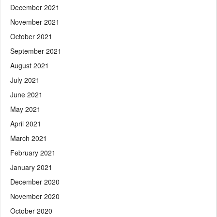
December 2021
November 2021
October 2021
September 2021
August 2021
July 2021
June 2021
May 2021
April 2021
March 2021
February 2021
January 2021
December 2020
November 2020
October 2020