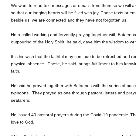
We want to read text messages or emails from them so we will al
so that our longing hearts will be filled with joy. Those texts or 
beside us, we are connected and they have not forgotten us.
He recalled working and fervently praying together with Bataeno
outpouring of the Holy Spirit, he said, gave him the wisdom to wri
It is his wish that the faithful may continue to be refreshed and r
physical absence. These, he said, brings fulfillment to him knowi
faith.
He said he prayed together with Bataenos with the series of pastor
typhoons. They prayed as one through pastoral letters and pray
seafarers.
He issued 40 pastoral prayers during the Covid-19 pandemic. These
love to God.