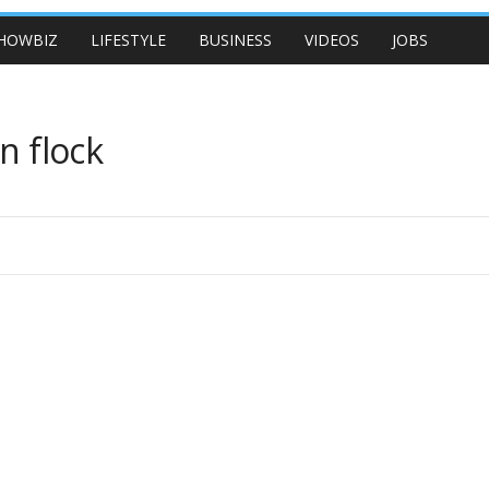
HOWBIZ
LIFESTYLE
BUSINESS
VIDEOS
JOBS
n flock