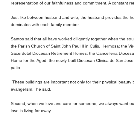
representation of our faithfulness and commitment. A constant remi
Just like between husband and wife, the husband provides the hou
dominates with each family member.
Santos said that all have worked diligently together when the stru
the Parish Church of Saint John Paul II in Culis, Hermosa; the V
Sacerdotal Diocesan Retirement Homes; the Cancelleria Diocesa
Home for the Aged; the newly-built Diocesan Clinica de San Jose;
patio.
“These buildings are important not only for their physical beauty
evangelism,’’ he said.
Second, when we love and care for someone, we always want our
love is living far away.