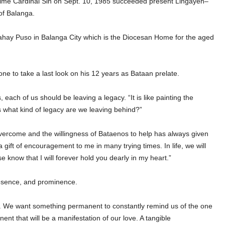
aime Cardinal Sin on Sept. 10, 1985 succeeded present Lingayen–
of Balanga.
Bahay Puso in Balanga City which is the Diocesan Home for the aged
ne to take a last look on his 12 years as Bataan prelate.
ach of us should be leaving a legacy. “It is like painting the
 is what kind of legacy are we leaving behind?”
 overcome and the willingness of Bataenos to help has always given
 gift of encouragement to me in many trying times. In life, we will
e know that I will forever hold you dearly in my heart.”
resence, and prominence.
 We want something permanent to constantly remind us of the one
nt that will be a manifestation of our love. A tangible