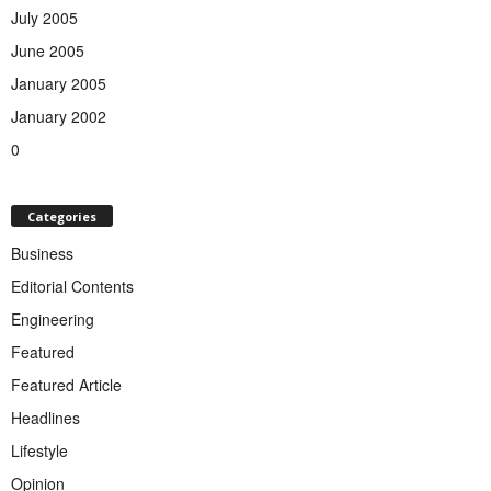
July 2005
June 2005
January 2005
January 2002
0
Categories
Business
Editorial Contents
Engineering
Featured
Featured Article
Headlines
Lifestyle
Opinion