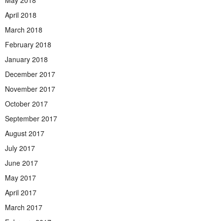
May 2018
April 2018
March 2018
February 2018
January 2018
December 2017
November 2017
October 2017
September 2017
August 2017
July 2017
June 2017
May 2017
April 2017
March 2017