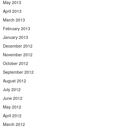
May 2013
April 2013
March 2013
February 2013
January 2013
December 2012
November 2012
October 2012
September 2012
August 2012
July 2012
June 2012
May 2012
April 2012
March 2012