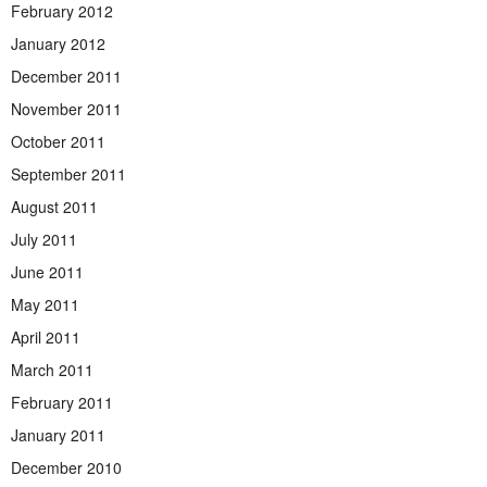
February 2012
January 2012
December 2011
November 2011
October 2011
September 2011
August 2011
July 2011
June 2011
May 2011
April 2011
March 2011
February 2011
January 2011
December 2010