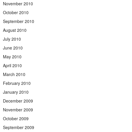
November 2010
October 2010
September 2010
August 2010
July 2010
June 2010
May 2010
April 2010
March 2010
February 2010
January 2010
December 2009
November 2009
October 2009
September 2009