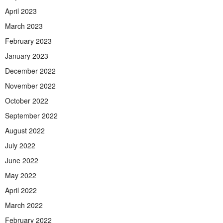
April 2023
March 2023
February 2023
January 2023
December 2022
November 2022
October 2022
September 2022
August 2022
July 2022
June 2022
May 2022
April 2022
March 2022
February 2022