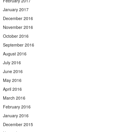
February 2017
January 2017
December 2016
November 2016
October 2016
September 2016
August 2016
July 2016
June 2016
May 2016
April 2016
March 2016
February 2016
January 2016
December 2015