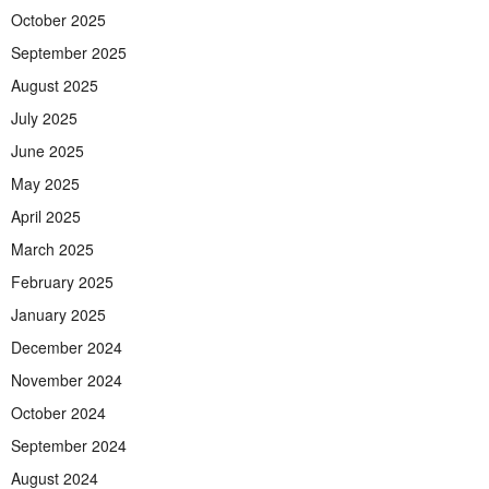
October 2025
September 2025
August 2025
July 2025
June 2025
May 2025
April 2025
March 2025
February 2025
January 2025
December 2024
November 2024
October 2024
September 2024
August 2024