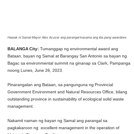
Hawak ni Samal Mayor Alex Acuzar ang parangal kasama ang iba pang awardees
BALANGA City:
Tumanggap ng environmental award ang
Bataan, bayan ng Samal at Barangay San Antonio sa bayan ng
Bagac sa environmental summit na ginanap sa Clark, Pampanga
noong Lunes, June 26, 2023.
Pinarangalan ang Bataan, sa pangunguna ng Provincial
Government Environment and Natural Resources Office, bilang
outstanding province in sustainability of ecological solid waste
management.
Nakamit naman ng bayan ng Samal ang parangal sa
pagkakaroon ng excellent management in the operation of