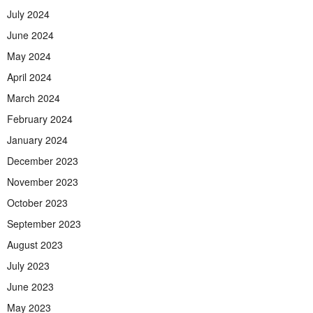
July 2024
June 2024
May 2024
April 2024
March 2024
February 2024
January 2024
December 2023
November 2023
October 2023
September 2023
August 2023
July 2023
June 2023
May 2023