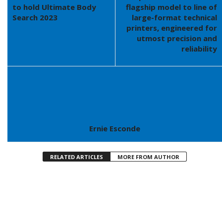
to hold Ultimate Body
flagship model to line of
Search 2023
large-format technical
printers, engineered for
utmost precision and
reliability
Ernie Esconde
RELATED ARTICLES
MORE FROM AUTHOR