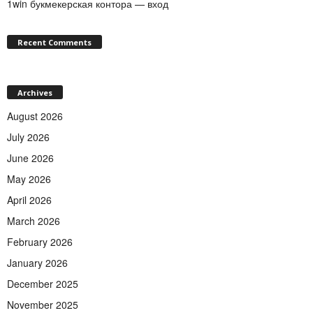
1win букмекерская контора — вход
Recent Comments
Archives
August 2026
July 2026
June 2026
May 2026
April 2026
March 2026
February 2026
January 2026
December 2025
November 2025