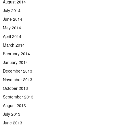
August 2014
July 2014
June 2014
May 2014
April 2014
March 2014
February 2014
January 2014
December 2013
November 2013
October 2013
September 2013
August 2013
July 2013
June 2013