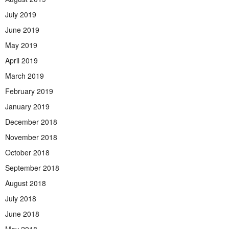
July 2019
June 2019
May 2019
April 2019
March 2019
February 2019
January 2019
December 2018
November 2018
October 2018
September 2018
August 2018
July 2018
June 2018