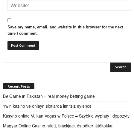
Save my name, email, and website in this browser for the next
time I comment.
Recent Posts
B9 Game in Pakistan – real money betting game
1win kazino və onlayn slotlarda limitsiz əyləncə
Kasyno online Vulkan Vegas w Polsce – Szybkie wypłaty i depozyty
Magyar Online Casino rulett, blackjack és póker játékokkal