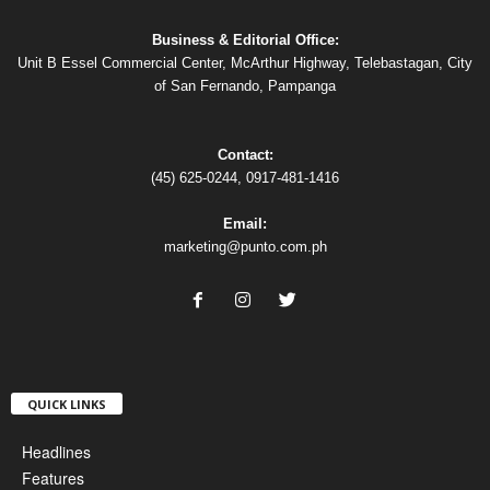
Business & Editorial Office:
Unit B Essel Commercial Center, McArthur Highway, Telebastagan, City
of San Fernando, Pampanga
Contact:
(45) 625-0244, 0917-481-1416
Email:
marketing@punto.com.ph
QUICK LINKS
Headlines
Features