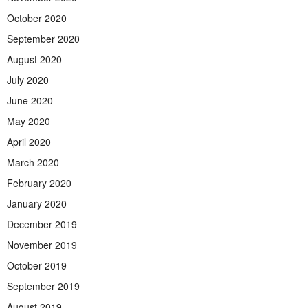
October 2020
September 2020
August 2020
July 2020
June 2020
May 2020
April 2020
March 2020
February 2020
January 2020
December 2019
November 2019
October 2019
September 2019
August 2019