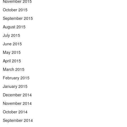
November 2015
October 2015
September 2015
August 2015
July 2015
June 2015
May 2015
April 2015
March 2015
February 2015
January 2015
December 2014
November 2014
October 2014
September 2014