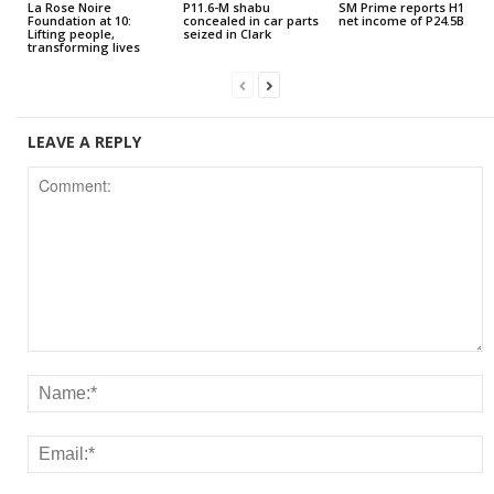
La Rose Noire
P11.6-M shabu
SM Prime reports H1
Foundation at 10:
concealed in car parts
net income of P24.5B
Lifting people,
seized in Clark
transforming lives
LEAVE A REPLY