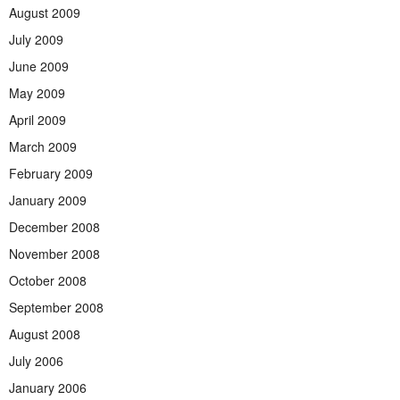
August 2009
July 2009
June 2009
May 2009
April 2009
March 2009
February 2009
January 2009
December 2008
November 2008
October 2008
September 2008
August 2008
July 2006
January 2006