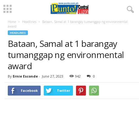
Home
Headlines
Bataan, Samal at 1 barangay tumanggap ng environmental
award
HEADLINES
Bataan, Samal at 1 barangay
tumanggap ng environmental
award
By
Ernie Esconde
-
June 27, 2023
942
0
Facebook
Twitter