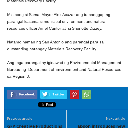
Materials Recovery Facility.
Mismong si Samal Mayor Alex Acuzar ang tumanggap ng
parangal kasama si municipal environment and natural
resources officer Arnel Cantor at si Sherlotte Dizzey.
Natamo naman ng San Antonio ang parangal para sa
outstanding barangay Materials Recovery Facility.
Ang mga parangal ay iginawad ng Environmental Management
Bureau ng Department of Environment and Natural Resources
sa Region 3.
Facebook
Twitter
Previous article
Next article
GFP Creative Productions
Epson introduces new