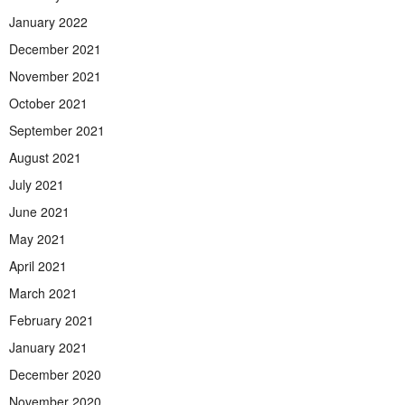
January 2022
December 2021
November 2021
October 2021
September 2021
August 2021
July 2021
June 2021
May 2021
April 2021
March 2021
February 2021
January 2021
December 2020
November 2020