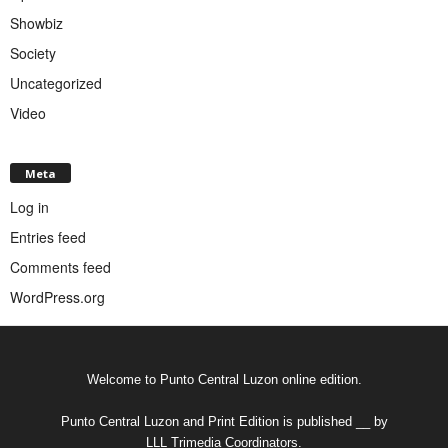
Showbiz
Society
Uncategorized
Video
Meta
Log in
Entries feed
Comments feed
WordPress.org
Welcome to Punto Central Luzon online edition.
Punto Central Luzon and Print Edition is published __ by
LLL Trimedia Coordinators.