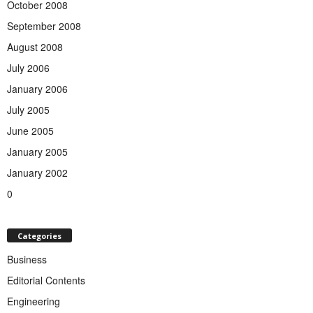
October 2008
September 2008
August 2008
July 2006
January 2006
July 2005
June 2005
January 2005
January 2002
0
Categories
Business
Editorial Contents
Engineering