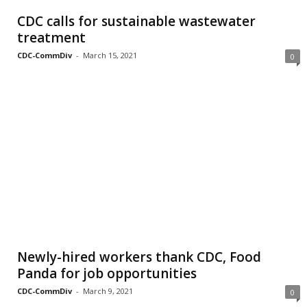
CDC calls for sustainable wastewater
treatment
CDC-CommDiv
-
March 15, 2021
0
Newly-hired workers thank CDC, Food
Panda for job opportunities
CDC-CommDiv
-
March 9, 2021
0