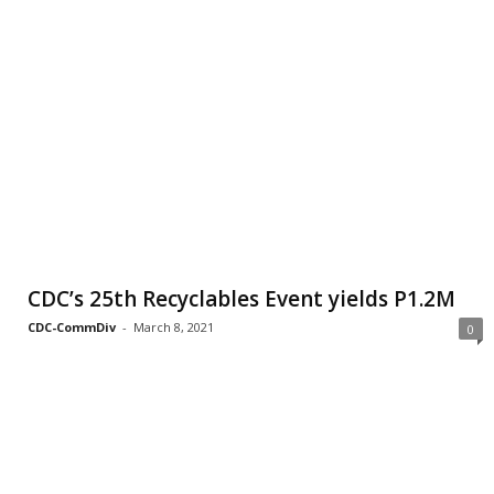
CDC’s 25th Recyclables Event yields P1.2M
CDC-CommDiv
-
March 8, 2021
0