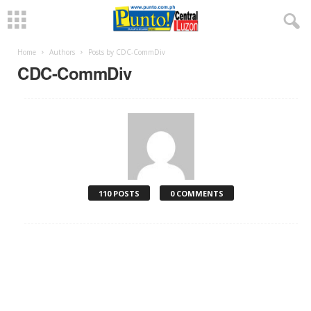
Home
Authors
Posts by CDC-CommDiv
CDC-CommDiv
110 POSTS
0 COMMENTS