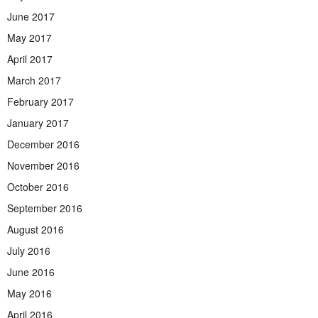
June 2017
May 2017
April 2017
March 2017
February 2017
January 2017
December 2016
November 2016
October 2016
September 2016
August 2016
July 2016
June 2016
May 2016
April 2016