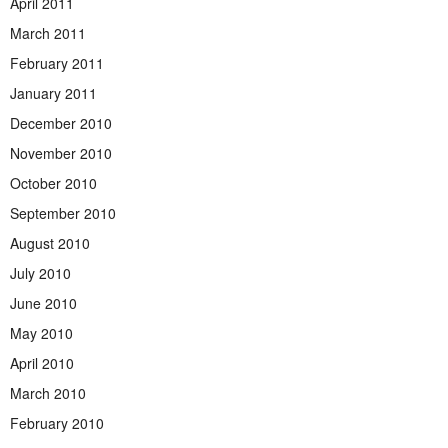
April 2011
March 2011
February 2011
January 2011
December 2010
November 2010
October 2010
September 2010
August 2010
July 2010
June 2010
May 2010
April 2010
March 2010
February 2010