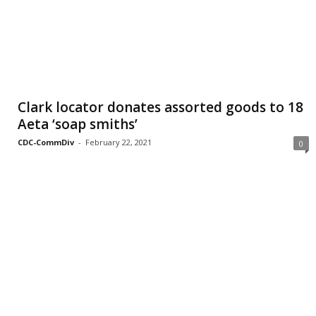
Clark locator donates assorted goods to 18
Aeta ‘soap smiths’
CDC-CommDiv
-
February 22, 2021
0