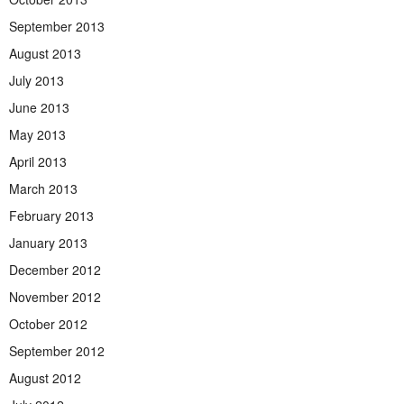
September 2013
August 2013
July 2013
June 2013
May 2013
April 2013
March 2013
February 2013
January 2013
December 2012
November 2012
October 2012
September 2012
August 2012