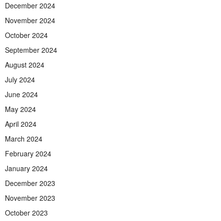
December 2024
November 2024
October 2024
September 2024
August 2024
July 2024
June 2024
May 2024
April 2024
March 2024
February 2024
January 2024
December 2023
November 2023
October 2023