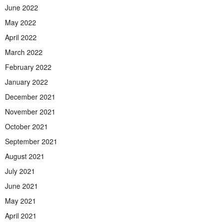
June 2022
May 2022
April 2022
March 2022
February 2022
January 2022
December 2021
November 2021
October 2021
September 2021
August 2021
July 2021
June 2021
May 2021
April 2021