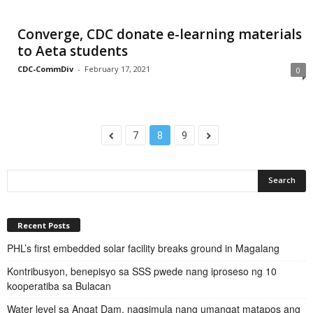
Converge, CDC donate e-learning materials
to Aeta students
CDC-CommDiv
-
February 17, 2021
0
7
8
9
Recent Posts
PHL’s first embedded solar facility breaks ground in Magalang
Kontribusyon, benepisyo sa SSS pwede nang iproseso ng 10
kooperatiba sa Bulacan
Water level sa Angat Dam, nagsimula nang umangat matapos ang