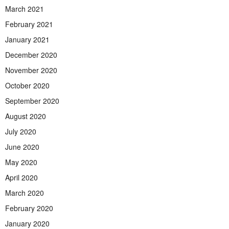
March 2021
February 2021
January 2021
December 2020
November 2020
October 2020
September 2020
August 2020
July 2020
June 2020
May 2020
April 2020
March 2020
February 2020
January 2020