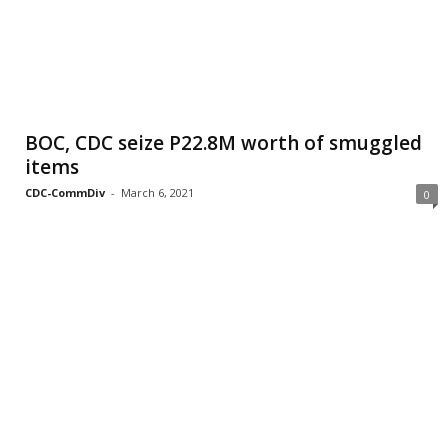
BOC, CDC seize P22.8M worth of smuggled
items
CDC-CommDiv
-
March 6, 2021
0