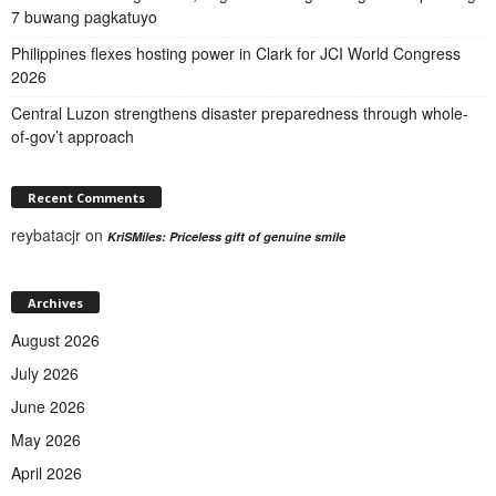
7 buwang pagkatuyo
Philippines flexes hosting power in Clark for JCI World Congress
2026
Central Luzon strengthens disaster preparedness through whole-
of-gov’t approach
Recent Comments
reybatacjr
on
KriSMiles: Priceless gift of genuine smile
Archives
August 2026
July 2026
June 2026
May 2026
April 2026