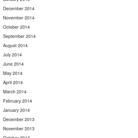
December 2014
November 2014
October 2014
September 2014
August 2014
July 2014
June 2014
May 2014
April 2014
March 2014
February 2014
January 2014
December 2013
November 2013
October 2013