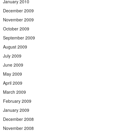
January 2010
December 2009
November 2009
October 2009
September 2009
August 2009
July 2009
June 2009
May 2009
April 2009
March 2009
February 2009
January 2009
December 2008
November 2008