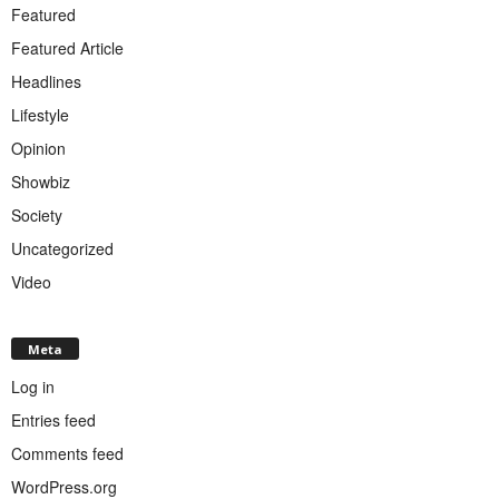
Featured
Featured Article
Headlines
Lifestyle
Opinion
Showbiz
Society
Uncategorized
Video
Meta
Log in
Entries feed
Comments feed
WordPress.org