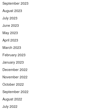
September 2023
August 2023
July 2023
June 2023
May 2023
April 2023
March 2023
February 2023
January 2023
December 2022
November 2022
October 2022
September 2022
August 2022
July 2022