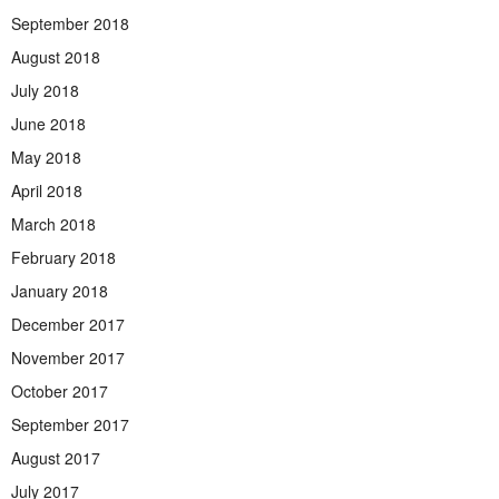
September 2018
August 2018
July 2018
June 2018
May 2018
April 2018
March 2018
February 2018
January 2018
December 2017
November 2017
October 2017
September 2017
August 2017
July 2017