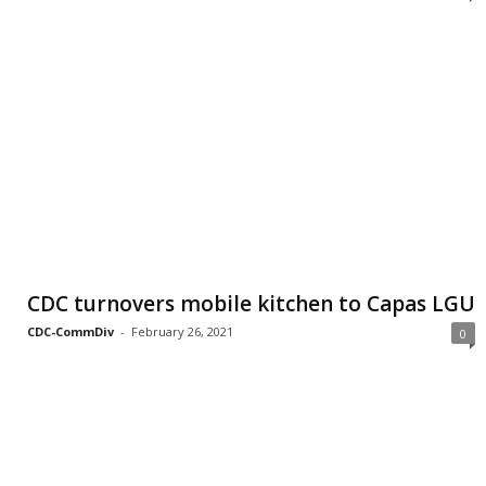
CDC turnovers mobile kitchen to Capas LGU
CDC-CommDiv
-
February 26, 2021
0