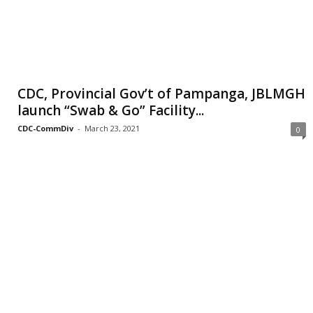
CDC, Provincial Gov’t of Pampanga, JBLMGH
launch “Swab & Go” Facility...
CDC-CommDiv
-
March 23, 2021
0