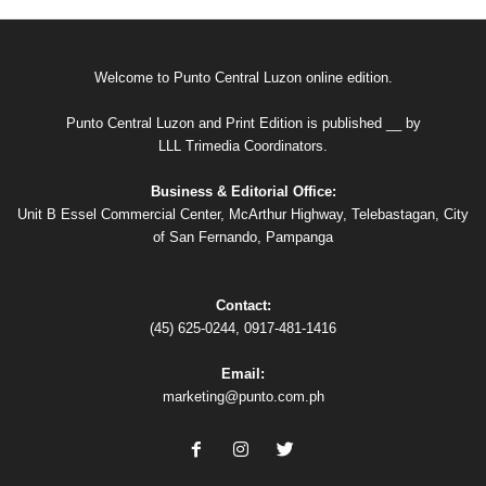
Welcome to Punto Central Luzon online edition.
Punto Central Luzon and Print Edition is published __ by
LLL Trimedia Coordinators.
Business & Editorial Office:
Unit B Essel Commercial Center, McArthur Highway, Telebastagan, City
of San Fernando, Pampanga
Contact:
(45) 625-0244, 0917-481-1416
Email:
marketing@punto.com.ph