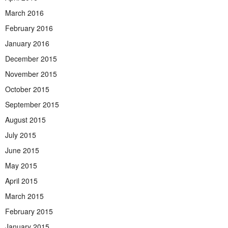
March 2016
February 2016
January 2016
December 2015
November 2015
October 2015
September 2015
August 2015
July 2015
June 2015
May 2015
April 2015
March 2015
February 2015
January 2015