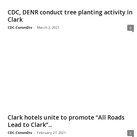
CDC, DENR conduct tree planting activity in
Clark
CDC-CommDiv
-
March 2, 2021
0
Clark hotels unite to promote “All Roads
Lead to Clark”...
CDC-CommDiv
-
February 27, 2021
0