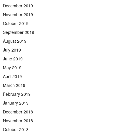
December 2019
November 2019
October 2019
September 2019
August 2019
July 2019
June 2019
May 2019
April 2019
March 2019
February 2019
January 2019
December 2018
November 2018
October 2018