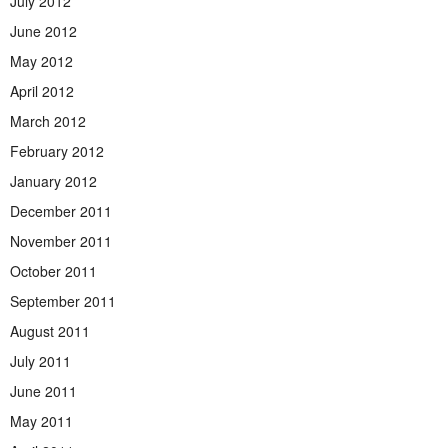
July 2012
June 2012
May 2012
April 2012
March 2012
February 2012
January 2012
December 2011
November 2011
October 2011
September 2011
August 2011
July 2011
June 2011
May 2011