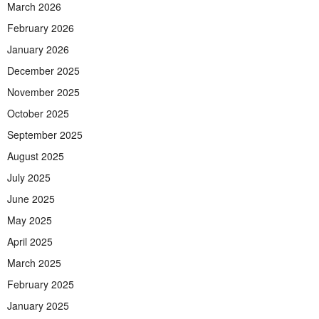
March 2026
February 2026
January 2026
December 2025
November 2025
October 2025
September 2025
August 2025
July 2025
June 2025
May 2025
April 2025
March 2025
February 2025
January 2025