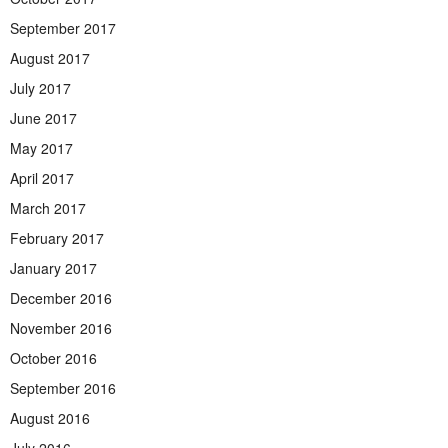
September 2017
August 2017
July 2017
June 2017
May 2017
April 2017
March 2017
February 2017
January 2017
December 2016
November 2016
October 2016
September 2016
August 2016
July 2016