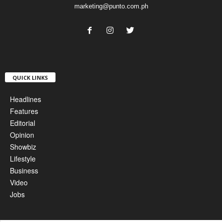
marketing@punto.com.ph
QUICK LINKS
Headlines
Features
Editorial
Opinion
Showbiz
Lifestyle
Business
Video
Jobs