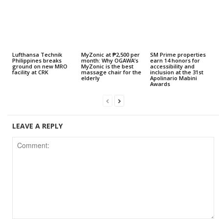
Lufthansa Technik
MyZonic at ₱2,500 per
SM Prime properties
Philippines breaks
month: Why OGAWA’s
earn 14 honors for
ground on new MRO
MyZonic is the best
accessibility and
facility at CRK
massage chair for the
inclusion at the 31st
elderly
Apolinario Mabini
Awards
LEAVE A REPLY