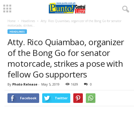
Home
Headlines
Atty. Rico Quiambao, organizer of the Bong Go for senator
motorcade, strikes...
HEADLINES
Atty. Rico Quiambao, organizer
of the Bong Go for senator
motorcade, strikes a pose with
fellow Go supporters
By
Photo Release
-
May 5, 2019
1639
0
Facebook
Twitter