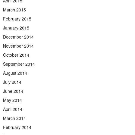
April 2015
March 2015
February 2015
January 2015
December 2014
November 2014
October 2014
September 2014
August 2014
July 2014
June 2014
May 2014
April 2014
March 2014
February 2014