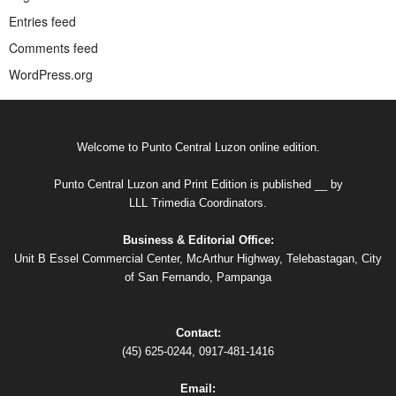
Entries feed
Comments feed
WordPress.org
Welcome to Punto Central Luzon online edition.
Punto Central Luzon and Print Edition is published __ by
LLL Trimedia Coordinators.
Business & Editorial Office:
Unit B Essel Commercial Center, McArthur Highway, Telebastagan, City
of San Fernando, Pampanga
Contact:
(45) 625-0244, 0917-481-1416
Email: