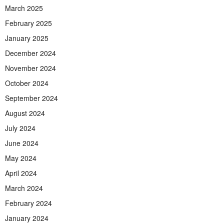
March 2025
February 2025
January 2025
December 2024
November 2024
October 2024
September 2024
August 2024
July 2024
June 2024
May 2024
April 2024
March 2024
February 2024
January 2024