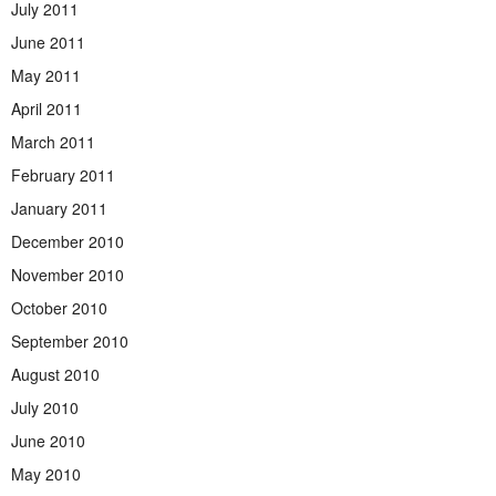
July 2011
June 2011
May 2011
April 2011
March 2011
February 2011
January 2011
December 2010
November 2010
October 2010
September 2010
August 2010
July 2010
June 2010
May 2010