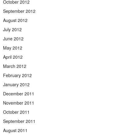
October 2012
September 2012
August 2012
July 2012
June 2012
May 2012
April 2012
March 2012
February 2012
January 2012
December 2011
November 2011
October 2011
September 2011
August 2011