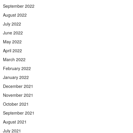
September 2022
August 2022
July 2022
June 2022
May 2022
April 2022
March 2022
February 2022
January 2022
December 2021
November 2021
October 2021
September 2021
August 2021
July 2021