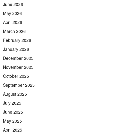
June 2026
May 2026
April 2026
March 2026
February 2026
January 2026
December 2025
November 2025
October 2025
September 2025
August 2025
July 2025
June 2025
May 2025
April 2025