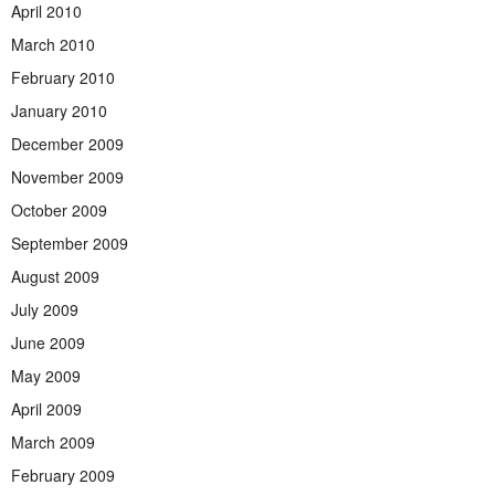
April 2010
March 2010
February 2010
January 2010
December 2009
November 2009
October 2009
September 2009
August 2009
July 2009
June 2009
May 2009
April 2009
March 2009
February 2009