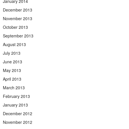
January 2014
December 2013
November 2013
October 2013
September 2013
August 2013
July 2013
June 2013
May 2013
April 2013
March 2013
February 2013
January 2013
December 2012
November 2012