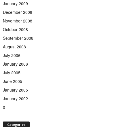
January 2009
December 2008
November 2008
October 2008
September 2008
August 2008
July 2006
January 2006
July 2005
June 2005
January 2005
January 2002
0
Categories