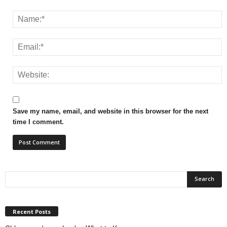
Save my name, email, and website in this browser for the next
time I comment.
Recent Posts