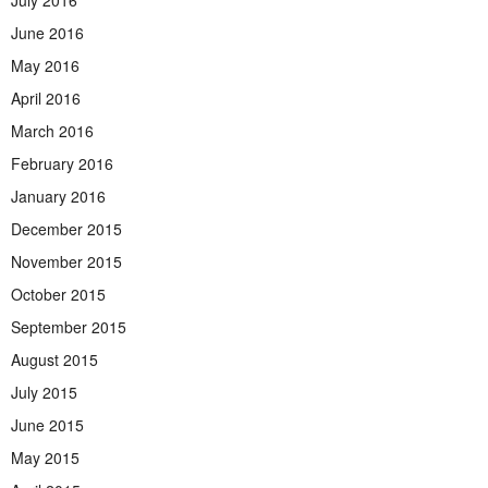
June 2016
May 2016
April 2016
March 2016
February 2016
January 2016
December 2015
November 2015
October 2015
September 2015
August 2015
July 2015
June 2015
May 2015