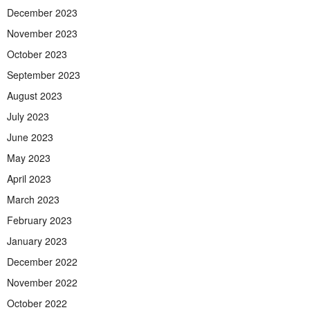
December 2023
November 2023
October 2023
September 2023
August 2023
July 2023
June 2023
May 2023
April 2023
March 2023
February 2023
January 2023
December 2022
November 2022
October 2022