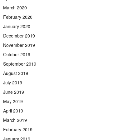
March 2020
February 2020
January 2020
December 2019
November 2019
October 2019
September 2019
August 2019
July 2019
June 2019
May 2019
April 2019
March 2019
February 2019
January 2019