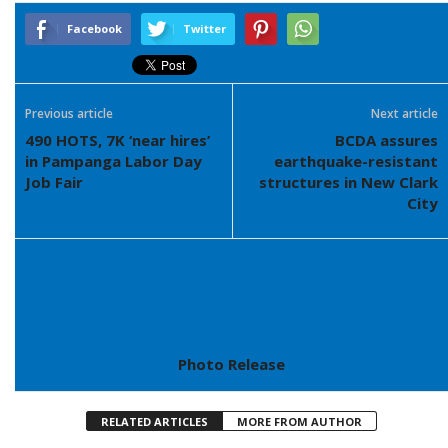
Facebook
Twitter
Previous article
Next article
490 HOTS, 7K ‘near hires’
BCDA assures
in Pampanga Labor Day
earthquake-resistant
Job Fair
structures in New Clark
City
Photo Release
RELATED ARTICLES
MORE FROM AUTHOR