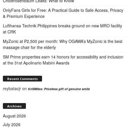
Chloerosenbaum Leaks: What to Know
OnlyFans Girls for Free: A Practical Guide to Safe Access, Privacy
& Premium Experience
Lufthansa Technik Philippines breaks ground on new MRO facility
at CRK
MyZonic at ₱2,500 per month: Why OGAWA’s MyZonic is the best
massage chair for the elderly
SM Prime properties earn 14 honors for accessibility and inclusion
at the 31st Apolinario Mabini Awards
Recent Comments
reybatacjr
on
KriSMiles: Priceless gift of genuine smile
Archives
August 2026
July 2026