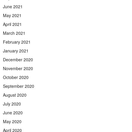
June 2021
May 2021
April 2021
March 2021
February 2021
January 2021
December 2020
November 2020
October 2020
September 2020
August 2020
July 2020
June 2020
May 2020
April 2020