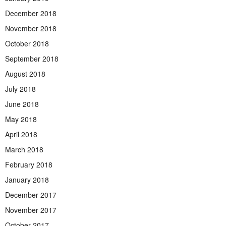
December 2018
November 2018
October 2018
September 2018
August 2018
July 2018
June 2018
May 2018
April 2018
March 2018
February 2018
January 2018
December 2017
November 2017
October 2017