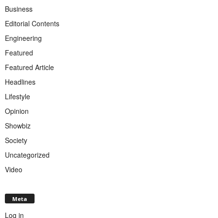
Business
Editorial Contents
Engineering
Featured
Featured Article
Headlines
Lifestyle
Opinion
Showbiz
Society
Uncategorized
Video
Meta
Log in