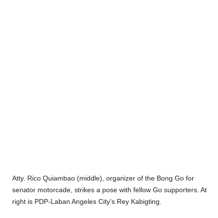
Atty. Rico Quiambao (middle), organizer of the Bong Go for
senator motorcade, strikes a pose with fellow Go supporters. At
right is PDP-Laban Angeles City’s Rey Kabigting.