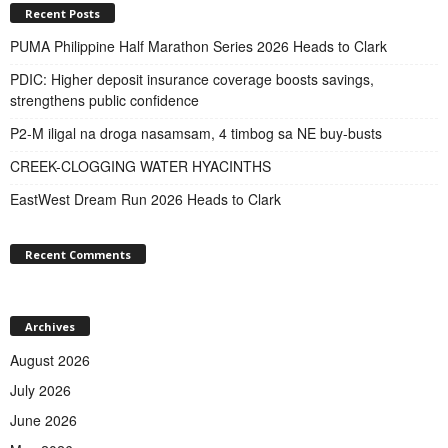
Recent Posts
PUMA Philippine Half Marathon Series 2026 Heads to Clark
PDIC: Higher deposit insurance coverage boosts savings,
strengthens public confidence
P2-M iligal na droga nasamsam, 4 timbog sa NE buy-busts
CREEK-CLOGGING WATER HYACINTHS
EastWest Dream Run 2026 Heads to Clark
Recent Comments
Archives
August 2026
July 2026
June 2026