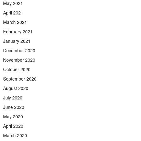
May 2021
April 2021
March 2021
February 2021
January 2021
December 2020
November 2020
October 2020
September 2020
August 2020
July 2020
June 2020
May 2020
April 2020
March 2020