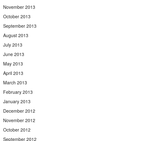
November 2013
October 2013
September 2013
August 2013
July 2013
June 2013
May 2013
April 2013
March 2013
February 2013
January 2013
December 2012
November 2012
October 2012
September 2012