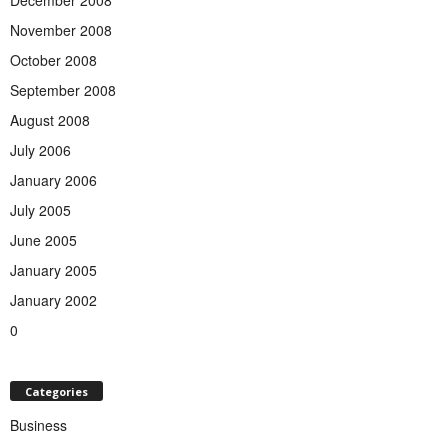
December 2008
November 2008
October 2008
September 2008
August 2008
July 2006
January 2006
July 2005
June 2005
January 2005
January 2002
0
Categories
Business