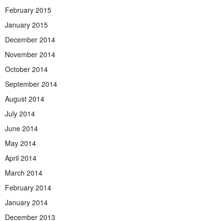
February 2015
January 2015
December 2014
November 2014
October 2014
September 2014
August 2014
July 2014
June 2014
May 2014
April 2014
March 2014
February 2014
January 2014
December 2013