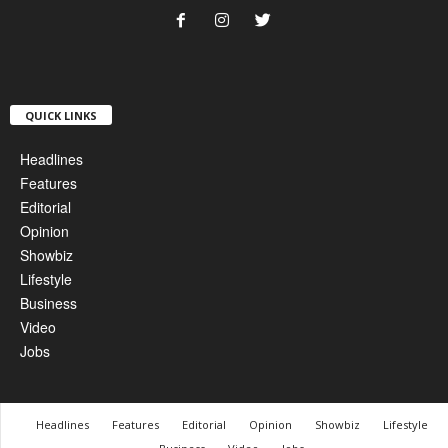
QUICK LINKS
Headlines
Features
Editorial
Opinion
Showbiz
Lifestyle
Business
Video
Jobs
Headlines
Features
Editorial
Opinion
Showbiz
Lifestyle