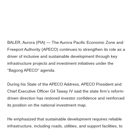
BALER, Aurora (PIA) — The Aurora Pacific Economic Zone and
Freeport Authority (APECO) continues to strengthen its role as a
driver of inclusive and sustainable development through key
infrastructure projects and investment initiatives under the
“Bagong APECO” agenda.
During his State of the APECO Address, APECO President and
Chief Executive Officer Gil Taway IV said the state firm’s reform-
driven direction has restored investor confidence and reinforced
its position on the national investment map.
He emphasized that sustainable development requires reliable
infrastructure, including roads, utilities, and support facilities, to