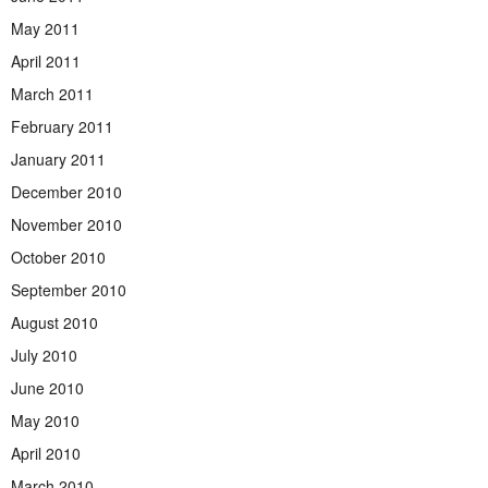
May 2011
April 2011
March 2011
February 2011
January 2011
December 2010
November 2010
October 2010
September 2010
August 2010
July 2010
June 2010
May 2010
April 2010
March 2010