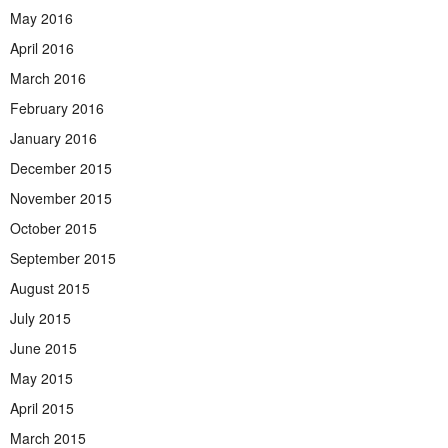
May 2016
April 2016
March 2016
February 2016
January 2016
December 2015
November 2015
October 2015
September 2015
August 2015
July 2015
June 2015
May 2015
April 2015
March 2015