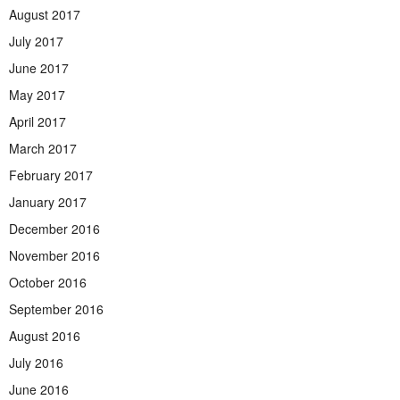
August 2017
July 2017
June 2017
May 2017
April 2017
March 2017
February 2017
January 2017
December 2016
November 2016
October 2016
September 2016
August 2016
July 2016
June 2016