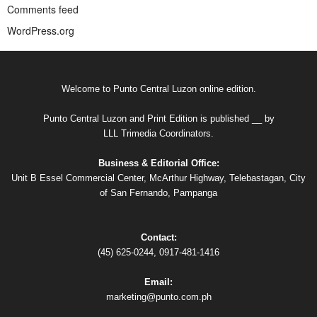
Comments feed
WordPress.org
Welcome to Punto Central Luzon online edition.
Punto Central Luzon and Print Edition is published __ by
LLL Trimedia Coordinators.
Business & Editorial Office:
Unit B Essel Commercial Center, McArthur Highway, Telebastagan, City
of San Fernando, Pampanga
Contact:
(45) 625-0244, 0917-481-1416
Email:
marketing@punto.com.ph