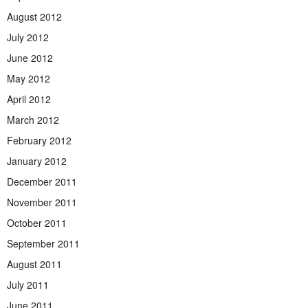
August 2012
July 2012
June 2012
May 2012
April 2012
March 2012
February 2012
January 2012
December 2011
November 2011
October 2011
September 2011
August 2011
July 2011
June 2011