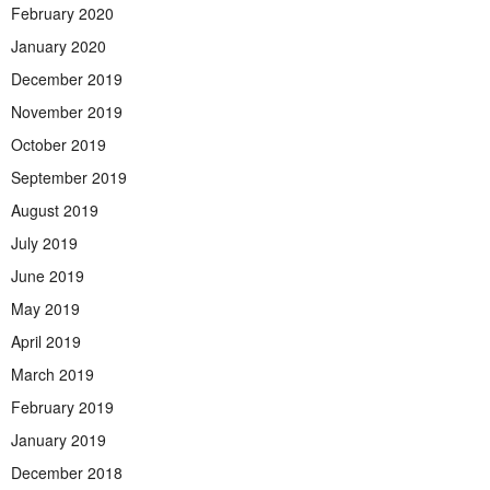
February 2020
January 2020
December 2019
November 2019
October 2019
September 2019
August 2019
July 2019
June 2019
May 2019
April 2019
March 2019
February 2019
January 2019
December 2018