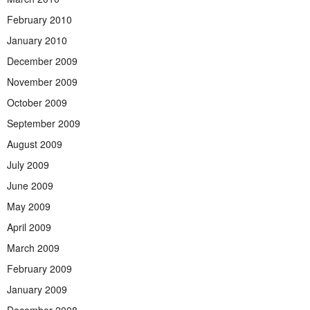
February 2010
January 2010
December 2009
November 2009
October 2009
September 2009
August 2009
July 2009
June 2009
May 2009
April 2009
March 2009
February 2009
January 2009