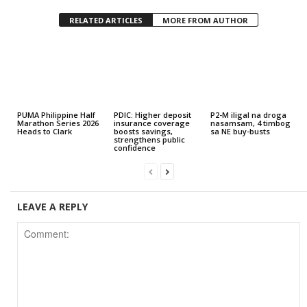
RELATED ARTICLES
MORE FROM AUTHOR
PUMA Philippine Half
PDIC: Higher deposit
P2-M iligal na droga
Marathon Series 2026
insurance coverage
nasamsam, 4 timbog
Heads to Clark
boosts savings,
sa NE buy-busts
strengthens public
confidence
LEAVE A REPLY