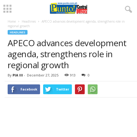
Home
Headlines
APECO advances development agenda, strengthens role in
regional growth
HEADLINES
APECO advances development
agenda, strengthens role in
regional growth
By
PIA III
-
December 27, 2025
913
0
Facebook
Twitter