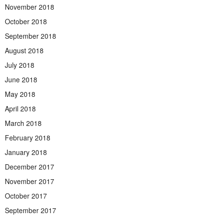
November 2018
October 2018
September 2018
August 2018
July 2018
June 2018
May 2018
April 2018
March 2018
February 2018
January 2018
December 2017
November 2017
October 2017
September 2017