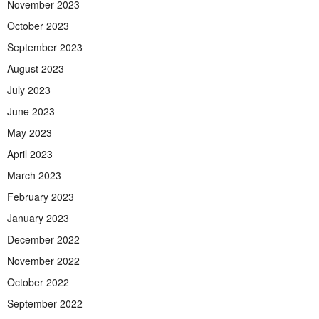
November 2023
October 2023
September 2023
August 2023
July 2023
June 2023
May 2023
April 2023
March 2023
February 2023
January 2023
December 2022
November 2022
October 2022
September 2022