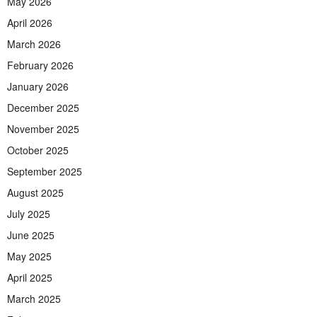
May 2026
April 2026
March 2026
February 2026
January 2026
December 2025
November 2025
October 2025
September 2025
August 2025
July 2025
June 2025
May 2025
April 2025
March 2025