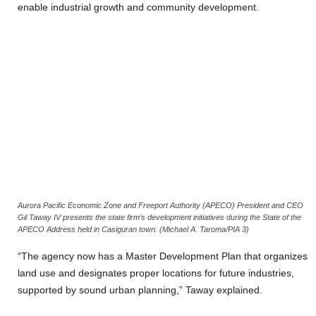
enable industrial growth and community development.
Aurora Pacific Economic Zone and Freeport Authority (APECO) President and CEO
Gil Taway IV presents the state firm’s development initiatives during the State of the
APECO Address held in Casiguran town. (Michael A. Taroma/PIA 3)
“The agency now has a Master Development Plan that organizes
land use and designates proper locations for future industries,
supported by sound urban planning,” Taway explained.