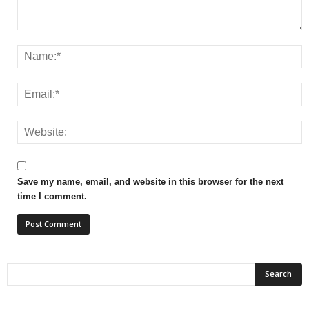
Save my name, email, and website in this browser for the next
time I comment.