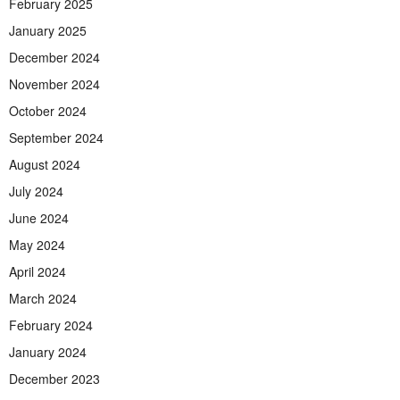
February 2025
January 2025
December 2024
November 2024
October 2024
September 2024
August 2024
July 2024
June 2024
May 2024
April 2024
March 2024
February 2024
January 2024
December 2023