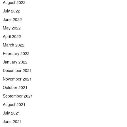
August 2022
July 2022
June 2022
May 2022
April 2022
March 2022
February 2022
January 2022
December 2021
November 2021
October 2021
September 2021
August 2021
July 2021
June 2021