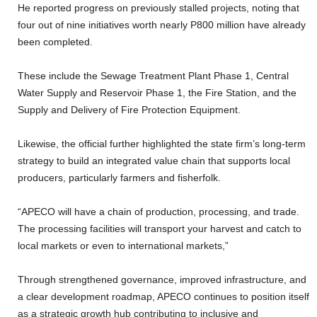
He reported progress on previously stalled projects, noting that
four out of nine initiatives worth nearly P800 million have already
been completed.
These include the Sewage Treatment Plant Phase 1, Central
Water Supply and Reservoir Phase 1, the Fire Station, and the
Supply and Delivery of Fire Protection Equipment.
Likewise, the official further highlighted the state firm’s long-term
strategy to build an integrated value chain that supports local
producers, particularly farmers and fisherfolk.
“APECO will have a chain of production, processing, and trade.
The processing facilities will transport your harvest and catch to
local markets or even to international markets,”
Through strengthened governance, improved infrastructure, and
a clear development roadmap, APECO continues to position itself
as a strategic growth hub contributing to inclusive and