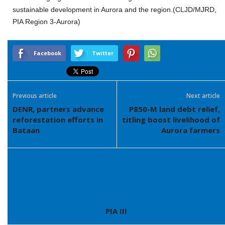
sustainable development in Aurora and the region.(CLJD/MJRD,
PIA Region 3-Aurora)
Facebook
Twitter
Previous article
Next article
DENR, partners advance
P850-M land debt relief,
reforestation efforts in
titling boost livelihood of
Bataan
Aurora farmers
PIA III