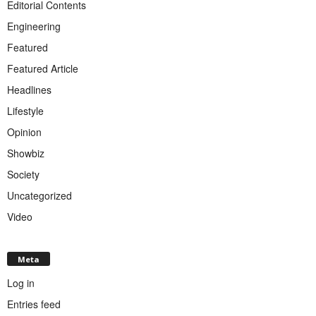
Editorial Contents
Engineering
Featured
Featured Article
Headlines
Lifestyle
Opinion
Showbiz
Society
Uncategorized
Video
Meta
Log in
Entries feed