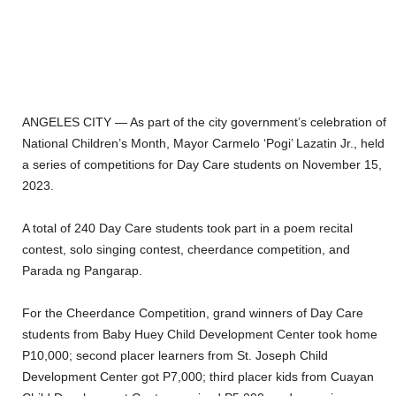
ANGELES CITY — As part of the city government’s celebration of
National Children’s Month, Mayor Carmelo ‘Pogi’ Lazatin Jr., held
a series of competitions for Day Care students on November 15,
2023.
A total of 240 Day Care students took part in a poem recital
contest, solo singing contest, cheerdance competition, and
Parada ng Pangarap.
For the Cheerdance Competition, grand winners of Day Care
students from Baby Huey Child Development Center took home
P10,000; second placer learners from St. Joseph Child
Development Center got P7,000; third placer kids from Cuayan