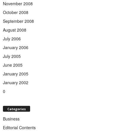
November 2008
October 2008
September 2008
August 2008
July 2006
January 2006
July 2005
June 2005
January 2005
January 2002
0
Categories
Business
Editorial Contents