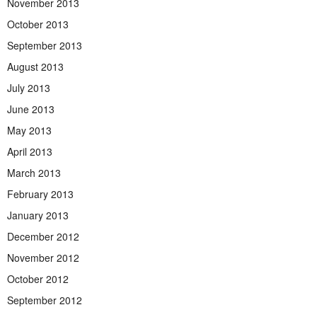
November 2013
October 2013
September 2013
August 2013
July 2013
June 2013
May 2013
April 2013
March 2013
February 2013
January 2013
December 2012
November 2012
October 2012
September 2012