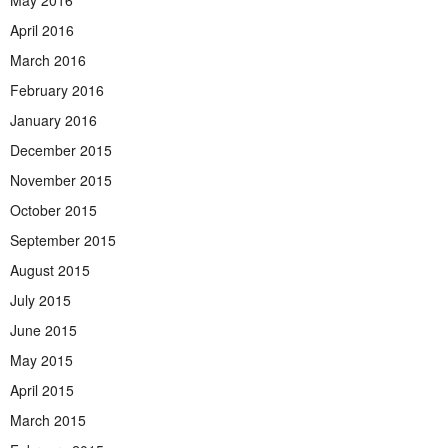
April 2016
March 2016
February 2016
January 2016
December 2015
November 2015
October 2015
September 2015
August 2015
July 2015
June 2015
May 2015
April 2015
March 2015