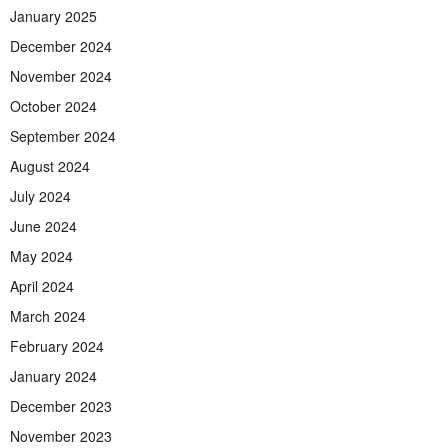
January 2025
December 2024
November 2024
October 2024
September 2024
August 2024
July 2024
June 2024
May 2024
April 2024
March 2024
February 2024
January 2024
December 2023
November 2023