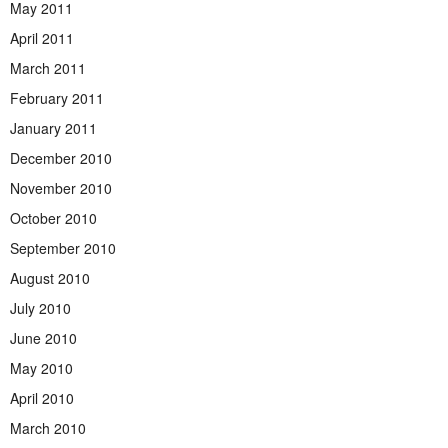
May 2011
April 2011
March 2011
February 2011
January 2011
December 2010
November 2010
October 2010
September 2010
August 2010
July 2010
June 2010
May 2010
April 2010
March 2010