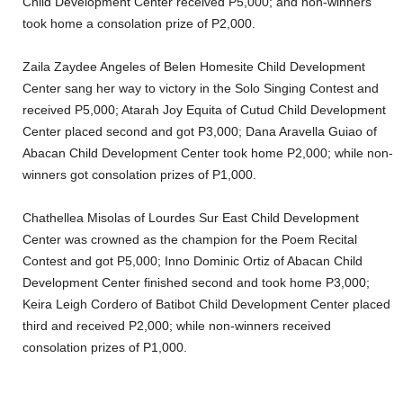
Child Development Center received P5,000; and non-winners
took home a consolation prize of P2,000.
Zaila Zaydee Angeles of Belen Homesite Child Development
Center sang her way to victory in the Solo Singing Contest and
received P5,000; Atarah Joy Equita of Cutud Child Development
Center placed second and got P3,000; Dana Aravella Guiao of
Abacan Child Development Center took home P2,000; while non-
winners got consolation prizes of P1,000.
Chathellea Misolas of Lourdes Sur East Child Development
Center was crowned as the champion for the Poem Recital
Contest and got P5,000; Inno Dominic Ortiz of Abacan Child
Development Center finished second and took home P3,000;
Keira Leigh Cordero of Batibot Child Development Center placed
third and received P2,000; while non-winners received
consolation prizes of P1,000.