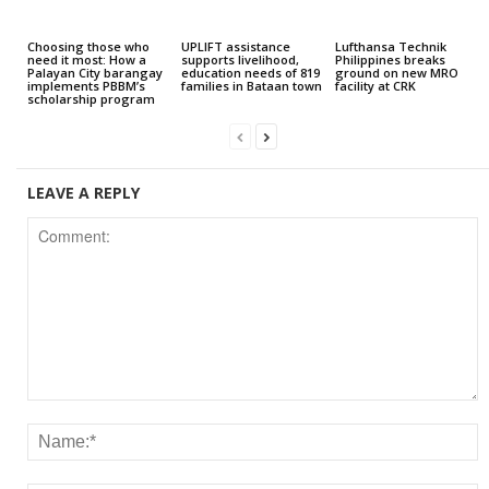
Choosing those who
UPLIFT assistance
Lufthansa Technik
need it most: How a
supports livelihood,
Philippines breaks
Palayan City barangay
education needs of 819
ground on new MRO
implements PBBM’s
families in Bataan town
facility at CRK
scholarship program
LEAVE A REPLY