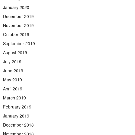
January 2020
December 2019
November 2019
October 2019
September 2019
August 2019
July 2019
June 2019
May 2019
April 2019
March 2019
February 2019
January 2019
December 2018
November 2018