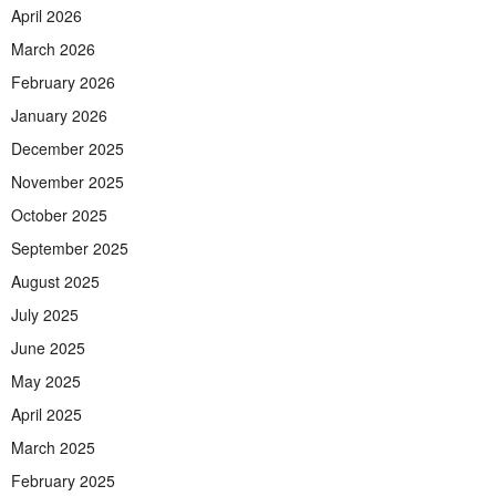
April 2026
March 2026
February 2026
January 2026
December 2025
November 2025
October 2025
September 2025
August 2025
July 2025
June 2025
May 2025
April 2025
March 2025
February 2025