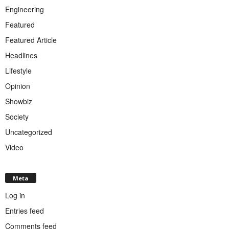
Engineering
Featured
Featured Article
Headlines
Lifestyle
Opinion
Showbiz
Society
Uncategorized
Video
Meta
Log in
Entries feed
Comments feed