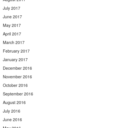
July 2017
June 2017
May 2017
April 2017
March 2017
February 2017
January 2017
December 2016
November 2016
October 2016
September 2016
August 2016
July 2016
June 2016
May 2016