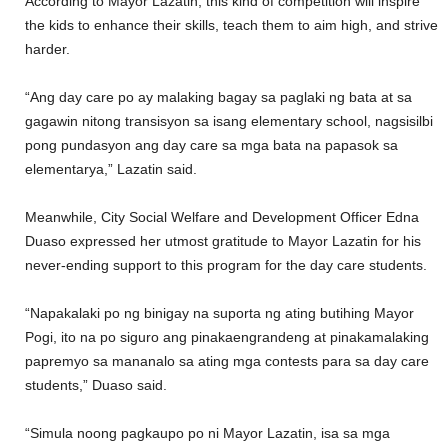
According to Mayor Lazatin, this kind of competition will inspire
the kids to enhance their skills, teach them to aim high, and strive
harder.
“Ang day care po ay malaking bagay sa paglaki ng bata at sa
gagawin nitong transisyon sa isang elementary school, nagsisilbi
pong pundasyon ang day care sa mga bata na papasok sa
elementarya,” Lazatin said.
Meanwhile, City Social Welfare and Development Officer Edna
Duaso expressed her utmost gratitude to Mayor Lazatin for his
never-ending support to this program for the day care students.
“Napakalaki po ng binigay na suporta ng ating butihing Mayor
Pogi, ito na po siguro ang pinakaengrandeng at pinakamalaking
papremyo sa mananalo sa ating mga contests para sa day care
students,” Duaso said.
“Simula noong pagkaupo po ni Mayor Lazatin, isa sa mga