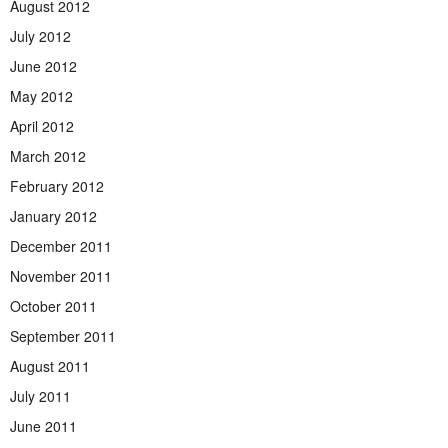
August 2012
July 2012
June 2012
May 2012
April 2012
March 2012
February 2012
January 2012
December 2011
November 2011
October 2011
September 2011
August 2011
July 2011
June 2011