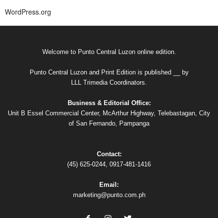
WordPress.org
Welcome to Punto Central Luzon online edition.
Punto Central Luzon and Print Edition is published __ by
LLL Trimedia Coordinators.
Business & Editorial Office:
Unit B Essel Commercial Center, McArthur Highway, Telebastagan, City
of San Fernando, Pampanga
Contact:
(45) 625-0244, 0917-481-1416
Email:
marketing@punto.com.ph