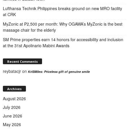
Lufthansa Technik Philippines breaks ground on new MRO facility
at CRK
MyZonic at ₱2,500 per month: Why OGAWA’s MyZonic is the best
massage chair for the elderly
SM Prime properties earn 14 honors for accessibility and inclusion
at the 31st Apolinario Mabini Awards
Recent Comments
reybatacjr
on
KriSMiles: Priceless gift of genuine smile
Archives
August 2026
July 2026
June 2026
May 2026