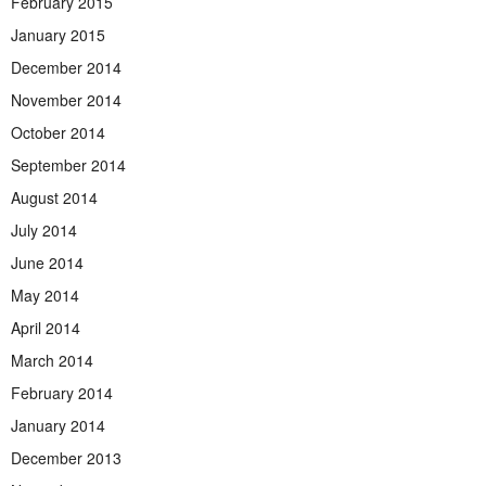
February 2015
January 2015
December 2014
November 2014
October 2014
September 2014
August 2014
July 2014
June 2014
May 2014
April 2014
March 2014
February 2014
January 2014
December 2013