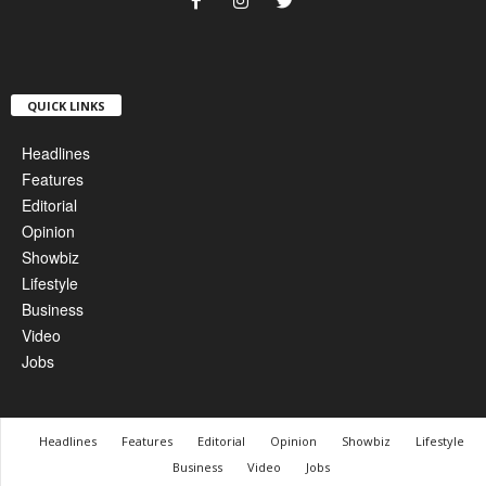
QUICK LINKS
Headlines
Features
Editorial
Opinion
Showbiz
Lifestyle
Business
Video
Jobs
Headlines
Features
Editorial
Opinion
Showbiz
Lifestyle
Business
Video
Jobs