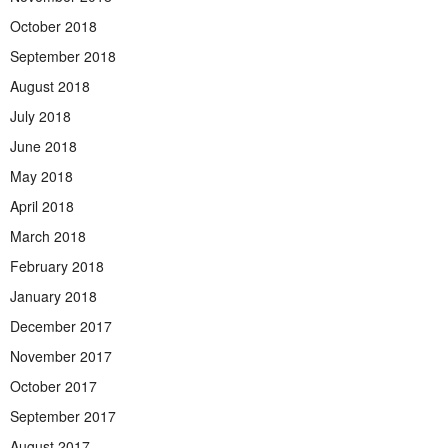
October 2018
September 2018
August 2018
July 2018
June 2018
May 2018
April 2018
March 2018
February 2018
January 2018
December 2017
November 2017
October 2017
September 2017
August 2017