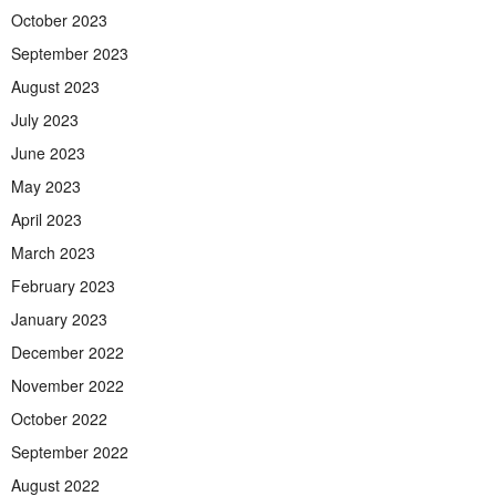
October 2023
September 2023
August 2023
July 2023
June 2023
May 2023
April 2023
March 2023
February 2023
January 2023
December 2022
November 2022
October 2022
September 2022
August 2022