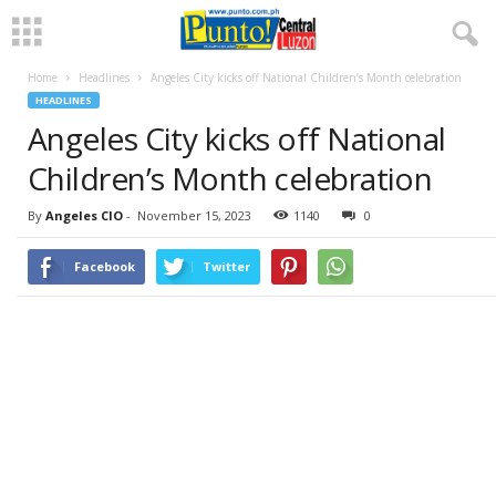
Home
Headlines
Angeles City kicks off National Children’s Month celebration
HEADLINES
Angeles City kicks off National
Children’s Month celebration
By
Angeles CIO
-
November 15, 2023
1140
0
Facebook
Twitter