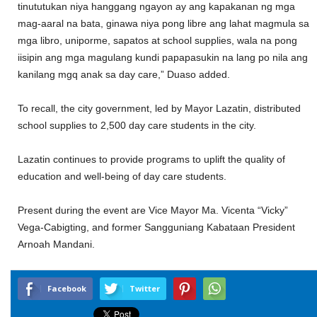
tinututukan niya hanggang ngayon ay ang kapakanan ng mga
mag-aaral na bata, ginawa niya pong libre ang lahat magmula sa
mga libro, uniporme, sapatos at school supplies, wala na pong
iisipin ang mga magulang kundi papapasukin na lang po nila ang
kanilang mgq anak sa day care,” Duaso added.
To recall, the city government, led by Mayor Lazatin, distributed
school supplies to 2,500 day care students in the city.
Lazatin continues to provide programs to uplift the quality of
education and well-being of day care students.
Present during the event are Vice Mayor Ma. Vicenta “Vicky”
Vega-Cabigting, and former Sangguniang Kabataan President
Arnoah Mandani.
Facebook
Twitter