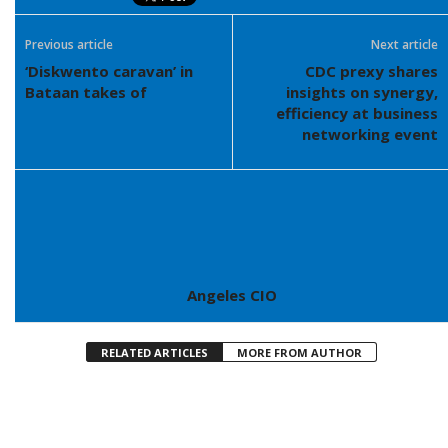
Previous article
Next article
‘Diskwento caravan’ in
CDC prexy shares
Bataan takes of
insights on synergy,
efficiency at business
networking event
Angeles CIO
RELATED ARTICLES
MORE FROM AUTHOR