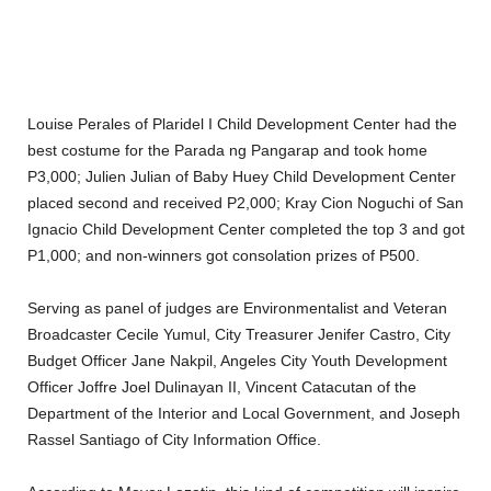
Louise Perales of Plaridel I Child Development Center had the
best costume for the Parada ng Pangarap and took home
P3,000; Julien Julian of Baby Huey Child Development Center
placed second and received P2,000; Kray Cion Noguchi of San
Ignacio Child Development Center completed the top 3 and got
P1,000; and non-winners got consolation prizes of P500.
Serving as panel of judges are Environmentalist and Veteran
Broadcaster Cecile Yumul, City Treasurer Jenifer Castro, City
Budget Officer Jane Nakpil, Angeles City Youth Development
Officer Joffre Joel Dulinayan II, Vincent Catacutan of the
Department of the Interior and Local Government, and Joseph
Rassel Santiago of City Information Office.