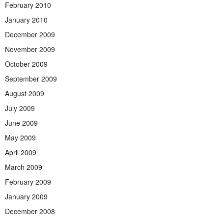
February 2010
January 2010
December 2009
November 2009
October 2009
September 2009
August 2009
July 2009
June 2009
May 2009
April 2009
March 2009
February 2009
January 2009
December 2008