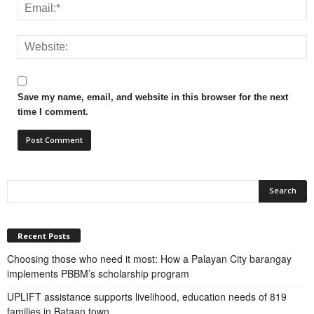
Save my name, email, and website in this browser for the next
time I comment.
Recent Posts
Choosing those who need it most: How a Palayan City barangay
implements PBBM’s scholarship program
UPLIFT assistance supports livelihood, education needs of 819
families in Bataan town