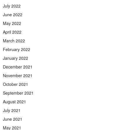
July 2022
June 2022
May 2022
April 2022
March 2022
February 2022
January 2022
December 2021
November 2021
October 2021
September 2021
August 2021
July 2021
June 2021
May 2021