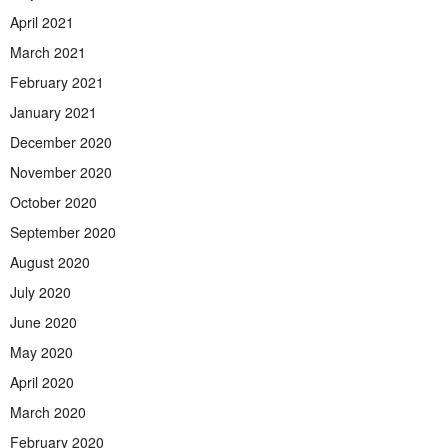
April 2021
March 2021
February 2021
January 2021
December 2020
November 2020
October 2020
September 2020
August 2020
July 2020
June 2020
May 2020
April 2020
March 2020
February 2020