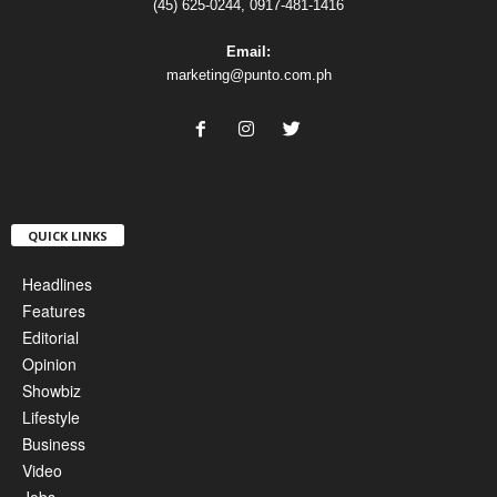
(45) 625-0244, 0917-481-1416
Email:
marketing@punto.com.ph
QUICK LINKS
Headlines
Features
Editorial
Opinion
Showbiz
Lifestyle
Business
Video
Jobs