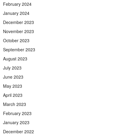
February 2024
January 2024
December 2023
November 2023
October 2023
September 2023
August 2023
July 2023
June 2023
May 2023
April 2023
March 2023
February 2023
January 2023
December 2022