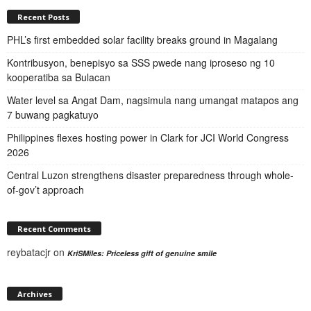
Recent Posts
PHL’s first embedded solar facility breaks ground in Magalang
Kontribusyon, benepisyo sa SSS pwede nang iproseso ng 10
kooperatiba sa Bulacan
Water level sa Angat Dam, nagsimula nang umangat matapos ang
7 buwang pagkatuyo
Philippines flexes hosting power in Clark for JCI World Congress
2026
Central Luzon strengthens disaster preparedness through whole-
of-gov’t approach
Recent Comments
reybatacjr
on
KriSMiles: Priceless gift of genuine smile
Archives