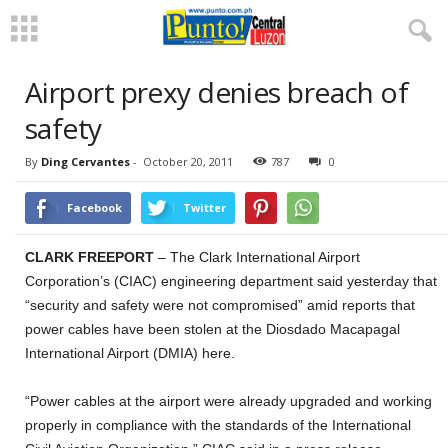
Airport prexy denies breach of
safety
By
Ding Cervantes
-
October 20, 2011
787
0
Facebook
Twitter
CLARK FREEPORT
– The Clark International Airport
Corporation’s (CIAC) engineering department said yesterday that
“security and safety were not compromised” amid reports that
power cables have been stolen at the Diosdado Macapagal
International Airport (DMIA) here.
“Power cables at the airport were already upgraded and working
properly in compliance with the standards of the International