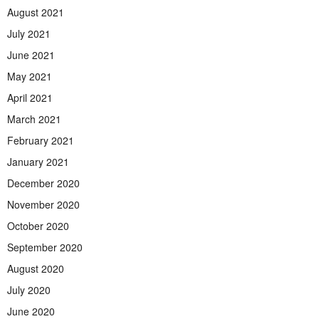
August 2021
July 2021
June 2021
May 2021
April 2021
March 2021
February 2021
January 2021
December 2020
November 2020
October 2020
September 2020
August 2020
July 2020
June 2020