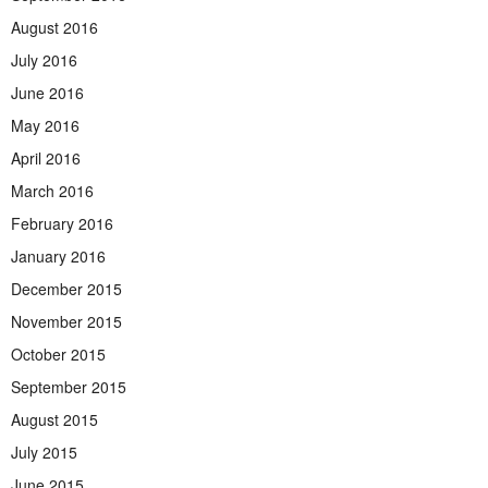
August 2016
July 2016
June 2016
May 2016
April 2016
March 2016
February 2016
January 2016
December 2015
November 2015
October 2015
September 2015
August 2015
July 2015
June 2015