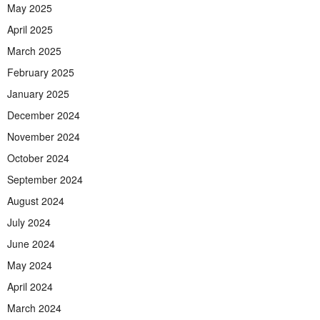
May 2025
April 2025
March 2025
February 2025
January 2025
December 2024
November 2024
October 2024
September 2024
August 2024
July 2024
June 2024
May 2024
April 2024
March 2024