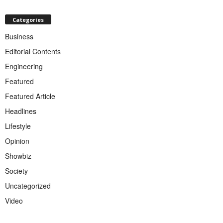
Categories
Business
Editorial Contents
Engineering
Featured
Featured Article
Headlines
Lifestyle
Opinion
Showbiz
Society
Uncategorized
Video