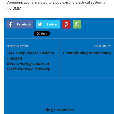
Communications is slated to study existing electrical system at
the DMIA.
Facebook
Twitter
Previous article
Next article
CIAC veep wants Luciano
Championing mendicancy
charged
Over missing cables at
Clark runway, taxiway
Ding Cervantes