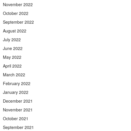
November 2022
October 2022
September 2022
August 2022
July 2022
June 2022
May 2022
April 2022
March 2022
February 2022
January 2022
December 2021
November 2021
October 2021
September 2021