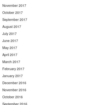
November 2017
October 2017
September 2017
August 2017
July 2017
June 2017
May 2017
April 2017
March 2017
February 2017
January 2017
December 2016
November 2016
October 2016
September 2016