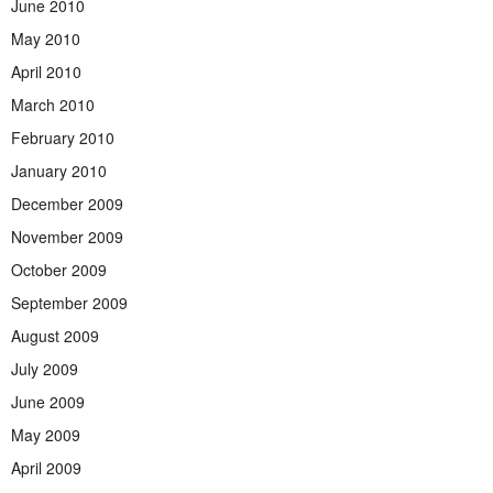
June 2010
May 2010
April 2010
March 2010
February 2010
January 2010
December 2009
November 2009
October 2009
September 2009
August 2009
July 2009
June 2009
May 2009
April 2009