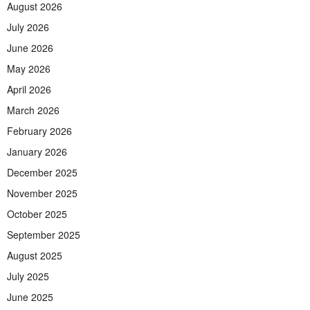
August 2026
July 2026
June 2026
May 2026
April 2026
March 2026
February 2026
January 2026
December 2025
November 2025
October 2025
September 2025
August 2025
July 2025
June 2025