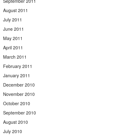
September 2011
August 2011
July 2011
June 2011
May 2011
April 2011
March 2011
February 2011
January 2011
December 2010
November 2010
October 2010
September 2010
August 2010
July 2010