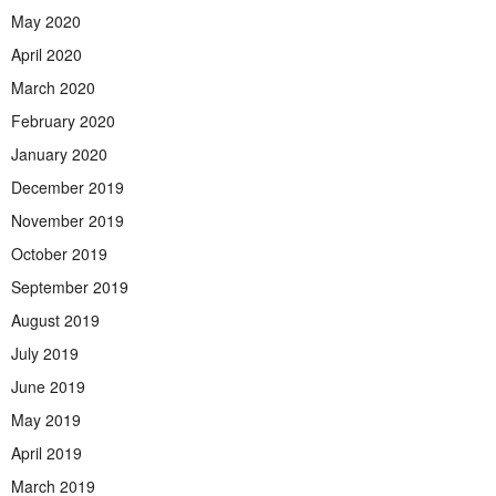
May 2020
April 2020
March 2020
February 2020
January 2020
December 2019
November 2019
October 2019
September 2019
August 2019
July 2019
June 2019
May 2019
April 2019
March 2019