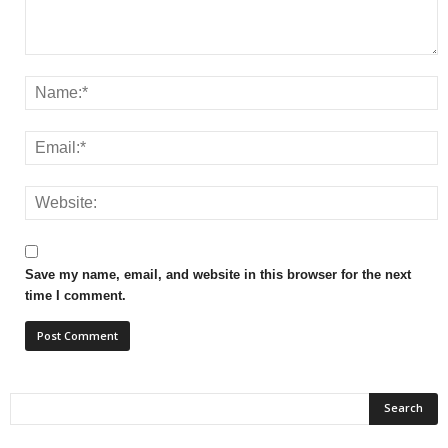
Save my name, email, and website in this browser for the next
time I comment.