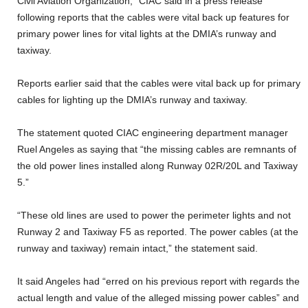
Civil Aviation Organization,” CIAC said in a press release
following reports that the cables were vital back up features for
primary power lines for vital lights at the DMIA’s runway and
taxiway.
Reports earlier said that the cables were vital back up for primary
cables for lighting up the DMIA’s runway and taxiway.
The statement quoted CIAC engineering department manager
Ruel Angeles as saying that “the missing cables are remnants of
the old power lines installed along Runway 02R/20L and Taxiway
5.”
“These old lines are used to power the perimeter lights and not
Runway 2 and Taxiway F5 as reported. The power cables (at the
runway and taxiway) remain intact,” the statement said.
It said Angeles had “erred on his previous report with regards the
actual length and value of the alleged missing power cables” and