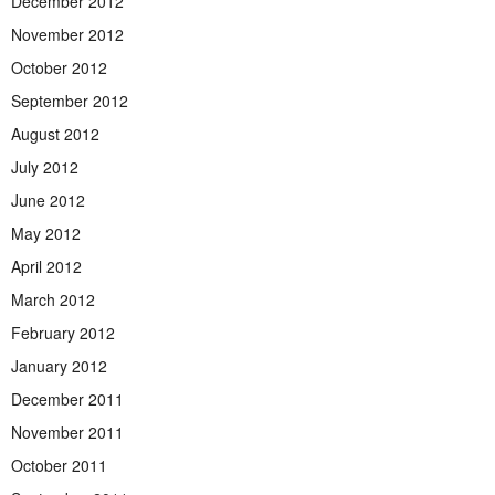
December 2012
November 2012
October 2012
September 2012
August 2012
July 2012
June 2012
May 2012
April 2012
March 2012
February 2012
January 2012
December 2011
November 2011
October 2011