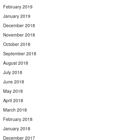
February 2019
January 2019
December 2018
November 2018
October 2018
September 2018
August 2018
July 2018
June 2018
May 2018
April 2018
March 2018
February 2018
January 2018
December 2017