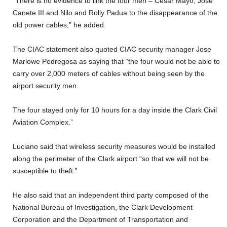
“There is no evidence to link the four men – Cesar Mayo, Jose
Canete III and Nilo and Rolly Padua to the disappearance of the
old power cables,” he added.
The CIAC statement also quoted CIAC security manager Jose
Marlowe Pedregosa as saying that “the four would not be able to
carry over 2,000 meters of cables without being seen by the
airport security men.
The four stayed only for 10 hours for a day inside the Clark Civil
Aviation Complex.”
Luciano said that wireless security measures would be installed
along the perimeter of the Clark airport “so that we will not be
susceptible to theft.”
He also said that an independent third party composed of the
National Bureau of Investigation, the Clark Development
Corporation and the Department of Transportation and