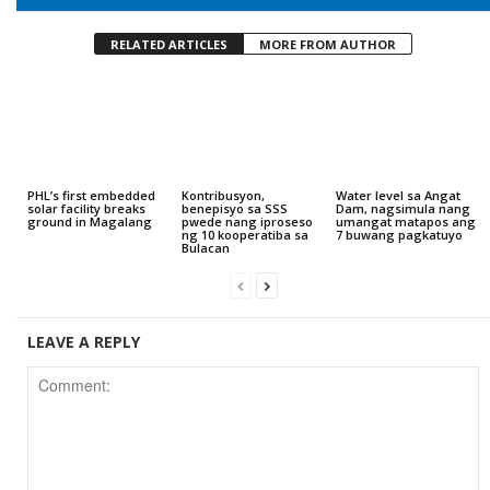
RELATED ARTICLES
MORE FROM AUTHOR
PHL’s first embedded
Kontribusyon,
Water level sa Angat
solar facility breaks
benepisyo sa SSS
Dam, nagsimula nang
ground in Magalang
pwede nang iproseso
umangat matapos ang
ng 10 kooperatiba sa
7 buwang pagkatuyo
Bulacan
LEAVE A REPLY