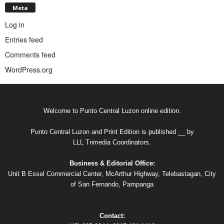
Meta
Log in
Entries feed
Comments feed
WordPress.org
Welcome to Punto Central Luzon online edition.
Punto Central Luzon and Print Edition is published __ by
LLL Trimedia Coordinators.
Business & Editorial Office:
Unit B Essel Commercial Center, McArthur Highway, Telebastagan, City
of San Fernando, Pampanga
Contact: