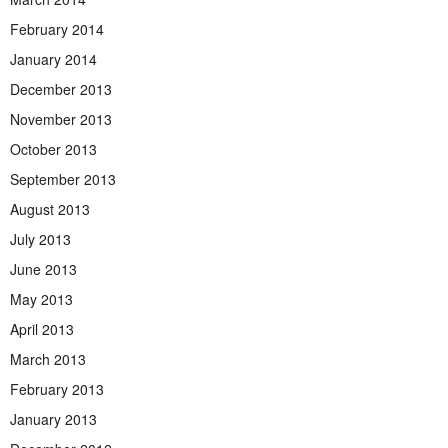
February 2014
January 2014
December 2013
November 2013
October 2013
September 2013
August 2013
July 2013
June 2013
May 2013
April 2013
March 2013
February 2013
January 2013