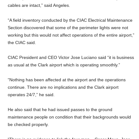
cables are intact,” said Angeles.
“A field inventory conducted by the CIAC Electrical Maintenance
Section discovered that some of the perimeter lights were not
working but this would not affect operations of the entire airport,”
the CIAC said.
CIAC President and CEO Victor Jose Luciano said “it is business
as usual at the Clark airport which is operating smoothly.”
“Nothing has been affected at the airport and the operations
continue. There are no implications and the Clark airport
operates 24/7,” he said.
He also said that he had issued passes to the ground
maintenance people on condition that their backgrounds would
be checked properly.