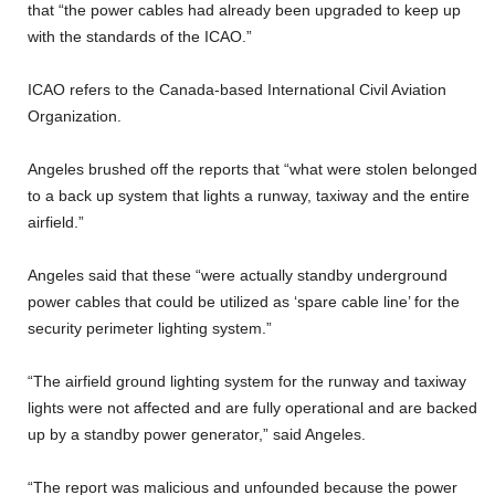
that “the power cables had already been upgraded to keep up
with the standards of the ICAO.”
ICAO refers to the Canada-based International Civil Aviation
Organization.
Angeles brushed off the reports that “what were stolen belonged
to a back up system that lights a runway, taxiway and the entire
airfield.”
Angeles said that these “were actually standby underground
power cables that could be utilized as ‘spare cable line’ for the
security perimeter lighting system.”
“The airfield ground lighting system for the runway and taxiway
lights were not affected and are fully operational and are backed
up by a standby power generator,” said Angeles.
“The report was malicious and unfounded because the power