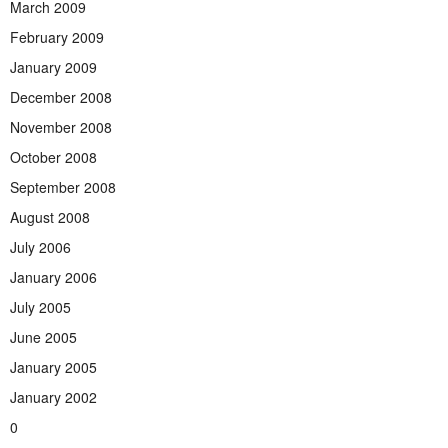
March 2009
February 2009
January 2009
December 2008
November 2008
October 2008
September 2008
August 2008
July 2006
January 2006
July 2005
June 2005
January 2005
January 2002
0