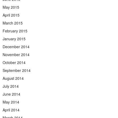
May 2015
April 2015
March 2015
February 2015
January 2015
December 2014
November 2014
October 2014
September 2014
August 2014
July 2014
June 2014
May 2014
April 2014
March 2014