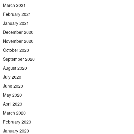
March 2021
February 2021
January 2021
December 2020
November 2020
October 2020
September 2020
August 2020
July 2020
June 2020
May 2020
April 2020
March 2020
February 2020
January 2020