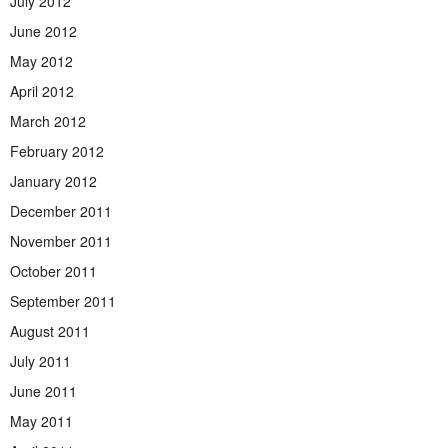
July 2012
June 2012
May 2012
April 2012
March 2012
February 2012
January 2012
December 2011
November 2011
October 2011
September 2011
August 2011
July 2011
June 2011
May 2011