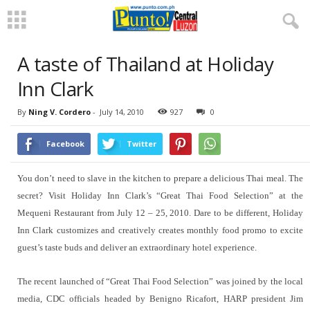
A taste of Thailand at Holiday
Inn Clark
By
Ning V. Cordero
-
July 14, 2010
927
0
Facebook
Twitter
You don’t need to slave in the kitchen to prepare a delicious Thai meal. The
secret? Visit Holiday Inn Clark’s “Great Thai Food Selection” at the
Mequeni Restaurant from July 12 – 25, 2010. Dare to be different, Holiday
Inn Clark customizes and creatively creates monthly food promo to excite
guest’s taste buds and deliver an extraordinary hotel experience.
The recent launched of “Great Thai Food Selection” was joined by the local
media, CDC officials headed by Benigno Ricafort, HARP president Jim