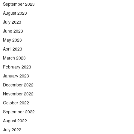
September 2023
August 2023
July 2023
June 2023
May 2023
April 2023
March 2023
February 2023
January 2023
December 2022
November 2022
October 2022
September 2022
August 2022
July 2022