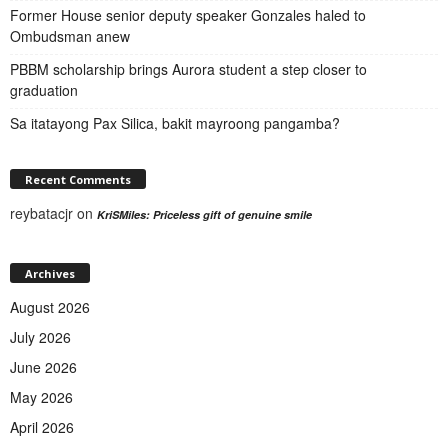
Former House senior deputy speaker Gonzales haled to
Ombudsman anew
PBBM scholarship brings Aurora student a step closer to
graduation
Sa itatayong Pax Silica, bakit mayroong pangamba?
Recent Comments
reybatacjr
on
KriSMiles: Priceless gift of genuine smile
Archives
August 2026
July 2026
June 2026
May 2026
April 2026