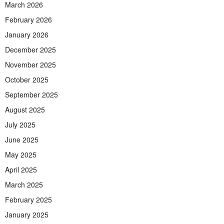
March 2026
February 2026
January 2026
December 2025
November 2025
October 2025
September 2025
August 2025
July 2025
June 2025
May 2025
April 2025
March 2025
February 2025
January 2025