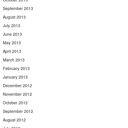
September 2013
August 2013
July 2013
June 2013
May 2013
April 2013
March 2013
February 2013
January 2013
December 2012
November 2012
October 2012
September 2012
August 2012