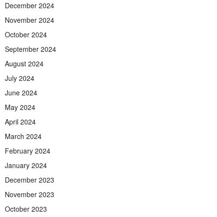
December 2024
November 2024
October 2024
September 2024
August 2024
July 2024
June 2024
May 2024
April 2024
March 2024
February 2024
January 2024
December 2023
November 2023
October 2023