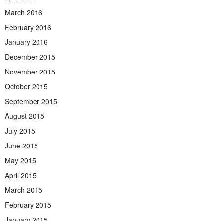
March 2016
February 2016
January 2016
December 2015
November 2015
October 2015
September 2015
August 2015
July 2015
June 2015
May 2015
April 2015
March 2015
February 2015
January 2015