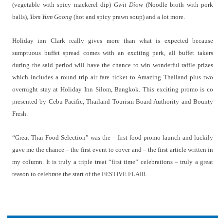
(vegetable with spicy mackerel dip)
Gwit Diow
(Noodle broth with pork
balls),
Tom Yum Goong
(hot and spicy prawn soup) and a lot more.
Holiday inn Clark really gives more than what is expected because
sumptuous buffet spread comes with an exciting perk, all buffet takers
during the said period will have the chance to win wonderful raffle prizes
which includes a round trip air fare ticket to Amazing Thailand plus two
overnight stay at Holiday Inn Silom, Bangkok. This exciting promo is co
presented by Cebu Pacific, Thailand Tourism Board Authority and Bounty
Fresh.
“Great Thai Food Selection” was the – first food promo launch and luckily
gave me the chance – the first event to cover and – the first article written in
my column. It is truly a triple treat “first time” celebrations – truly a great
reason to celebrate the start of the FESTIVE FLAIR.