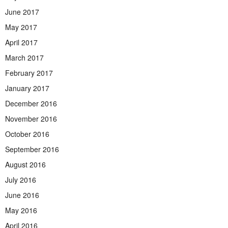
June 2017
May 2017
April 2017
March 2017
February 2017
January 2017
December 2016
November 2016
October 2016
September 2016
August 2016
July 2016
June 2016
May 2016
April 2016