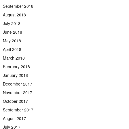
September 2018
August 2018
July 2018
June 2018
May 2018
April 2018
March 2018
February 2018
January 2018
December 2017
November 2017
October 2017
September 2017
August 2017
July 2017