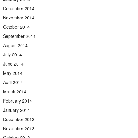
December 2014
November 2014
October 2014
September 2014
August 2014
July 2014
June 2014
May 2014
April 2014
March 2014
February 2014
January 2014
December 2013
November 2013
October 2013