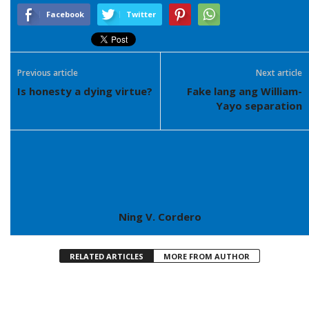
Facebook
Twitter
Previous article
Next article
Is honesty a dying virtue?
Fake lang ang William-
Yayo separation
Ning V. Cordero
RELATED ARTICLES
MORE FROM AUTHOR