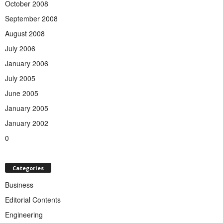
October 2008
September 2008
August 2008
July 2006
January 2006
July 2005
June 2005
January 2005
January 2002
0
Categories
Business
Editorial Contents
Engineering