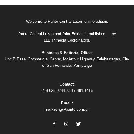
Welcome to Punto Central Luzon online edition.
Punto Central Luzon and Print Edition is published __ by
LLL Trimedia Coordinators.
Business & Editorial Office:
Unit B Essel Commercial Center, McArthur Highway, Telebastagan, City
of San Fernando, Pampanga
Contact:
(45) 625-0244, 0917-481-1416
Email:
marketing@punto.com.ph