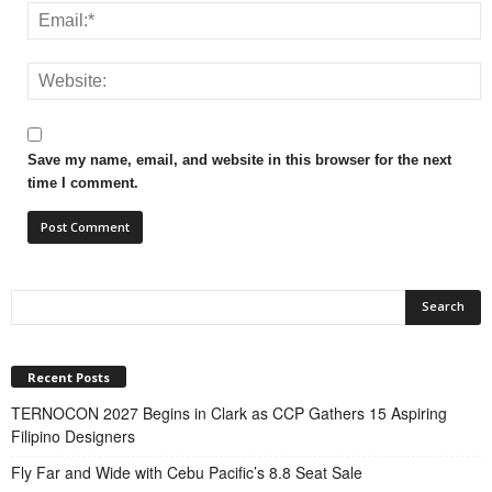
Save my name, email, and website in this browser for the next
time I comment.
Recent Posts
TERNOCON 2027 Begins in Clark as CCP Gathers 15 Aspiring
Filipino Designers
Fly Far and Wide with Cebu Pacific’s 8.8 Seat Sale