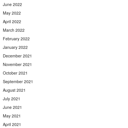
June 2022
May 2022
April 2022
March 2022
February 2022
January 2022
December 2021
November 2021
October 2021
September 2021
August 2021
July 2021
June 2021
May 2021
April 2021