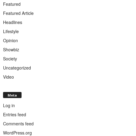
Featured
Featured Article
Headlines
Lifestyle
Opinion
Showbiz
Society
Uncategorized
Video
Meta
Log in
Entries feed
Comments feed
WordPress.org