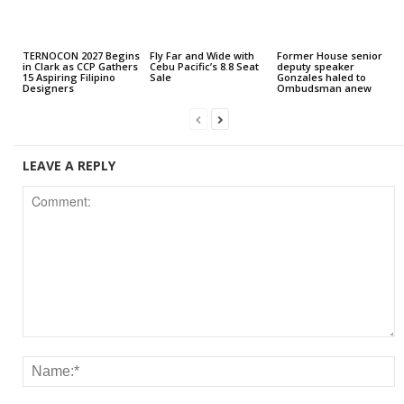
TERNOCON 2027 Begins
Fly Far and Wide with
Former House senior
in Clark as CCP Gathers
Cebu Pacific’s 8.8 Seat
deputy speaker
15 Aspiring Filipino
Sale
Gonzales haled to
Designers
Ombudsman anew
LEAVE A REPLY