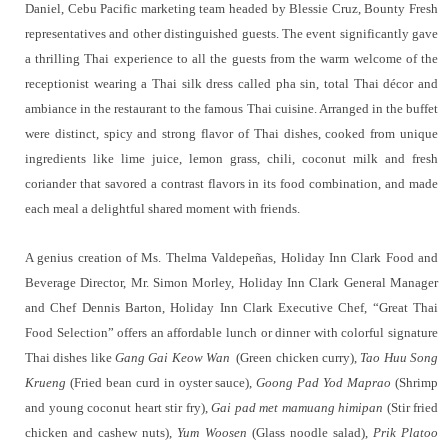
Daniel, Cebu Pacific marketing team headed by Blessie Cruz, Bounty Fresh
representatives and other distinguished guests. The event significantly gave
a thrilling Thai experience to all the guests from the warm welcome of the
receptionist wearing a Thai silk dress called pha sin, total Thai décor and
ambiance in the restaurant to the famous Thai cuisine. Arranged in the buffet
were distinct, spicy and strong flavor of Thai dishes, cooked from unique
ingredients like lime juice, lemon grass, chili, coconut milk and fresh
coriander that savored a contrast flavors in its food combination, and made
each meal a delightful shared moment with friends.
A genius creation of Ms. Thelma Valdepeñas, Holiday Inn Clark Food and
Beverage Director, Mr. Simon Morley, Holiday Inn Clark General Manager
and Chef Dennis Barton, Holiday Inn Clark Executive Chef, “Great Thai
Food Selection” offers an affordable lunch or dinner with colorful signature
Thai dishes like
Gang Gai Keow Wan
(Green chicken curry),
Tao Huu Song
Krueng
(Fried bean curd in oyster sauce),
Goong Pad Yod Maprao
(Shrimp
and young coconut heart stir fry),
Gai pad met mamuang himipan
(Stir fried
chicken and cashew nuts),
Yum Woosen
(Glass noodle salad),
Prik Platoo