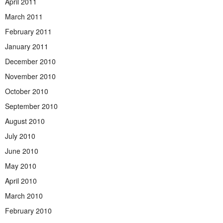
April 2011
March 2011
February 2011
January 2011
December 2010
November 2010
October 2010
September 2010
August 2010
July 2010
June 2010
May 2010
April 2010
March 2010
February 2010