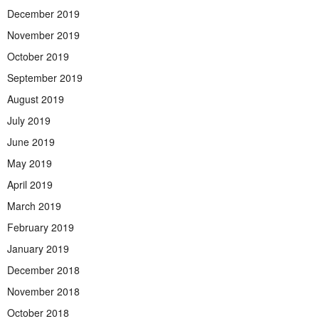
December 2019
November 2019
October 2019
September 2019
August 2019
July 2019
June 2019
May 2019
April 2019
March 2019
February 2019
January 2019
December 2018
November 2018
October 2018