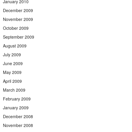
January 2010
December 2009
November 2009
October 2009
September 2009
August 2009
July 2009
June 2009
May 2009
April 2009
March 2009
February 2009
January 2009
December 2008
November 2008