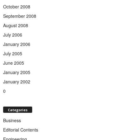
October 2008
September 2008
August 2008
July 2006
January 2006
July 2005
June 2005
January 2005
January 2002
0
Categories
Business
Editorial Contents
Engineering