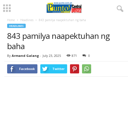
Home
Headlines
843 pamilya naapektuhan ng baha
HEADLINES
843 pamilya naapektuhan ng
baha
By
Armand Galang
-
July 23, 2025
871
0
Facebook
Twitter