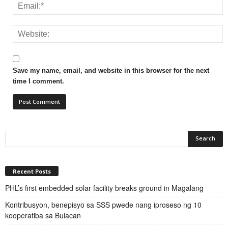
Save my name, email, and website in this browser for the next
time I comment.
Recent Posts
PHL’s first embedded solar facility breaks ground in Magalang
Kontribusyon, benepisyo sa SSS pwede nang iproseso ng 10
kooperatiba sa Bulacan