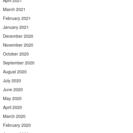
April 2021
March 2021
February 2021
January 2021
December 2020
November 2020
October 2020
September 2020
August 2020
July 2020
June 2020
May 2020
April 2020
March 2020
February 2020