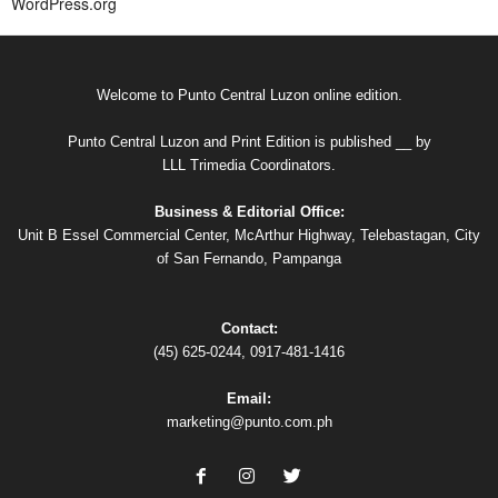
WordPress.org
Welcome to Punto Central Luzon online edition.
Punto Central Luzon and Print Edition is published __ by
LLL Trimedia Coordinators.
Business & Editorial Office:
Unit B Essel Commercial Center, McArthur Highway, Telebastagan, City
of San Fernando, Pampanga
Contact:
(45) 625-0244, 0917-481-1416
Email:
marketing@punto.com.ph