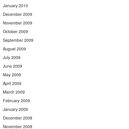
January 2010
December 2009
November 2009
October 2009
September 2009
August 2009
July 2009
June 2009
May 2009
April 2009
March 2009
February 2009
January 2009
December 2008
November 2008