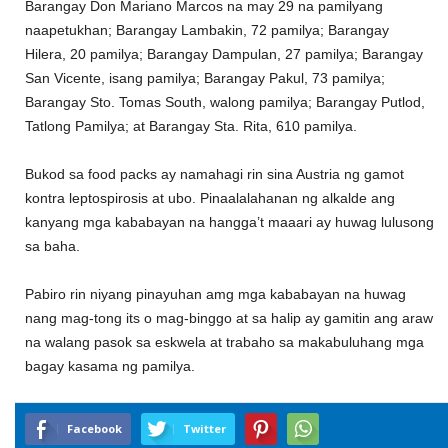
Barangay Don Mariano Marcos na may 29 na pamilyang
naapetukhan; Barangay Lambakin, 72 pamilya; Barangay
Hilera, 20 pamilya; Barangay Dampulan, 27 pamilya; Barangay
San Vicente, isang pamilya; Barangay Pakul, 73 pamilya;
Barangay Sto. Tomas South, walong pamilya; Barangay Putlod,
Tatlong Pamilya; at Barangay Sta. Rita, 610 pamilya.
Bukod sa food packs ay namahagi rin sina Austria ng gamot
kontra leptospirosis at ubo. Pinaalalahanan ng alkalde ang
kanyang mga kababayan na hangga’t maaari ay huwag lulusong
sa baha.
Pabiro rin niyang pinayuhan amg mga kababayan na huwag
nang mag-tong its o mag-binggo at sa halip ay gamitin ang araw
na walang pasok sa eskwela at trabaho sa makabuluhang mga
bagay kasama ng pamilya.
Facebook
Twitter