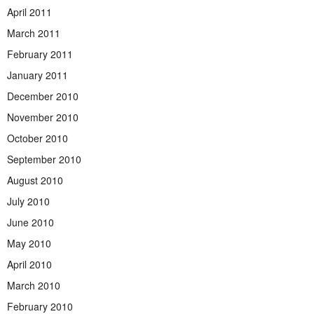
April 2011
March 2011
February 2011
January 2011
December 2010
November 2010
October 2010
September 2010
August 2010
July 2010
June 2010
May 2010
April 2010
March 2010
February 2010