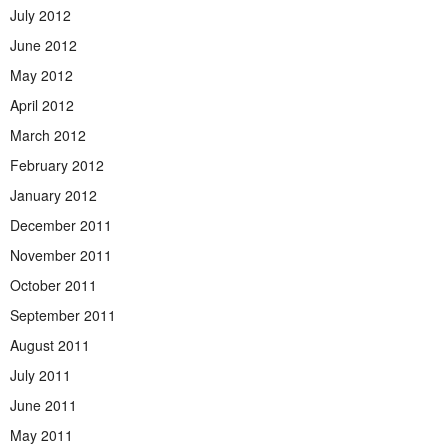
July 2012
June 2012
May 2012
April 2012
March 2012
February 2012
January 2012
December 2011
November 2011
October 2011
September 2011
August 2011
July 2011
June 2011
May 2011