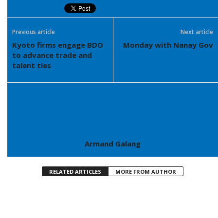
Previous article
Next article
Kyoto firms engage BDO
Monday with Nanay Gov
to advance trade and
talent ties
Armand Galang
RELATED ARTICLES
MORE FROM AUTHOR