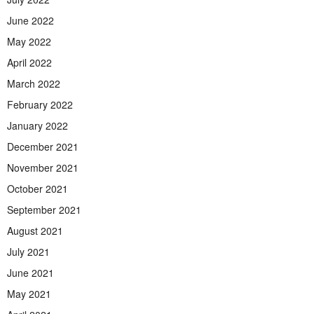
June 2022
May 2022
April 2022
March 2022
February 2022
January 2022
December 2021
November 2021
October 2021
September 2021
August 2021
July 2021
June 2021
May 2021