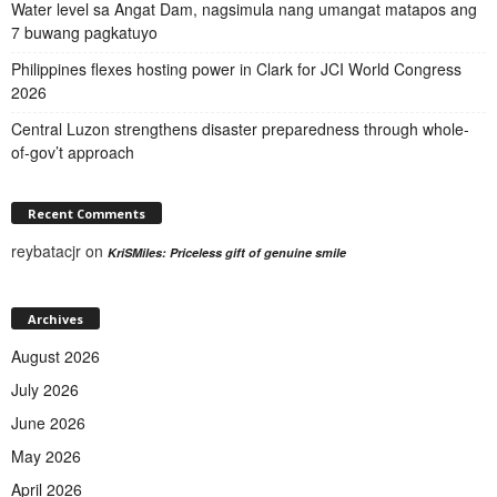
Water level sa Angat Dam, nagsimula nang umangat matapos ang
7 buwang pagkatuyo
Philippines flexes hosting power in Clark for JCI World Congress
2026
Central Luzon strengthens disaster preparedness through whole-
of-gov’t approach
Recent Comments
reybatacjr
on
KriSMiles: Priceless gift of genuine smile
Archives
August 2026
July 2026
June 2026
May 2026
April 2026