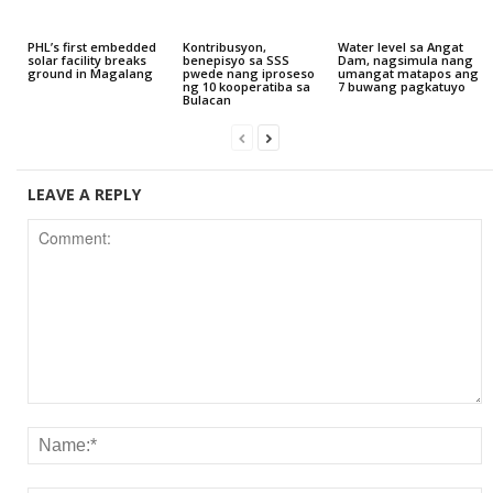
PHL’s first embedded
Kontribusyon,
Water level sa Angat
solar facility breaks
benepisyo sa SSS
Dam, nagsimula nang
ground in Magalang
pwede nang iproseso
umangat matapos ang
ng 10 kooperatiba sa
7 buwang pagkatuyo
Bulacan
LEAVE A REPLY