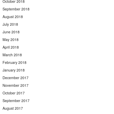
October 2018
September 2018
August 2018
July 2018
June 2018
May 2018
April 2018
March 2018
February 2018
January 2018
December 2017
November 2017
October 2017
September 2017
August 2017