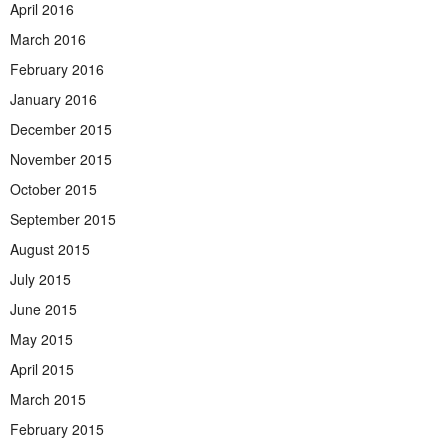
April 2016
March 2016
February 2016
January 2016
December 2015
November 2015
October 2015
September 2015
August 2015
July 2015
June 2015
May 2015
April 2015
March 2015
February 2015