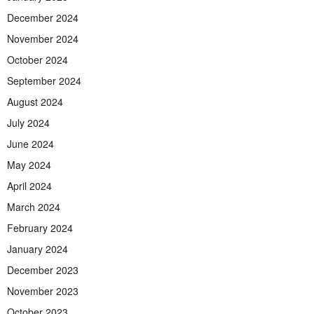
December 2024
November 2024
October 2024
September 2024
August 2024
July 2024
June 2024
May 2024
April 2024
March 2024
February 2024
January 2024
December 2023
November 2023
October 2023