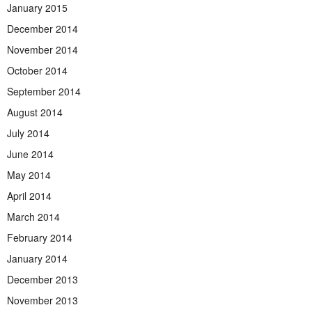
January 2015
December 2014
November 2014
October 2014
September 2014
August 2014
July 2014
June 2014
May 2014
April 2014
March 2014
February 2014
January 2014
December 2013
November 2013