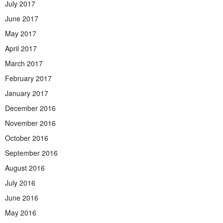
July 2017
June 2017
May 2017
April 2017
March 2017
February 2017
January 2017
December 2016
November 2016
October 2016
September 2016
August 2016
July 2016
June 2016
May 2016