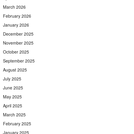
March 2026
February 2026
January 2026
December 2025
November 2025
October 2025
September 2025
August 2025
July 2025
June 2025
May 2025
April 2025
March 2025
February 2025
January 2025