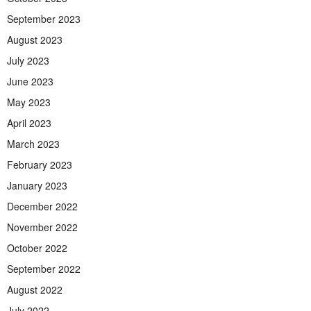
September 2023
August 2023
July 2023
June 2023
May 2023
April 2023
March 2023
February 2023
January 2023
December 2022
November 2022
October 2022
September 2022
August 2022
July 2022