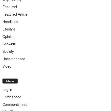
Featured
Featured Article
Headlines
Lifestyle
Opinion
Showbiz
Society
Uncategorized
Video
Meta
Log in
Entries feed
Comments feed