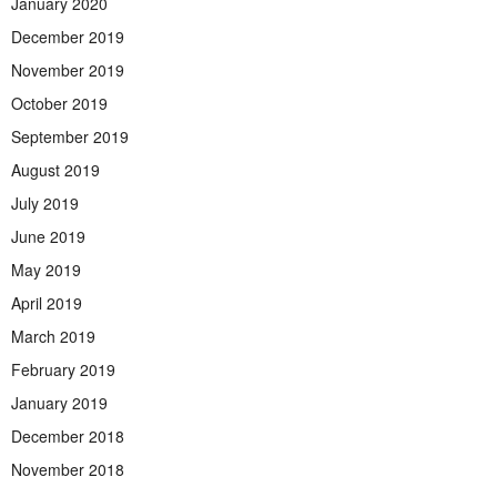
January 2020
December 2019
November 2019
October 2019
September 2019
August 2019
July 2019
June 2019
May 2019
April 2019
March 2019
February 2019
January 2019
December 2018
November 2018