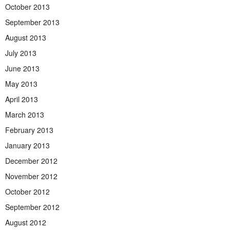
October 2013
September 2013
August 2013
July 2013
June 2013
May 2013
April 2013
March 2013
February 2013
January 2013
December 2012
November 2012
October 2012
September 2012
August 2012