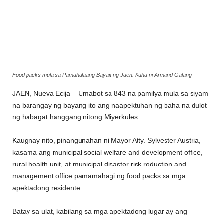
Food packs mula sa Pamahalaang Bayan ng Jaen. Kuha ni Armand Galang
JAEN, Nueva Ecija – Umabot sa 843 na pamilya mula sa siyam
na barangay ng bayang ito ang naapektuhan ng baha na dulot
ng habagat hanggang nitong Miyerkules.
Kaugnay nito, pinangunahan ni Mayor Atty. Sylvester Austria,
kasama ang municipal social welfare and development office,
rural health unit, at municipal disaster risk reduction and
management office pamamahagi ng food packs sa mga
apektadong residente.
Batay sa ulat, kabilang sa mga apektadong lugar ay ang