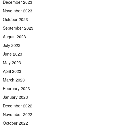
December 2023
November 2023
October 2023
September 2023
August 2023
July 2023
June 2023
May 2023
April 2023
March 2023
February 2023
January 2023
December 2022
November 2022
October 2022