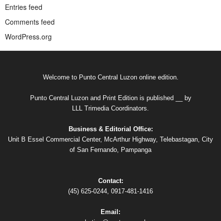
Entries feed
Comments feed
WordPress.org
Welcome to Punto Central Luzon online edition.
Punto Central Luzon and Print Edition is published __ by
LLL Trimedia Coordinators.
Business & Editorial Office:
Unit B Essel Commercial Center, McArthur Highway, Telebastagan, City
of San Fernando, Pampanga
Contact:
(45) 625-0244, 0917-481-1416
Email: