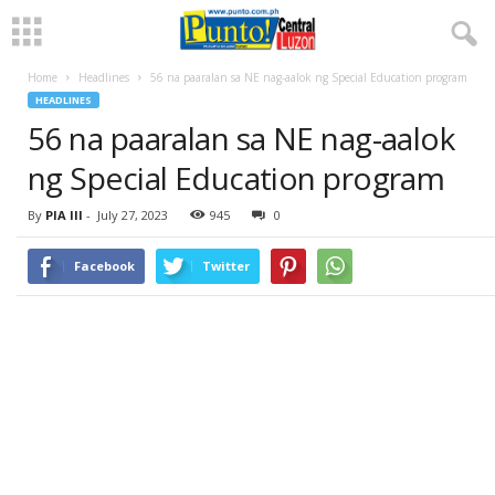
Home
Headlines
56 na paaralan sa NE nag-aalok ng Special Education program
HEADLINES
56 na paaralan sa NE nag-aalok
ng Special Education program
By
PIA III
-
July 27, 2023
945
0
Facebook
Twitter