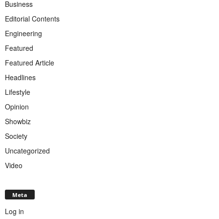
Business
Editorial Contents
Engineering
Featured
Featured Article
Headlines
Lifestyle
Opinion
Showbiz
Society
Uncategorized
Video
Meta
Log in