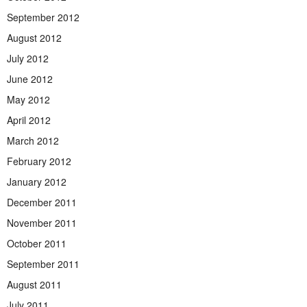
September 2012
August 2012
July 2012
June 2012
May 2012
April 2012
March 2012
February 2012
January 2012
December 2011
November 2011
October 2011
September 2011
August 2011
July 2011