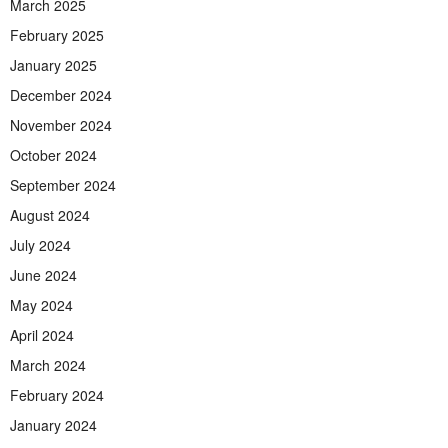
March 2025
February 2025
January 2025
December 2024
November 2024
October 2024
September 2024
August 2024
July 2024
June 2024
May 2024
April 2024
March 2024
February 2024
January 2024