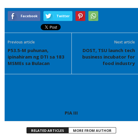
Facebook
Twitter
Previous article
Next article
P53.5-M puhunan,
DOST, TSU launch tech
ipinahiram ng DTI sa 183
business incubator for
MSMEs sa Bulacan
food industry
PIA III
RELATED ARTICLES
MORE FROM AUTHOR