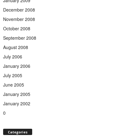
January 2009
December 2008
November 2008
October 2008
September 2008
August 2008
July 2006
January 2006
July 2005
June 2005
January 2005
January 2002
0
Categories