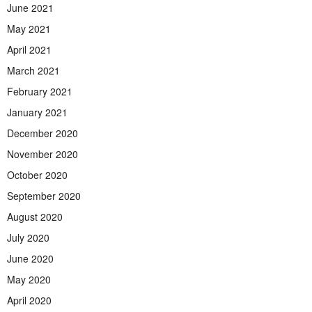
June 2021
May 2021
April 2021
March 2021
February 2021
January 2021
December 2020
November 2020
October 2020
September 2020
August 2020
July 2020
June 2020
May 2020
April 2020