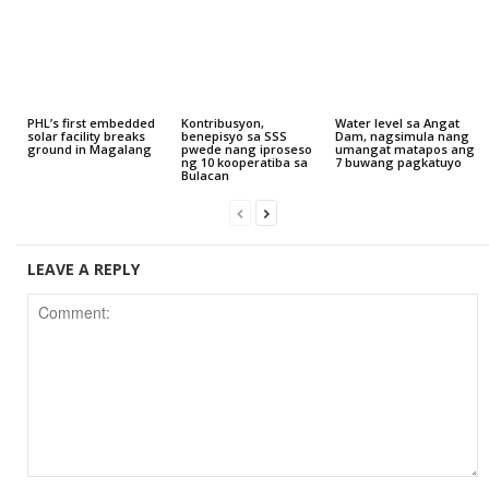
PHL’s first embedded
Kontribusyon,
Water level sa Angat
solar facility breaks
benepisyo sa SSS
Dam, nagsimula nang
ground in Magalang
pwede nang iproseso
umangat matapos ang
ng 10 kooperatiba sa
7 buwang pagkatuyo
Bulacan
LEAVE A REPLY