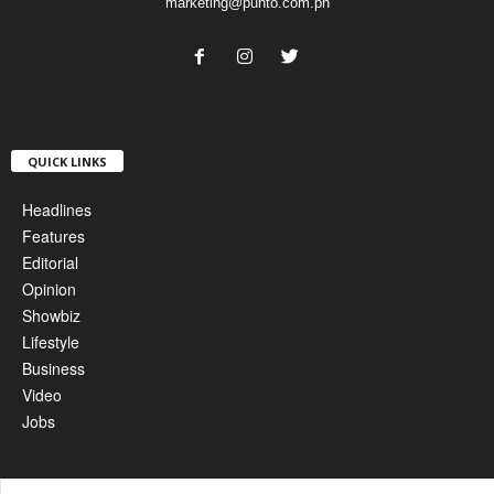
marketing@punto.com.ph
QUICK LINKS
Headlines
Features
Editorial
Opinion
Showbiz
Lifestyle
Business
Video
Jobs