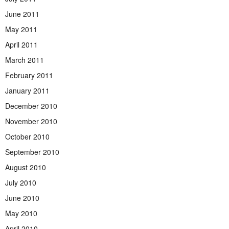
June 2011
May 2011
April 2011
March 2011
February 2011
January 2011
December 2010
November 2010
October 2010
September 2010
August 2010
July 2010
June 2010
May 2010
April 2010