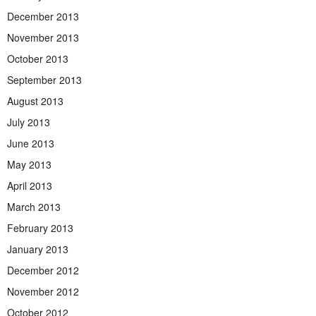
December 2013
November 2013
October 2013
September 2013
August 2013
July 2013
June 2013
May 2013
April 2013
March 2013
February 2013
January 2013
December 2012
November 2012
October 2012