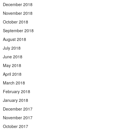
December 2018
November 2018
October 2018
September 2018
August 2018
July 2018
June 2018
May 2018
April 2018
March 2018
February 2018
January 2018
December 2017
November 2017
October 2017