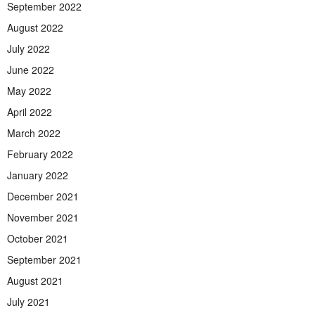
September 2022
August 2022
July 2022
June 2022
May 2022
April 2022
March 2022
February 2022
January 2022
December 2021
November 2021
October 2021
September 2021
August 2021
July 2021