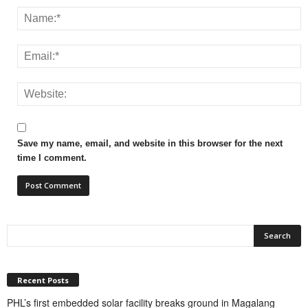
Save my name, email, and website in this browser for the next
time I comment.
Recent Posts
PHL’s first embedded solar facility breaks ground in Magalang