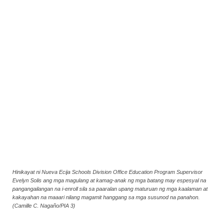
Hinikayat ni Nueva Ecija Schools Division Office Education Program Supervisor
Evelyn Solis ang mga magulang at kamag-anak ng mga batang may espesyal na
pangangailangan na i-enroll sila sa paaralan upang maturuan ng mga kaalaman at
kakayahan na maaari nilang magamit hanggang sa mga susunod na panahon.
(Camille C. Nagaño/PIA 3)