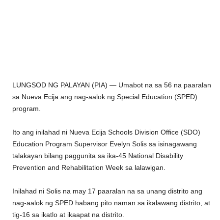
LUNGSOD NG PALAYAN (PIA) — Umabot na sa 56 na paaralan
sa Nueva Ecija ang nag-aalok ng Special Education (SPED)
program.
Ito ang inilahad ni Nueva Ecija Schools Division Office (SDO)
Education Program Supervisor Evelyn Solis sa isinagawang
talakayan bilang paggunita sa ika-45 National Disability
Prevention and Rehabilitation Week sa lalawigan.
Inilahad ni Solis na may 17 paaralan na sa unang distrito ang
nag-aalok ng SPED habang pito naman sa ikalawang distrito, at
tig-16 sa ikatlo at ikaapat na distrito.