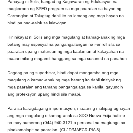
Pahayag ni Solis, hangad ng Kagawaran ng Edukasyon na
magkaroon ng SPED program sa mga paaralan sa bayan ng
Carranglan at Talugtug dahil ito na lamang ang mga bayan na
hindi pa nag-aalok sa lalawigan.
Hinihikayat ni Solis ang mga magulang at kamag-anak ng mga
batang may espesyal na pangangailangan na i-enroll sila sa
paaralan upang maturuan ng mga kaalaman at kakayahan na
maaari nilang magamit hanggang sa mga susunod na panahon.
Dagdag pa ng superbisor, hindi dapat mangamba ang mga
magulang o kamag-anak ng mga batang ito dahil tinitiyak ng
mga paaralan ang tamang pangangalaga sa kanila, gayundin
ang proteksyon upang hindi sila maapi.
Para sa karagdagang impormasyon, maaaring makipag-ugnayan
ang mga magulang o kamag-anak sa SDO Nueva Ecija hotline
na may numerong (044) 940-3121 o personal na magtungo sa
pinakamalapit na paaralan. (CLJD/MAECR-PIA 3)