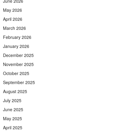
June 2026
May 2026
April 2026
March 2026
February 2026
January 2026
December 2025
November 2025
October 2025
September 2025
August 2025
July 2025
June 2025
May 2025
April 2025