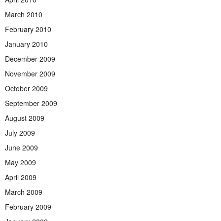
March 2010
February 2010
January 2010
December 2009
November 2009
October 2009
September 2009
August 2009
July 2009
June 2009
May 2009
April 2009
March 2009
February 2009