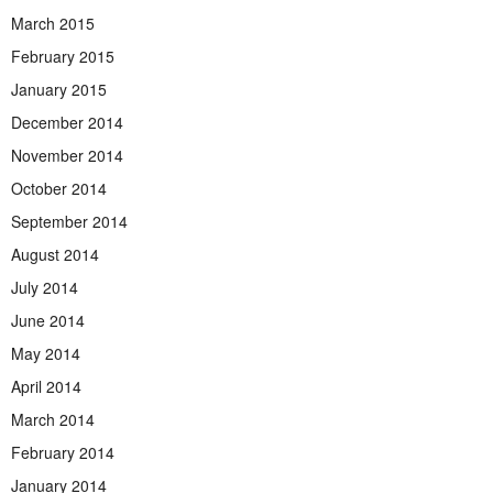
March 2015
February 2015
January 2015
December 2014
November 2014
October 2014
September 2014
August 2014
July 2014
June 2014
May 2014
April 2014
March 2014
February 2014
January 2014