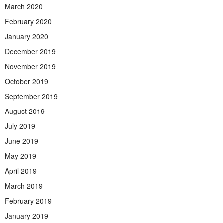
March 2020
February 2020
January 2020
December 2019
November 2019
October 2019
September 2019
August 2019
July 2019
June 2019
May 2019
April 2019
March 2019
February 2019
January 2019