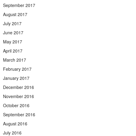
September 2017
August 2017
July 2017
June 2017
May 2017
April 2017
March 2017
February 2017
January 2017
December 2016
November 2016
October 2016
September 2016
August 2016
July 2016