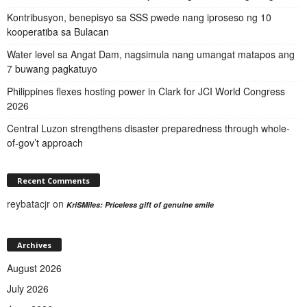
Kontribusyon, benepisyo sa SSS pwede nang iproseso ng 10
kooperatiba sa Bulacan
Water level sa Angat Dam, nagsimula nang umangat matapos ang
7 buwang pagkatuyo
Philippines flexes hosting power in Clark for JCI World Congress
2026
Central Luzon strengthens disaster preparedness through whole-
of-gov’t approach
Recent Comments
reybatacjr
on
KriSMiles: Priceless gift of genuine smile
Archives
August 2026
July 2026