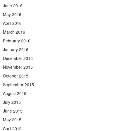
June 2016
May 2016
April 2016
March 2016
February 2016
January 2016
December 2015
November 2015
October 2015
September 2015
August 2015
July 2015
June 2015
May 2015
April 2015